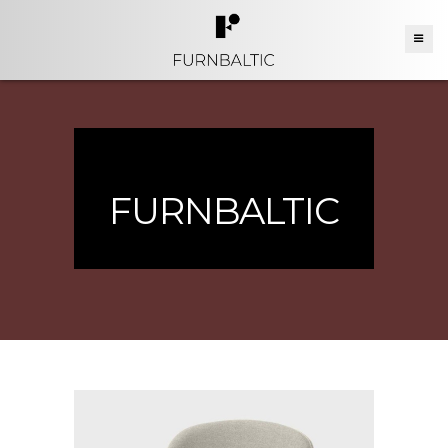
FURNBALTIC