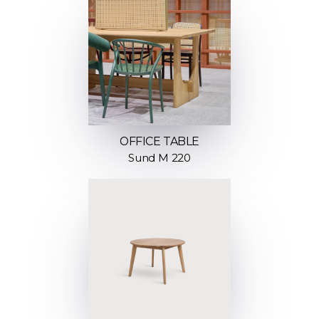
OFFICE TABLE
Sund M 220