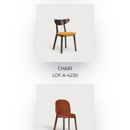
CHAIR
LOF A-4230