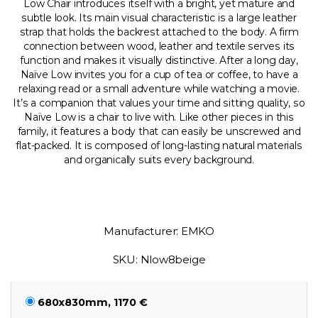
Low Chair introduces itself with a bright, yet mature and
subtle look. Its main visual characteristic is a large leather
strap that holds the backrest attached to the body. A firm
connection between wood, leather and textile serves its
function and makes it visually distinctive. After a long day,
Naïve Low invites you for a cup of tea or coffee, to have a
relaxing read or a small adventure while watching a movie.
It’s a companion that values your time and sitting quality, so
Naïve Low is a chair to live with. Like other pieces in this
family, it features a body that can easily be unscrewed and
flat-packed. It is composed of long-lasting natural materials
and organically suits every background.
Manufacturer: EMKO
SKU: Nlow8beige
680x830mm, 1170 €