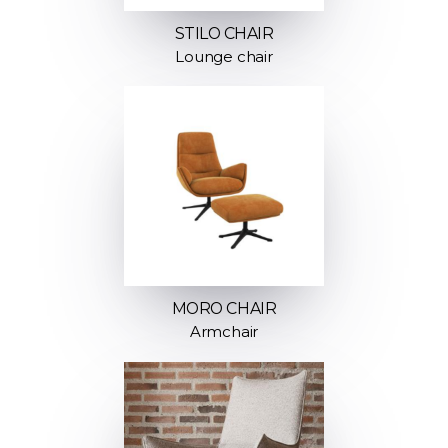
STILO CHAIR
Lounge chair
MORO CHAIR
Armchair