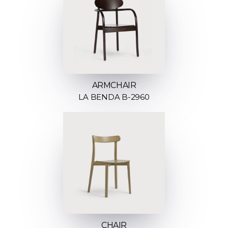
ARMCHAIR
LA BENDA B-2960
CHAIR