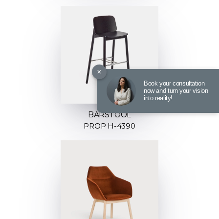
×
Book your consultation
now and turn your vision
into reality!
BARSTOOL
PROP H-4390