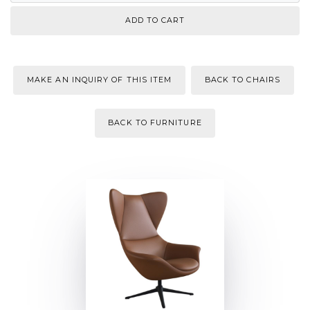
MAKE AN INQUIRY OF THIS ITEM
BACK TO CHAIRS
BACK TO FURNITURE