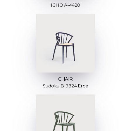
ICHO A-4420
CHAIR
Sudoku B-9824 Erba