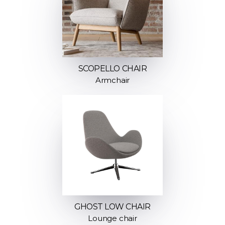
SCOPELLO CHAIR
Armchair
GHOST LOW CHAIR
Lounge chair