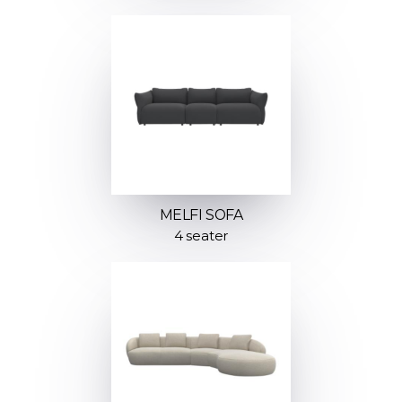
MELFI SOFA
4 seater