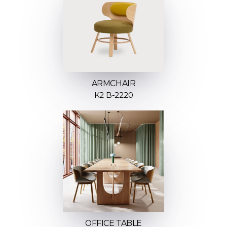
ARMCHAIR
K2 B-2220
OFFICE TABLE