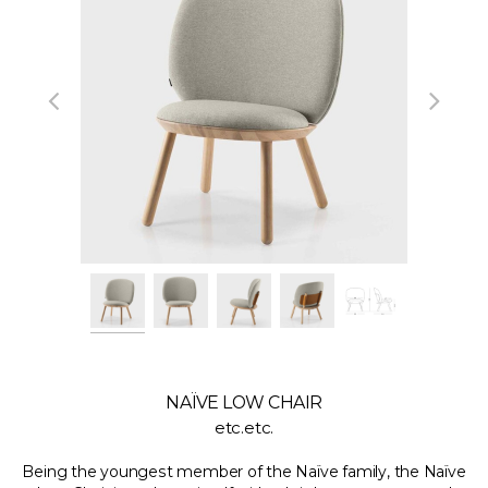
NAÏVE LOW CHAIR
etc.etc.
Being the youngest member of the Naïve family, the Naïve