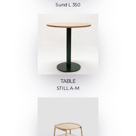
Sund L 350
TABLE
STILL A-M