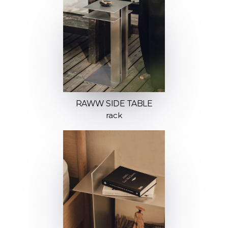
RAWW SIDE TABLE
rack