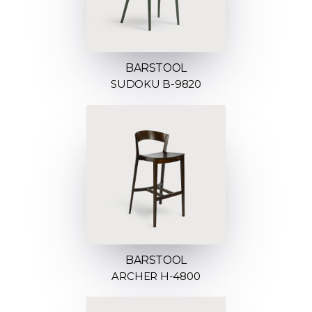
BARSTOOL
SUDOKU B-9820
BARSTOOL
ARCHER H-4800