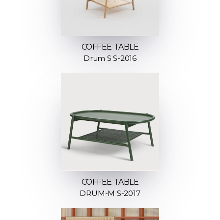
COFFEE TABLE
Drum S S-2016
COFFEE TABLE
DRUM-M S-2017