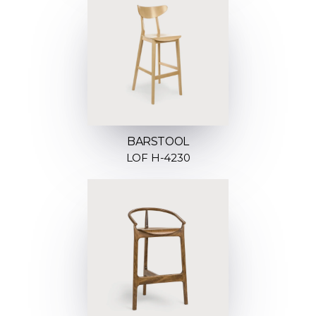
BARSTOOL
LOF H-4230