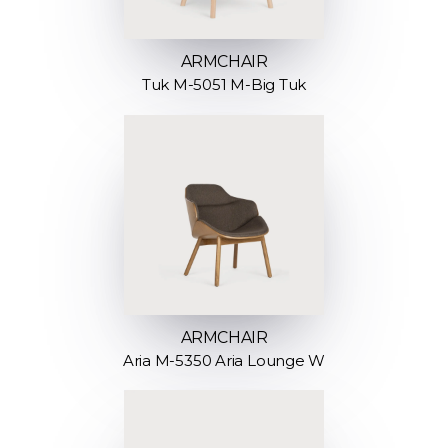
ARMCHAIR
Tuk M-5051 M-Big Tuk
ARMCHAIR
Aria M-5350 Aria Lounge W