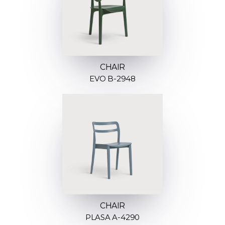
CHAIR
EVO B-2948
CHAIR
PLASA A-4290