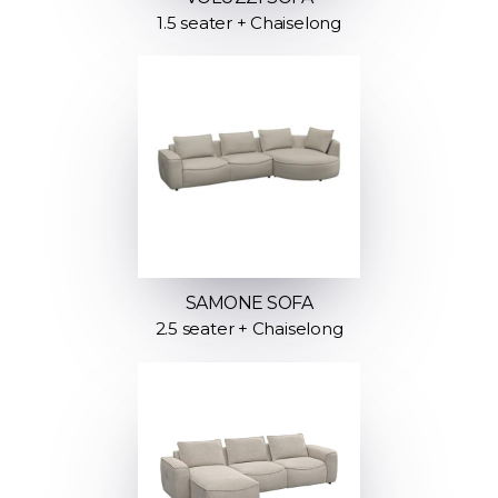
1.5 seater + Chaiselong
SAMONE SOFA
2.5 seater + Chaiselong