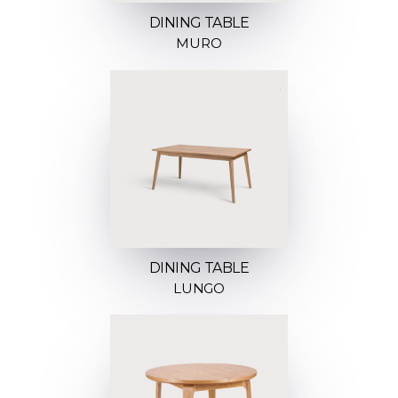
DINING TABLE
MURO
DINING TABLE
LUNGO