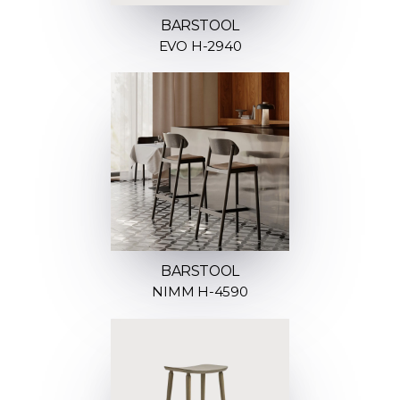
BARSTOOL
EVO H-2940
BARSTOOL
NIMM H-4590