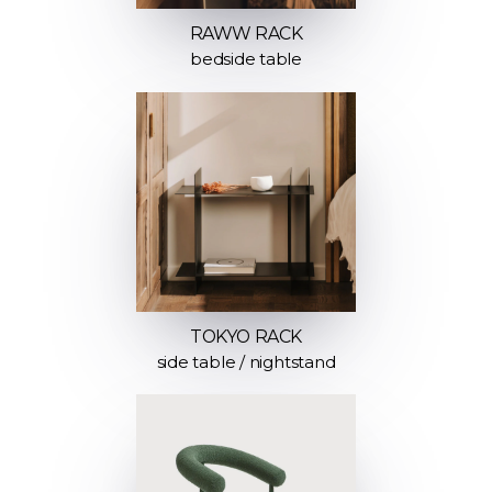
RAWW RACK
bedside table
TOKYO RACK
side table / nightstand