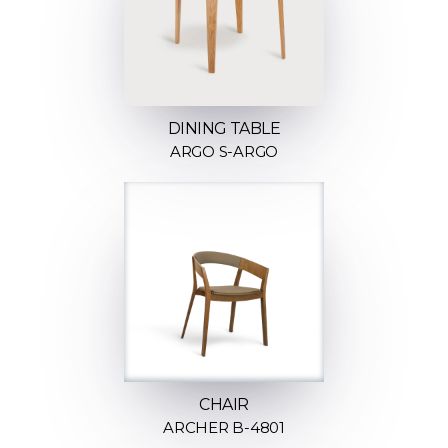
DINING TABLE
ARGO S-ARGO
CHAIR
ARCHER B-4801