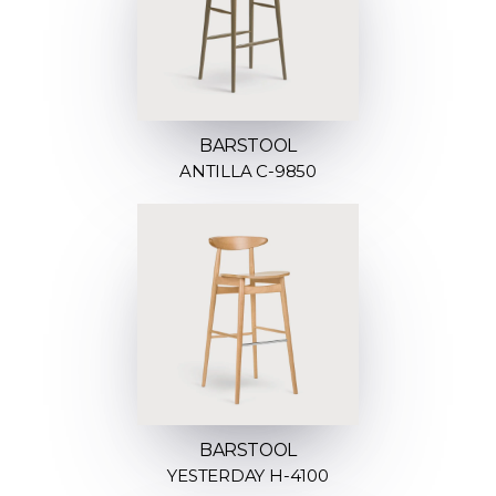
BARSTOOL
ANTILLA C-9850
BARSTOOL
YESTERDAY H-4100