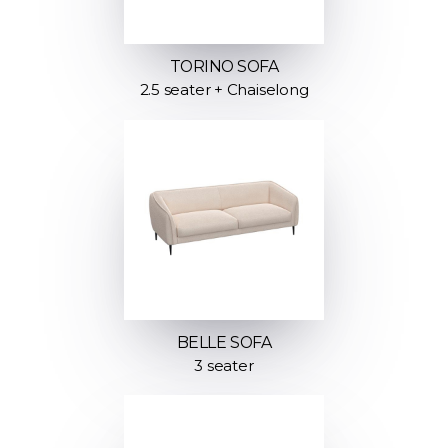
TORINO SOFA
2.5 seater + Chaiselong
BELLE SOFA
3 seater