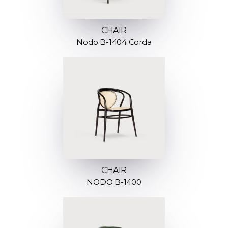
CHAIR
Nodo B-1404 Corda
CHAIR
NODO B-1400