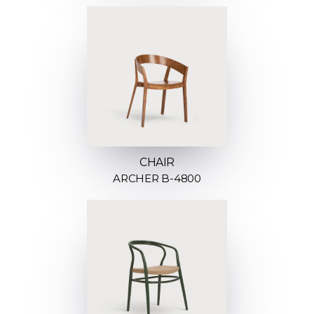
CHAIR
ARCHER B-4800