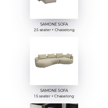
SAMONE SOFA
2.5 seater + Chaiselong
SAMONE SOFA
1.5 seater + Chaiselong