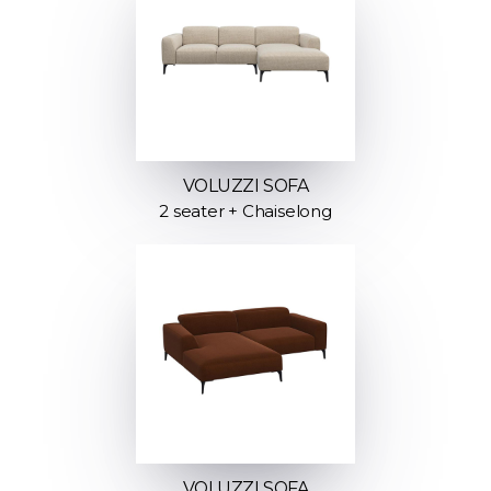
VOLUZZI SOFA
2 seater + Chaiselong
VOLUZZI SOFA