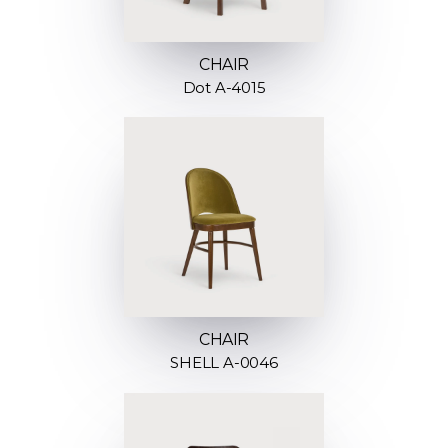
CHAIR
Dot A-4015
CHAIR
SHELL A-0046