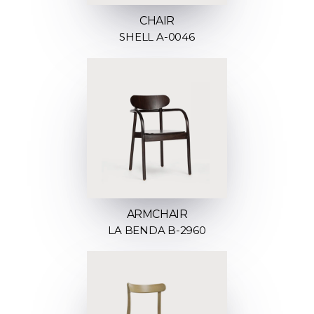
CHAIR
SHELL A-0046
ARMCHAIR
LA BENDA B-2960