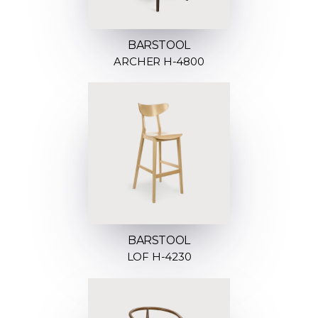
BARSTOOL
ARCHER H-4800
BARSTOOL
LOF H-4230