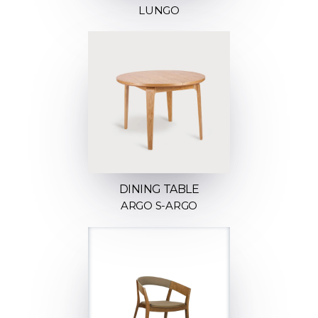
LUNGO
DINING TABLE
ARGO S-ARGO