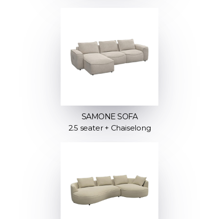
SAMONE SOFA
2.5 seater + Chaiselong