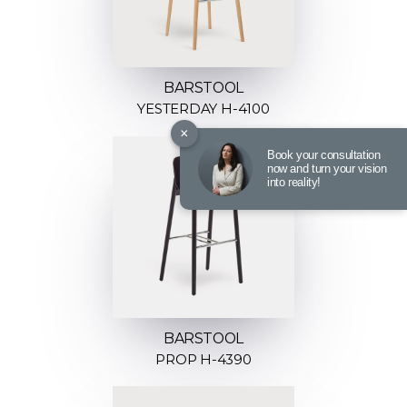
BARSTOOL
YESTERDAY H-4100
×
Book your consultation
now and turn your vision
into reality!
BARSTOOL
PROP H-4390