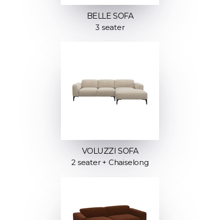
BELLE SOFA
3 seater
VOLUZZI SOFA
2 seater + Chaiselong