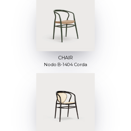
CHAIR
Nodo B-1404 Corda