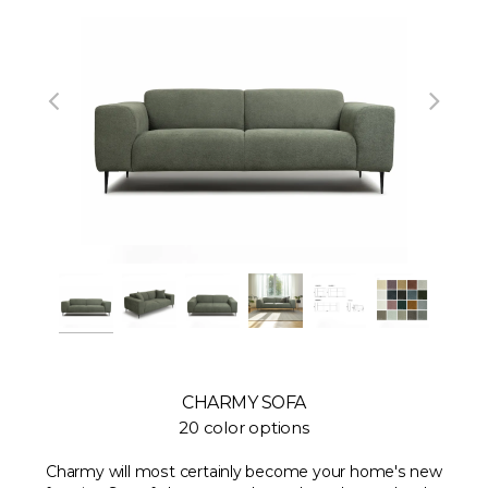
CHARMY SOFA
20 color options
Charmy will most certainly become your home's new