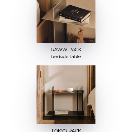
RAWW RACK
bedside table
TOKYO RACK