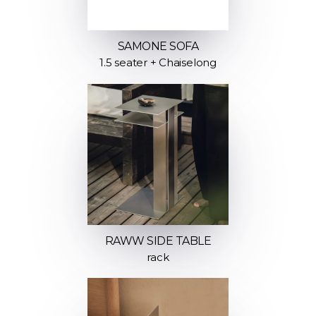
SAMONE SOFA
1.5 seater + Chaiselong
RAWW SIDE TABLE
rack