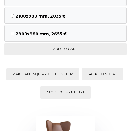
2100x980 mm, 2035 €
2900x980 mm, 2655 €
MAKE AN INQUIRY OF THIS ITEM
BACK TO SOFAS
BACK TO FURNITURE