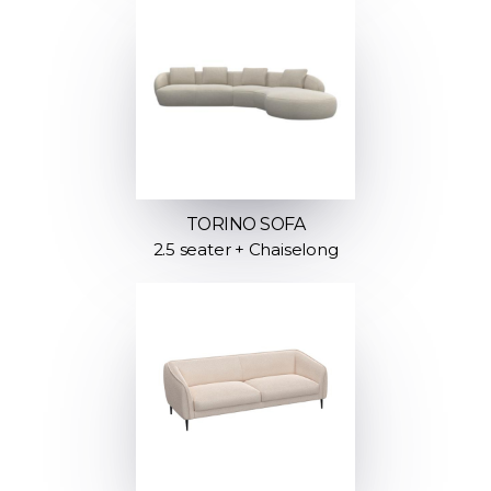
TORINO SOFA
2.5 seater + Chaiselong