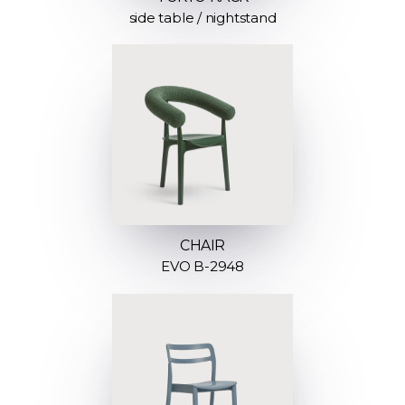
side table / nightstand
CHAIR
EVO B-2948