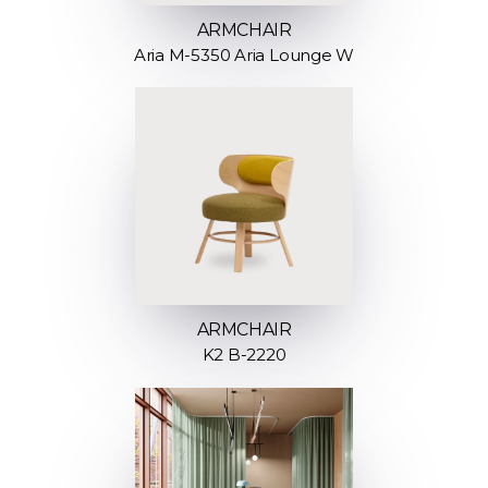
ARMCHAIR
Aria M-5350 Aria Lounge W
ARMCHAIR
K2 B-2220