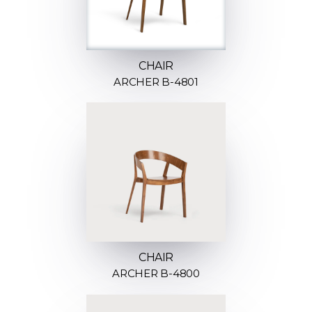
CHAIR
ARCHER B-4801
CHAIR
ARCHER B-4800