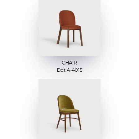
CHAIR
Dot A-4015