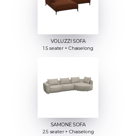
VOLUZZI SOFA
1.5 seater + Chaiselong
SAMONE SOFA
2.5 seater + Chaiselong