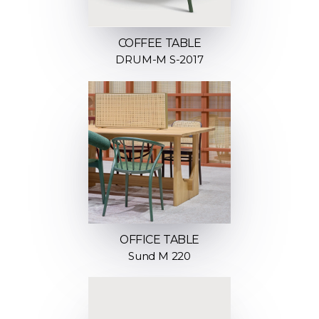
COFFEE TABLE
DRUM-M S-2017
OFFICE TABLE
Sund M 220