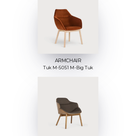
ARMCHAIR
Tuk M-5051 M-Big Tuk