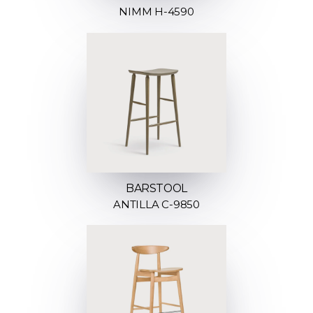
NIMM H-4590
BARSTOOL
ANTILLA C-9850