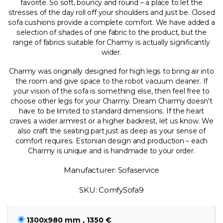
favorite. So soft, bouncy and round – a place to let the
stresses of the day roll off your shoulders and just be. Closed
sofa cushions provide a complete comfort. We have added a
selection of shades of one fabric to the product, but the
range of fabrics suitable for Charmy is actually significantly
wider.
Charmy was originally designed for high legs to bring air into
the room and give space to the robot vacuum cleaner. If
your vision of the sofa is something else, then feel free to
choose other legs for your Charmy. Dream Charmy doesn't
have to be limited to standard dimensions. If the heart
craves a wider armrest or a higher backrest, let us know. We
also craft the seating part just as deep as your sense of
comfort requires. Estonian design and production – each
Charmy is unique and is handmade to your order.
Manufacturer: Sofaservice
SKU: ComfySofa9
1300x980 mm , 1350 €