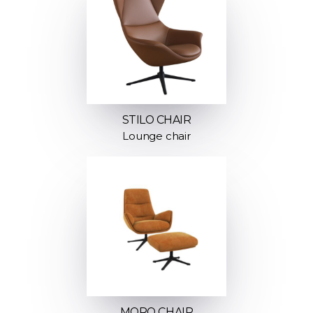
STILO CHAIR
Lounge chair
MORO CHAIR