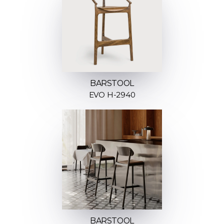
BARSTOOL
EVO H-2940
BARSTOOL