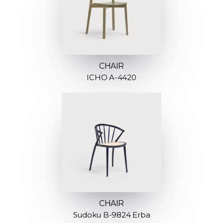
CHAIR
ICHO A-4420
CHAIR
Sudoku B-9824 Erba