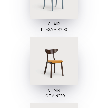
CHAIR
PLASA A-4290
CHAIR
LOF A-4230