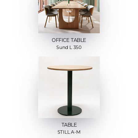
OFFICE TABLE
Sund L 350
TABLE
STILL A-M