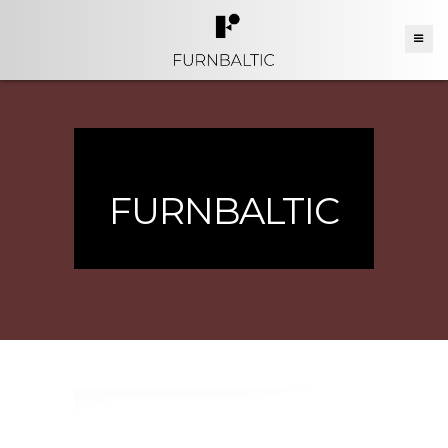
FURNBALTIC