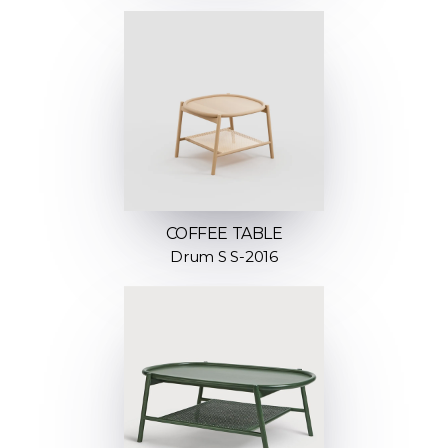
COFFEE TABLE
Drum S S-2016