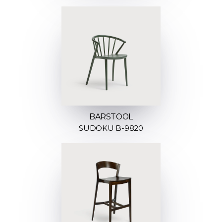
BARSTOOL
SUDOKU B-9820