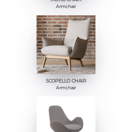
Armchair
SCOPELLO CHAIR
Armchair