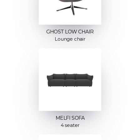
GHOST LOW CHAIR
Lounge chair
MELFI SOFA
4 seater