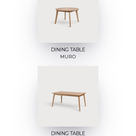
DINING TABLE
MURO
DINING TABLE