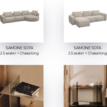
SAMONE SOFA
SAMONE SOFA
2.5 seater + Chaiselong
2.5 seater + Chaiselong