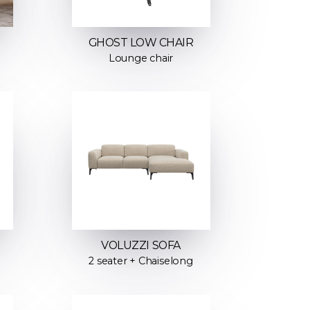
GHOST LOW CHAIR
Lounge chair
VOLUZZI SOFA
2 seater + Chaiselong