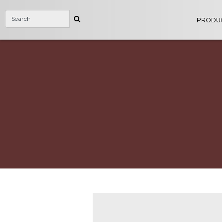
PRODU