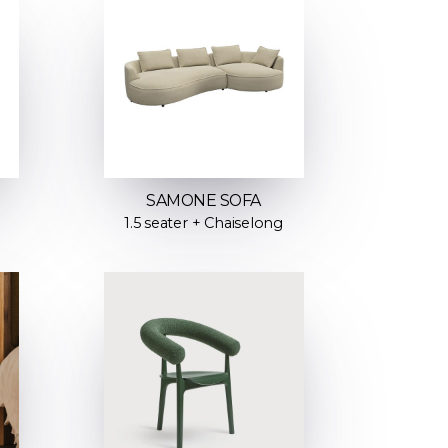
SAMONE SOFA
1.5 seater + Chaiselong