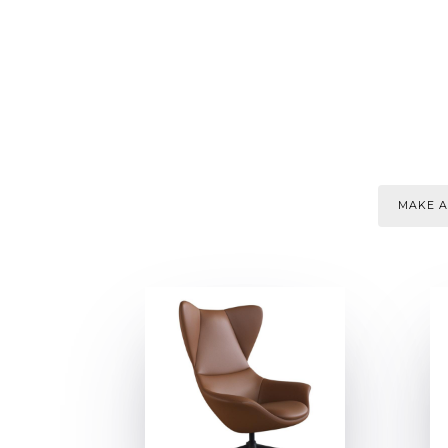
MAKE A