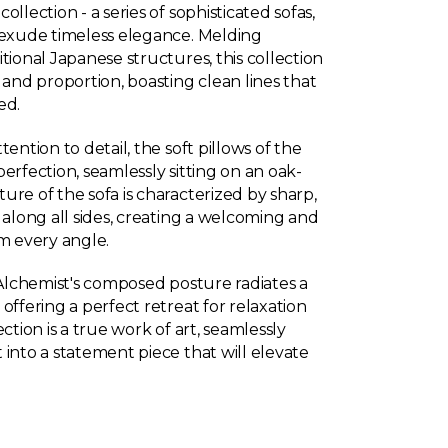
llection - a series of sophisticated sofas,
 exude timeless elegance. Melding
tional Japanese structures, this collection
 and proportion, boasting clean lines that
ed.
ention to detail, the soft pillows of the
erfection, seamlessly sitting on an oak-
re of the sofa is characterized by sharp,
 along all sides, creating a welcoming and
om every angle.
 Alchemist's composed posture radiates a
offering a perfect retreat for relaxation
ction is a true work of art, seamlessly
into a statement piece that will elevate