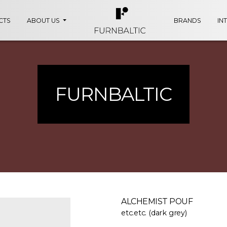
CTS
ABOUT US
BRANDS
IN
FURNBALTIC
ALCHEMIST POUF
etc.etc. (dark grey)