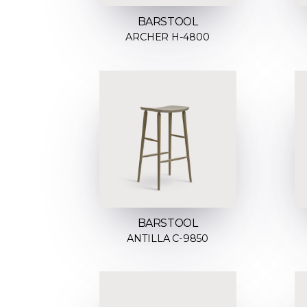
BARSTOOL
ARCHER H-4800
BARSTOOL
ANTILLA C-9850