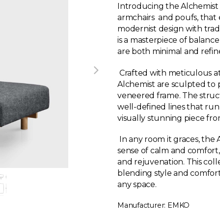
Introducing the Alchemist co
armchairs and poufs, that
modernist design with tradi
is a masterpiece of balance
are both minimal and refin
Crafted with meticulous att
Alchemist are sculpted to p
veneered frame. The structu
well-defined lines that run
visually stunning piece fr
In any room it graces, the
sense of calm and comfort, 
and rejuvenation. This colle
blending style and comfort 
any space.
Manufacturer: EMKO