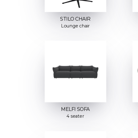
STILO CHAIR
Lounge chair
MELFI SOFA
4 seater