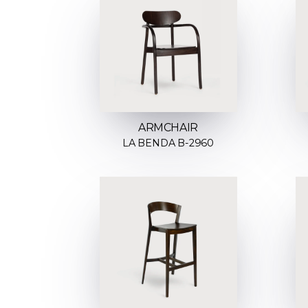
ARMCHAIR
LA BENDA B-2960