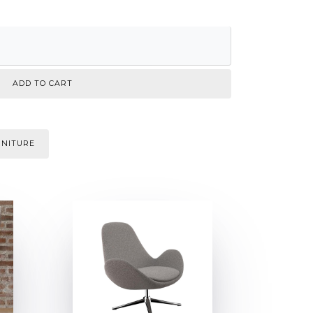
RNITURE