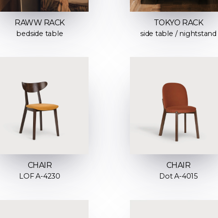
RAWW RACK
TOKYO RACK
bedside table
side table / nightstand
CHAIR
CHAIR
LOF A-4230
Dot A-4015