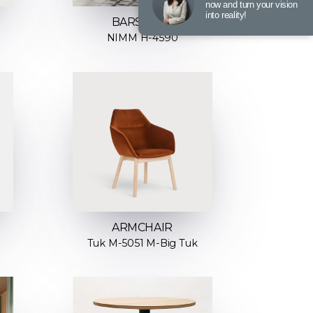
now and turn your vision
into reality!
BARSTOOL
NIMM H-4590
ARMCHAIR
Tuk M-5051 M-Big Tuk