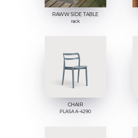
RAWW SIDE TABLE
rack
CHAIR
PLASA A-4290