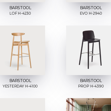
BARSTOOL
BARSTOOL
LOF H-4230
EVO H-2940
BARSTOOL
BARSTOOL
YESTERDAY H-4100
PROP H-4390