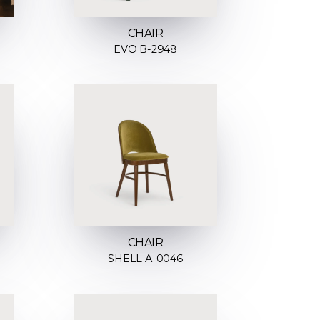
CHAIR
EVO B-2948
CHAIR
SHELL A-0046