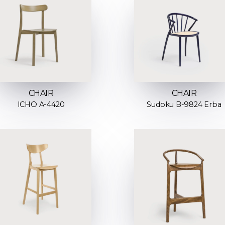
CHAIR
CHAIR
ICHO A-4420
Sudoku B-9824 Erba