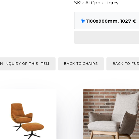
SKU: ALCpouf11grey
1100x900mm, 1027 €
N INQUIRY OF THIS ITEM
BACK TO CHAIRS
BACK TO FU