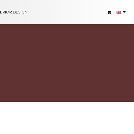
TERIOR DESIGN