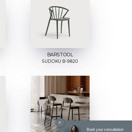
BARSTOOL
SUDOKU B-9820
×
Book your consultation