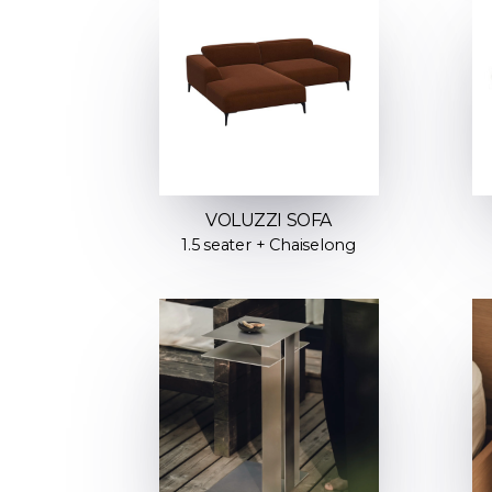
VOLUZZI SOFA
1.5 seater + Chaiselong