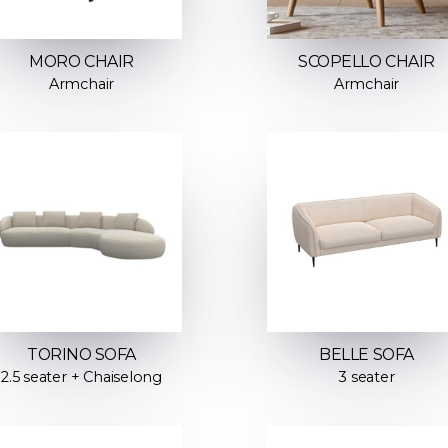
MORO CHAIR
SCOPELLO CHAIR
Armchair
Armchair
TORINO SOFA
BELLE SOFA
2.5 seater + Chaiselong
3 seater