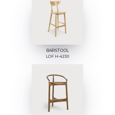
BARSTOOL
LOF H-4230