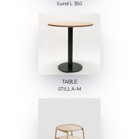
Sund L 350
TABLE
STILL A-M