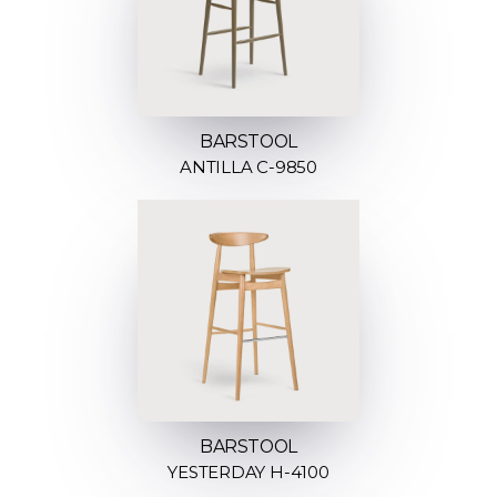
BARSTOOL
ANTILLA C-9850
BARSTOOL
YESTERDAY H-4100