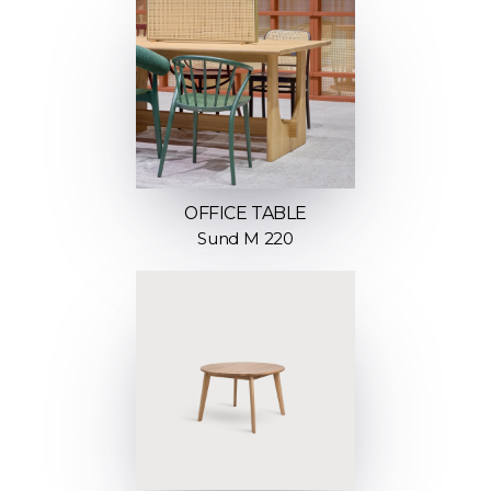
OFFICE TABLE
Sund M 220