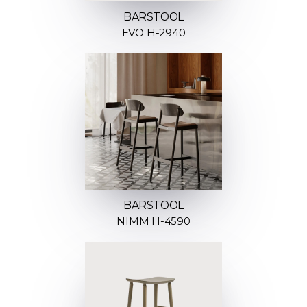
BARSTOOL
EVO H-2940
BARSTOOL
NIMM H-4590