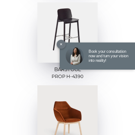
×
Book your consultation
now and turn your vision
into reality!
BARSTOOL
PROP H-4390