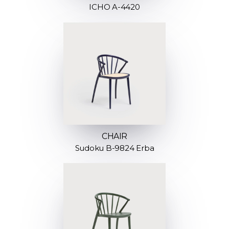
ICHO A-4420
CHAIR
Sudoku B-9824 Erba