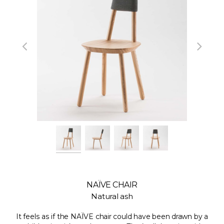
NAÏVE CHAIR
Natural ash
It feels as if the NAÏVE chair could have been drawn by a