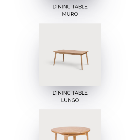
DINING TABLE
MURO
DINING TABLE
LUNGO