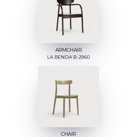
ARMCHAIR
LA BENDA B-2960
CHAIR