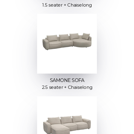
1.5 seater + Chaiselong
SAMONE SOFA
2.5 seater + Chaiselong