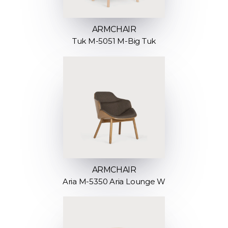
ARMCHAIR
Tuk M-5051 M-Big Tuk
ARMCHAIR
Aria M-5350 Aria Lounge W