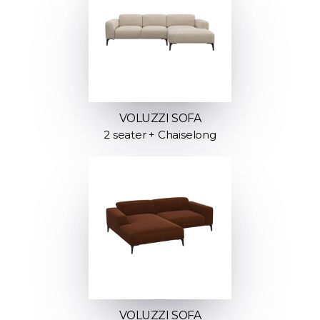
VOLUZZI SOFA
2 seater + Chaiselong
VOLUZZI SOFA