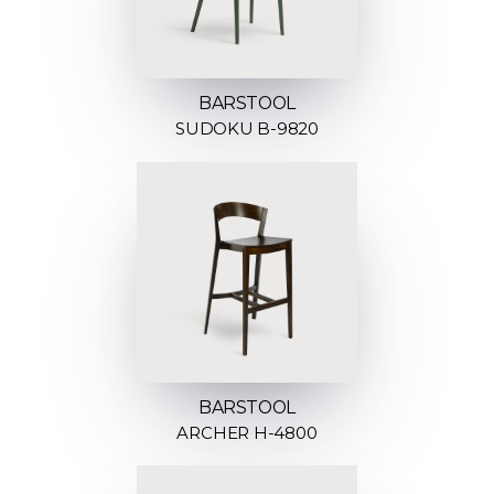
BARSTOOL
SUDOKU B-9820
BARSTOOL
ARCHER H-4800