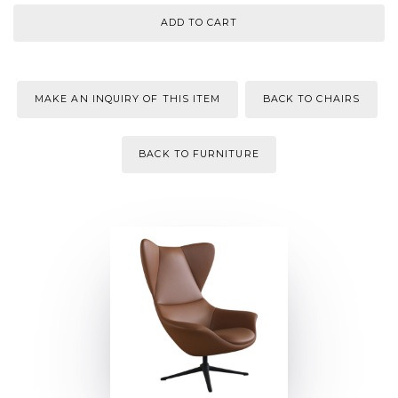
MAKE AN INQUIRY OF THIS ITEM
BACK TO CHAIRS
BACK TO FURNITURE