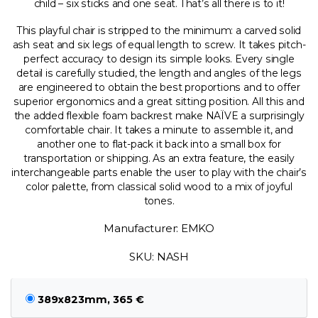
child – six sticks and one seat. That’s all there is to it!
This playful chair is stripped to the minimum: a carved solid
ash seat and six legs of equal length to screw. It takes pitch-
perfect accuracy to design its simple looks. Every single
detail is carefully studied, the length and angles of the legs
are engineered to obtain the best proportions and to offer
superior ergonomics and a great sitting position. All this and
the added flexible foam backrest make NAÏVE a surprisingly
comfortable chair. It takes a minute to assemble it, and
another one to flat-pack it back into a small box for
transportation or shipping. As an extra feature, the easily
interchangeable parts enable the user to play with the chair’s
color palette, from classical solid wood to a mix of joyful
tones.
Manufacturer: EMKO
SKU: NASH
389x823mm, 365 €