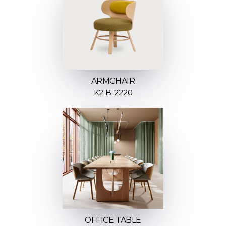
ARMCHAIR
K2 B-2220
OFFICE TABLE