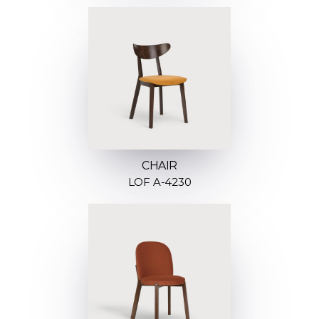
CHAIR
LOF A-4230