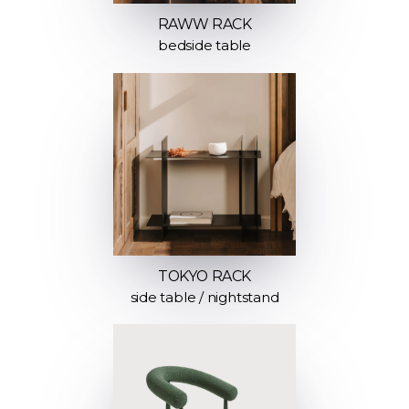
RAWW RACK
bedside table
TOKYO RACK
side table / nightstand