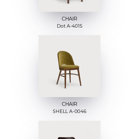
CHAIR
Dot A-4015
CHAIR
SHELL A-0046