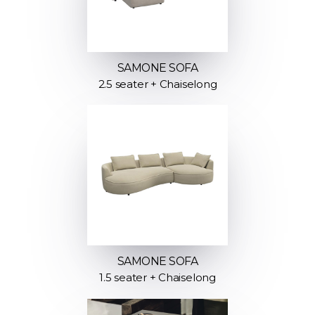
SAMONE SOFA
2.5 seater + Chaiselong
SAMONE SOFA
1.5 seater + Chaiselong