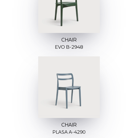
CHAIR
EVO B-2948
CHAIR
PLASA A-4290