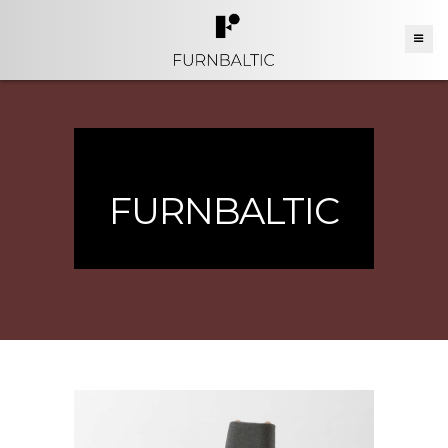
FURNBALTIC