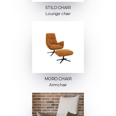
STILO CHAIR
Lounge chair
MORO CHAIR
Armchair