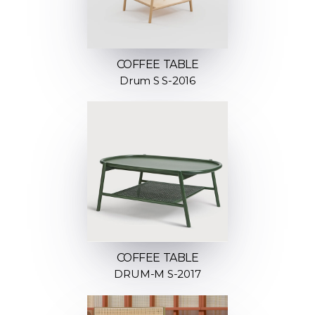
COFFEE TABLE
Drum S S-2016
COFFEE TABLE
DRUM-M S-2017