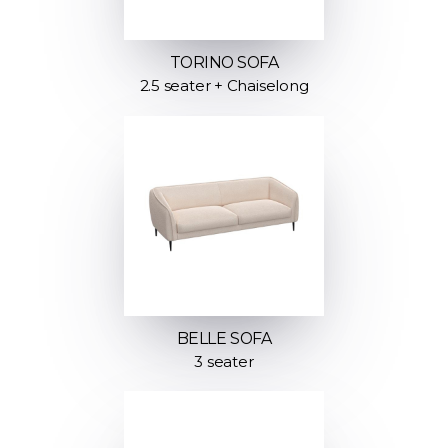
TORINO SOFA
2.5 seater + Chaiselong
BELLE SOFA
3 seater