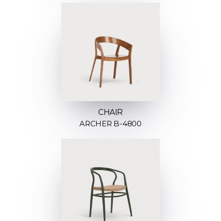
CHAIR
ARCHER B-4800