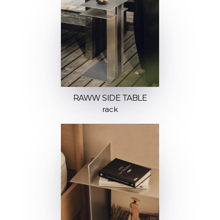
RAWW SIDE TABLE
rack