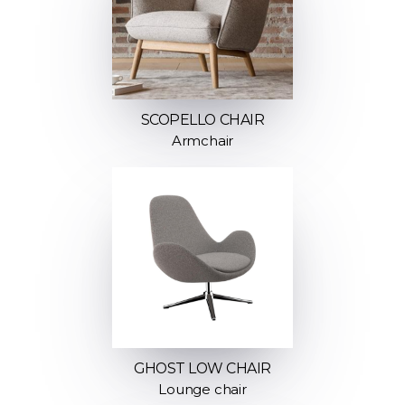
SCOPELLO CHAIR
Armchair
GHOST LOW CHAIR
Lounge chair