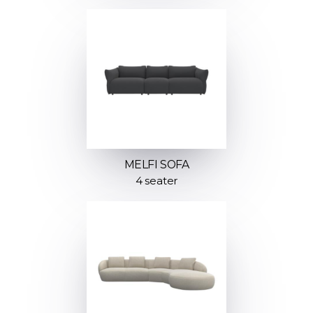
MELFI SOFA
4 seater