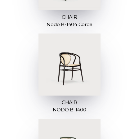
CHAIR
Nodo B-1404 Corda
CHAIR
NODO B-1400