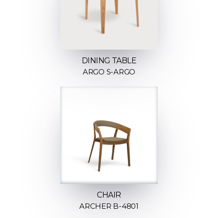
DINING TABLE
ARGO S-ARGO
CHAIR
ARCHER B-4801