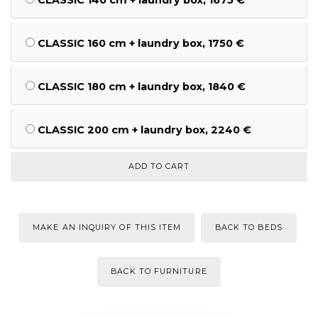
CLASSIC 160 cm + laundry box, 1750 €
CLASSIC 180 cm + laundry box, 1840 €
CLASSIC 200 cm + laundry box, 2240 €
MAKE AN INQUIRY OF THIS ITEM
BACK TO BEDS
BACK TO FURNITURE