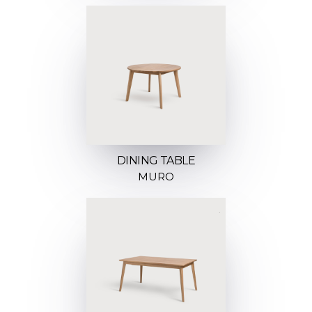
DINING TABLE
MURO