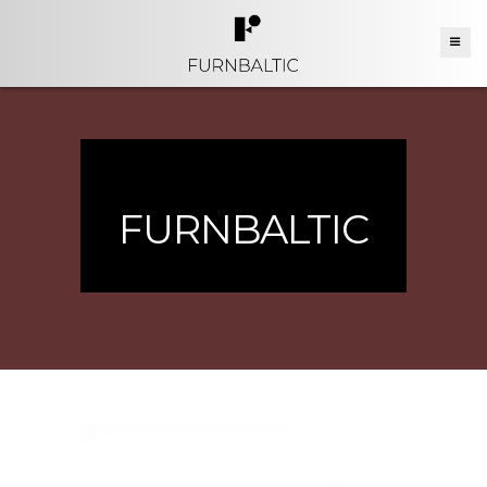
FURNBALTIC