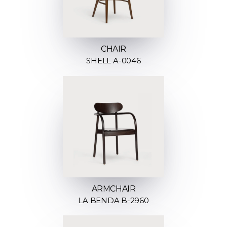
CHAIR
SHELL A-0046
ARMCHAIR
LA BENDA B-2960