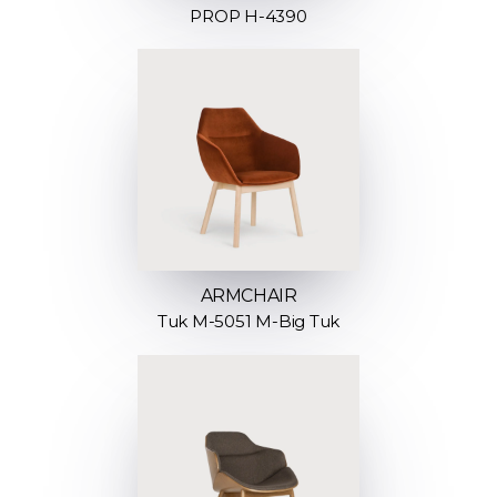
PROP H-4390
ARMCHAIR
Tuk M-5051 M-Big Tuk