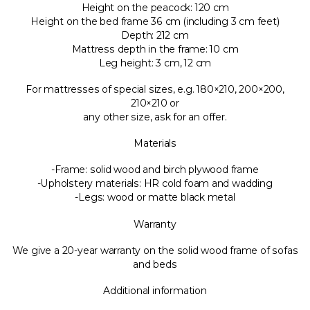
Height on the peacock: 120 cm
Height on the bed frame 36 cm (including 3 cm feet)
Depth: 212 cm
Mattress depth in the frame: 10 cm
Leg height: 3 cm, 12 cm
For mattresses of special sizes, e.g. 180×210, 200×200,
210×210 or
any other size, ask for an offer.
Materials
-Frame: solid wood and birch plywood frame
-Upholstery materials: HR cold foam and wadding
-Legs: wood or matte black metal
Warranty
We give a 20-year warranty on the solid wood frame of sofas
and beds
Additional information