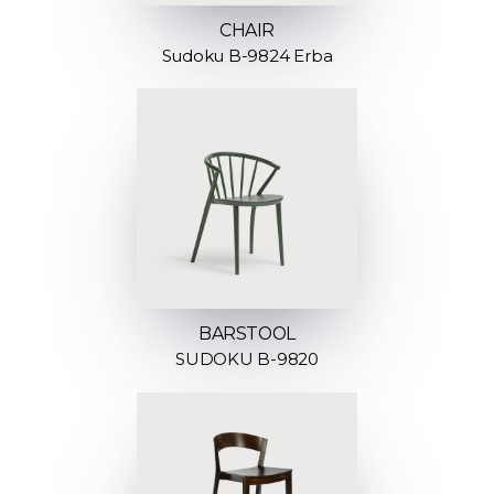
CHAIR
Sudoku B-9824 Erba
BARSTOOL
SUDOKU B-9820