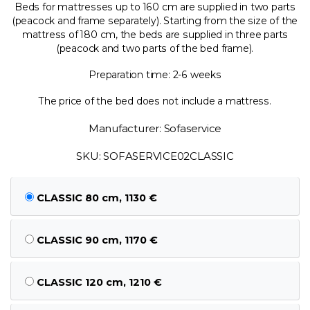
Beds for mattresses up to 160 cm are supplied in two parts
(peacock and frame separately). Starting from the size of the
mattress of 180 cm, the beds are supplied in three parts
(peacock and two parts of the bed frame).
Preparation time: 2-6 weeks
The price of the bed does not include a mattress.
Manufacturer: Sofaservice
SKU: SOFASERVICE02CLASSIC
CLASSIC 80 cm, 1130 €
CLASSIC 90 cm, 1170 €
CLASSIC 120 cm, 1210 €