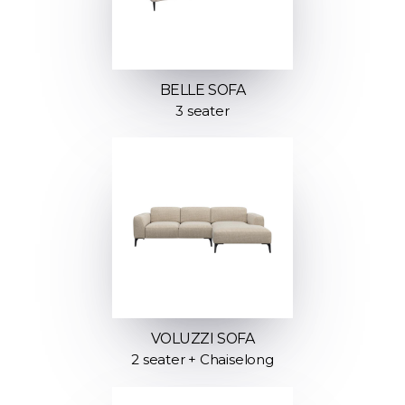
BELLE SOFA
3 seater
VOLUZZI SOFA
2 seater + Chaiselong