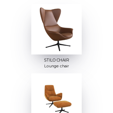
STILO CHAIR
Lounge chair