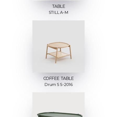
TABLE
STILL A-M
COFFEE TABLE
Drum S S-2016