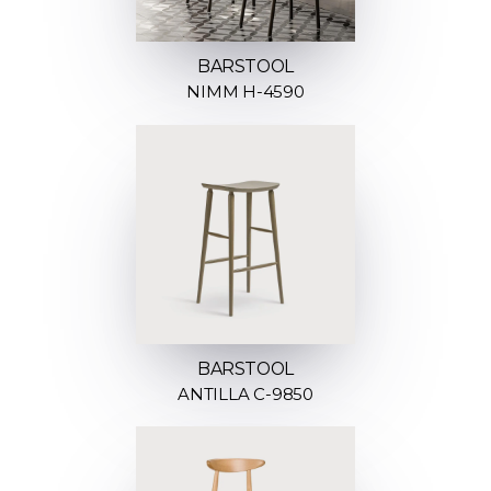
BARSTOOL
NIMM H-4590
BARSTOOL
ANTILLA C-9850