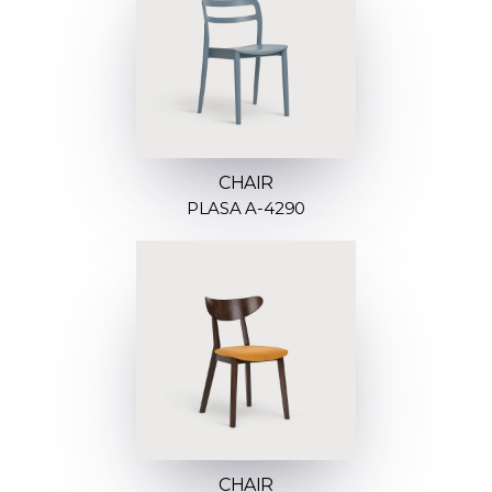
CHAIR
PLASA A-4290
CHAIR