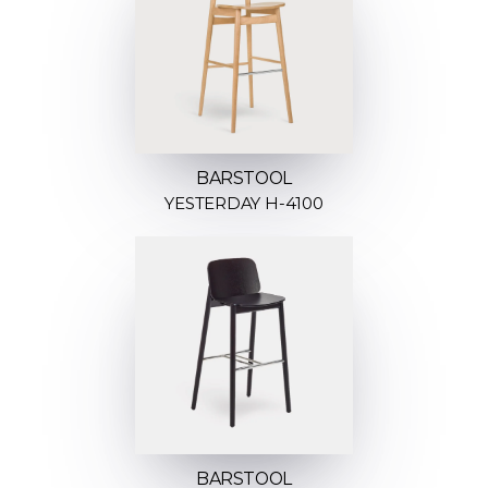
BARSTOOL
YESTERDAY H-4100
BARSTOOL