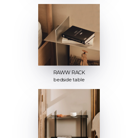
RAWW RACK
bedside table