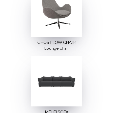
GHOST LOW CHAIR
Lounge chair
MELFI SOFA