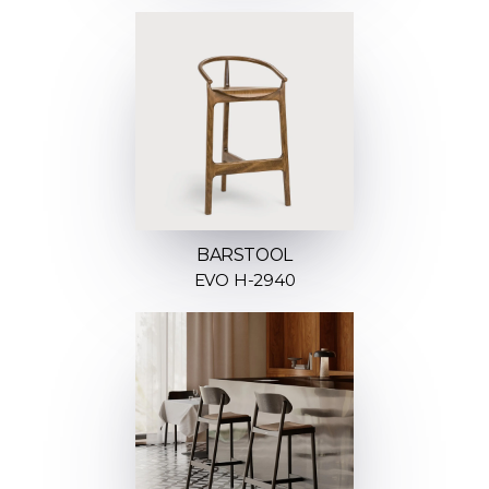
BARSTOOL
EVO H-2940