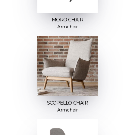
MORO CHAIR
Armchair
SCOPELLO CHAIR
Armchair