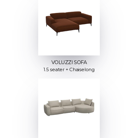
VOLUZZI SOFA
1.5 seater + Chaiselong