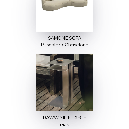
SAMONE SOFA
1.5 seater + Chaiselong
RAWW SIDE TABLE
rack