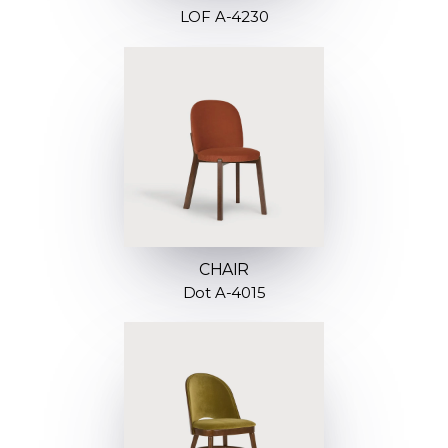
LOF A-4230
CHAIR
Dot A-4015