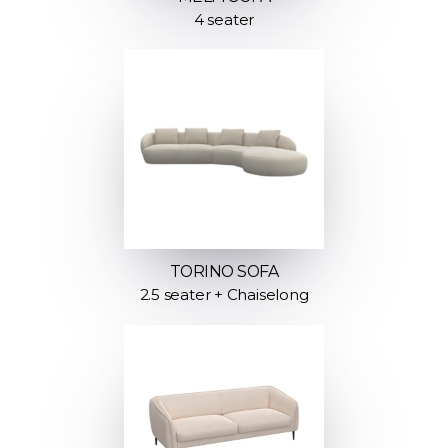
4 seater
TORINO SOFA
2.5 seater + Chaiselong