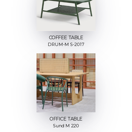
COFFEE TABLE
DRUM-M S-2017
OFFICE TABLE
Sund M 220