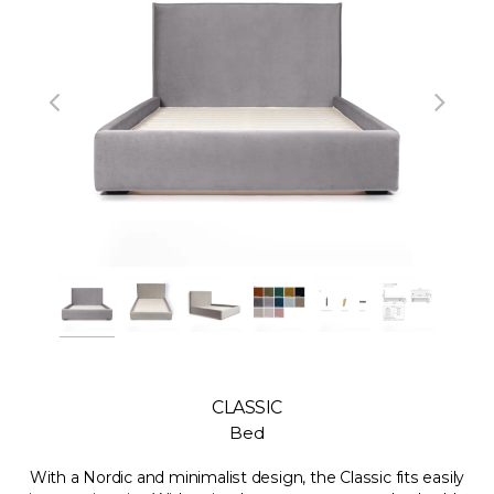
CLASSIC
Bed
With a Nordic and minimalist design, the Classic fits easily