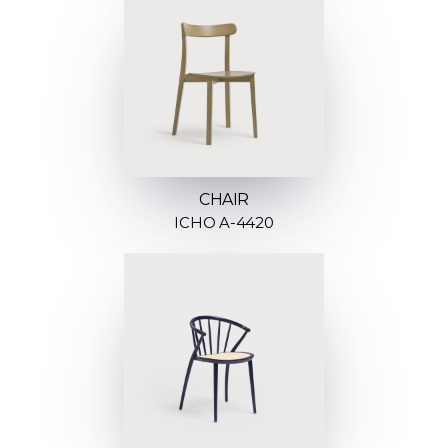
CHAIR
ICHO A-4420