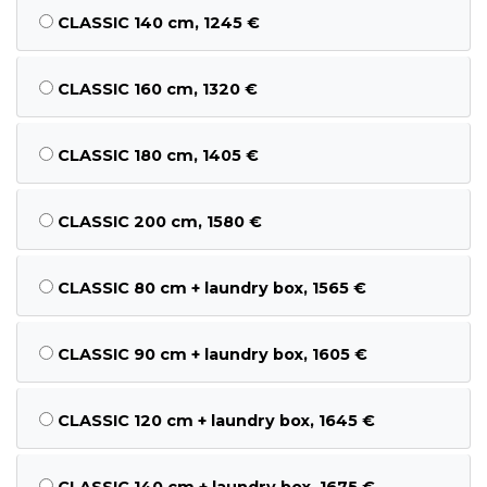
CLASSIC 140 cm, 1245 €
CLASSIC 160 cm, 1320 €
CLASSIC 180 cm, 1405 €
CLASSIC 200 cm, 1580 €
CLASSIC 80 cm + laundry box, 1565 €
CLASSIC 90 cm + laundry box, 1605 €
CLASSIC 120 cm + laundry box, 1645 €
CLASSIC 140 cm + laundry box, 1675 €