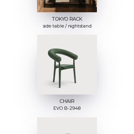
TOKYO RACK
side table / nightstand
CHAIR
EVO B-2948