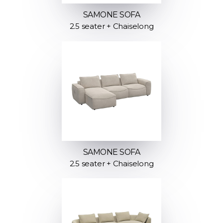
SAMONE SOFA
2.5 seater + Chaiselong
SAMONE SOFA
2.5 seater + Chaiselong