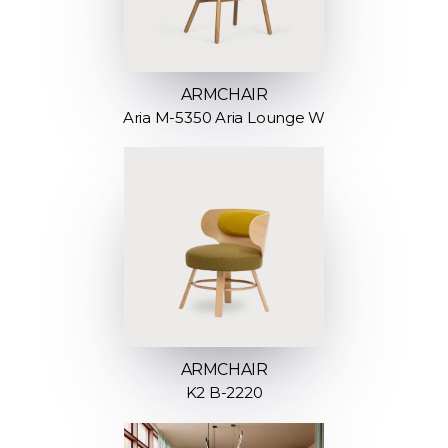
ARMCHAIR
Aria M-5350 Aria Lounge W
ARMCHAIR
K2 B-2220