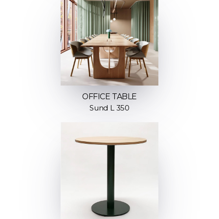
OFFICE TABLE
Sund L 350