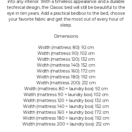
into any interior. With a timeless appearance and a durable
technical design, the Classic bed will still be beautiful to the
eye in ten years. Add a practical bedbox to the bed, choose
your favorite fabric and get the most out of every hour of
sleep.
Dimensions
Width (mattress 80): 92 cm
Width (mattress 90): 102 cm
Width (mattress 120): 132 cm
Width (mattress 140): 152 cm
Width (mattress 160): 172 cm
Width (mattress 180): 192 cm
Width (mattress 200): 212 cm
Width (mattress 80 + laundry box): 92 cm
Width (mattress 90 + laundry box): 102 cm
Width (mattress 120 + laundry box): 132 cm
Width (mattress 140 + laundry box): 152 cm
Width (mattress 160 + laundry box): 172 cm
Width (mattress 180 + laundry box): 192 cm
Width (mattress 200 + laundry box): 212 cm