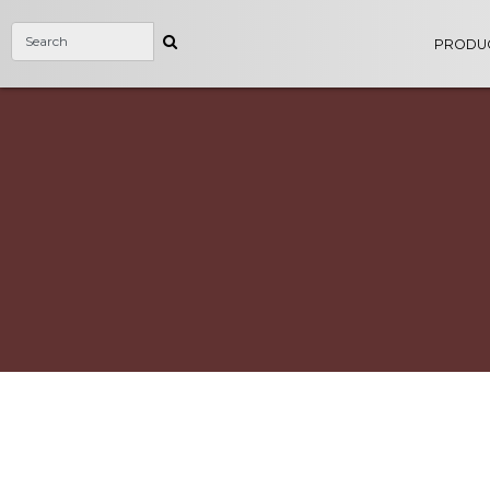
PRODU