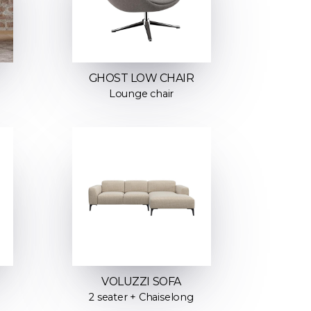
GHOST LOW CHAIR
Lounge chair
VOLUZZI SOFA
2 seater + Chaiselong