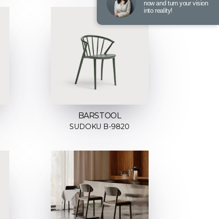
now and turn your vision
into reality!
BARSTOOL
SUDOKU B-9820