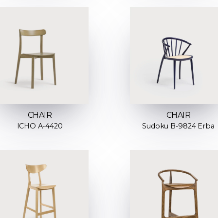
CHAIR
CHAIR
ICHO A-4420
Sudoku B-9824 Erba