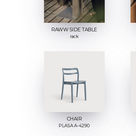
RAWW SIDE TABLE
rack
CHAIR
PLASA A-4290