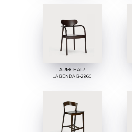
ARMCHAIR
LA BENDA B-2960