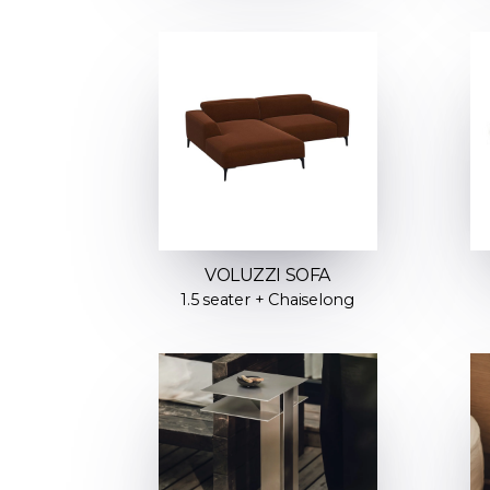
VOLUZZI SOFA
1.5 seater + Chaiselong