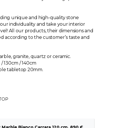
ding unique and high-quality stone
ur individuality and take your interior
vel! All our products, their dimensions and
d according to the customer’s taste and
arble, granite, quartz or ceramic.
 / 130cm / 140cm
rble tabletop 20mm.
ETOP
arble Bianco Carrara 120 cm, 890 €