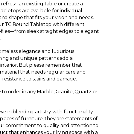
efresh an existing table or create a
bletops are available for individual
nd shape that fits your vision and needs.
ur TC Round Tabletop with different
ofiles—from sleek straight edges to elegant
.
 timeless elegance and luxurious
ining and unique patterns add a
 interior. But please remember that
s material that needs regular care and
r resistance to stains and damage.
 to order in any Marble, Granite, Quartz or
e in blending artistry with functionality.
pieces of furniture; they are statements of
ur commitment to quality and attention to
duct that enhances your living space with a