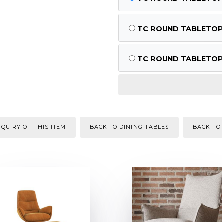
TC ROUND TABLETOP M
TC ROUND TABLETOP M
QUIRY OF THIS ITEM
BACK TO DINING TABLES
BACK TO