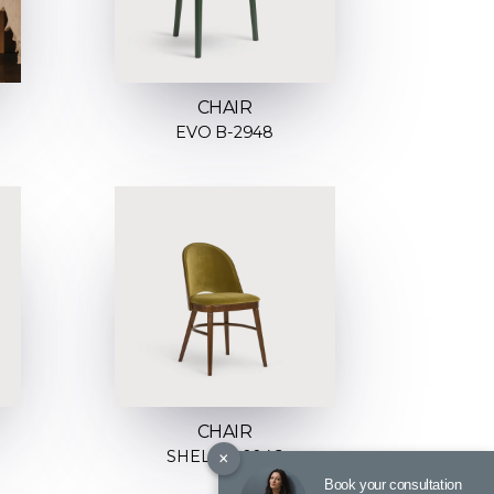
CHAIR
EVO B-2948
CHAIR
×
SHELL A-0046
Book your consultation