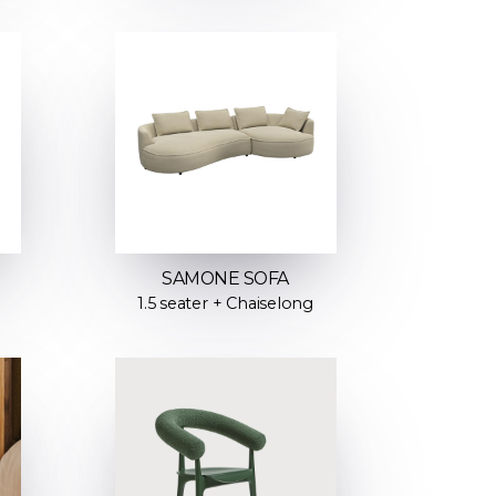
SAMONE SOFA
1.5 seater + Chaiselong