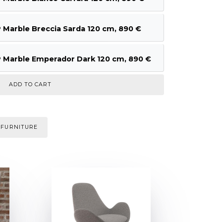
arble Breccia Sarda 120 cm, 890 €
arble Emperador Dark 120 cm, 890 €
 FURNITURE