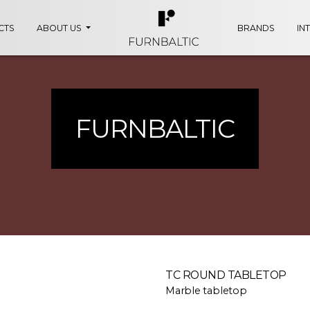
CTS
ABOUT US
BRANDS
IN
FURNBALTIC
TC ROUND TABLETOP
Marble tabletop