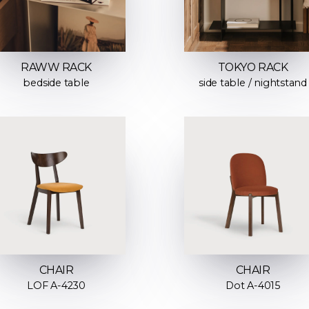
RAWW RACK
TOKYO RACK
bedside table
side table / nightstand
CHAIR
CHAIR
LOF A-4230
Dot A-4015