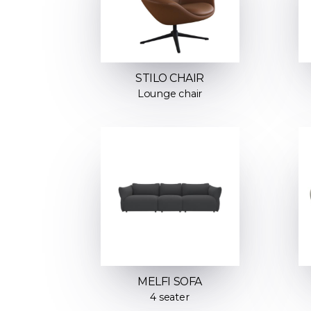
STILO CHAIR
Lounge chair
MELFI SOFA
4 seater