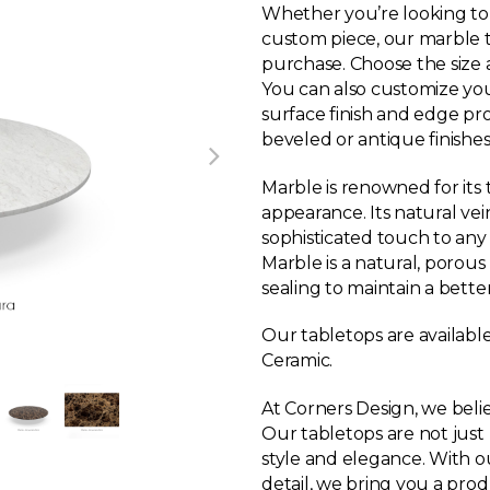
Whether you’re looking to r
custom piece, our marble ta
purchase. Choose the size a
You can also customize yo
surface finish and edge pr
beveled or antique finishes
Marble is renowned for its
appearance. Its natural ve
sophisticated touch to any
Marble is a natural, porou
sealing to maintain a bette
Our tabletops are available
Ceramic.
At Corners Design, we believ
Our tabletops are not just 
style and elegance. With o
detail, we bring you a pro