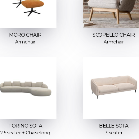
MORO CHAIR
SCOPELLO CHAIR
Armchair
Armchair
TORINO SOFA
BELLE SOFA
2.5 seater + Chaiselong
3 seater