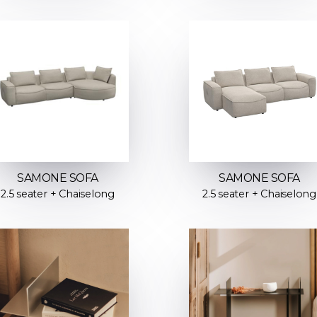
SAMONE SOFA
SAMONE SOFA
2.5 seater + Chaiselong
2.5 seater + Chaiselong