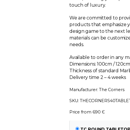
touch of luxury.
We are committed to provi
products that emphasize yo
design game to the next le
materials can be customize
needs.
Available to order in any m
Dimensions:
100cm / 120cm
Thickness of standard Ma
Delivery time 2 – 4 weeks
Manufacturer: The Corners
SKU: THECORNERS40TABL
Price from 690 Є
TC ROUND TABLETOP M