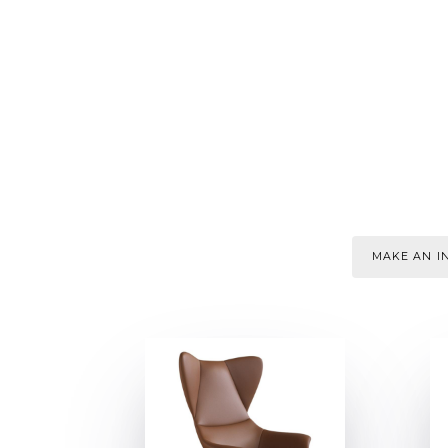
MAKE AN IN