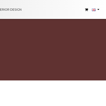
TERIOR DESIGN