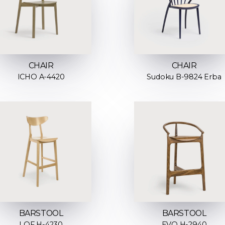
CHAIR
CHAIR
ICHO A-4420
Sudoku B-9824 Erba
BARSTOOL
BARSTOOL
LOF H-4230
EVO H-2940