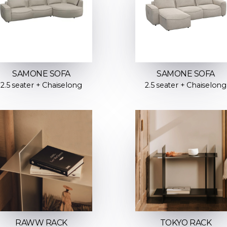
SAMONE SOFA
SAMONE SOFA
2.5 seater + Chaiselong
2.5 seater + Chaiselong
RAWW RACK
TOKYO RACK