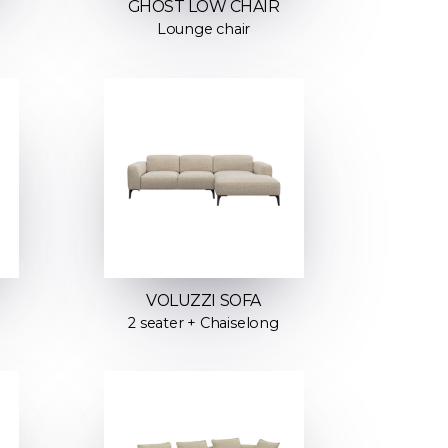
GHOST LOW CHAIR
Lounge chair
VOLUZZI SOFA
2 seater + Chaiselong