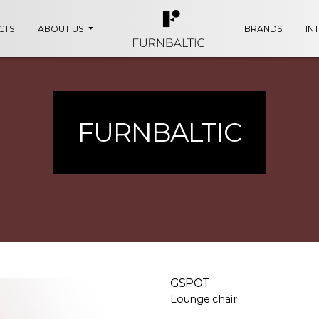
CTS
ABOUT US
BRANDS
IN
FURNBALTIC
GSPOT
Lounge chair