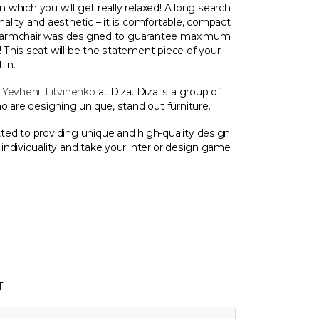
n which you will get really relaxed! A long search
lity and aesthetic – it is comfortable, compact
ot armchair was designed to guarantee maximum
This seat will be the statement piece of your
 in.
y
Yevhenii Litvinenko
at Diza. Diza is a group of
o are designing unique, stand out furniture.
ed to providing unique and high-quality design
ndividuality and take your interior design game
T