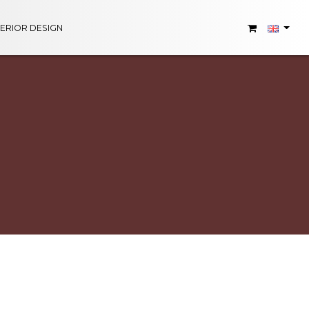
TERIOR DESIGN