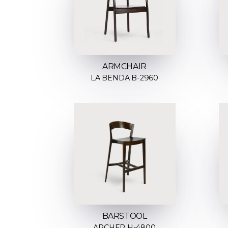
ARMCHAIR
LA BENDA B-2960
BARSTOOL
ARCHER H-4800