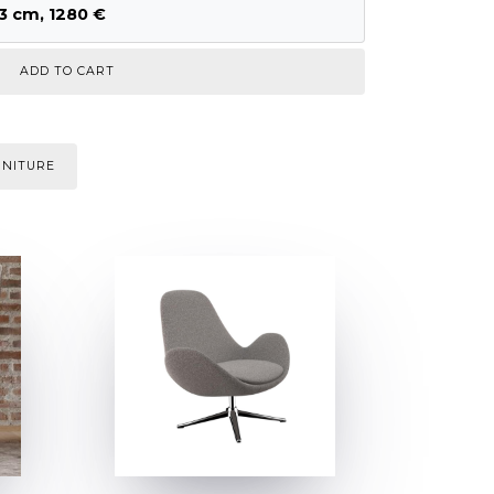
3 cm, 1280 €
RNITURE