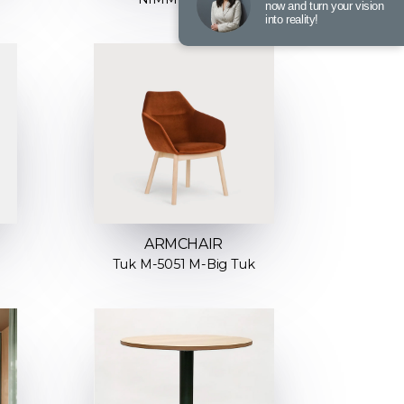
now and turn your vision
into reality!
ARMCHAIR
Tuk M-5051 M-Big Tuk