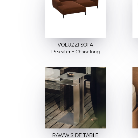
VOLUZZI SOFA
1.5 seater + Chaiselong
RAWW SIDE TABLE