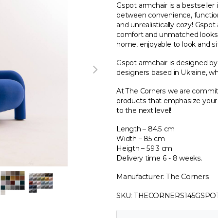
Gspot armchair is a bestseller i
between convenience, functiona
and unrealistically cozy! Gsp
comfort and unmatched looks! 
home, enjoyable to look and sit
Gspot armchair is designed b
designers based in Ukraine, wh
At The Corners we are committ
products that emphasize your i
to the next level!
Length – 84.5 cm
Width – 85 cm
Heigth – 59.3 cm
Delivery time 6 - 8 weeks.
Manufacturer: The Corners
SKU: THECORNERS145GSPO