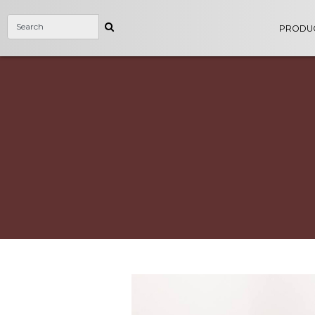
PRODU