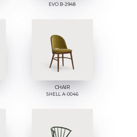
EVO B-2948
CHAIR
SHELL A-0046