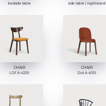
bedside table
side table / nightstand
CHAIR
CHAIR
LOF A-4230
Dot A-4015