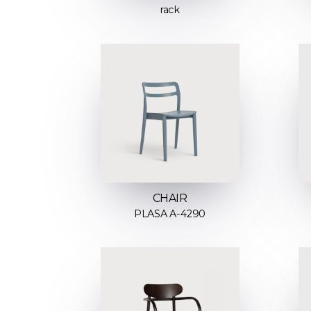
rack
CHAIR
PLASA A-4290