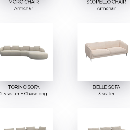
MORO CHAIR
SCOPELLO CHAIR
Armchair
Armchair
TORINO SOFA
BELLE SOFA
2.5 seater + Chaiselong
3 seater