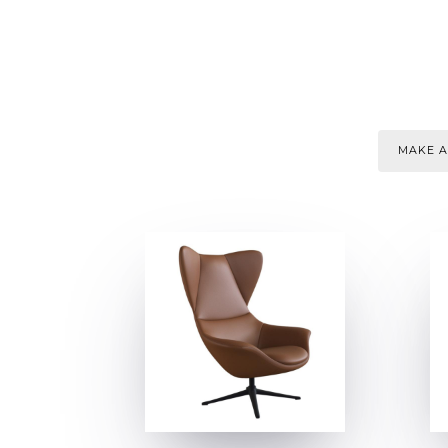
MAKE A