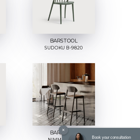
BARSTOOL
SUDOKU B-9820
×
BARSTOOL
Book your consultation
NIMM H-4590