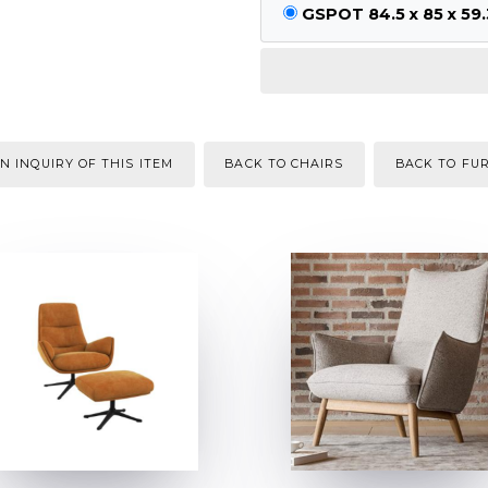
GSPOT 84.5 x 85 x 59.
N INQUIRY OF THIS ITEM
BACK TO CHAIRS
BACK TO FU