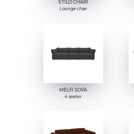
STILO CHAIR
Lounge chair
MELFI SOFA
4 seater