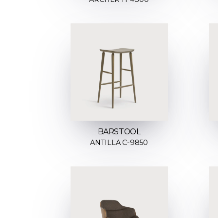
BARSTOOL
ANTILLA C-9850