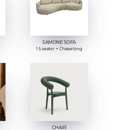
SAMONE SOFA
1.5 seater + Chaiselong
CHAIR