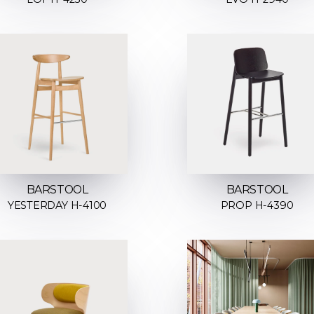
BARSTOOL
BARSTOOL
YESTERDAY H-4100
PROP H-4390