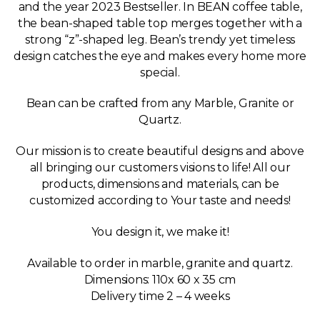
and the year 2023 Bestseller. In BEAN coffee table,
the bean-shaped table top merges together with a
strong “z”-shaped leg. Bean’s trendy yet timeless
design catches the eye and makes every home more
special.
Bean can be crafted from any Marble, Granite or
Quartz.
Our mission is to create beautiful designs and above
all bringing our customers visions to life! All our
products, dimensions and materials, can be
customized according to Your taste and needs!
You design it, we make it!
Available to order in marble, granite and quartz.
Dimensions: 110x 60 x 35 cm
Delivery time 2 – 4 weeks