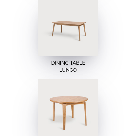
DINING TABLE
LUNGO