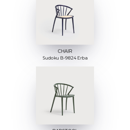
CHAIR
Sudoku B-9824 Erba