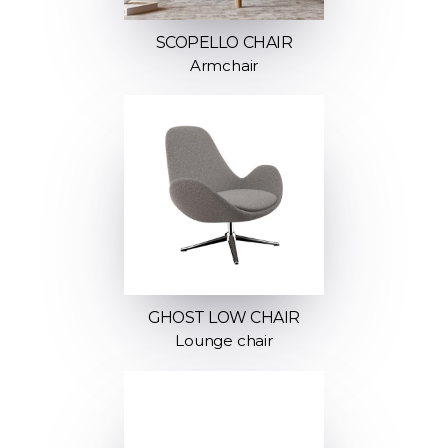
SCOPELLO CHAIR
Armchair
GHOST LOW CHAIR
Lounge chair