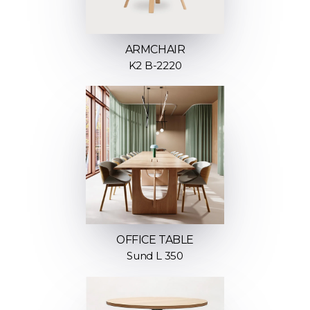
ARMCHAIR
K2 B-2220
OFFICE TABLE
Sund L 350