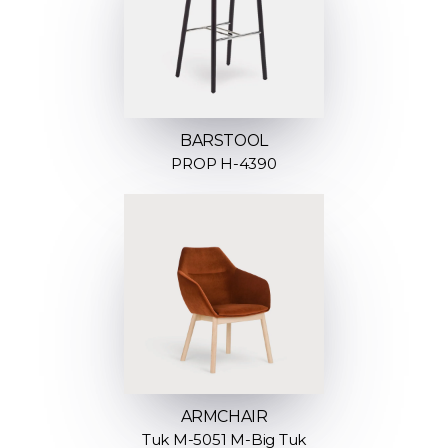
BARSTOOL
PROP H-4390
ARMCHAIR
Tuk M-5051 M-Big Tuk