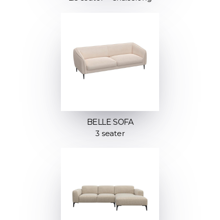
BELLE SOFA
3 seater