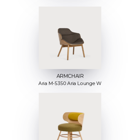
ARMCHAIR
Aria M-5350 Aria Lounge W