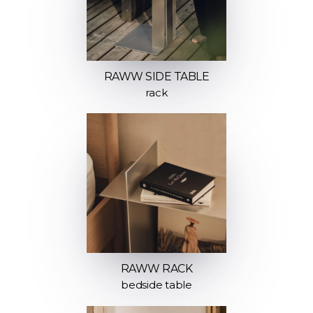
RAWW SIDE TABLE
rack
RAWW RACK
bedside table