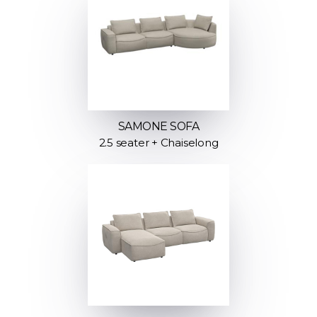
SAMONE SOFA
2.5 seater + Chaiselong