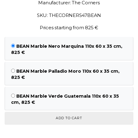
Manufacturer: The Corners
SKU: THECORNERS47BEAN
Prices starting from 825 €
BEAN Marble Nero Marquina 110x 60 x 35 cm,
825 €
BEAN Marble Palladio Moro 110x 60 x 35 cm,
825 €
BEAN Marble Verde Guatemala 110x 60 x 35
cm, 825 €