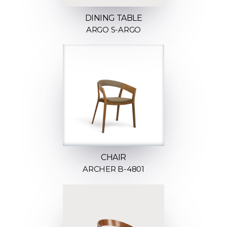
DINING TABLE
ARGO S-ARGO
CHAIR
ARCHER B-4801