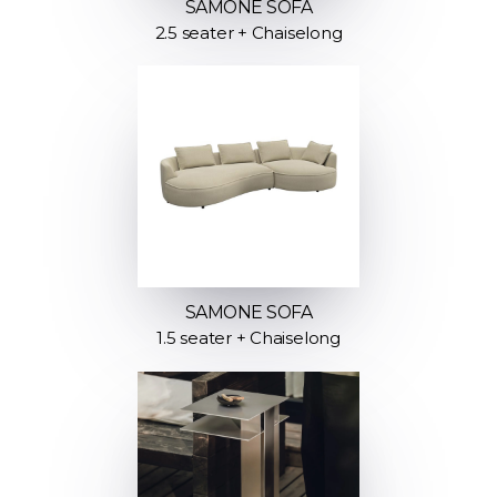
SAMONE SOFA
2.5 seater + Chaiselong
SAMONE SOFA
1.5 seater + Chaiselong