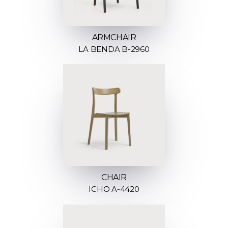
ARMCHAIR
LA BENDA B-2960
CHAIR
ICHO A-4420