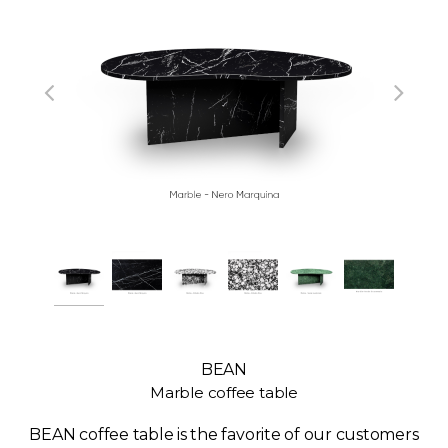
BEAN
Marble coffee table
BEAN coffee table is the favorite of our customers