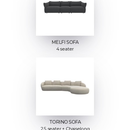
MELFI SOFA
4 seater
TORINO SOFA
2.5 seater + Chaiselong