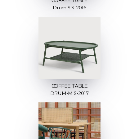
COFFEE TABLE
Drum S S-2016
COFFEE TABLE
DRUM-M S-2017