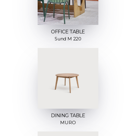
OFFICE TABLE
Sund M 220
DINING TABLE
MURO