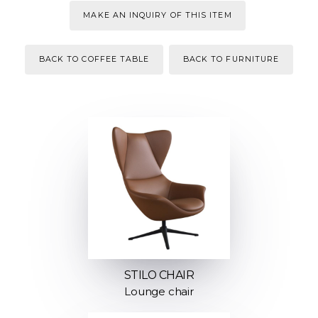
MAKE AN INQUIRY OF THIS ITEM
BACK TO COFFEE TABLE
BACK TO FURNITURE
STILO CHAIR
Lounge chair