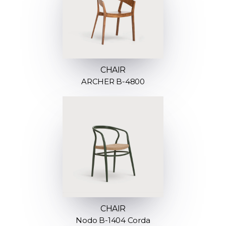
CHAIR
ARCHER B-4800
CHAIR
Nodo B-1404 Corda