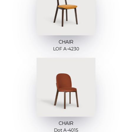
CHAIR
LOF A-4230
CHAIR
Dot A-4015