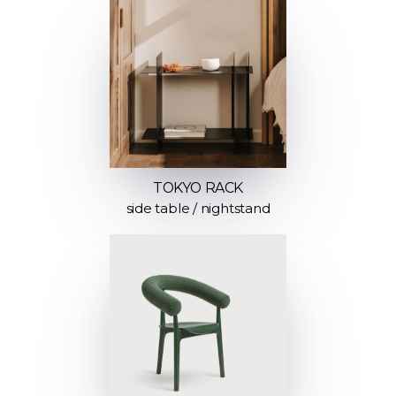
TOKYO RACK
side table / nightstand