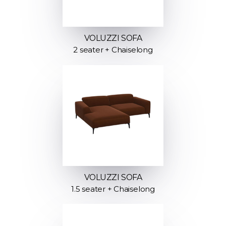
VOLUZZI SOFA
2 seater + Chaiselong
VOLUZZI SOFA
1.5 seater + Chaiselong