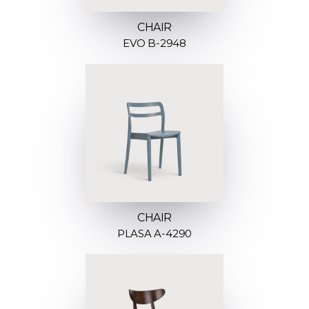
CHAIR
EVO B-2948
CHAIR
PLASA A-4290