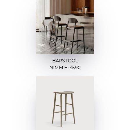
BARSTOOL
NIMM H-4590