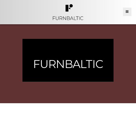
FURNBALTIC