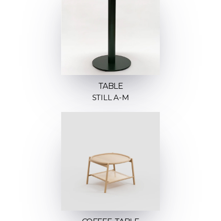
TABLE
STILL A-M