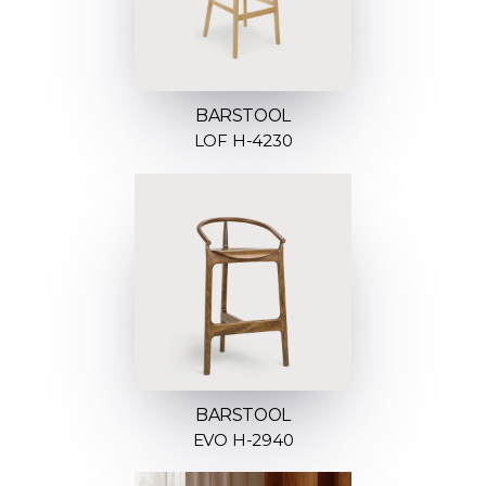
BARSTOOL
LOF H-4230
BARSTOOL
EVO H-2940