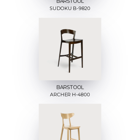
BARSTOOL
SUDOKU B-9820
BARSTOOL
ARCHER H-4800