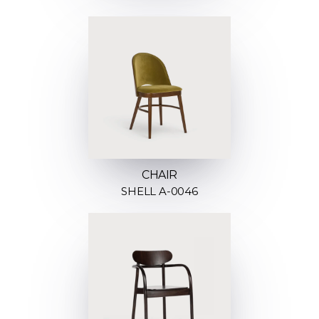
CHAIR
SHELL A-0046