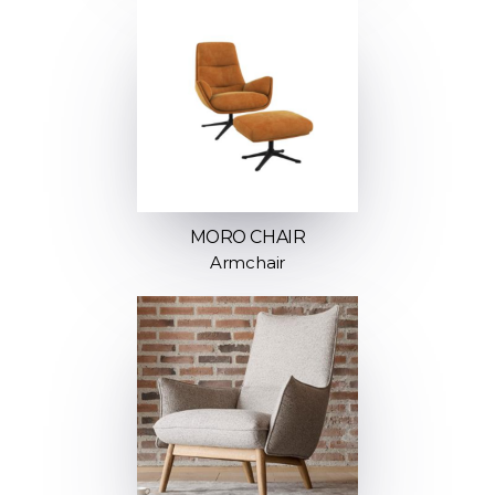
MORO CHAIR
Armchair