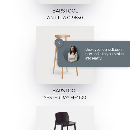
BARSTOOL
ANTILLA C-9850
×
Book your consultation
now and turn your vision
into reality!
BARSTOOL
YESTERDAY H-4100