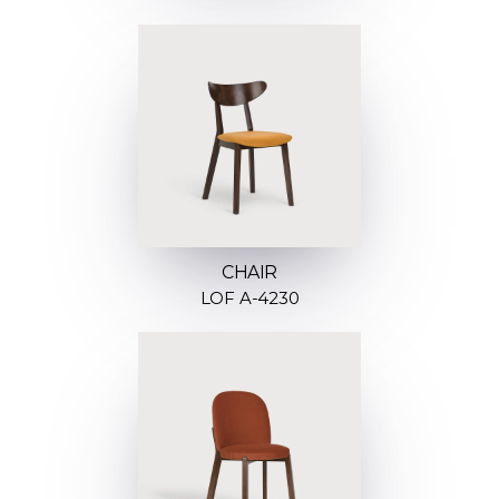
CHAIR
LOF A-4230