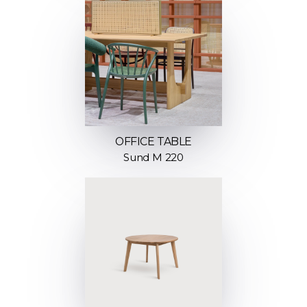
OFFICE TABLE
Sund M 220