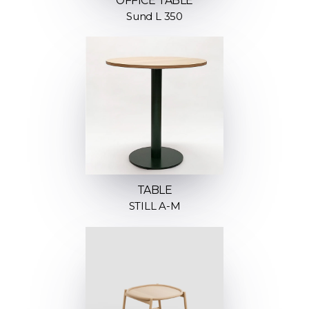
OFFICE TABLE
Sund L 350
TABLE
STILL A-M