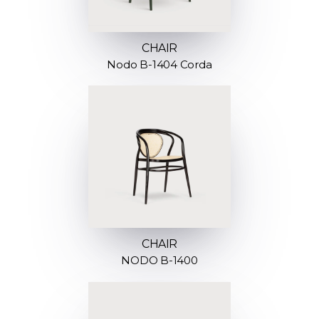
CHAIR
Nodo B-1404 Corda
CHAIR
NODO B-1400