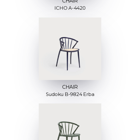
CHAIR
ICHO A-4420
CHAIR
Sudoku B-9824 Erba