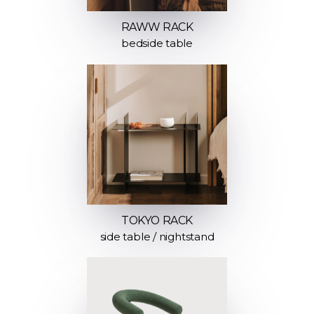
RAWW RACK
bedside table
TOKYO RACK
side table / nightstand