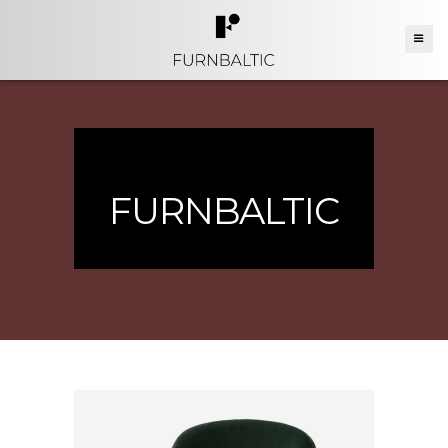
FURNBALTIC