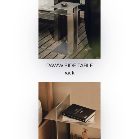
RAWW SIDE TABLE
rack