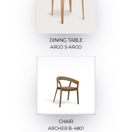
DINING TABLE
ARGO S-ARGO
CHAIR
ARCHER B-4801