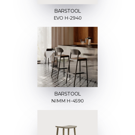
BARSTOOL
EVO H-2940
BARSTOOL
NIMM H-4590