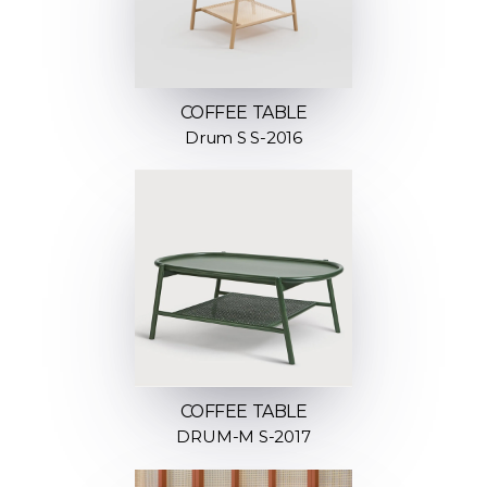
COFFEE TABLE
Drum S S-2016
COFFEE TABLE
DRUM-M S-2017