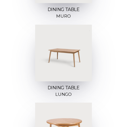
DINING TABLE
MURO
DINING TABLE
LUNGO