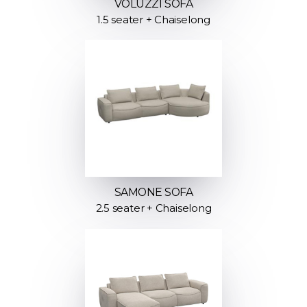
VOLUZZI SOFA
1.5 seater + Chaiselong
SAMONE SOFA
2.5 seater + Chaiselong