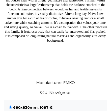
introduces itself with a bright, yet mature and subtle look. Its main visual
characteristic is a large leather strap that holds the backrest attached to the
body. A firm connection between wood, leather and textile serves its
function and makes it visually distinctive. After a long day, Naïve Low
invites you for a cup of tea or coffee, to have a relaxing read or a small
adventure while watching a movie. It’s a companion that values your time
and sitting quality, so Naïve Low is a chair to live with. Like other pieces in
this family, it features a body that can easily be unscrewed and flat-packed.
It is composed of long-lasting natural materials and organically suits every
background.
Manufacturer: EMKO
SKU: Nlow1green
680x830mm, 1087 €