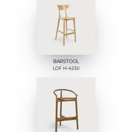
BARSTOOL
LOF H-4230