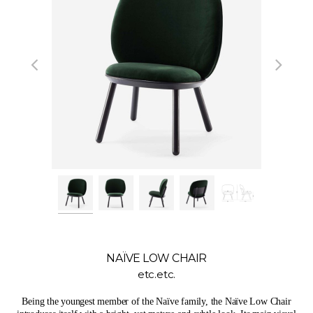
NAÏVE LOW CHAIR
etc.etc.
Being the youngest member of the Naïve family, the Naïve Low Chair