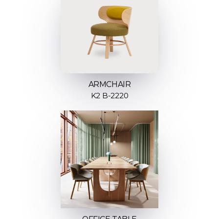
ARMCHAIR
K2 B-2220