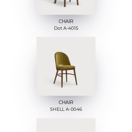
CHAIR
Dot A-4015
CHAIR
SHELL A-0046