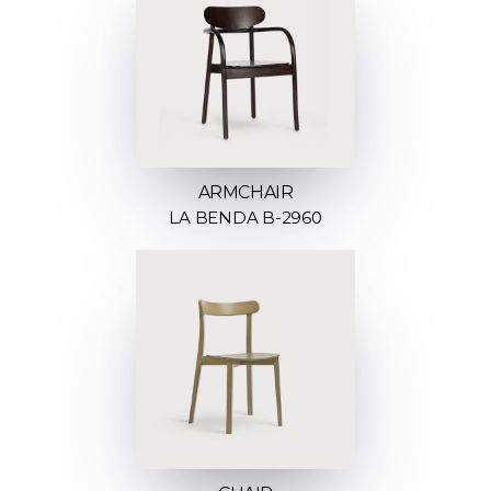
ARMCHAIR
LA BENDA B-2960