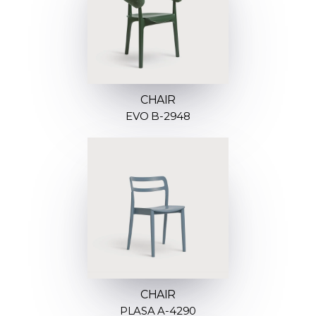
CHAIR
EVO B-2948
CHAIR
PLASA A-4290