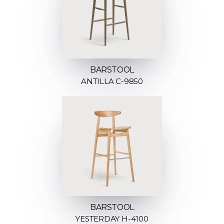
BARSTOOL
ANTILLA C-9850
BARSTOOL
YESTERDAY H-4100