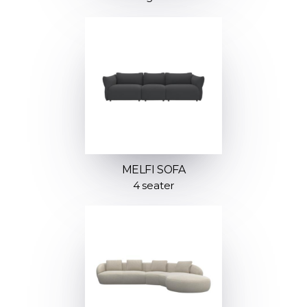
MELFI SOFA
4 seater