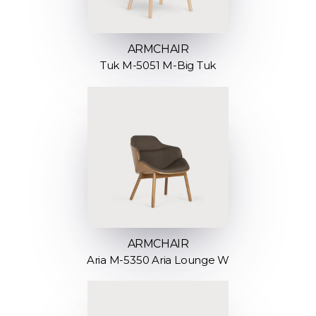
ARMCHAIR
Tuk M-5051 M-Big Tuk
ARMCHAIR
Aria M-5350 Aria Lounge W