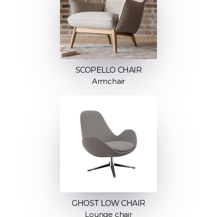
SCOPELLO CHAIR
Armchair
GHOST LOW CHAIR
Lounge chair