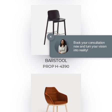
×
Book your consultation
now and turn your vision
into reality!
BARSTOOL
PROP H-4390