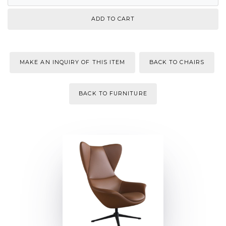
MAKE AN INQUIRY OF THIS ITEM
BACK TO CHAIRS
BACK TO FURNITURE