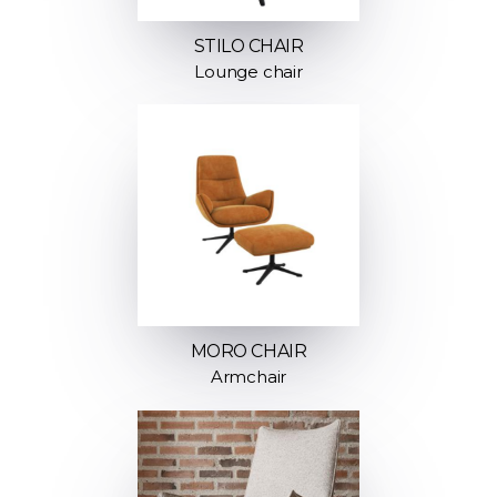
STILO CHAIR
Lounge chair
MORO CHAIR
Armchair