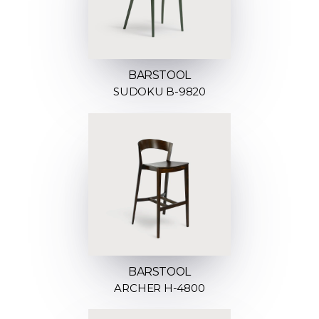
BARSTOOL
SUDOKU B-9820
BARSTOOL
ARCHER H-4800