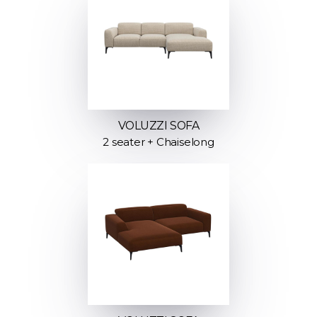
VOLUZZI SOFA
2 seater + Chaiselong