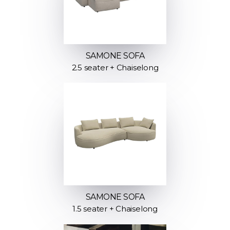
SAMONE SOFA
2.5 seater + Chaiselong
SAMONE SOFA
1.5 seater + Chaiselong