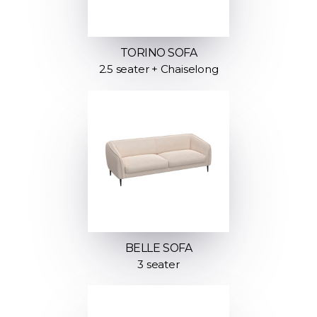
TORINO SOFA
2.5 seater + Chaiselong
BELLE SOFA
3 seater