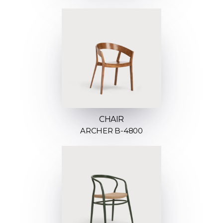
CHAIR
ARCHER B-4800