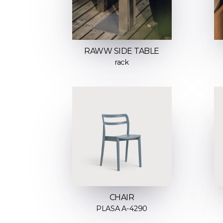
RAWW SIDE TABLE
rack
CHAIR
PLASA A-4290