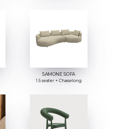
SAMONE SOFA
1.5 seater + Chaiselong