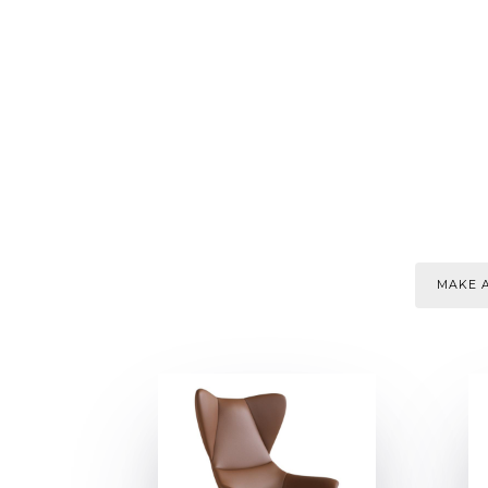
MAKE A