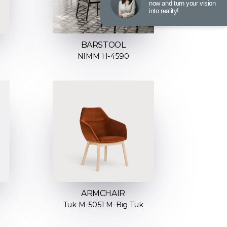
now and turn your vision
into reality!
BARSTOOL
NIMM H-4590
ARMCHAIR
Tuk M-5051 M-Big Tuk