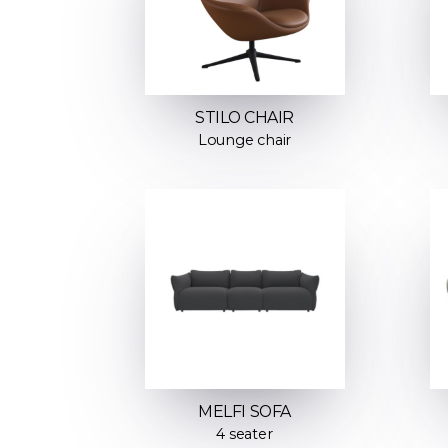
STILO CHAIR
Lounge chair
MELFI SOFA
4 seater