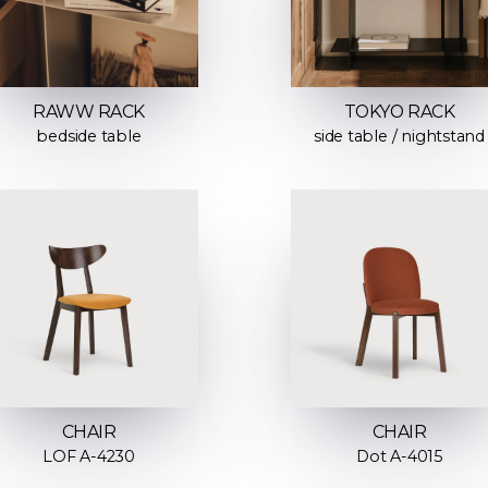
RAWW RACK
TOKYO RACK
bedside table
side table / nightstand
CHAIR
CHAIR
LOF A-4230
Dot A-4015