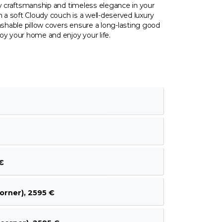
ty craftsmanship and timeless elegance in your
n a soft Cloudy couch is a well-deserved luxury
hable pillow covers ensure a long-lasting good
oy your home and enjoy your life.
€
orner), 2595 €