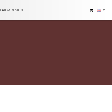
TERIOR DESIGN