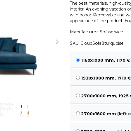
The best materials, high-quali
interior. An evening vacation o
with honor. Removable and was
appearance of the product. Enj
Manufacturer: Sofaservice
SKU: CloudSofa8turquoise
1160x1000 mm, 1170 €
1930x1000 mm, 1710 €
2700x1000 mm, 1925 
2700x1800 mm (left c