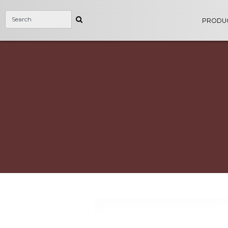
PRODU