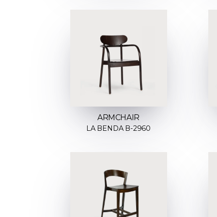
ARMCHAIR
LA BENDA B-2960