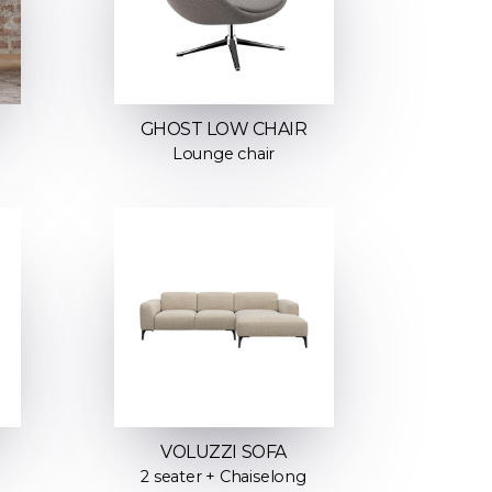
GHOST LOW CHAIR
Lounge chair
VOLUZZI SOFA
2 seater + Chaiselong