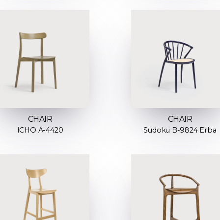
CHAIR
CHAIR
ICHO A-4420
Sudoku B-9824 Erba