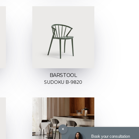
BARSTOOL
SUDOKU B-9820
×
Book your consultation