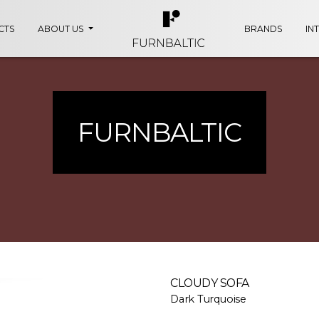
CTS
ABOUT US
BRANDS
IN
FURNBALTIC
CLOUDY SOFA
Dark Turquoise