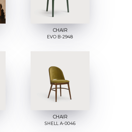
CHAIR
EVO B-2948
CHAIR
SHELL A-0046