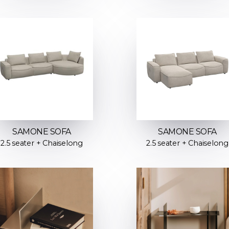
SAMONE SOFA
SAMONE SOFA
2.5 seater + Chaiselong
2.5 seater + Chaiselong