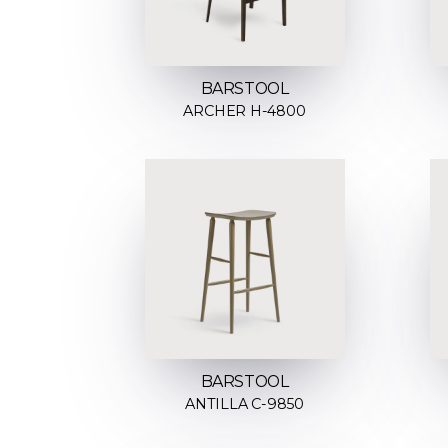
BARSTOOL
ARCHER H-4800
BARSTOOL
ANTILLA C-9850