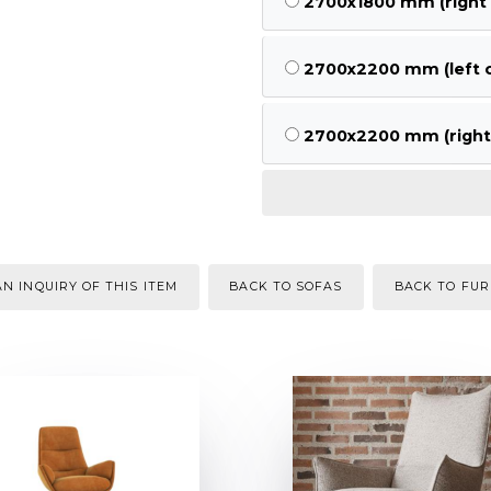
2700x1800 mm (right 
2700x2200 mm (left c
2700x2200 mm (right 
N INQUIRY OF THIS ITEM
BACK TO SOFAS
BACK TO FUR