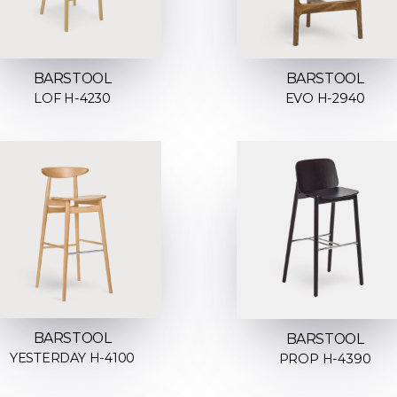
BARSTOOL
BARSTOOL
LOF H-4230
EVO H-2940
BARSTOOL
BARSTOOL
YESTERDAY H-4100
PROP H-4390