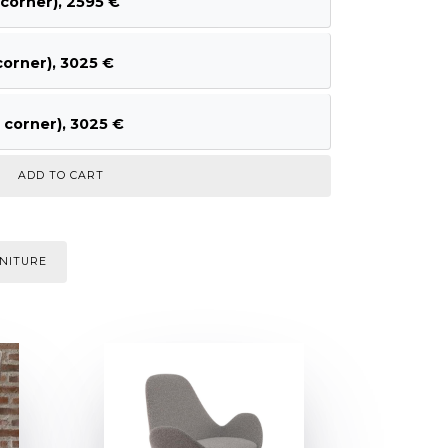
corner), 2595 €
orner), 3025 €
corner), 3025 €
NITURE