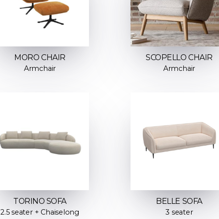
MORO CHAIR
SCOPELLO CHAIR
Armchair
Armchair
TORINO SOFA
BELLE SOFA
2.5 seater + Chaiselong
3 seater