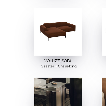
VOLUZZI SOFA
1.5 seater + Chaiselong