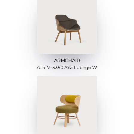
ARMCHAIR
Aria M-5350 Aria Lounge W