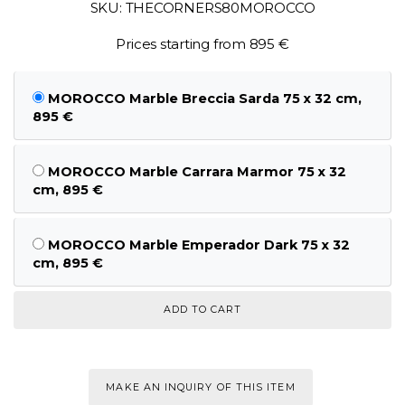
SKU: THECORNERS80MOROCCO
Prices starting from 895 €
MOROCCO Marble Breccia Sarda 75 x 32 cm,
895 €
MOROCCO Marble Carrara Marmor 75 x 32
cm, 895 €
MOROCCO Marble Emperador Dark 75 x 32
cm, 895 €
MAKE AN INQUIRY OF THIS ITEM