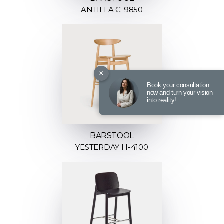
ANTILLA C-9850
×
Book your consultation
now and turn your vision
into reality!
BARSTOOL
YESTERDAY H-4100