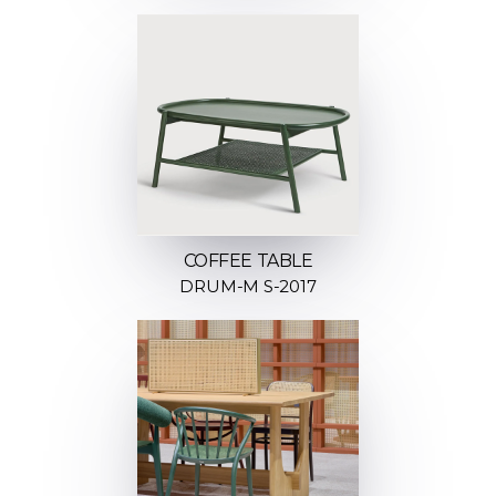
COFFEE TABLE
DRUM-M S-2017