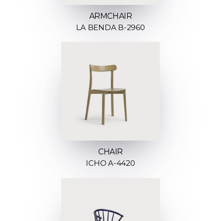
ARMCHAIR
LA BENDA B-2960
CHAIR
ICHO A-4420