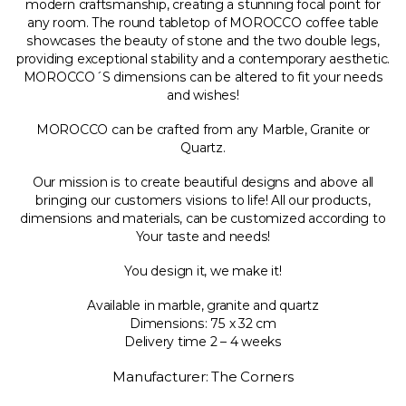
modern craftsmanship, creating a stunning focal point for
any room. The round tabletop of MOROCCO coffee table
showcases the beauty of stone and the two double legs,
providing exceptional stability and a contemporary aesthetic.
MOROCCO´S dimensions can be altered to fit your needs
and wishes!
MOROCCO can be crafted from any Marble, Granite or
Quartz.
Our mission is to create beautiful designs and above all
bringing our customers visions to life! All our products,
dimensions and materials, can be customized according to
Your taste and needs!
You design it, we make it!
Available in marble, granite and quartz
Dimensions: 75 x 32 cm
Delivery time 2 – 4 weeks
Manufacturer: The Corners