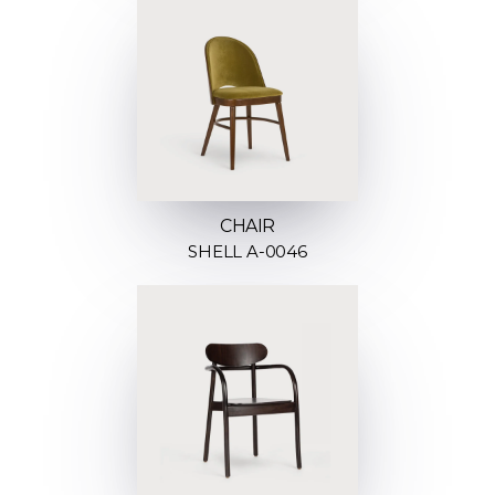
CHAIR
SHELL A-0046