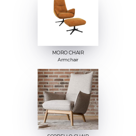
MORO CHAIR
Armchair