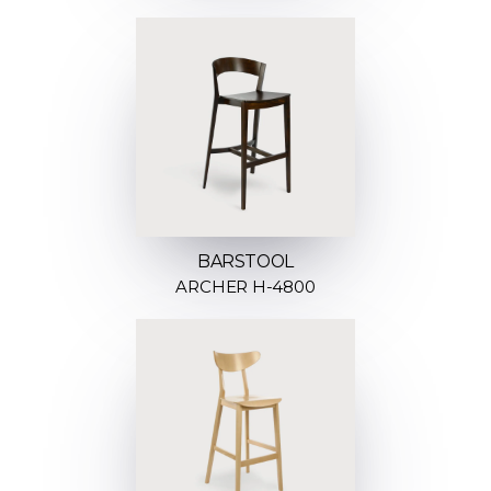
BARSTOOL
ARCHER H-4800