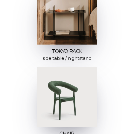
TOKYO RACK
side table / nightstand
CHAIR