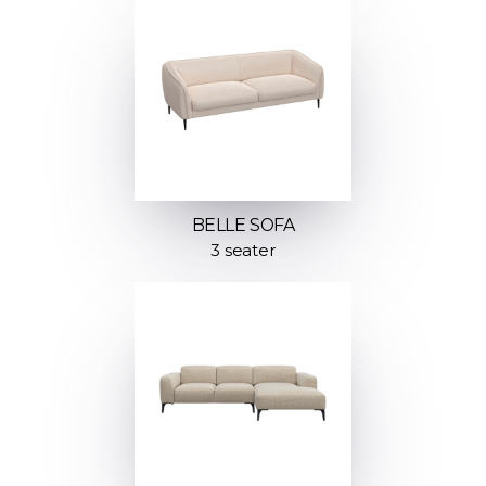
BELLE SOFA
3 seater