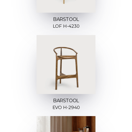
BARSTOOL
LOF H-4230
BARSTOOL
EVO H-2940