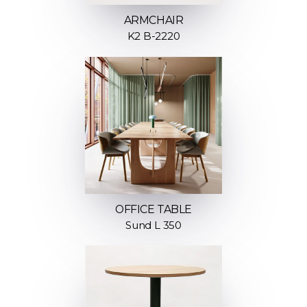
ARMCHAIR
K2 B-2220
OFFICE TABLE
Sund L 350