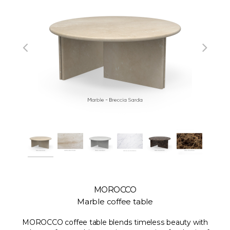
MOROCCO
Marble coffee table
MOROCCO coffee table blends timeless beauty with