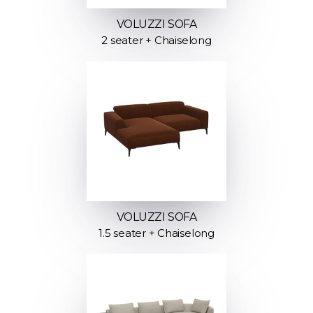
VOLUZZI SOFA
2 seater + Chaiselong
VOLUZZI SOFA
1.5 seater + Chaiselong