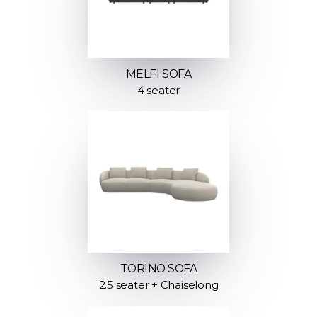
MELFI SOFA
4 seater
TORINO SOFA
2.5 seater + Chaiselong