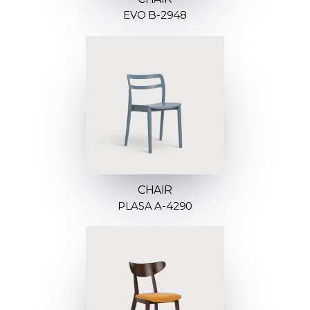
EVO B-2948
CHAIR
PLASA A-4290