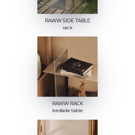
RAWW SIDE TABLE
rack
RAWW RACK
bedside table