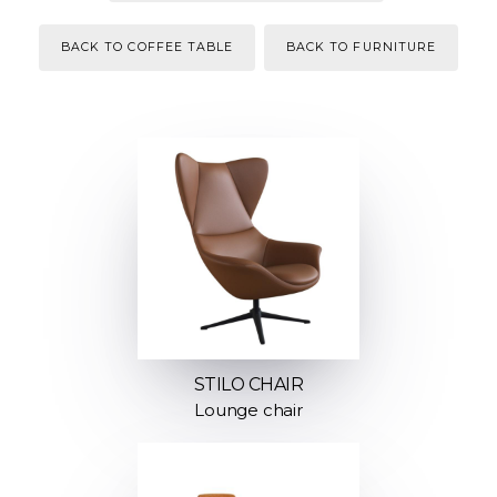
BACK TO COFFEE TABLE
BACK TO FURNITURE
STILO CHAIR
Lounge chair