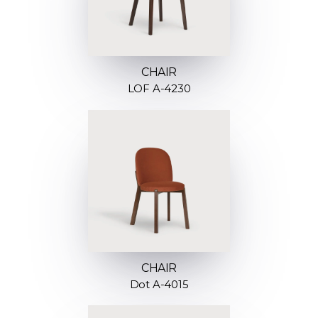
CHAIR
LOF A-4230
CHAIR
Dot A-4015