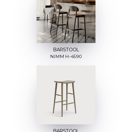
BARSTOOL
NIMM H-4590
BARSTOOL