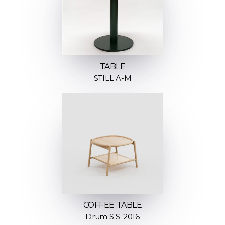
TABLE
STILL A-M
COFFEE TABLE
Drum S S-2016