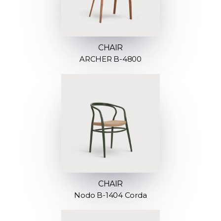
CHAIR
ARCHER B-4800
CHAIR
Nodo B-1404 Corda