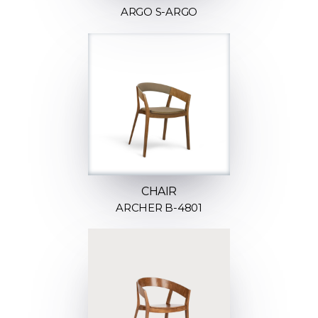
ARGO S-ARGO
CHAIR
ARCHER B-4801