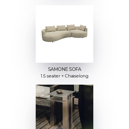
SAMONE SOFA
1.5 seater + Chaiselong