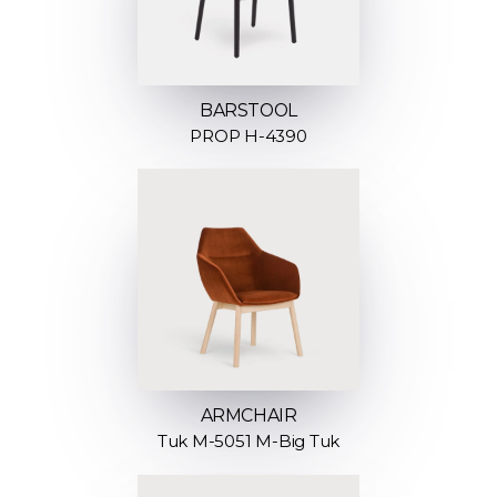
BARSTOOL
PROP H-4390
ARMCHAIR
Tuk M-5051 M-Big Tuk