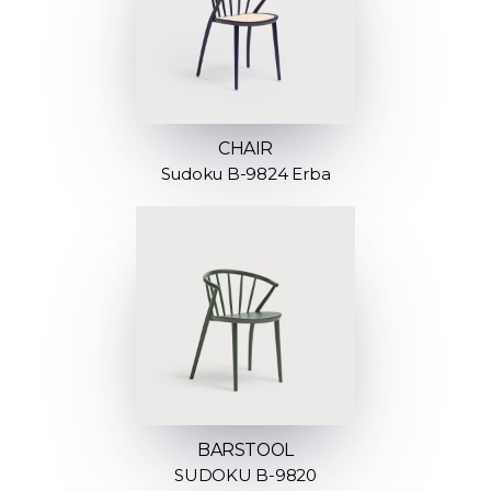
CHAIR
Sudoku B-9824 Erba
BARSTOOL
SUDOKU B-9820