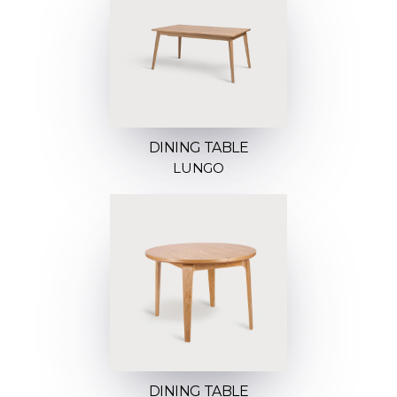
DINING TABLE
LUNGO
DINING TABLE