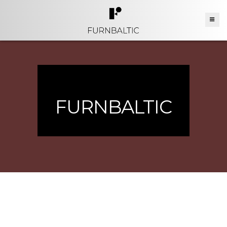
FURNBALTIC