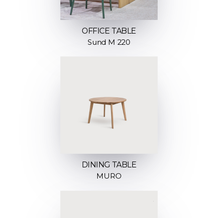
OFFICE TABLE
Sund M 220
DINING TABLE
MURO