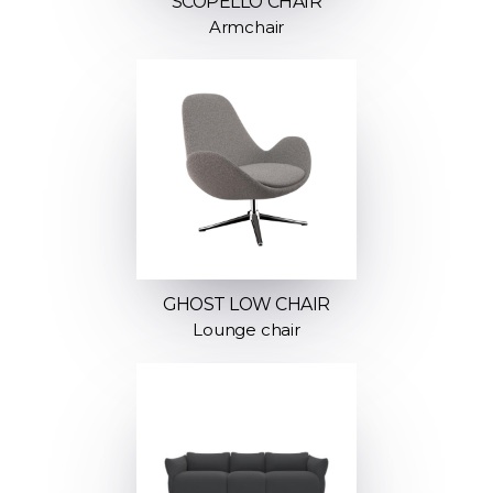
SCOPELLO CHAIR
Armchair
GHOST LOW CHAIR
Lounge chair