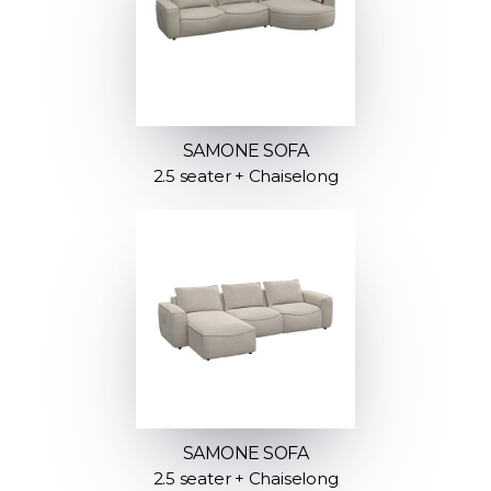
SAMONE SOFA
2.5 seater + Chaiselong
SAMONE SOFA
2.5 seater + Chaiselong