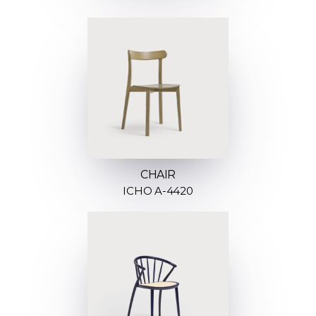
CHAIR
ICHO A-4420