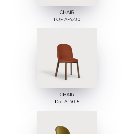
CHAIR
LOF A-4230
CHAIR
Dot A-4015