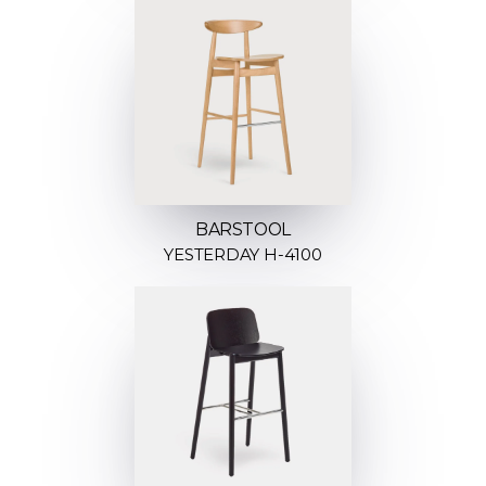
BARSTOOL
YESTERDAY H-4100