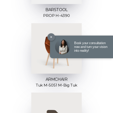
BARSTOOL
PROP H-4390
×
Book your consultation
now and turn your vision
into reality!
ARMCHAIR
Tuk M-5051 M-Big Tuk