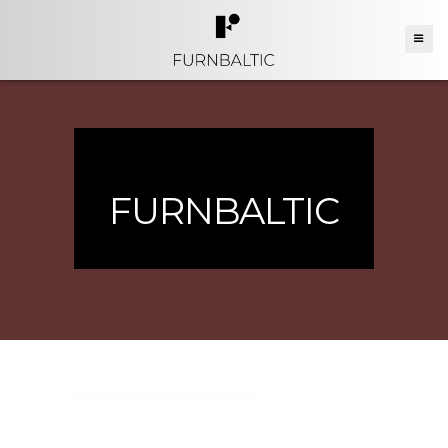
FURNBALTIC