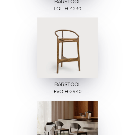
BARSTOOL
LOF H-4230
BARSTOOL
EVO H-2940