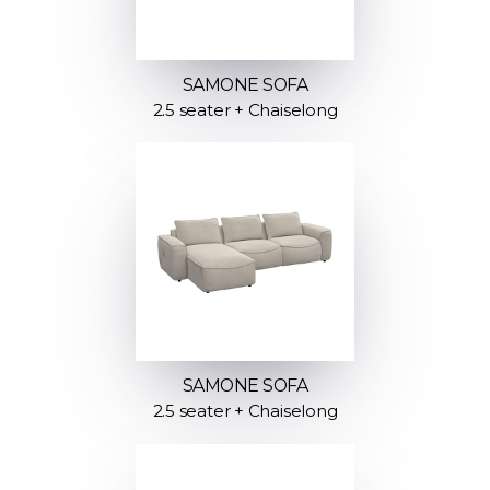
SAMONE SOFA
2.5 seater + Chaiselong
SAMONE SOFA
2.5 seater + Chaiselong