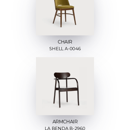
CHAIR
SHELL A-0046
ARMCHAIR
LA BENDA B-2960