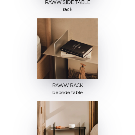
RAWW SIDE TABLE
rack
RAWW RACK
bedside table