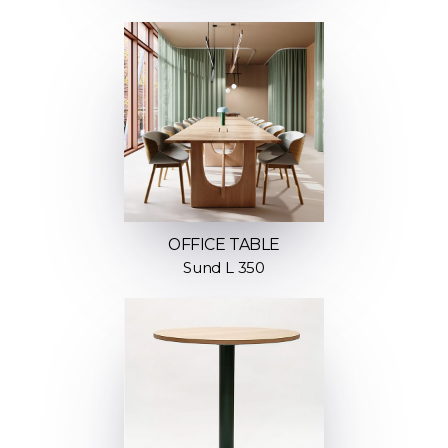
OFFICE TABLE
Sund L 350