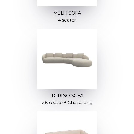
MELFI SOFA
4 seater
TORINO SOFA
2.5 seater + Chaiselong