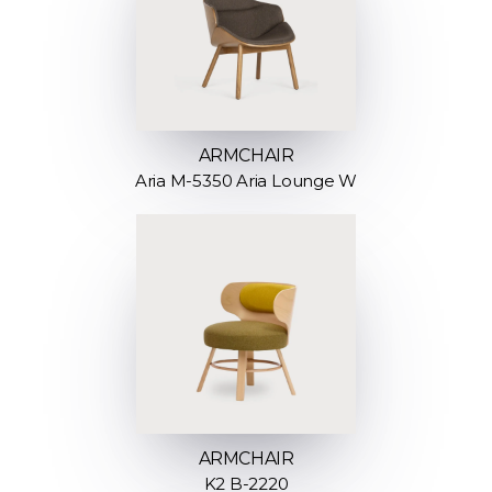
ARMCHAIR
Aria M-5350 Aria Lounge W
ARMCHAIR
K2 B-2220