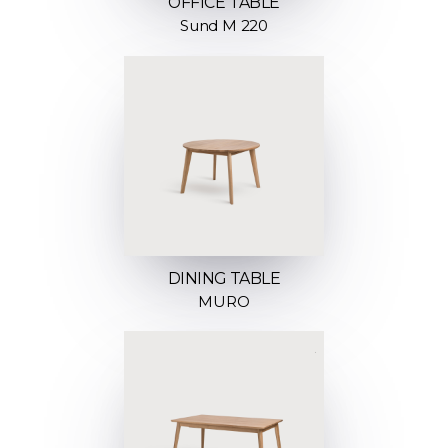
OFFICE TABLE
Sund M 220
DINING TABLE
MURO