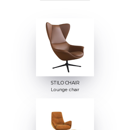
STILO CHAIR
Lounge chair