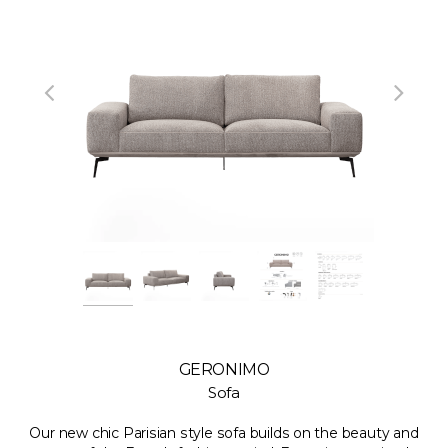
GERONIMO
Sofa
Our new chic Parisian style sofa builds on the beauty and