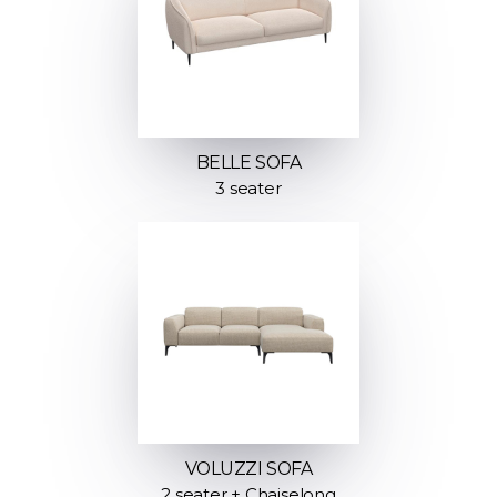
BELLE SOFA
3 seater
VOLUZZI SOFA
2 seater + Chaiselong