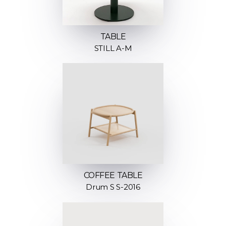
TABLE
STILL A-M
COFFEE TABLE
Drum S S-2016