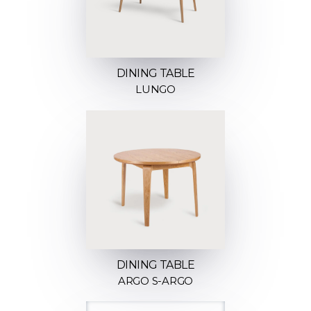
DINING TABLE
LUNGO
DINING TABLE
ARGO S-ARGO