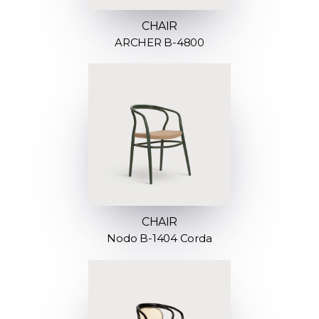
CHAIR
ARCHER B-4800
CHAIR
Nodo B-1404 Corda