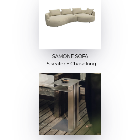
SAMONE SOFA
1.5 seater + Chaiselong