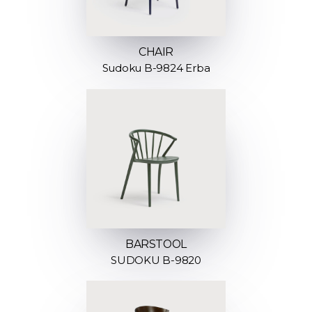
CHAIR
Sudoku B-9824 Erba
BARSTOOL
SUDOKU B-9820