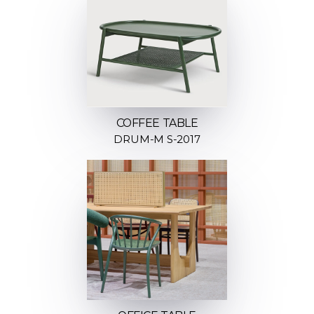
COFFEE TABLE
DRUM-M S-2017