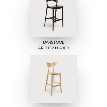
BARSTOOL
ARCHER H-4800