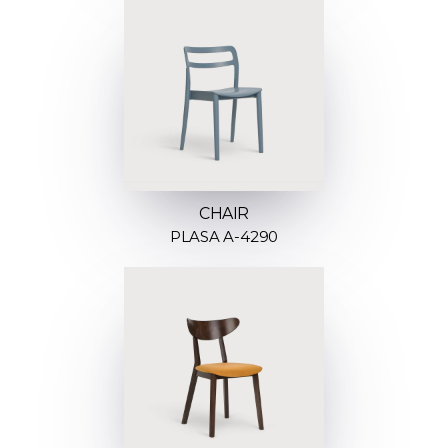
CHAIR
PLASA A-4290