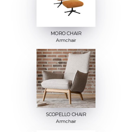
MORO CHAIR
Armchair
SCOPELLO CHAIR
Armchair