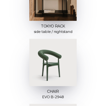
TOKYO RACK
side table / nightstand
CHAIR
EVO B-2948