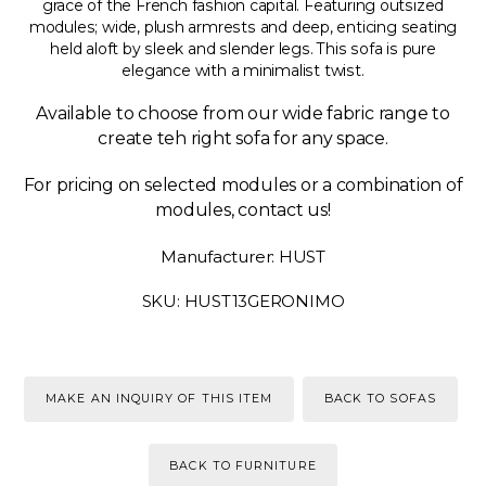
grace of the French fashion capital. Featuring outsized
modules; wide, plush armrests and deep, enticing seating
held aloft by sleek and slender legs. This sofa is pure
elegance with a minimalist twist.
Available to choose from our wide fabric range to
create teh right sofa for any space.
For pricing on selected modules or a combination of
modules, contact us!
Manufacturer: HUST
SKU: HUST13GERONIMO
MAKE AN INQUIRY OF THIS ITEM
BACK TO SOFAS
BACK TO FURNITURE