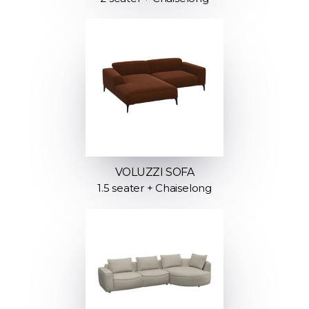
VOLUZZI SOFA
1.5 seater + Chaiselong