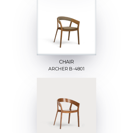
CHAIR
ARCHER B-4801