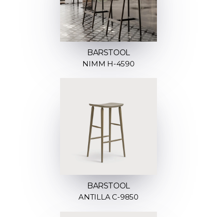
BARSTOOL
NIMM H-4590
BARSTOOL
ANTILLA C-9850