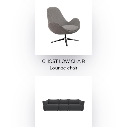
GHOST LOW CHAIR
Lounge chair