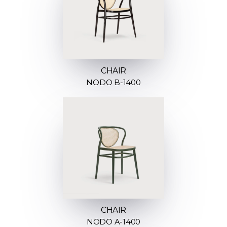
CHAIR
NODO B-1400
CHAIR
NODO A-1400