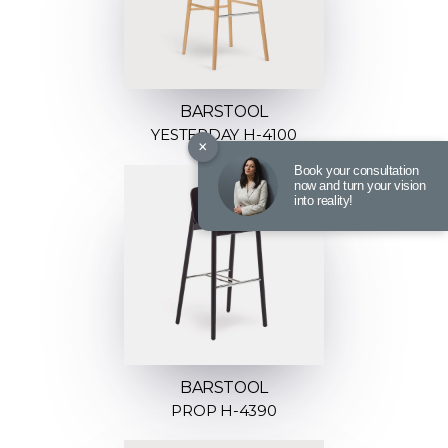
BARSTOOL
YESTERDAY H-4100
×
Book your consultation
now and turn your vision
into reality!
BARSTOOL
PROP H-4390