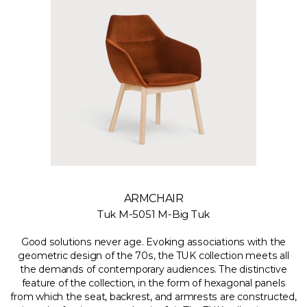
ARMCHAIR
Tuk M-5051 M-Big Tuk
Good solutions never age. Evoking associations with the
geometric design of the 70s, the TUK collection meets all
the demands of contemporary audiences. The distinctive
feature of the collection, in the form of hexagonal panels
from which the seat, backrest, and armrests are constructed,