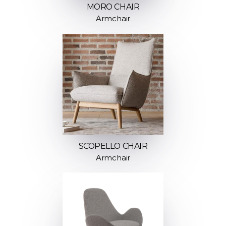
MORO CHAIR
Armchair
SCOPELLO CHAIR
Armchair