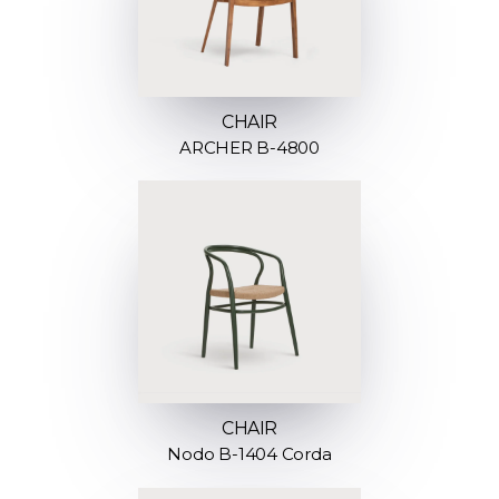
CHAIR
ARCHER B-4800
CHAIR
Nodo B-1404 Corda