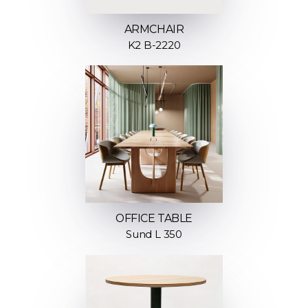
ARMCHAIR
K2 B-2220
OFFICE TABLE
Sund L 350