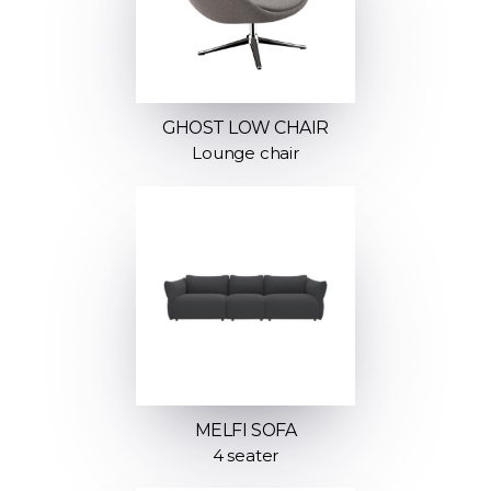
GHOST LOW CHAIR
Lounge chair
MELFI SOFA
4 seater