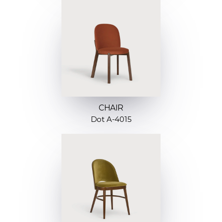
CHAIR
Dot A-4015