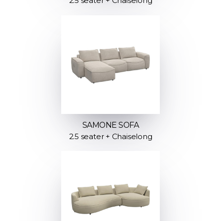
2.5 seater + Chaiselong
SAMONE SOFA
2.5 seater + Chaiselong