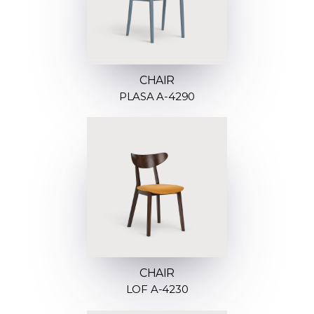
CHAIR
PLASA A-4290
CHAIR
LOF A-4230