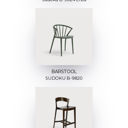
BARSTOOL
SUDOKU B-9820