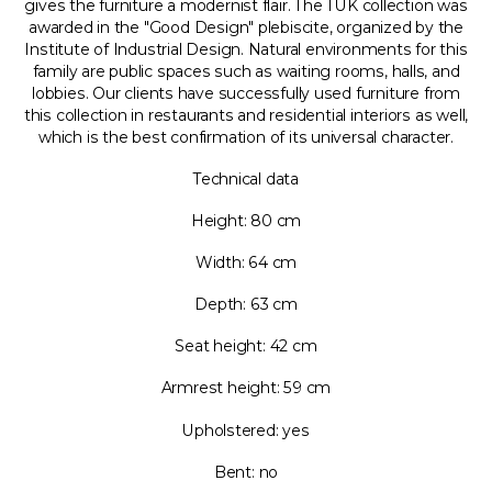
gives the furniture a modernist flair. The TUK collection was
awarded in the "Good Design" plebiscite, organized by the
Institute of Industrial Design. Natural environments for this
family are public spaces such as waiting rooms, halls, and
lobbies. Our clients have successfully used furniture from
this collection in restaurants and residential interiors as well,
which is the best confirmation of its universal character.
Technical data
Height: 80 cm
Width: 64 cm
Depth: 63 cm
Seat height: 42 cm
Armrest height: 59 cm
Upholstered: yes
Bent: no