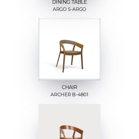
DINING TABLE
ARGO S-ARGO
CHAIR
ARCHER B-4801