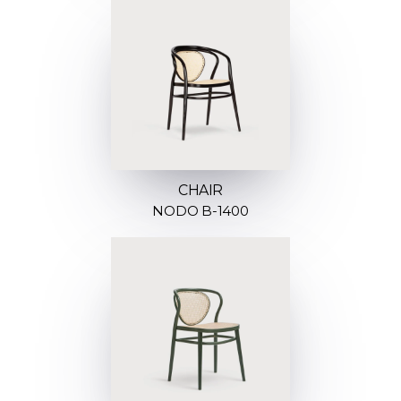
CHAIR
NODO B-1400