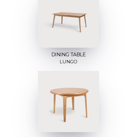
DINING TABLE
LUNGO