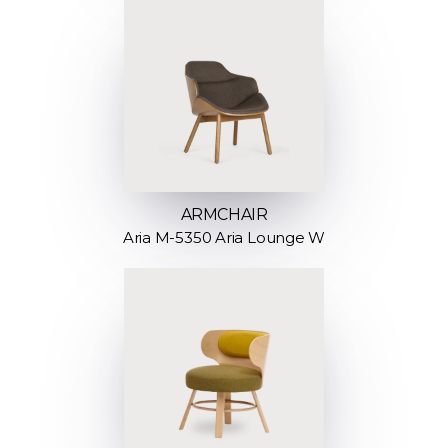
ARMCHAIR
Aria M-5350 Aria Lounge W