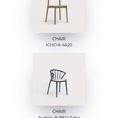
CHAIR
ICHO A-4420
CHAIR
Sudoku B-9824 Erba