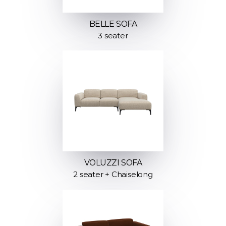
BELLE SOFA
3 seater
VOLUZZI SOFA
2 seater + Chaiselong