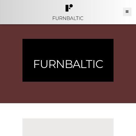
FURNBALTIC