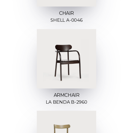
CHAIR
SHELL A-0046
ARMCHAIR
LA BENDA B-2960