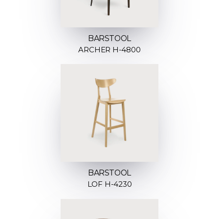
BARSTOOL
ARCHER H-4800
BARSTOOL
LOF H-4230