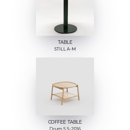
TABLE
STILL A-M
COFFEE TABLE
Drum S S-2016