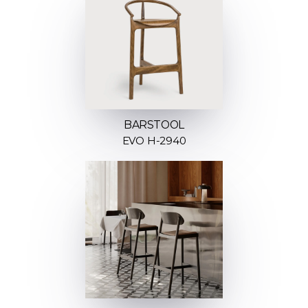
BARSTOOL
EVO H-2940