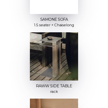
SAMONE SOFA
1.5 seater + Chaiselong
RAWW SIDE TABLE
rack