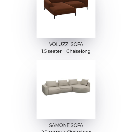
VOLUZZI SOFA
1.5 seater + Chaiselong
SAMONE SOFA