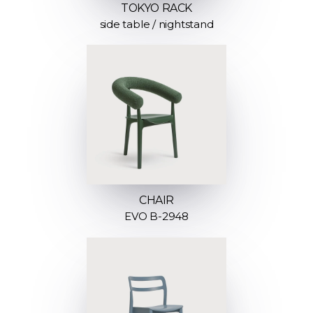
TOKYO RACK
side table / nightstand
CHAIR
EVO B-2948