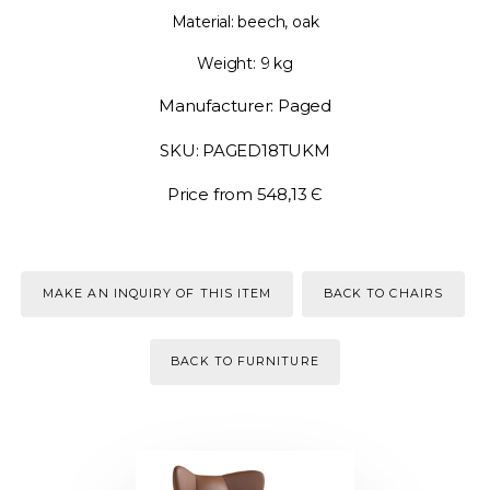
Material: beech, oak
Weight: 9 kg
Manufacturer: Paged
SKU: PAGED18TUKM
Price from 548,13 Є
MAKE AN INQUIRY OF THIS ITEM
BACK TO CHAIRS
BACK TO FURNITURE