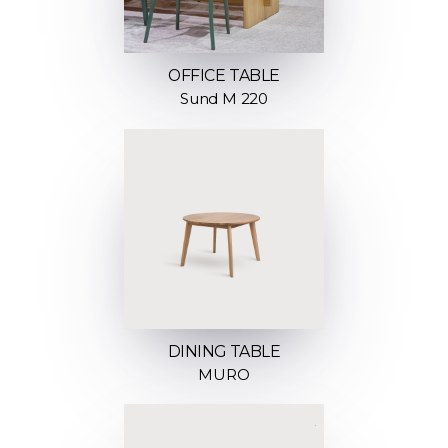
OFFICE TABLE
Sund M 220
DINING TABLE
MURO