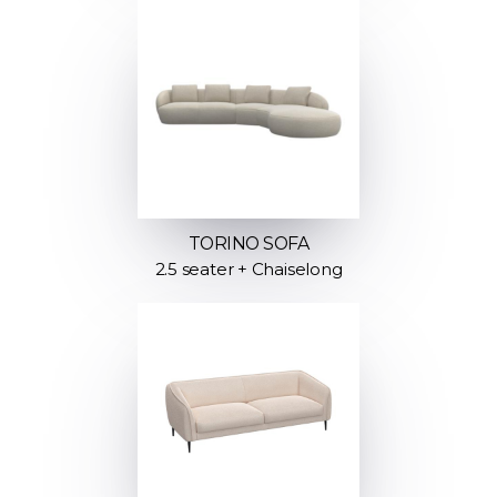
TORINO SOFA
2.5 seater + Chaiselong