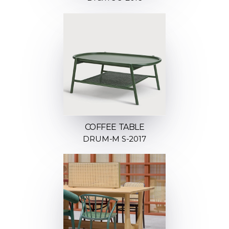
COFFEE TABLE
DRUM-M S-2017