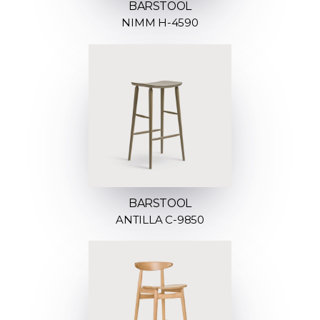
BARSTOOL
NIMM H-4590
BARSTOOL
ANTILLA C-9850