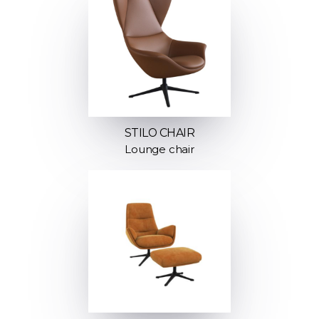
STILO CHAIR
Lounge chair