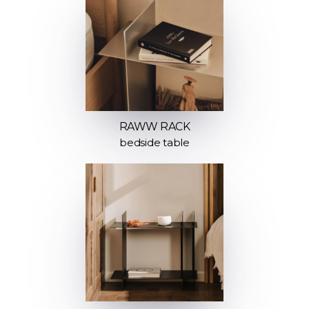
RAWW RACK
bedside table