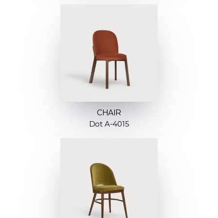
CHAIR
Dot A-4015