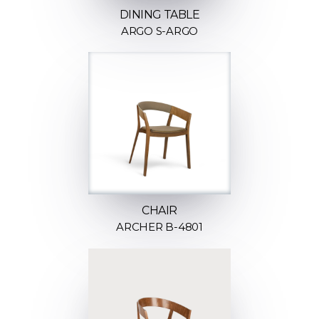
DINING TABLE
ARGO S-ARGO
CHAIR
ARCHER B-4801