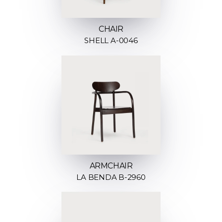
CHAIR
SHELL A-0046
ARMCHAIR
LA BENDA B-2960