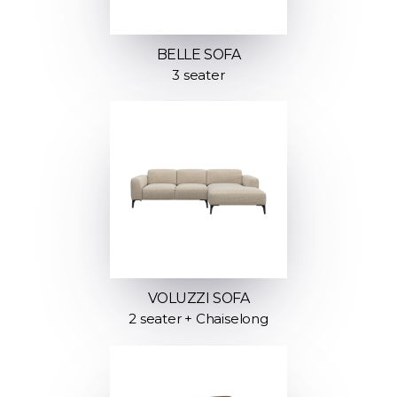
BELLE SOFA
3 seater
VOLUZZI SOFA
2 seater + Chaiselong