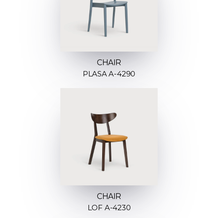
CHAIR
PLASA A-4290
CHAIR
LOF A-4230