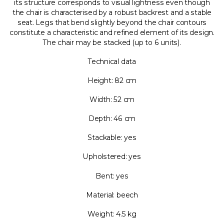
its structure corresponds to visual lightness even though
the chair is characterised by a robust backrest and a stable
seat. Legs that bend slightly beyond the chair contours
constitute a characteristic and refined element of its design.
The chair may be stacked (up to 6 units).
Technical data
Height: 82 cm
Width: 52 cm
Depth: 46 cm
Stackable: yes
Upholstered: yes
Bent: yes
Material: beech
Weight: 4.5 kg