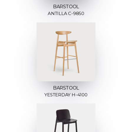
BARSTOOL
ANTILLA C-9850
BARSTOOL
YESTERDAY H-4100