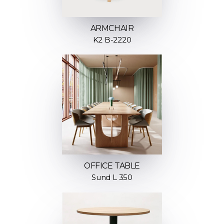
ARMCHAIR
K2 B-2220
OFFICE TABLE
Sund L 350