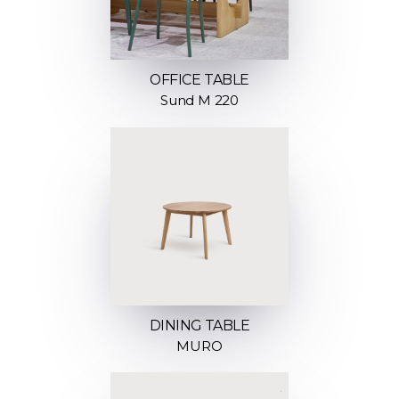
OFFICE TABLE
Sund M 220
DINING TABLE
MURO