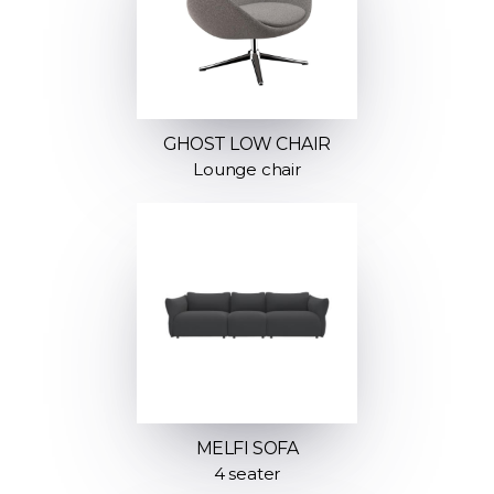
GHOST LOW CHAIR
Lounge chair
MELFI SOFA
4 seater