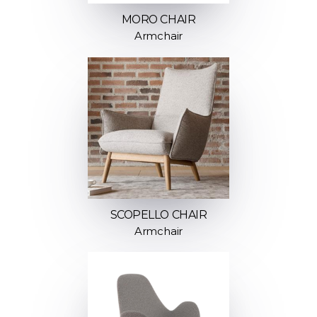
MORO CHAIR
Armchair
SCOPELLO CHAIR
Armchair