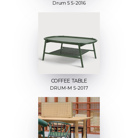
Drum S S-2016
COFFEE TABLE
DRUM-M S-2017