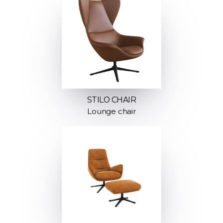
STILO CHAIR
Lounge chair