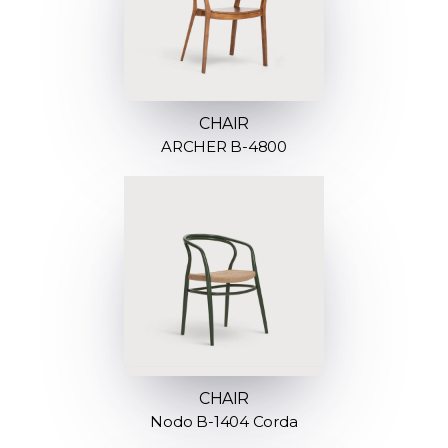
CHAIR
ARCHER B-4800
CHAIR
Nodo B-1404 Corda