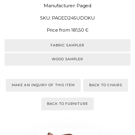
Manufacturer: Paged
SKU: PAGED24SUDOKU
Price from 181,50 Є
FABRIC SAMPLER
WOOD SAMPLER
MAKE AN INQUIRY OF THIS ITEM
BACK TO CHAIRS
BACK TO FURNITURE