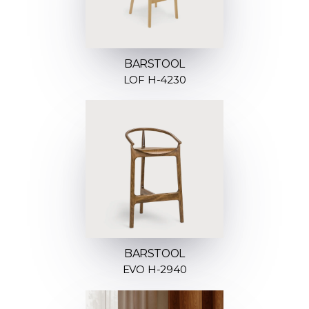
BARSTOOL
LOF H-4230
BARSTOOL
EVO H-2940