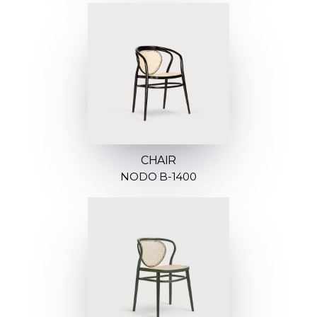
CHAIR
NODO B-1400