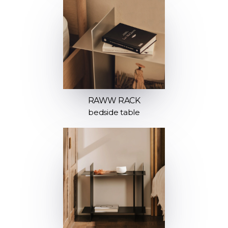
RAWW RACK
bedside table