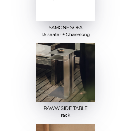
SAMONE SOFA
1.5 seater + Chaiselong
RAWW SIDE TABLE
rack