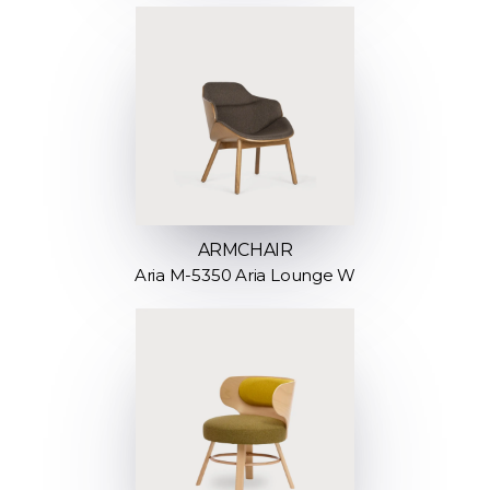
ARMCHAIR
Aria M-5350 Aria Lounge W