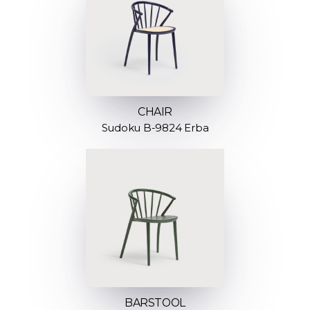
CHAIR
Sudoku B-9824 Erba
BARSTOOL