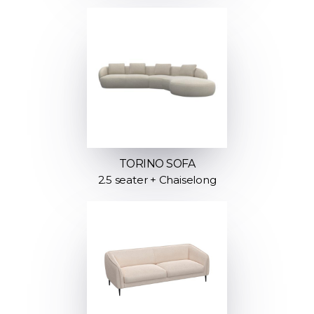
TORINO SOFA
2.5 seater + Chaiselong