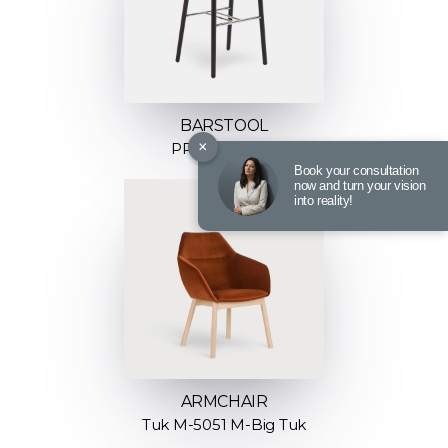
BARSTOOL
×
PROP H-4390
Book your consultation
now and turn your vision
into reality!
ARMCHAIR
Tuk M-5051 M-Big Tuk