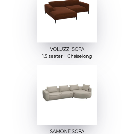
VOLUZZI SOFA
1.5 seater + Chaiselong
SAMONE SOFA