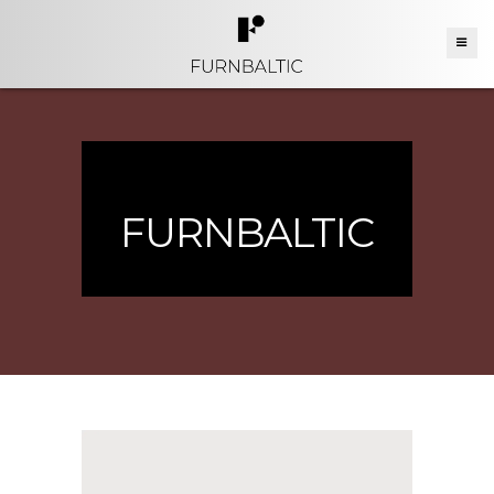
FURNBALTIC