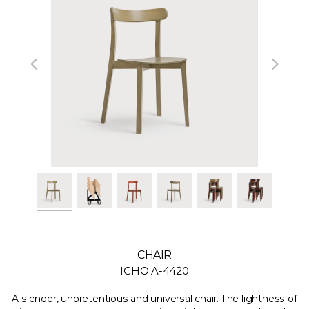
CHAIR
ICHO A-4420
A slender, unpretentious and universal chair. The lightness of