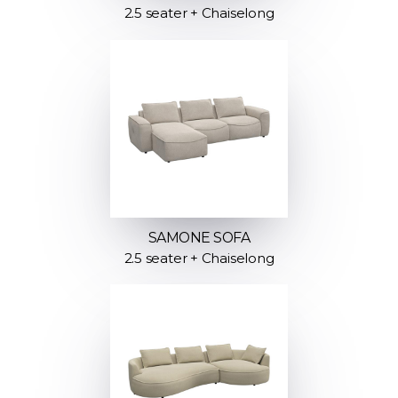
2.5 seater + Chaiselong
SAMONE SOFA
2.5 seater + Chaiselong