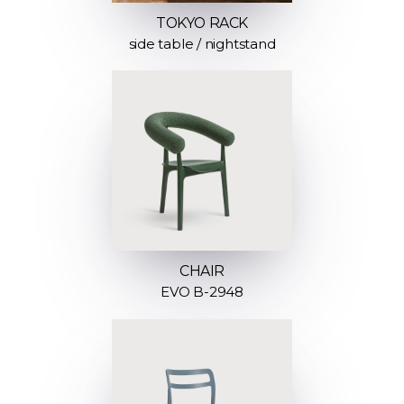
TOKYO RACK
side table / nightstand
CHAIR
EVO B-2948