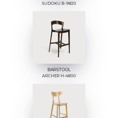
SUDOKU B-9820
BARSTOOL
ARCHER H-4800