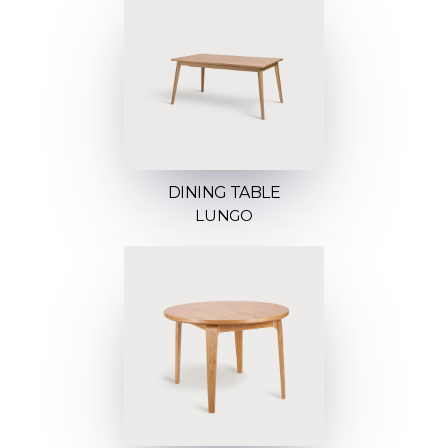
DINING TABLE
LUNGO