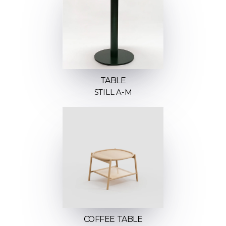
TABLE
STILL A-M
COFFEE TABLE