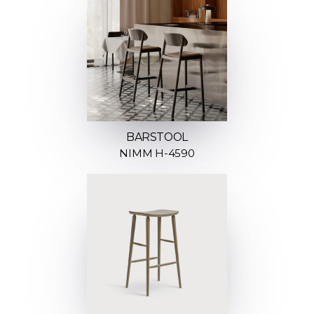
BARSTOOL
NIMM H-4590