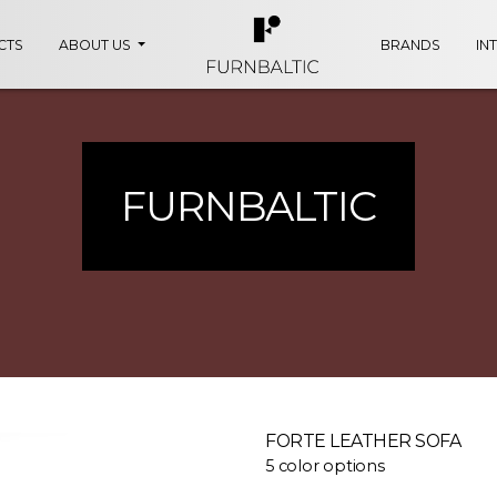
CTS
ABOUT US
BRANDS
IN
FURNBALTIC
FORTE LEATHER SOFA
5 color options