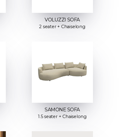
VOLUZZI SOFA
2 seater + Chaiselong
SAMONE SOFA
1.5 seater + Chaiselong