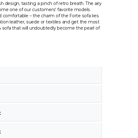
sh design, tasting a pinch of retro breath. The airy
ome one of our customers' favorite models.
 comfortable – the charm of the Forte sofa lies
ation leather, suede or textiles and get the most
 sofa that will undoubtedly become the pearl of
€
€