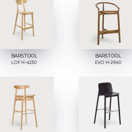
BARSTOOL
BARSTOOL
LOF H-4230
EVO H-2940