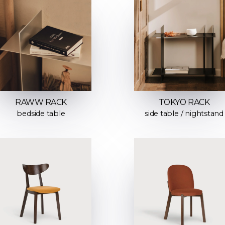
RAWW RACK
TOKYO RACK
bedside table
side table / nightstand