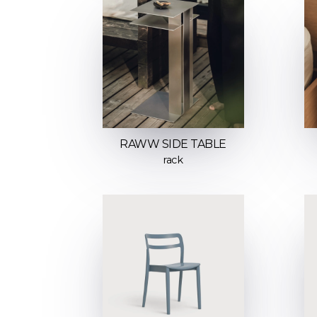
RAWW SIDE TABLE
rack