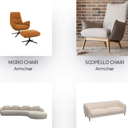
MORO CHAIR
SCOPELLO CHAIR
Armchair
Armchair