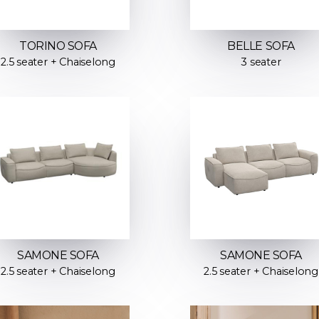
TORINO SOFA
BELLE SOFA
2.5 seater + Chaiselong
3 seater
SAMONE SOFA
SAMONE SOFA
2.5 seater + Chaiselong
2.5 seater + Chaiselong