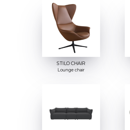
STILO CHAIR
Lounge chair