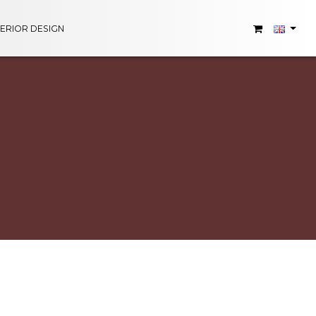
TERIOR DESIGN