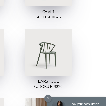
CHAIR
SHELL A-0046
BARSTOOL
SUDOKU B-9820
×
Book your consultation