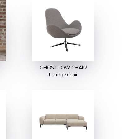
GHOST LOW CHAIR
Lounge chair