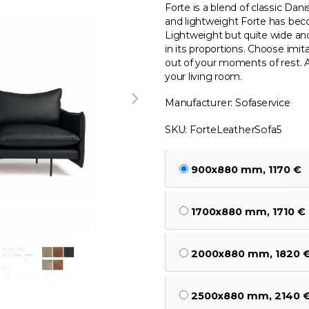
Forte is a blend of classic Dani
and lightweight Forte has bec
Lightweight but quite wide and
in its proportions. Choose imit
out of your moments of rest. A
your living room.
Manufacturer: Sofaservice
SKU: ForteLeatherSofa5
900x880 mm, 1170 €
1700x880 mm, 1710 €
2000x880 mm, 1820 
2500x880 mm, 2140 