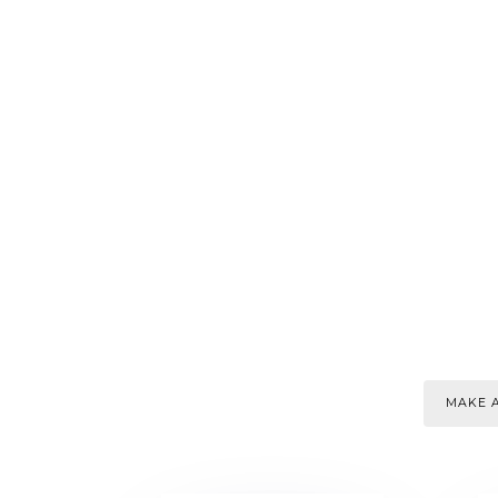
MAKE A