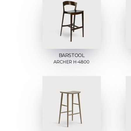
BARSTOOL
ARCHER H-4800