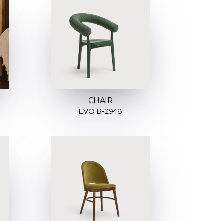
CHAIR
EVO B-2948