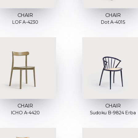
CHAIR
CHAIR
LOF A-4230
Dot A-4015
CHAIR
CHAIR
ICHO A-4420
Sudoku B-9824 Erba