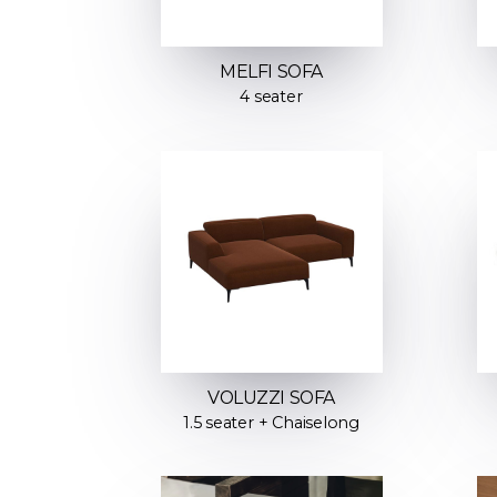
MELFI SOFA
4 seater
VOLUZZI SOFA
1.5 seater + Chaiselong