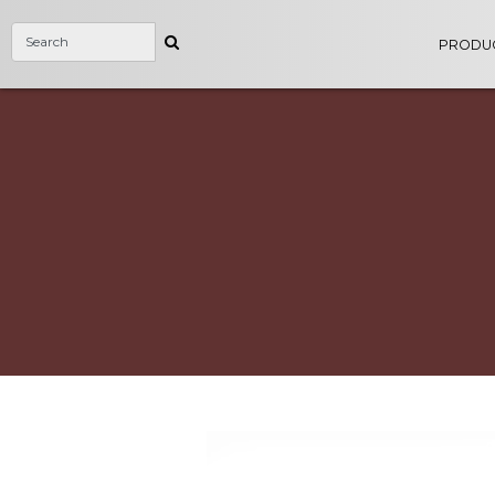
PRODU