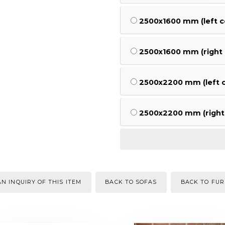
2500x1600 mm (left c
2500x1600 mm (right 
2500x2200 mm (left c
2500x2200 mm (right 
N INQUIRY OF THIS ITEM
BACK TO SOFAS
BACK TO FUR