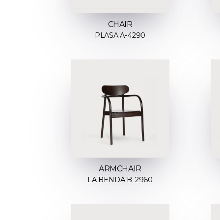
CHAIR
PLASA A-4290
ARMCHAIR
LA BENDA B-2960