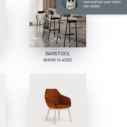
now and turn your vision
into reality!
BARSTOOL
NIMM H-4590