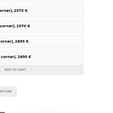
orner), 2570 €
corner), 2570 €
orner), 2895 €
corner), 2895 €
NITURE