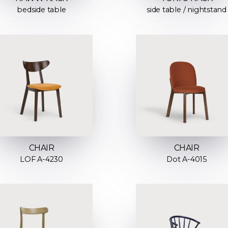
bedside table
side table / nightstand
CHAIR
CHAIR
LOF A-4230
Dot A-4015