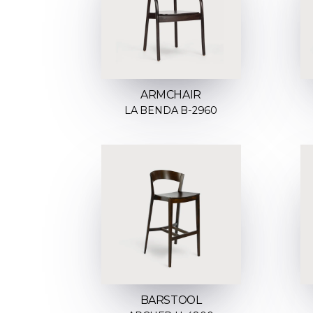
ARMCHAIR
LA BENDA B-2960
BARSTOOL