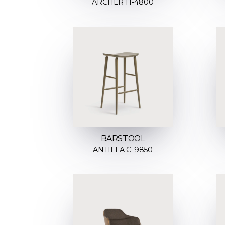
ARCHER H-4800
BARSTOOL
ANTILLA C-9850