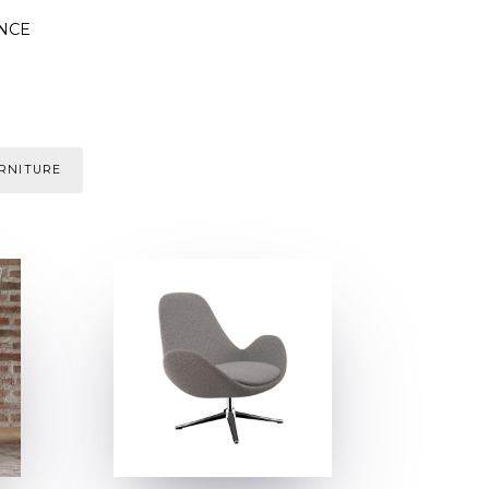
NCE
URNITURE