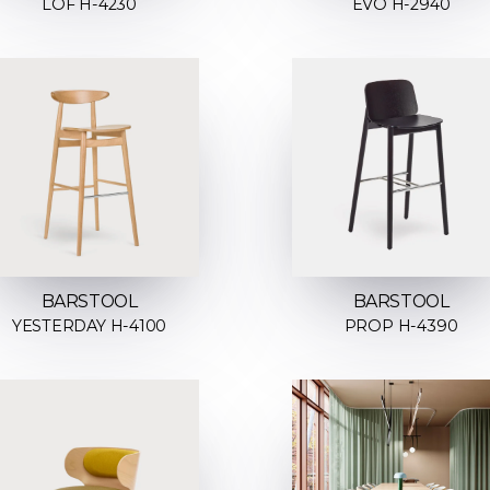
LOF H-4230
EVO H-2940
BARSTOOL
BARSTOOL
YESTERDAY H-4100
PROP H-4390