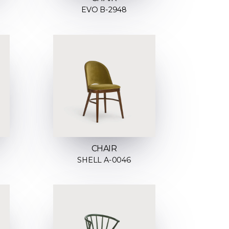
EVO B-2948
CHAIR
SHELL A-0046