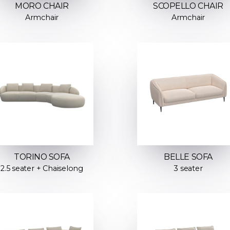
MORO CHAIR
SCOPELLO CHAIR
Armchair
Armchair
TORINO SOFA
BELLE SOFA
2.5 seater + Chaiselong
3 seater