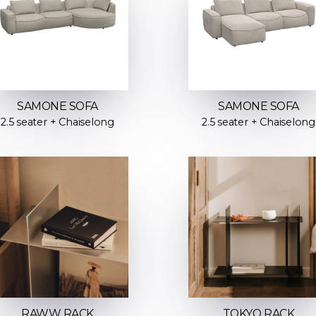
SAMONE SOFA
SAMONE SOFA
2.5 seater + Chaiselong
2.5 seater + Chaiselong
RAWW RACK
TOKYO RACK