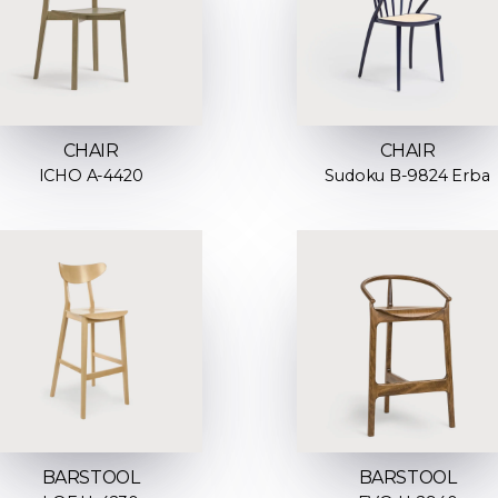
CHAIR
CHAIR
ICHO A-4420
Sudoku B-9824 Erba
BARSTOOL
BARSTOOL