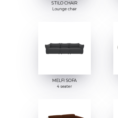
STILO CHAIR
Lounge chair
MELFI SOFA
4 seater