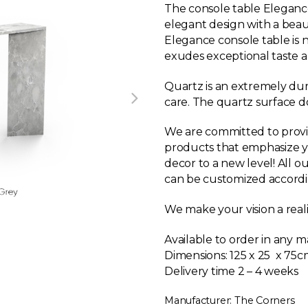
The console table Eleganc
elegant design with a beaut
Elegance console table is n
exudes exceptional taste 
Quartz is an extremely dur
care. The quartz surface doe
We are committed to provi
products that emphasize y
decor to a new level! All o
can be customized accordi
We make your vision a reali
Available to order in any m
Dimensions:
125 x 25 x 75c
Delivery time 2 – 4 weeks
Manufacturer: The Corners