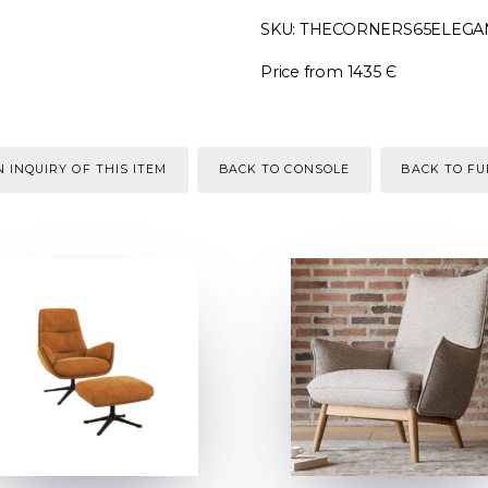
SKU: THECORNERS65ELEGA
Price from 1435 Є
 INQUIRY OF THIS ITEM
BACK TO CONSOLE
BACK TO F