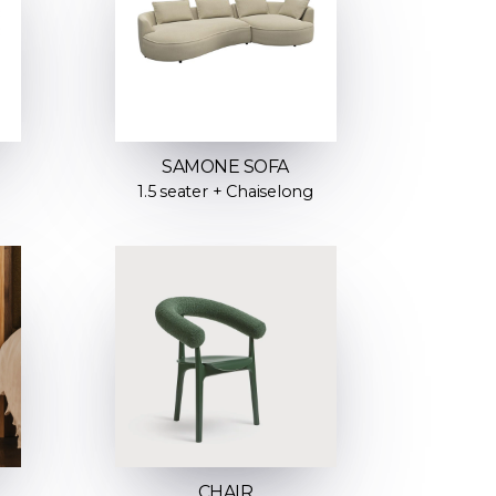
SAMONE SOFA
1.5 seater + Chaiselong
CHAIR