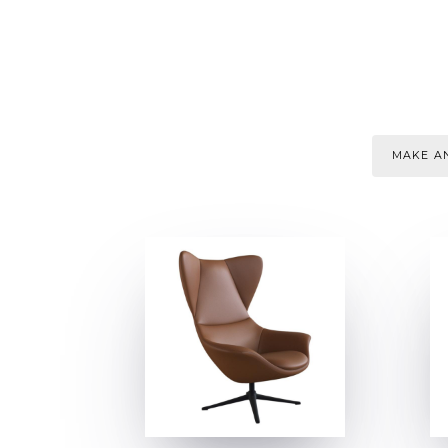
MAKE AN