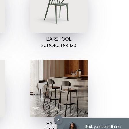
BARSTOOL
SUDOKU B-9820
×
BARSTOOL
Book your consultation