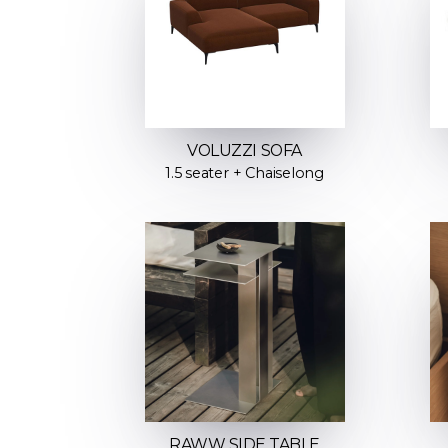
VOLUZZI SOFA
1.5 seater + Chaiselong
RAWW SIDE TABLE