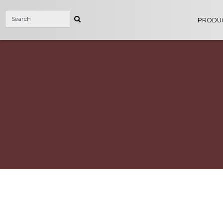
PRODU