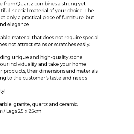
e from Quartz combines a strong yet
iful, special material of your choice. The
ot only a practical piece of furniture, but
and elegance
able material that does not require special
s not attract stains or scratches easily.
ding unique and high-quality stone
our individuality and take your home
ur products, their dimensions and materials
ng to the customer’s taste and needs!
ty!
arble, granite, quartz and ceramic.
m / Legs 25 x 25cm