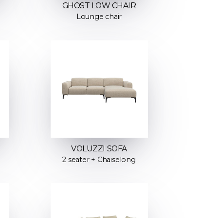
GHOST LOW CHAIR
Lounge chair
VOLUZZI SOFA
2 seater + Chaiselong