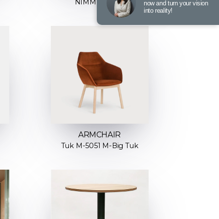
NIMM H-4590
now and turn your vision
into reality!
ARMCHAIR
Tuk M-5051 M-Big Tuk