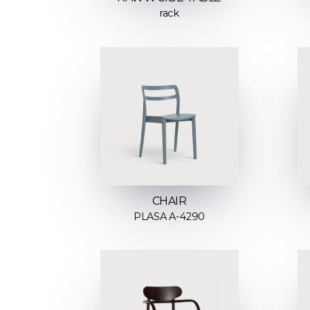
rack
CHAIR
PLASA A-4290