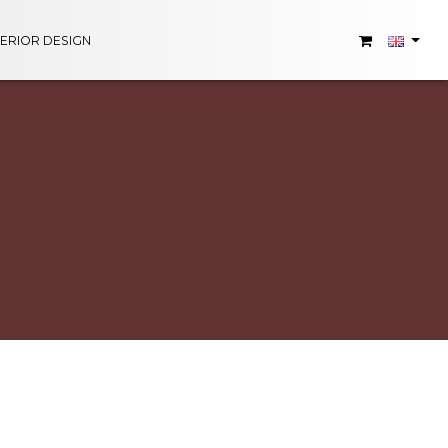
TERIOR DESIGN