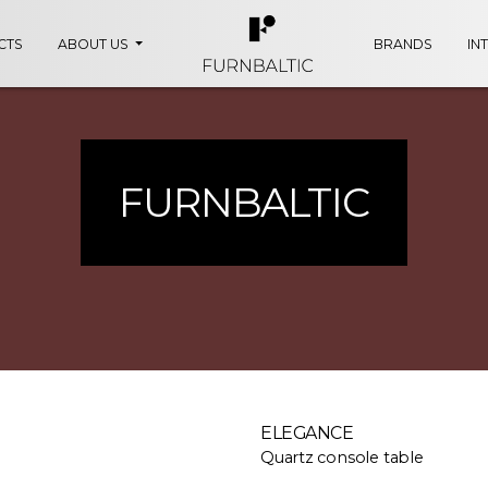
CTS
ABOUT US
BRANDS
IN
FURNBALTIC
ELEGANCE
Quartz console table