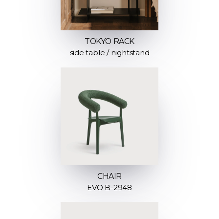
TOKYO RACK
side table / nightstand
CHAIR
EVO B-2948