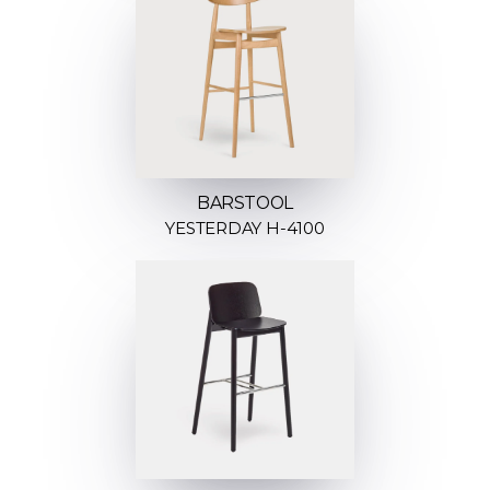
BARSTOOL
YESTERDAY H-4100