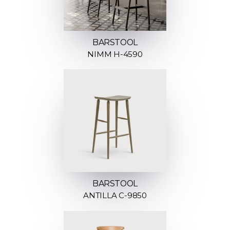
BARSTOOL
NIMM H-4590
BARSTOOL
ANTILLA C-9850