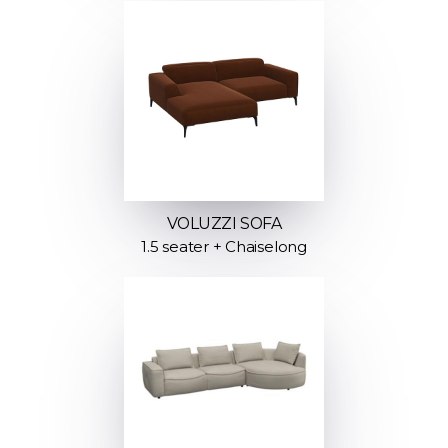
VOLUZZI SOFA
1.5 seater + Chaiselong