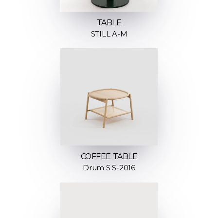
TABLE
STILL A-M
COFFEE TABLE
Drum S S-2016