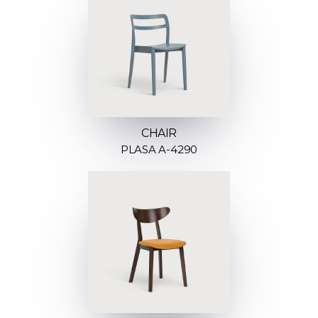
CHAIR
PLASA A-4290