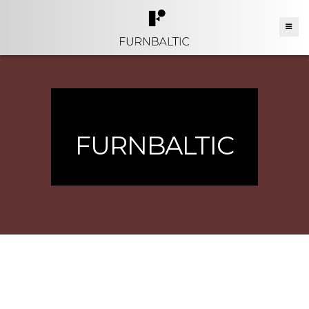
FURNBALTIC