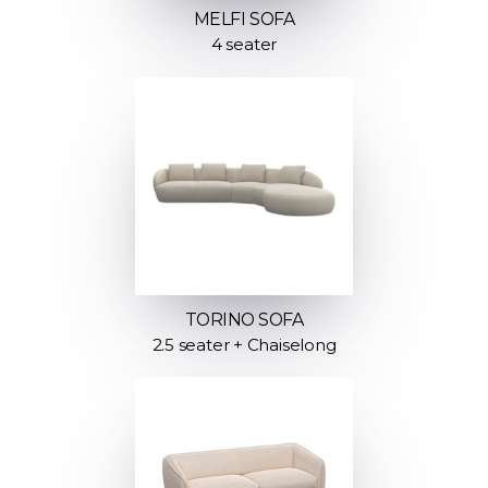
MELFI SOFA
4 seater
TORINO SOFA
2.5 seater + Chaiselong