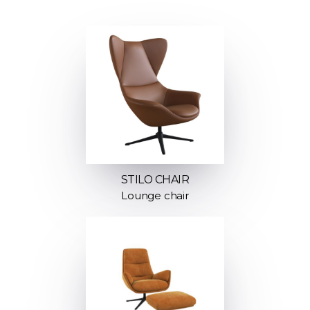
STILO CHAIR
Lounge chair