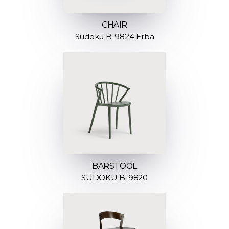
CHAIR
Sudoku B-9824 Erba
BARSTOOL
SUDOKU B-9820