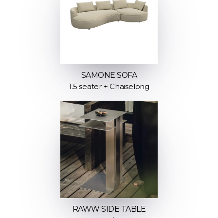
SAMONE SOFA
1.5 seater + Chaiselong
RAWW SIDE TABLE