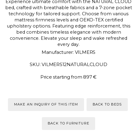
Experience ultimate comfort with the NATURAL CLOUD
bed, crafted with breathable fabrics and a 7-zone pocket
technology for tailored support. Choose from various
mattress firmness levels and OEKO-TEX certified
upholstery options. Featuring edge reinforcement, this
bed combines timeless elegance with modern
convenience. Elevate your sleep and wake refreshed
every day.
Manufacturer: VILMERS
SKU: VILMERS12NATURALCLOUD
Price starting from 897 €
MAKE AN INQUIRY OF THIS ITEM
BACK TO BEDS
BACK TO FURNITURE