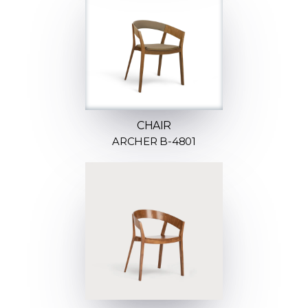
CHAIR
ARCHER B-4801