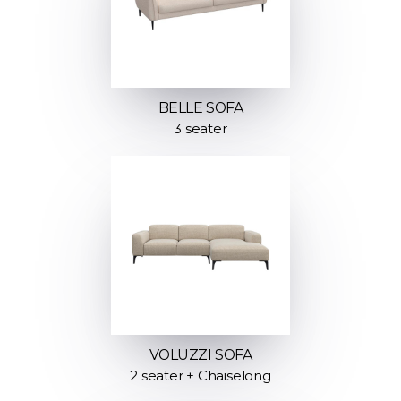
BELLE SOFA
3 seater
VOLUZZI SOFA
2 seater + Chaiselong