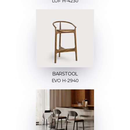
LOF H-4230
BARSTOOL
EVO H-2940