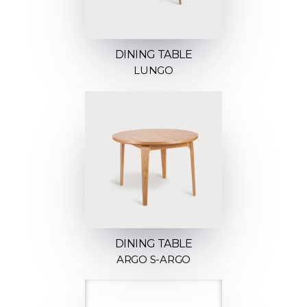
DINING TABLE
LUNGO
DINING TABLE
ARGO S-ARGO