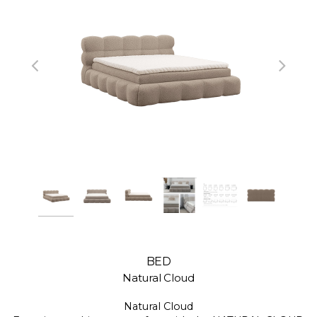
BED
Natural Cloud
Natural Cloud