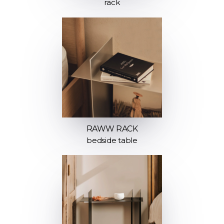
rack
RAWW RACK
bedside table