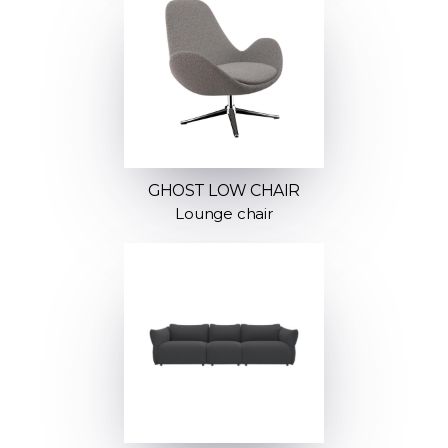
GHOST LOW CHAIR
Lounge chair