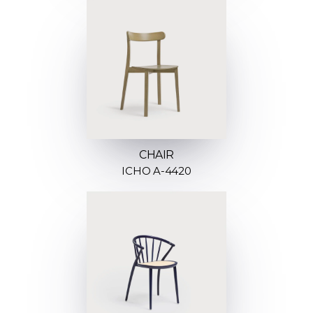
CHAIR
ICHO A-4420