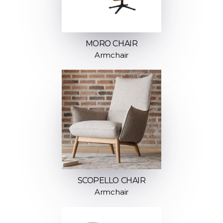
MORO CHAIR
Armchair
SCOPELLO CHAIR
Armchair