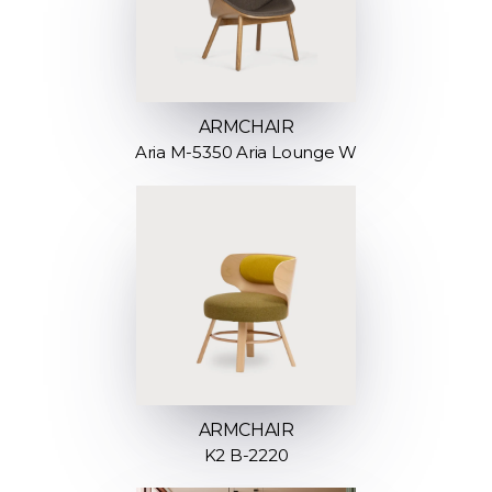
ARMCHAIR
Aria M-5350 Aria Lounge W
ARMCHAIR
K2 B-2220