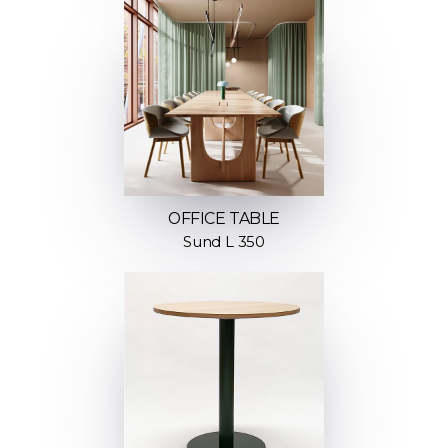
OFFICE TABLE
Sund L 350