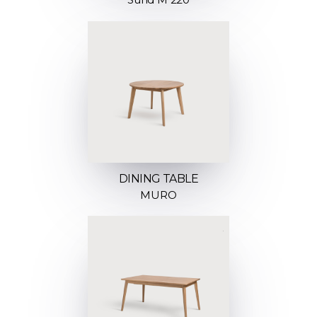
DINING TABLE
MURO