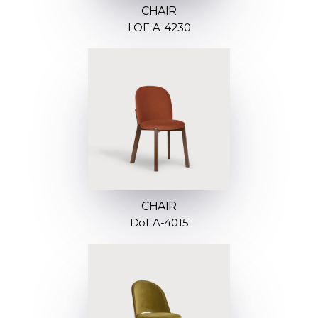
CHAIR
LOF A-4230
CHAIR
Dot A-4015