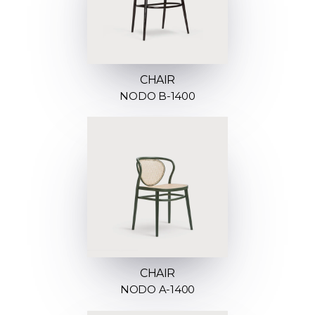
CHAIR
NODO B-1400
CHAIR
NODO A-1400