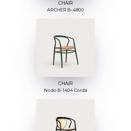
CHAIR
ARCHER B-4800
CHAIR
Nodo B-1404 Corda