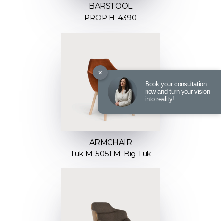
BARSTOOL
PROP H-4390
×
Book your consultation
now and turn your vision
into reality!
ARMCHAIR
Tuk M-5051 M-Big Tuk