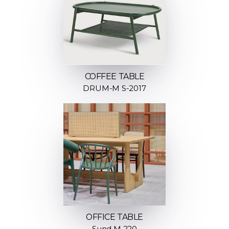
COFFEE TABLE
DRUM-M S-2017
OFFICE TABLE
Sund M 220