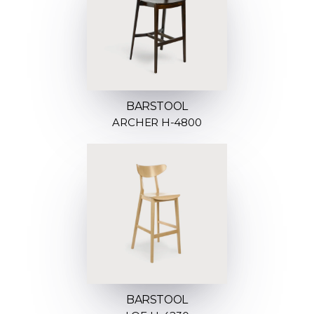
BARSTOOL
ARCHER H-4800
BARSTOOL