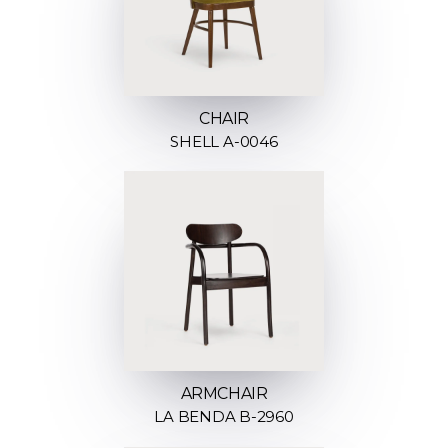
CHAIR
SHELL A-0046
ARMCHAIR
LA BENDA B-2960