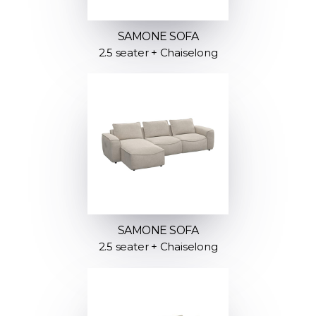
SAMONE SOFA
2.5 seater + Chaiselong
SAMONE SOFA
2.5 seater + Chaiselong