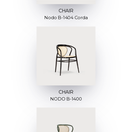
CHAIR
Nodo B-1404 Corda
CHAIR
NODO B-1400