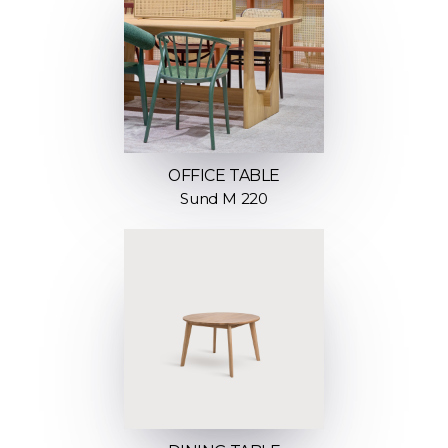
OFFICE TABLE
Sund M 220