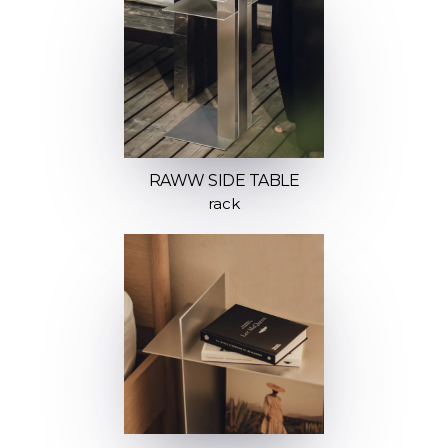
RAWW SIDE TABLE
rack