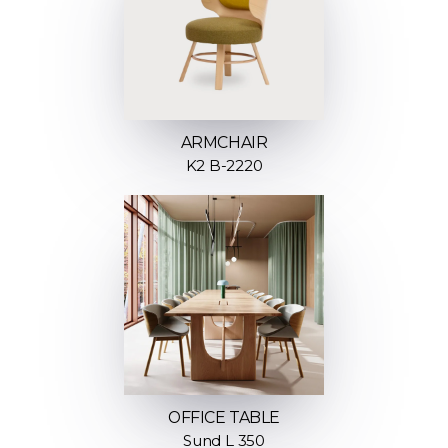
ARMCHAIR
K2 B-2220
OFFICE TABLE
Sund L 350