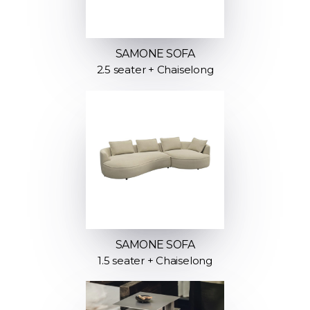
SAMONE SOFA
2.5 seater + Chaiselong
SAMONE SOFA
1.5 seater + Chaiselong