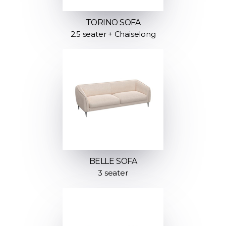
TORINO SOFA
2.5 seater + Chaiselong
BELLE SOFA
3 seater