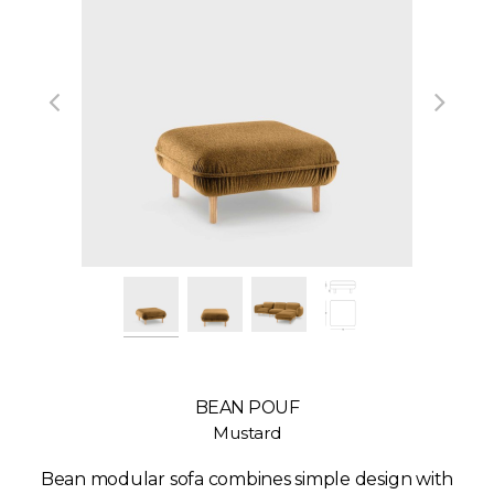
BEAN POUF
Mustard
Bean modular sofa combines simple design with