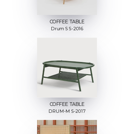
COFFEE TABLE
Drum S S-2016
COFFEE TABLE
DRUM-M S-2017