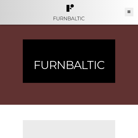
FURNBALTIC