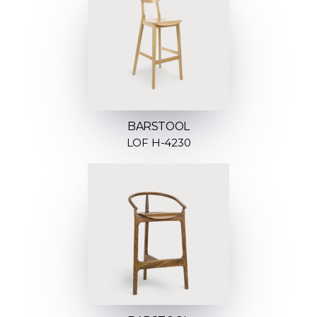
BARSTOOL
LOF H-4230