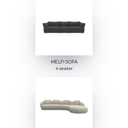
MELFI SOFA
4 seater