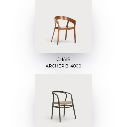
CHAIR
ARCHER B-4800