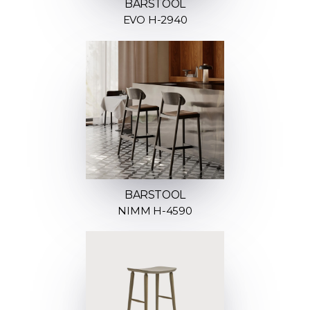
BARSTOOL
EVO H-2940
BARSTOOL
NIMM H-4590