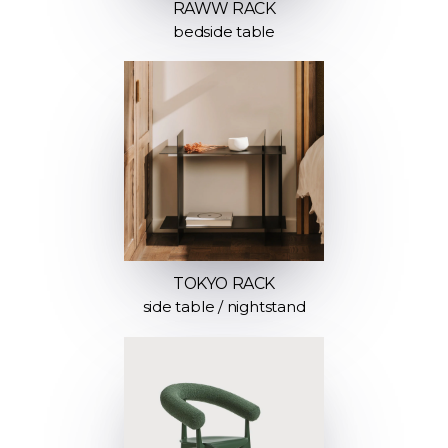
RAWW RACK
bedside table
TOKYO RACK
side table / nightstand