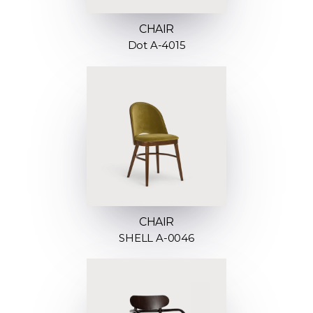
CHAIR
Dot A-4015
CHAIR
SHELL A-0046