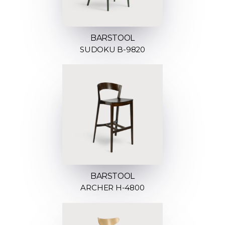
BARSTOOL
SUDOKU B-9820
BARSTOOL
ARCHER H-4800