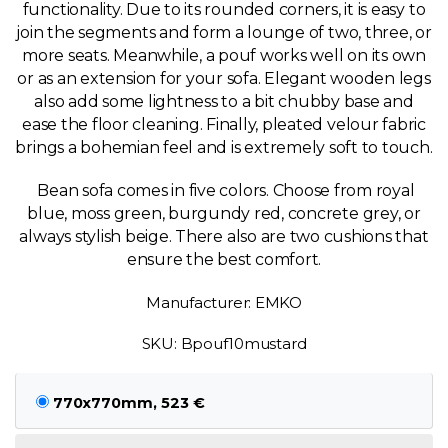
functionality. Due to its rounded corners, it is easy to
join the segments and form a lounge of two, three, or
more seats. Meanwhile, a pouf works well on its own
or as an extension for your sofa. Elegant wooden legs
also add some lightness to a bit chubby base and
ease the floor cleaning. Finally, pleated velour fabric
brings a bohemian feel and is extremely soft to touch.
Bean sofa comes in five colors. Choose from royal
blue, moss green, burgundy red, concrete grey, or
always stylish beige. There also are two cushions that
ensure the best comfort.
Manufacturer: EMKO
SKU: Bpouf10mustard
770x770mm, 523 €