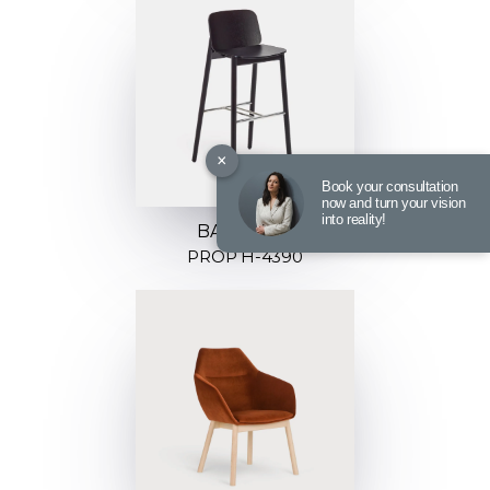
×
Book your consultation
now and turn your vision
into reality!
BARSTOOL
PROP H-4390