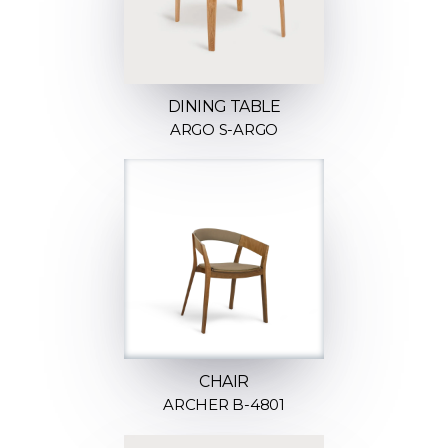
DINING TABLE
ARGO S-ARGO
CHAIR
ARCHER B-4801