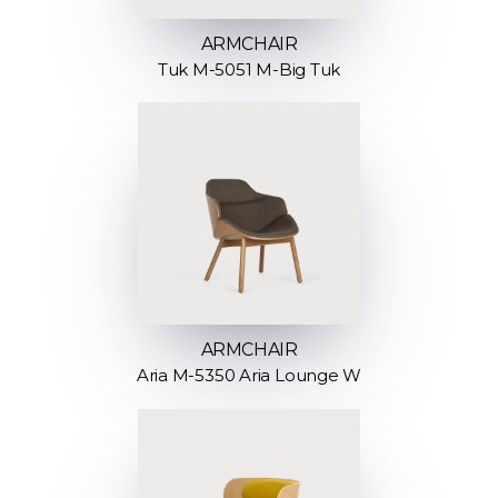
ARMCHAIR
Tuk M-5051 M-Big Tuk
ARMCHAIR
Aria M-5350 Aria Lounge W