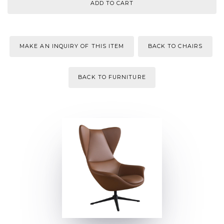
MAKE AN INQUIRY OF THIS ITEM
BACK TO CHAIRS
BACK TO FURNITURE