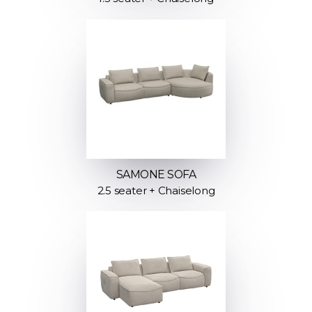
SAMONE SOFA
2.5 seater + Chaiselong