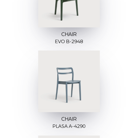
CHAIR
EVO B-2948
CHAIR
PLASA A-4290