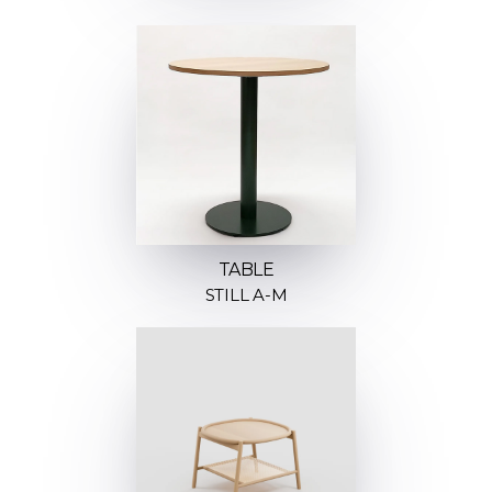
TABLE
STILL A-M