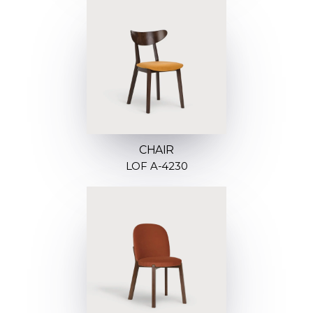
CHAIR
LOF A-4230