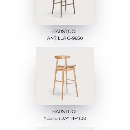
BARSTOOL
ANTILLA C-9850
BARSTOOL
YESTERDAY H-4100