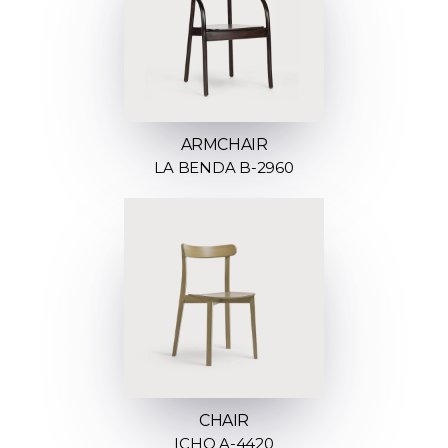
ARMCHAIR
LA BENDA B-2960
CHAIR
ICHO A-4420