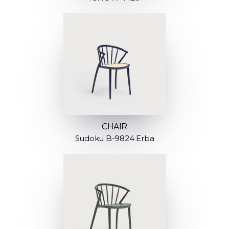
CHAIR
Sudoku B-9824 Erba