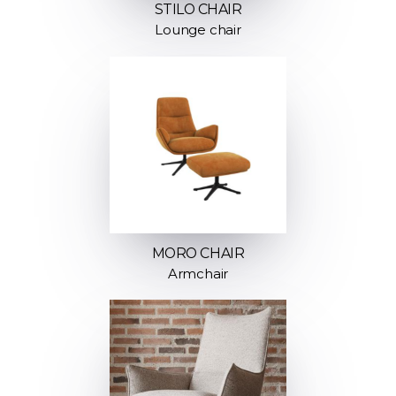
STILO CHAIR
Lounge chair
MORO CHAIR
Armchair