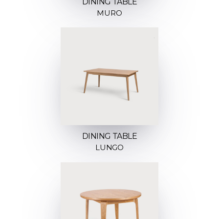
DINING TABLE
MURO
DINING TABLE
LUNGO