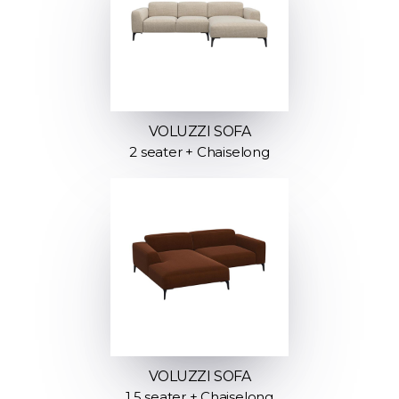
VOLUZZI SOFA
2 seater + Chaiselong
VOLUZZI SOFA
1.5 seater + Chaiselong