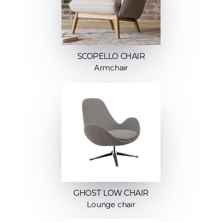
SCOPELLO CHAIR
Armchair
GHOST LOW CHAIR
Lounge chair