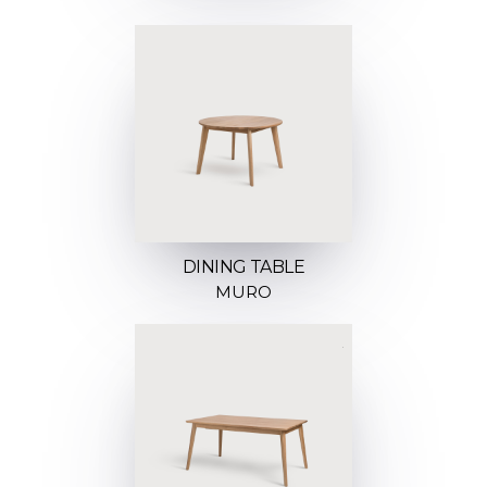
DINING TABLE
MURO