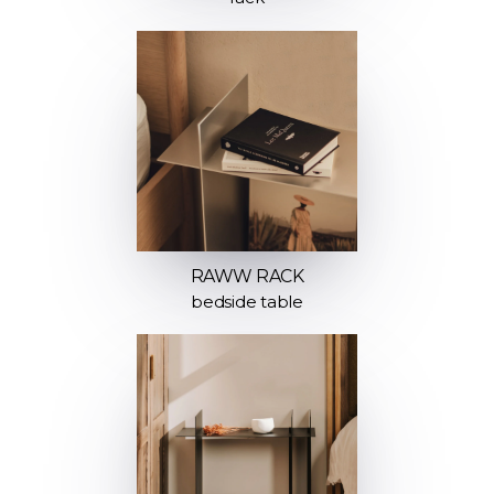
RAWW RACK
bedside table