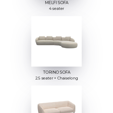
MELFI SOFA
4 seater
TORINO SOFA
2.5 seater + Chaiselong