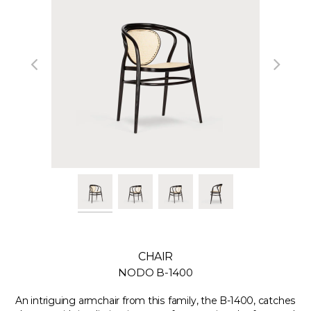
CHAIR
NODO B-1400
An intriguing armchair from this family, the B-1400, catches