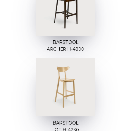
BARSTOOL
ARCHER H-4800
BARSTOOL
LOF H-4230