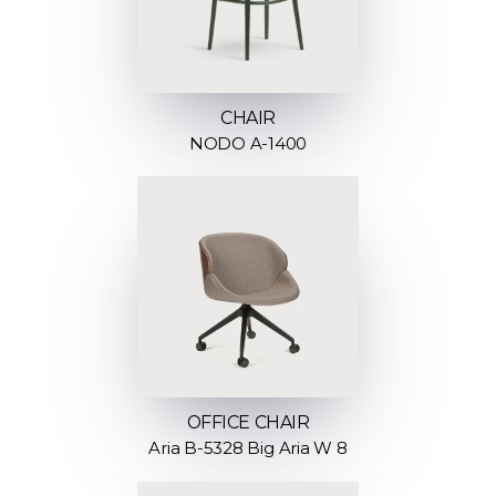
CHAIR
NODO A-1400
OFFICE CHAIR
Aria B-5328 Big Aria W 8