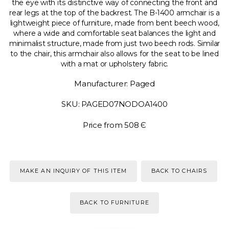
the eye with its distinctive way of connecting the front and
rear legs at the top of the backrest. The B-1400 armchair is a
lightweight piece of furniture, made from bent beech wood,
where a wide and comfortable seat balances the light and
minimalist structure, made from just two beech rods. Similar
to the chair, this armchair also allows for the seat to be lined
with a mat or upholstery fabric.
Manufacturer: Paged
SKU: PAGED07NODOA1400
Price from 508 Є
MAKE AN INQUIRY OF THIS ITEM
BACK TO CHAIRS
BACK TO FURNITURE