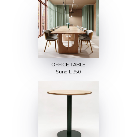
OFFICE TABLE
Sund L 350