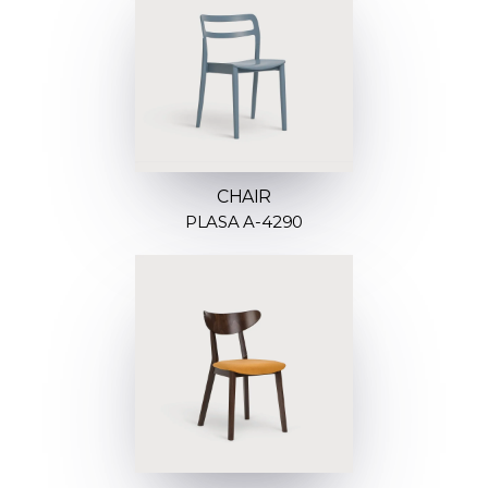
CHAIR
PLASA A-4290