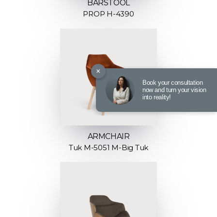
BARSTOOL
PROP H-4390
×
Book your consultation
now and turn your vision
into reality!
ARMCHAIR
Tuk M-5051 M-Big Tuk