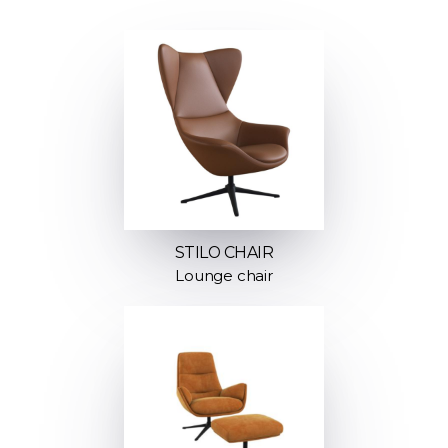
STILO CHAIR
Lounge chair