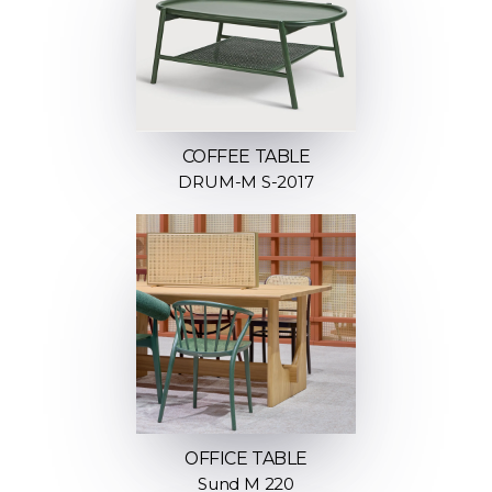
COFFEE TABLE
DRUM-M S-2017
OFFICE TABLE
Sund M 220