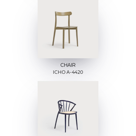
CHAIR
ICHO A-4420