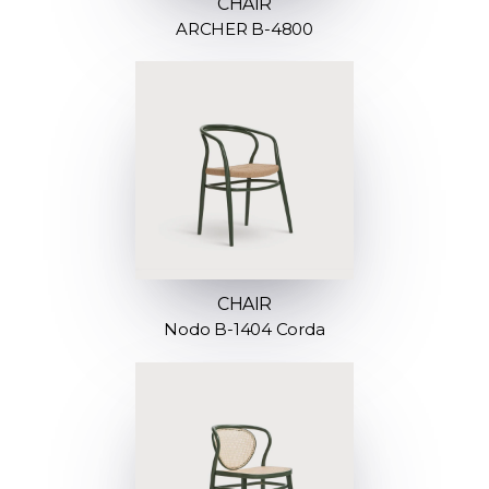
CHAIR
ARCHER B-4800
CHAIR
Nodo B-1404 Corda