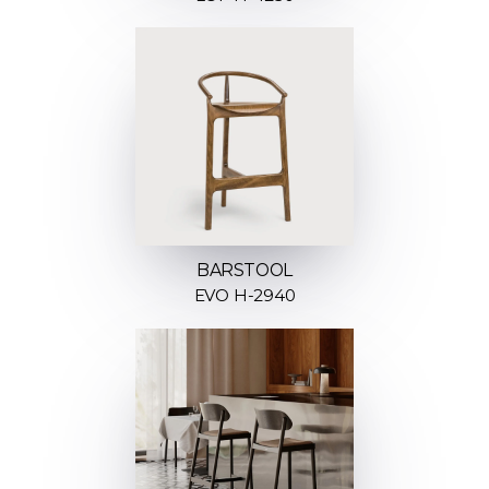
BARSTOOL
EVO H-2940