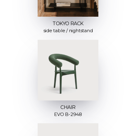
TOKYO RACK
side table / nightstand
CHAIR
EVO B-2948