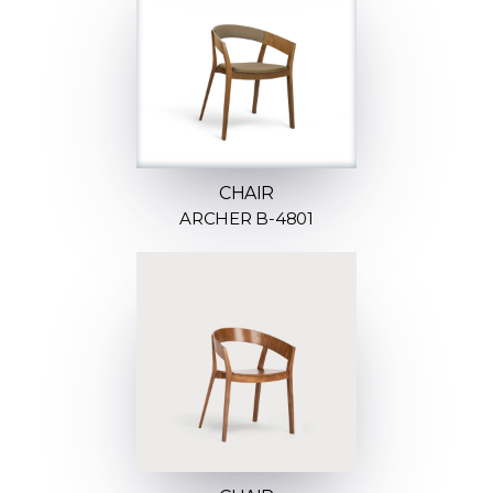
CHAIR
ARCHER B-4801