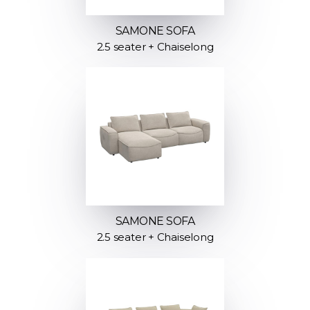
SAMONE SOFA
2.5 seater + Chaiselong
SAMONE SOFA
2.5 seater + Chaiselong