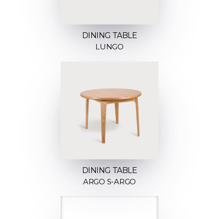
DINING TABLE
LUNGO
DINING TABLE
ARGO S-ARGO