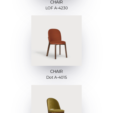
CHAIR
LOF A-4230
CHAIR
Dot A-4015