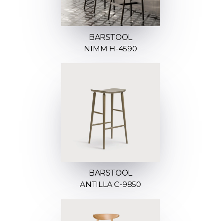
BARSTOOL
NIMM H-4590
BARSTOOL
ANTILLA C-9850