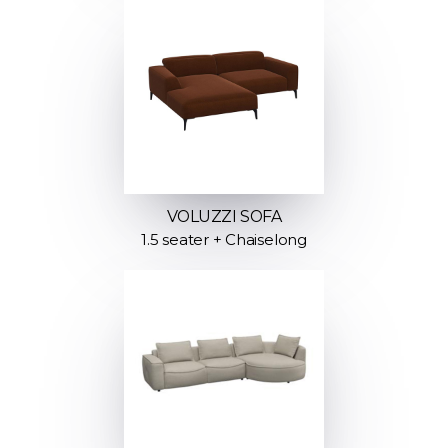
VOLUZZI SOFA
1.5 seater + Chaiselong