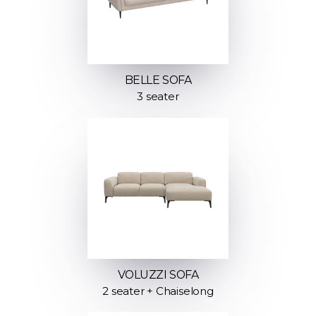
BELLE SOFA
3 seater
VOLUZZI SOFA
2 seater + Chaiselong