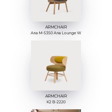
ARMCHAIR
Aria M-5350 Aria Lounge W
ARMCHAIR
K2 B-2220