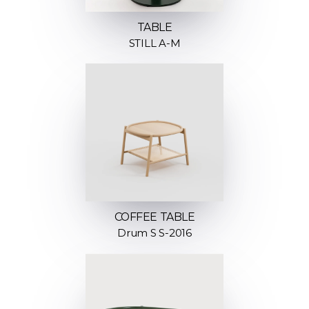
TABLE
STILL A-M
COFFEE TABLE
Drum S S-2016