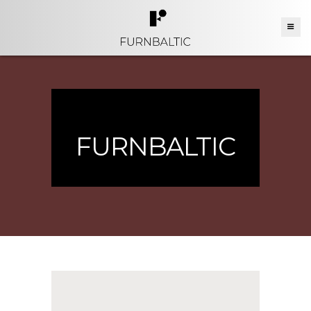
FURNBALTIC