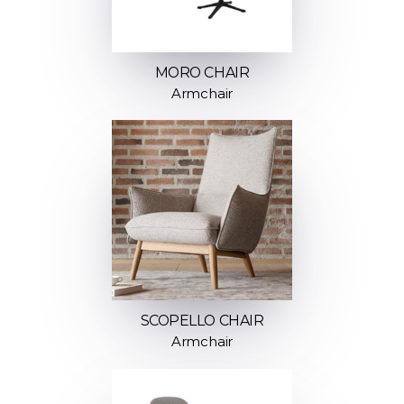
MORO CHAIR
Armchair
SCOPELLO CHAIR
Armchair