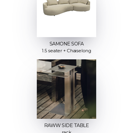
SAMONE SOFA
1.5 seater + Chaiselong
RAWW SIDE TABLE
rack