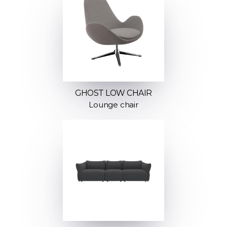
GHOST LOW CHAIR
Lounge chair