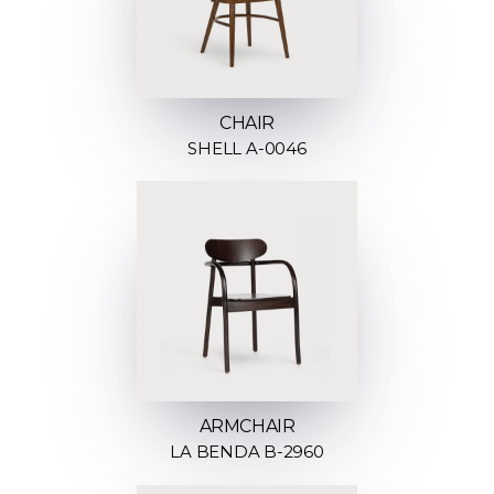
CHAIR
SHELL A-0046
ARMCHAIR
LA BENDA B-2960