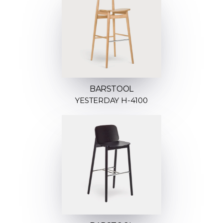
BARSTOOL
YESTERDAY H-4100