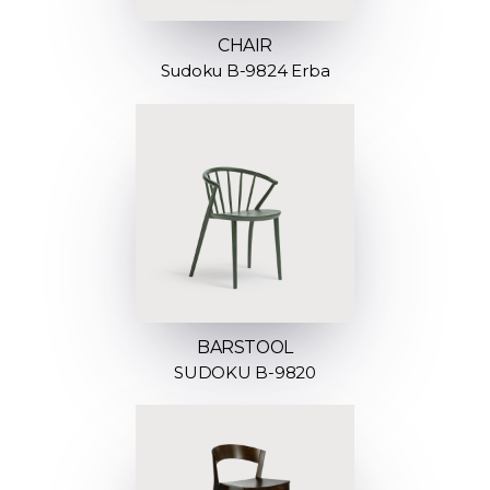
CHAIR
Sudoku B-9824 Erba
BARSTOOL
SUDOKU B-9820