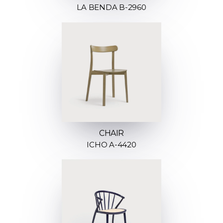
LA BENDA B-2960
CHAIR
ICHO A-4420