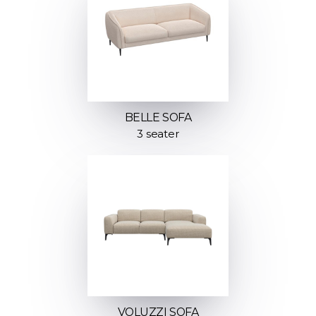
BELLE SOFA
3 seater
VOLUZZI SOFA