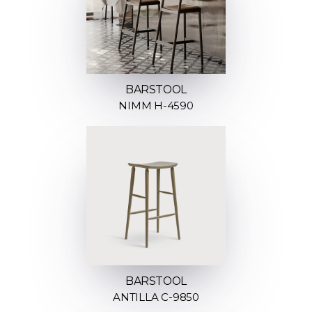
BARSTOOL
NIMM H-4590
BARSTOOL
ANTILLA C-9850