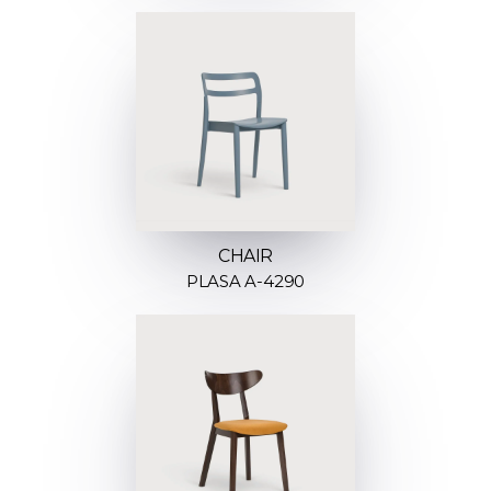
CHAIR
PLASA A-4290