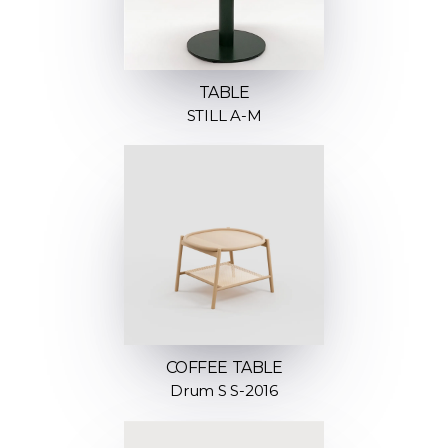
TABLE
STILL A-M
COFFEE TABLE
Drum S S-2016