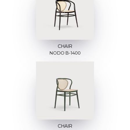
CHAIR
NODO B-1400
CHAIR