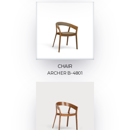
CHAIR
ARCHER B-4801