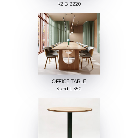
K2 B-2220
OFFICE TABLE
Sund L 350