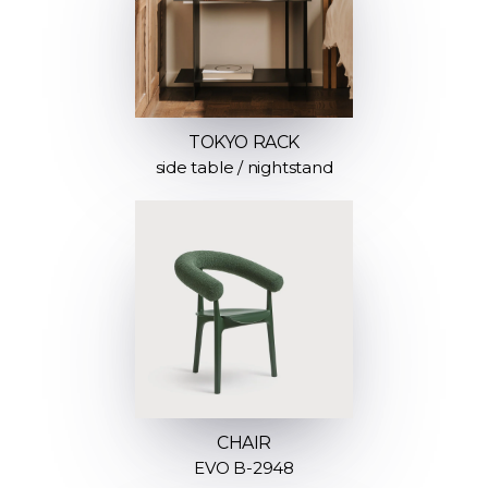
TOKYO RACK
side table / nightstand
CHAIR
EVO B-2948