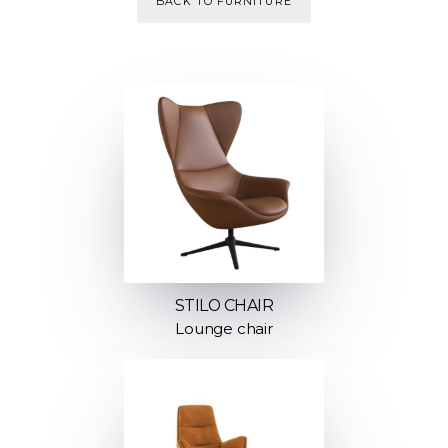
BACK TO FURNITURE
STILO CHAIR
Lounge chair