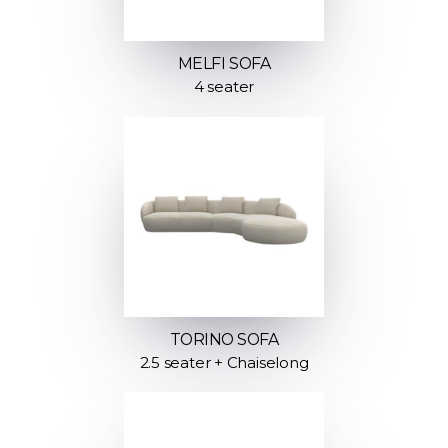
MELFI SOFA
4 seater
TORINO SOFA
2.5 seater + Chaiselong