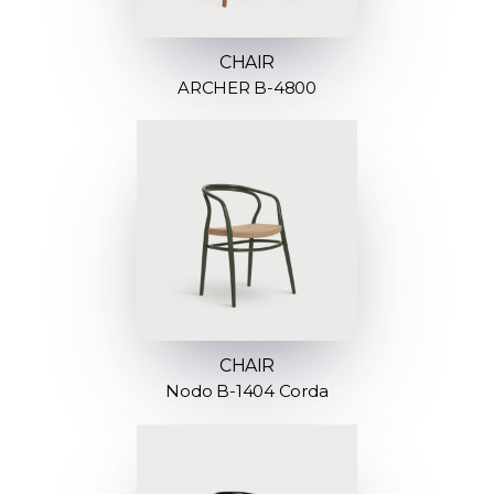
CHAIR
ARCHER B-4800
CHAIR
Nodo B-1404 Corda