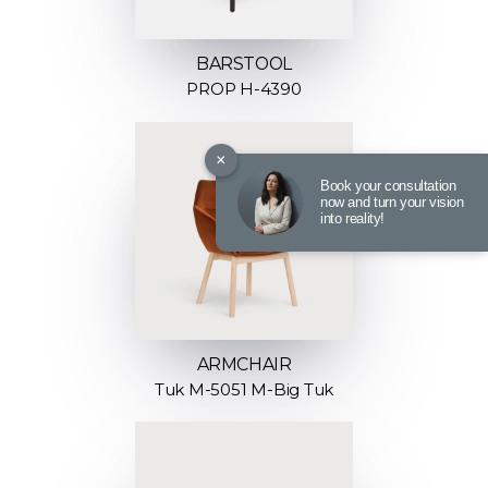
BARSTOOL
PROP H-4390
×
Book your consultation
now and turn your vision
into reality!
ARMCHAIR
Tuk M-5051 M-Big Tuk