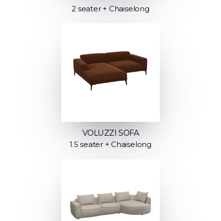
2 seater + Chaiselong
VOLUZZI SOFA
1.5 seater + Chaiselong