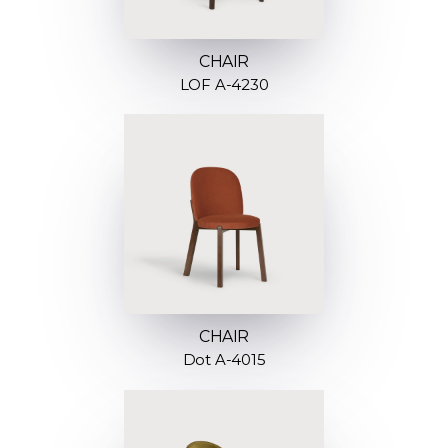
CHAIR
LOF A-4230
CHAIR
Dot A-4015