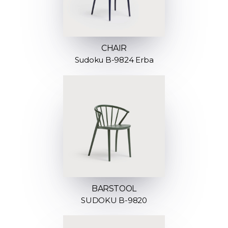
CHAIR
Sudoku B-9824 Erba
BARSTOOL
SUDOKU B-9820