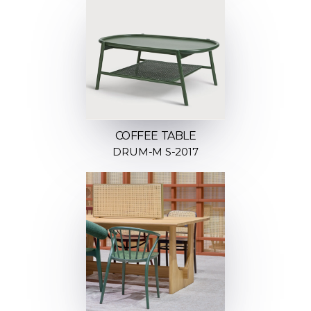
COFFEE TABLE
DRUM-M S-2017