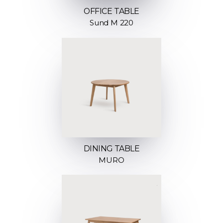
OFFICE TABLE
Sund M 220
DINING TABLE
MURO