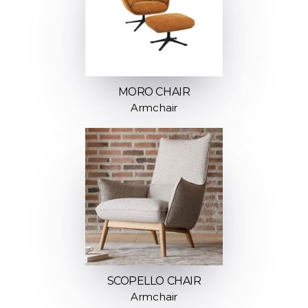
MORO CHAIR
Armchair
SCOPELLO CHAIR
Armchair