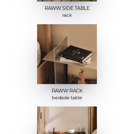
RAWW SIDE TABLE
rack
RAWW RACK
bedside table