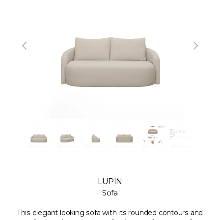
LUPIN
Sofa
This elegant looking sofa with its rounded contours and