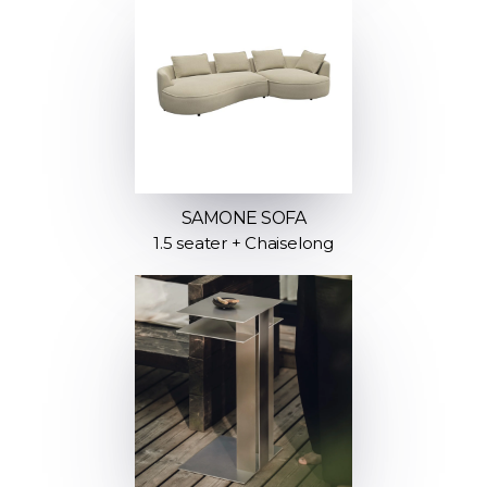
SAMONE SOFA
1.5 seater + Chaiselong