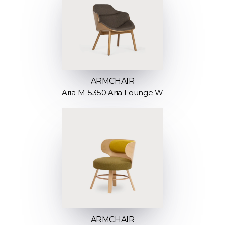
ARMCHAIR
Aria M-5350 Aria Lounge W
ARMCHAIR