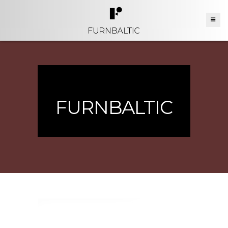
FURNBALTIC