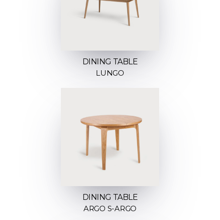
DINING TABLE
LUNGO
DINING TABLE
ARGO S-ARGO