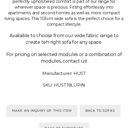
perfectly upholstered comfort is part of our range for
wherever space is precious. Fitting effortlessly into
apartments and second homes as well as more compact
living spaces. This 103cm wide sofa is the perfect choice for a
compact lifestyle.
Available to choose from our wide fabric range to
create teh right sofa for any space.
For pricing on selected modules or a combination of
modules, contact us!
Manufacturer: HUST
SKU: HUST18LUPIN
MAKE AN INQUIRY OF THIS ITEM
BACK TO SOFAS