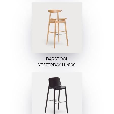
BARSTOOL
YESTERDAY H-4100