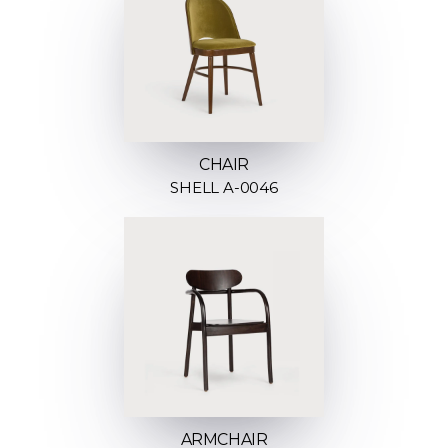
CHAIR
SHELL A-0046
ARMCHAIR