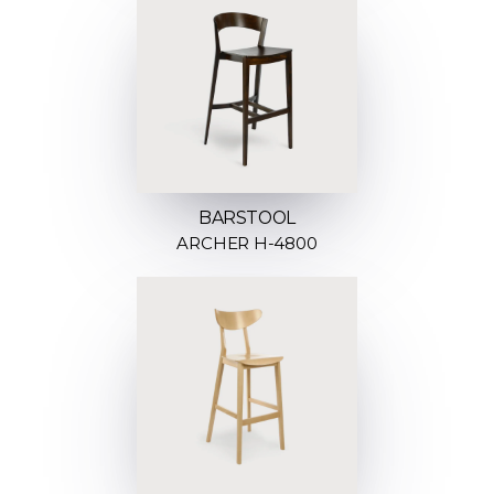
BARSTOOL
ARCHER H-4800