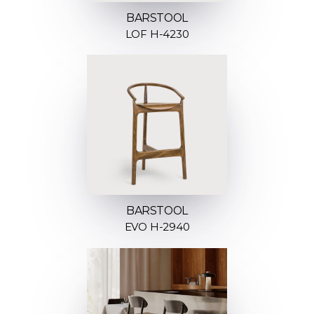
BARSTOOL
LOF H-4230
BARSTOOL
EVO H-2940