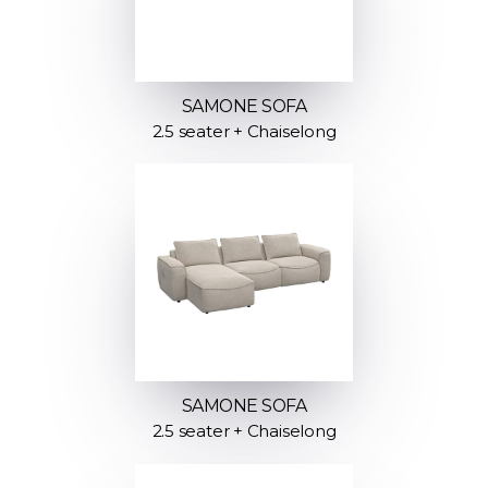
SAMONE SOFA
2.5 seater + Chaiselong
SAMONE SOFA
2.5 seater + Chaiselong