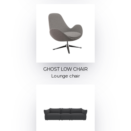
GHOST LOW CHAIR
Lounge chair