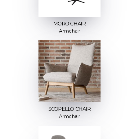
MORO CHAIR
Armchair
SCOPELLO CHAIR
Armchair