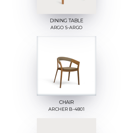
DINING TABLE
ARGO S-ARGO
CHAIR
ARCHER B-4801