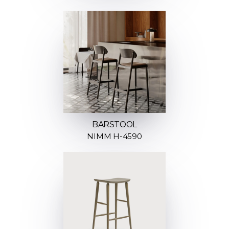
BARSTOOL
NIMM H-4590