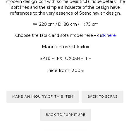
modern design icon with some beautiful unique details. The
soft lines and the simple silhouette of the design have
references to the very essence of Scandinavian design.
W: 220 cm / D: 88 cm / H: 75 cm
Choose the fabric and sofa model here –
click here
Manufacturer: Flexlux
SKU: FLEXLUX05BELLE
Price from 1300 Є
MAKE AN INQUIRY OF THIS ITEM
BACK TO SOFAS
BACK TO FURNITURE