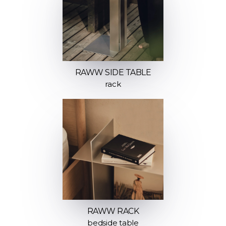
RAWW SIDE TABLE
rack
RAWW RACK
bedside table