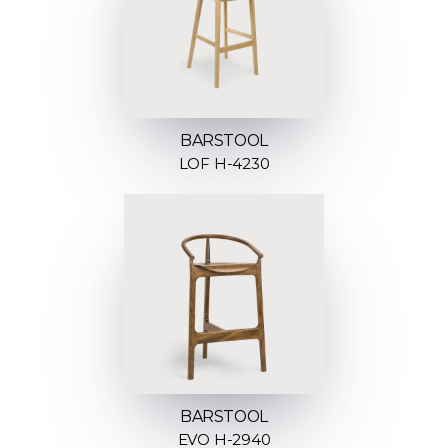
BARSTOOL
LOF H-4230
BARSTOOL
EVO H-2940