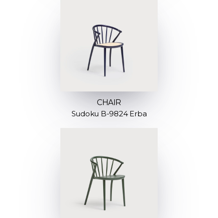
CHAIR
Sudoku B-9824 Erba