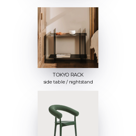
TOKYO RACK
side table / nightstand