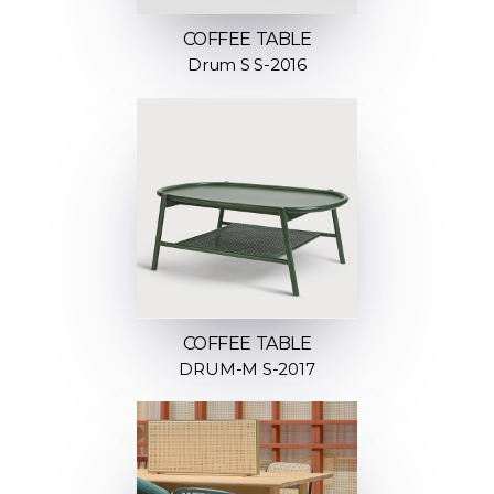
COFFEE TABLE
Drum S S-2016
COFFEE TABLE
DRUM-M S-2017