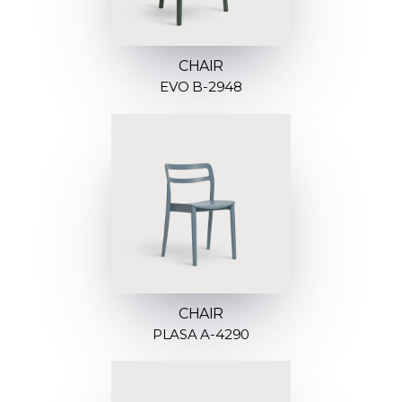
CHAIR
EVO B-2948
CHAIR
PLASA A-4290