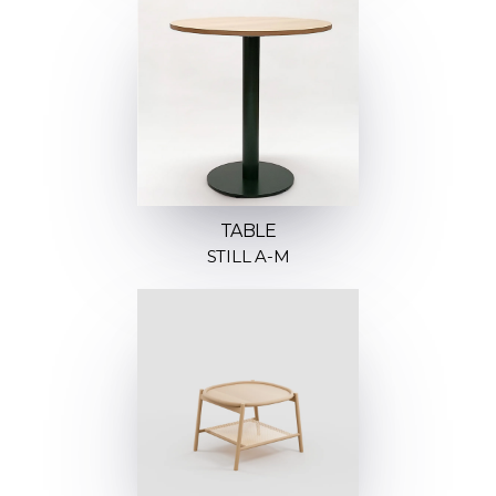
TABLE
STILL A-M