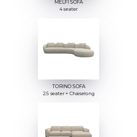
MELFI SOFA
4 seater
TORINO SOFA
2.5 seater + Chaiselong