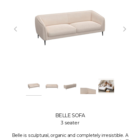
BELLE SOFA
3 seater
Belle is sculptural, organic and completely irresistible. A