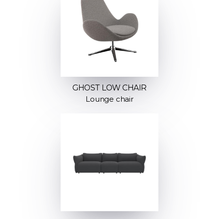
GHOST LOW CHAIR
Lounge chair