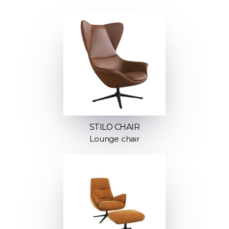
STILO CHAIR
Lounge chair