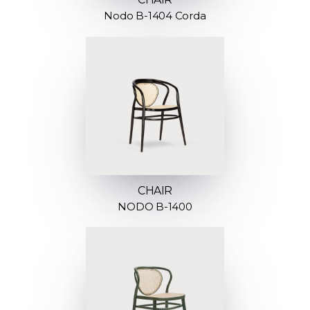
Nodo B-1404 Corda
CHAIR
NODO B-1400