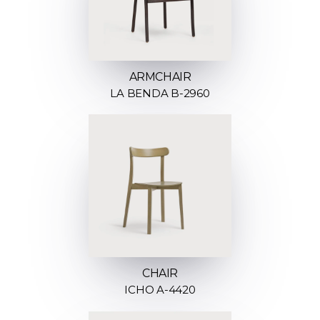
ARMCHAIR
LA BENDA B-2960
CHAIR
ICHO A-4420