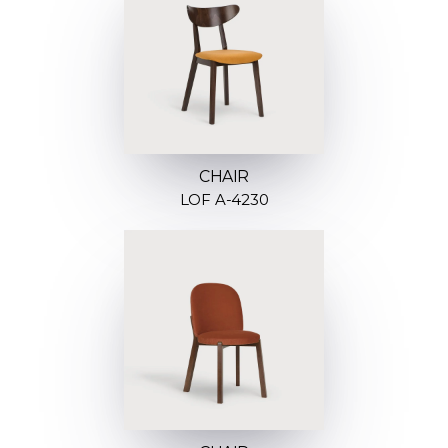
CHAIR
LOF A-4230