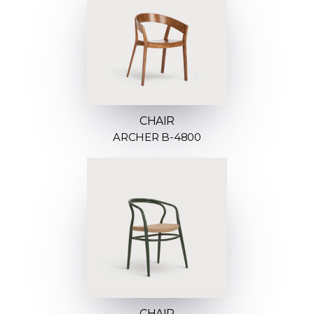
CHAIR
ARCHER B-4800
CHAIR