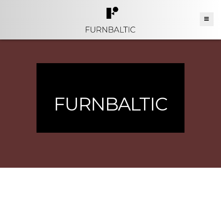
FURNBALTIC