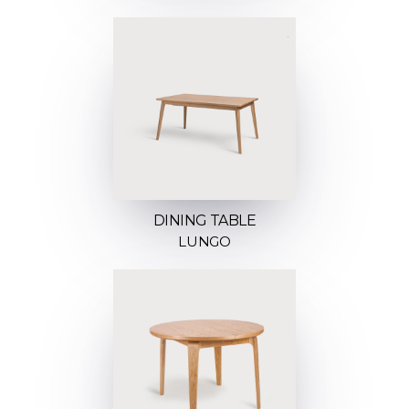
DINING TABLE
LUNGO