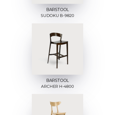
BARSTOOL
SUDOKU B-9820
BARSTOOL
ARCHER H-4800