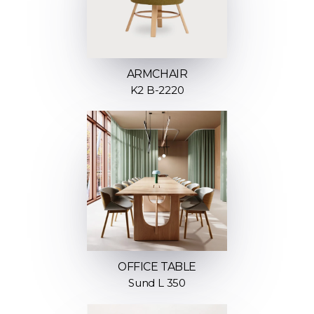
ARMCHAIR
K2 B-2220
OFFICE TABLE
Sund L 350