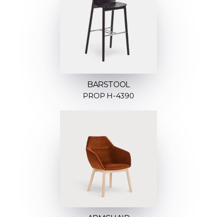
BARSTOOL
PROP H-4390