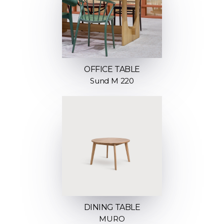
OFFICE TABLE
Sund M 220
DINING TABLE
MURO