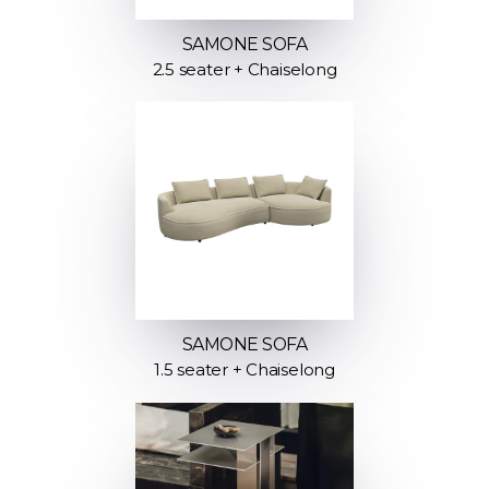
SAMONE SOFA
2.5 seater + Chaiselong
SAMONE SOFA
1.5 seater + Chaiselong