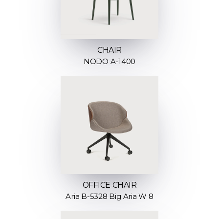
CHAIR
NODO A-1400
OFFICE CHAIR
Aria B-5328 Big Aria W 8