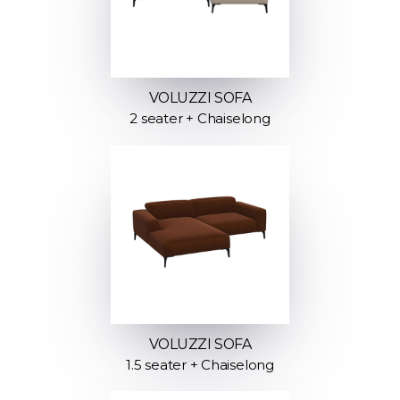
VOLUZZI SOFA
2 seater + Chaiselong
VOLUZZI SOFA
1.5 seater + Chaiselong