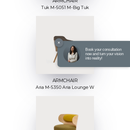
ARMCHAIR
Tuk M-5051 M-Big Tuk
×
Book your consultation
now and turn your vision
into reality!
ARMCHAIR
Aria M-5350 Aria Lounge W