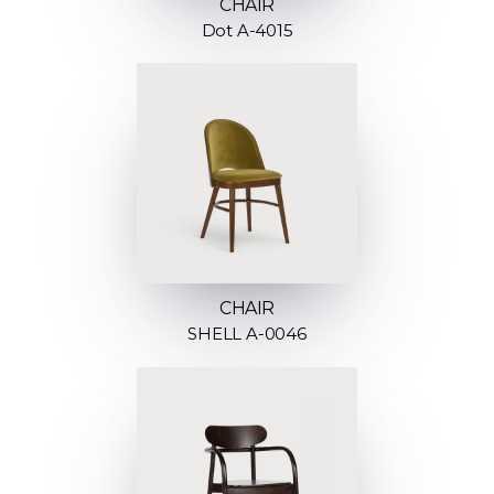
CHAIR
Dot A-4015
CHAIR
SHELL A-0046