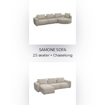
SAMONE SOFA
2.5 seater + Chaiselong