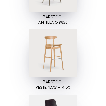
BARSTOOL
ANTILLA C-9850
BARSTOOL
YESTERDAY H-4100