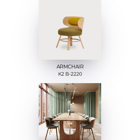
ARMCHAIR
K2 B-2220