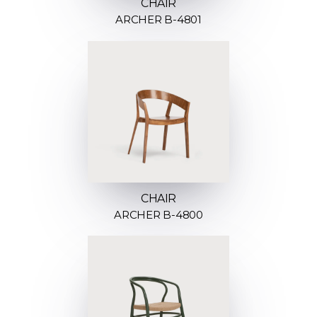
CHAIR
ARCHER B-4801
CHAIR
ARCHER B-4800