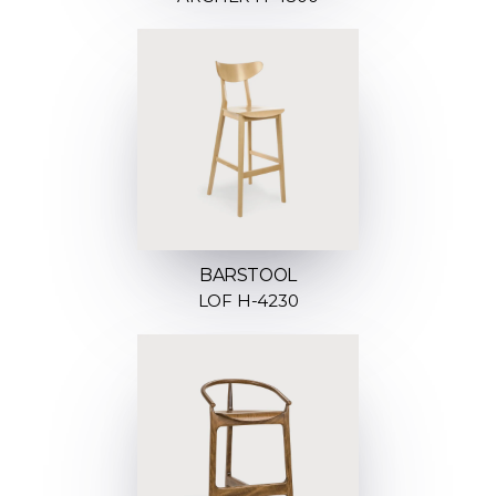
BARSTOOL
LOF H-4230