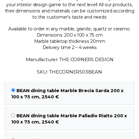
your interior design game to the next level! All our products,
their dimensions and materials can be customized according
to the customer’s taste and needs
Available to order in any marble, granite, quartz or ceramic.
Dimensions: 200 x 100 x 75 cm
Marble tabletop thickness 20mm
Delivery time 2 – 4 weeks
Manufacturer: THE CORNERS DESIGN
SKU: THECORNERS03BEAN
BEAN dining table Marble Brecia Sarda 200 x
100 x 75 cm, 2540 €
BEAN dining table Marble Palladio Rialto 200 x
100 x 75 cm, 2540 €