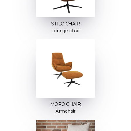
STILO CHAIR
Lounge chair
MORO CHAIR
Armchair