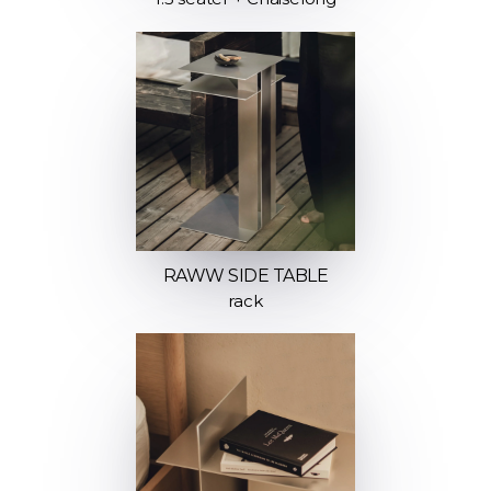
RAWW SIDE TABLE
rack