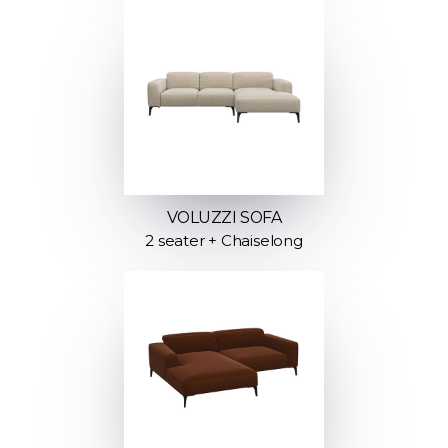
VOLUZZI SOFA
2 seater + Chaiselong