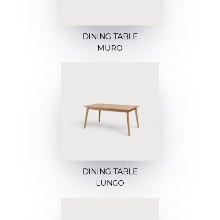
DINING TABLE
MURO
DINING TABLE
LUNGO