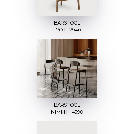
BARSTOOL
EVO H-2940
BARSTOOL
NIMM H-4590