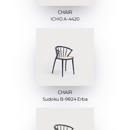
CHAIR
ICHO A-4420
CHAIR
Sudoku B-9824 Erba