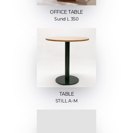
OFFICE TABLE
Sund L 350
TABLE
STILL A-M