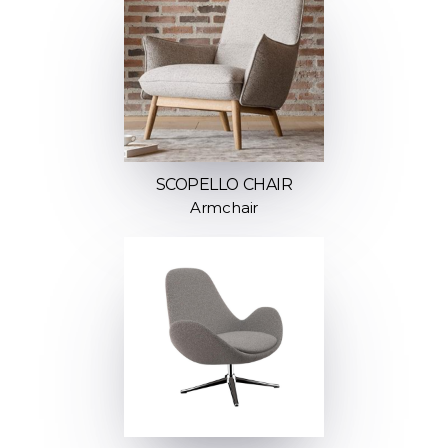
SCOPELLO CHAIR
Armchair