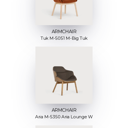
ARMCHAIR
Tuk M-5051 M-Big Tuk
ARMCHAIR
Aria M-5350 Aria Lounge W