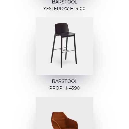
BARSTOOL
YESTERDAY H-4100
BARSTOOL
PROP H-4390