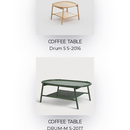
COFFEE TABLE
Drum S S-2016
COFFEE TABLE
DRUM-M S-2017