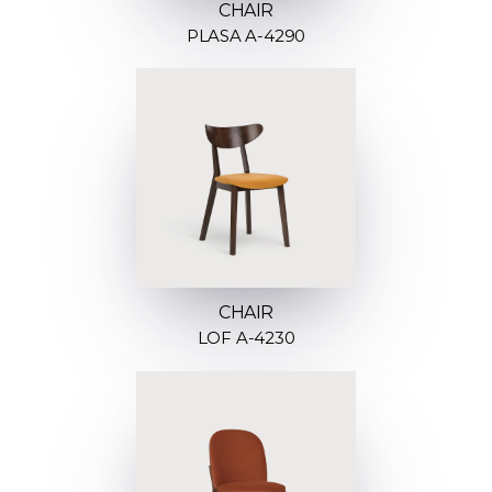
CHAIR
PLASA A-4290
CHAIR
LOF A-4230