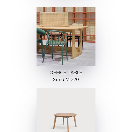
OFFICE TABLE
Sund M 220