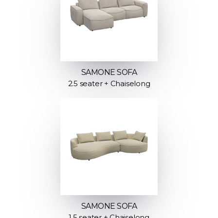
SAMONE SOFA
2.5 seater + Chaiselong
SAMONE SOFA
1.5 seater + Chaiselong