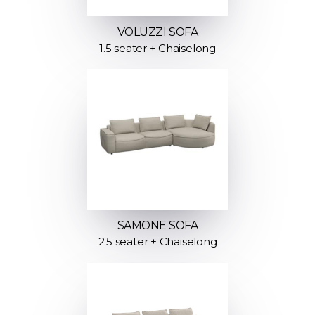
VOLUZZI SOFA
1.5 seater + Chaiselong
SAMONE SOFA
2.5 seater + Chaiselong