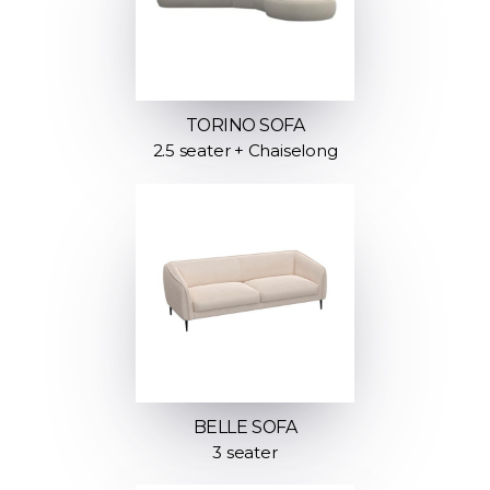
TORINO SOFA
2.5 seater + Chaiselong
BELLE SOFA
3 seater