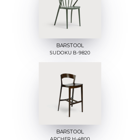
BARSTOOL
SUDOKU B-9820
BARSTOOL
ARCHER H-4800