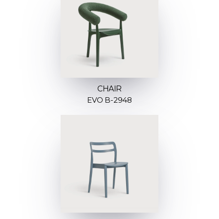
CHAIR
EVO B-2948