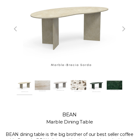
BEAN
Marble Dining Table
BEAN dining table is the big brother of our best seller coffee