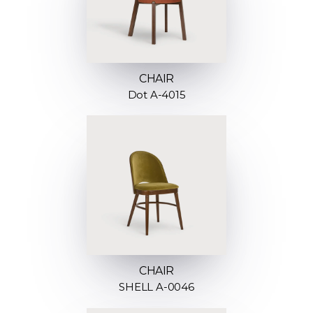
CHAIR
Dot A-4015
CHAIR
SHELL A-0046