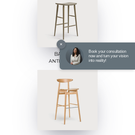
×
Book your consultation
BARSTOOL
now and turn your vision
into reality!
ANTILLA C-9850