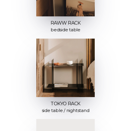
RAWW RACK
bedside table
TOKYO RACK
side table / nightstand