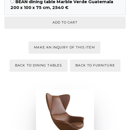
BEAN dining table Marble Verde Guatemala
200 x 100 x 75 cm, 2540 €
MAKE AN INQUIRY OF THIS ITEM
BACK TO DINING TABLES
BACK TO FURNITURE