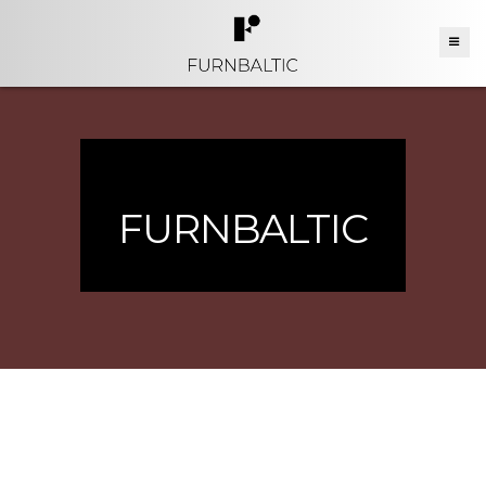
FURNBALTIC