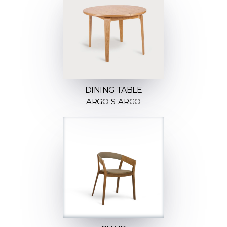
DINING TABLE
ARGO S-ARGO