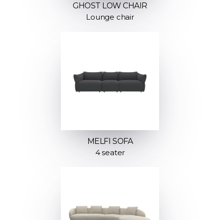
GHOST LOW CHAIR
Lounge chair
MELFI SOFA
4 seater