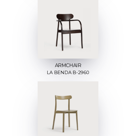
ARMCHAIR
LA BENDA B-2960