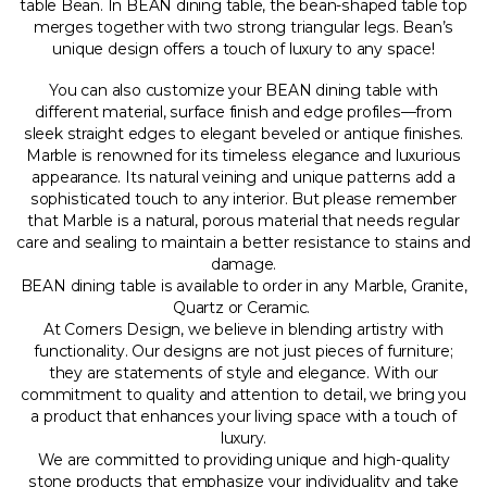
table Bean. In BEAN dining table, the bean-shaped table top
merges together with two strong triangular legs. Bean’s
unique design offers a touch of luxury to any space!
You can also customize your BEAN dining table with
different material, surface finish and edge profiles—from
sleek straight edges to elegant beveled or antique finishes.
Marble is renowned for its timeless elegance and luxurious
appearance. Its natural veining and unique patterns add a
sophisticated touch to any interior. But please remember
that Marble is a natural, porous material that needs regular
care and sealing to maintain a better resistance to stains and
damage.
BEAN dining table is available to order in any Marble, Granite,
Quartz or Ceramic.
At Corners Design, we believe in blending artistry with
functionality. Our designs are not just pieces of furniture;
they are statements of style and elegance. With our
commitment to quality and attention to detail, we bring you
a product that enhances your living space with a touch of
luxury.
We are committed to providing unique and high-quality
stone products that emphasize your individuality and take