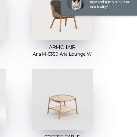
now and turn your vision
into reality!
ARMCHAIR
Aria M-5350 Aria Lounge W