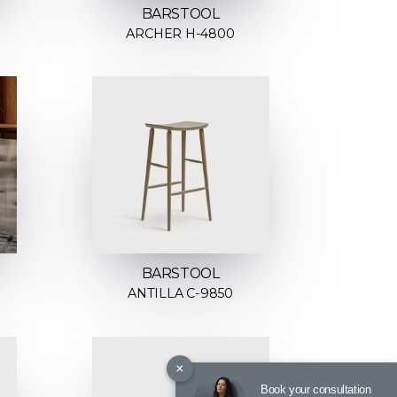
BARSTOOL
ARCHER H-4800
BARSTOOL
ANTILLA C-9850
×
Book your consultation