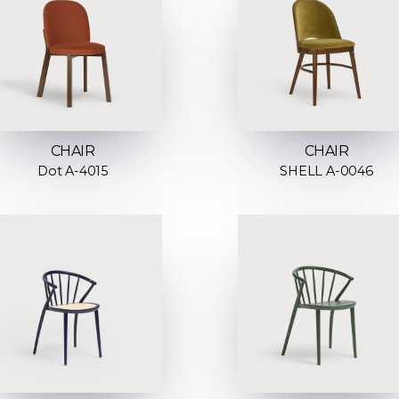
CHAIR
CHAIR
Dot A-4015
SHELL A-0046