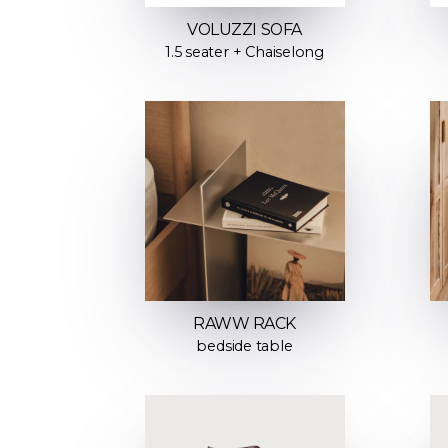
VOLUZZI SOFA
1.5 seater + Chaiselong
RAWW RACK
bedside table