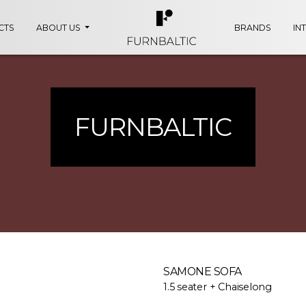
CTS
ABOUT US
BRANDS
IN
FURNBALTIC
SAMONE SOFA
1.5 seater + Chaiselong