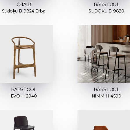
CHAIR
BARSTOOL
Sudoku B-9824 Erba
SUDOKU B-9820
BARSTOOL
BARSTOOL
EVO H-2940
NIMM H-4590