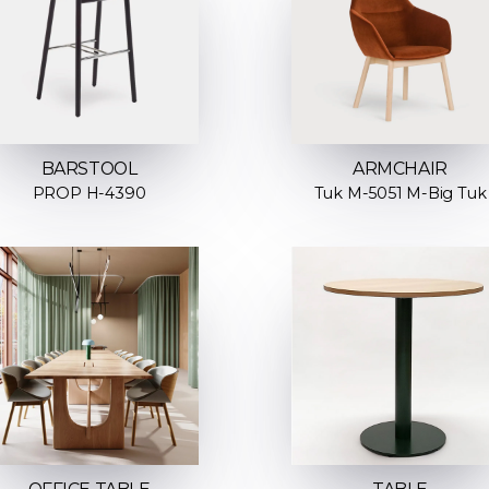
ARMCHAIR
BARSTOOL
Tuk M-5051 M-Big Tuk
PROP H-4390