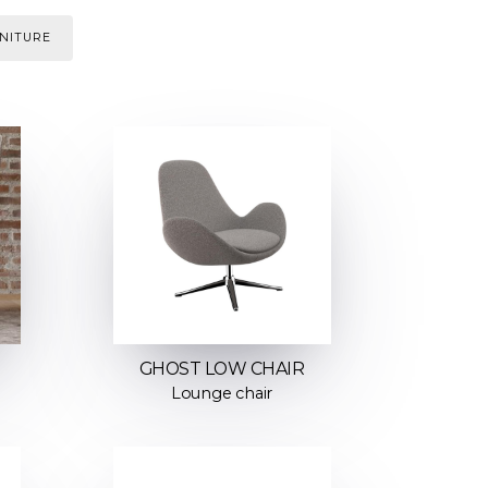
NITURE
GHOST LOW CHAIR
Lounge chair