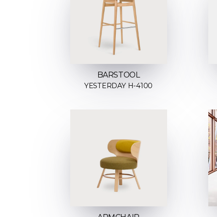
BARSTOOL
YESTERDAY H-4100