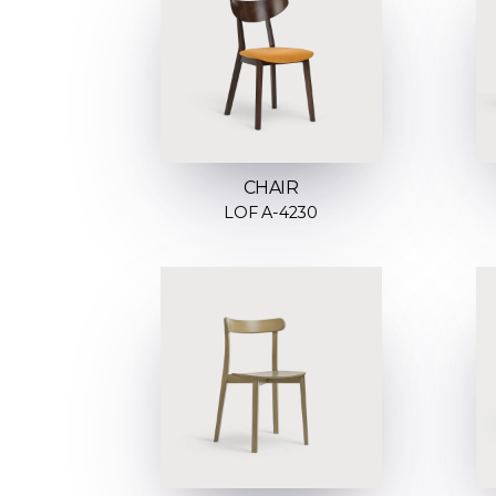
CHAIR
LOF A-4230