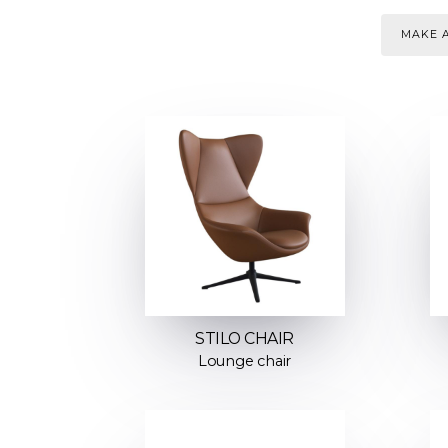
MAKE A
STILO CHAIR
Lounge chair