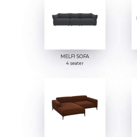
MELFI SOFA
4 seater