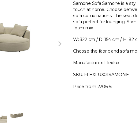
Samone Sofa Samone is a styl
touch at home. Choose betwee
sofa combinations. The seat d
sofa perfect for lounging. Sam
foam mix.
W: 322 cm / D: 154 cm / H: 82
Choose the fabric and sofa mo
Manufacturer: Flexlux
SKU: FLEXLUX01SAMONE
Price from 2206 Є