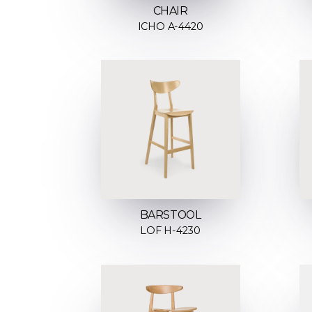
CHAIR
ICHO A-4420
BARSTOOL
LOF H-4230