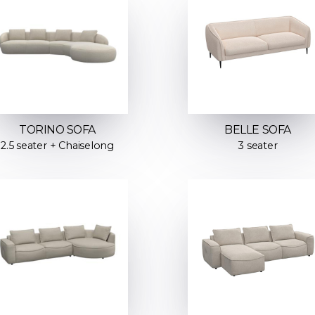
TORINO SOFA
BELLE SOFA
2.5 seater + Chaiselong
3 seater