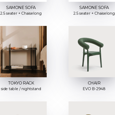
SAMONE SOFA
SAMONE SOFA
2.5 seater + Chaiselong
2.5 seater + Chaiselong
TOKYO RACK
CHAIR
side table / nightstand
EVO B-2948