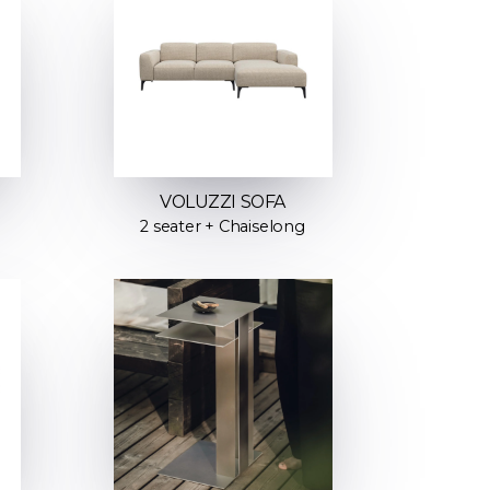
VOLUZZI SOFA
2 seater + Chaiselong