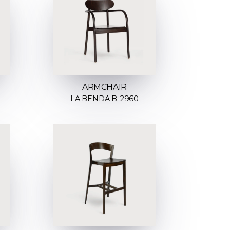
ARMCHAIR
LA BENDA B-2960