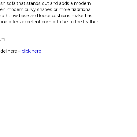
ish sofa that stands out and adds a modern
n modern curvy shapes or more traditional
epth, low base and loose cushions make this
one offers excellent comfort due to the feather-
 cm
del here –
click here