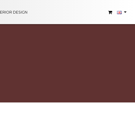
TERIOR DESIGN