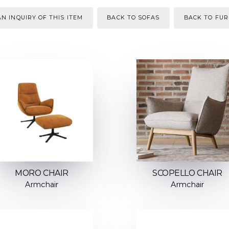
N INQUIRY OF THIS ITEM
BACK TO SOFAS
BACK TO FUR
MORO CHAIR
SCOPELLO CHAIR
Armchair
Armchair