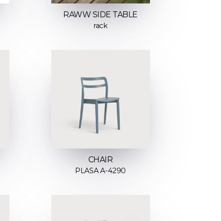
RAWW SIDE TABLE
rack
CHAIR
PLASA A-4290