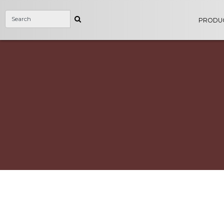
PRODU