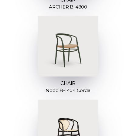
ARCHER B-4800
CHAIR
Nodo B-1404 Corda