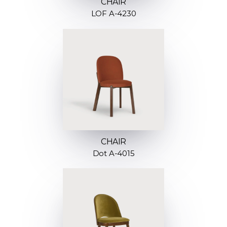
CHAIR
LOF A-4230
CHAIR
Dot A-4015