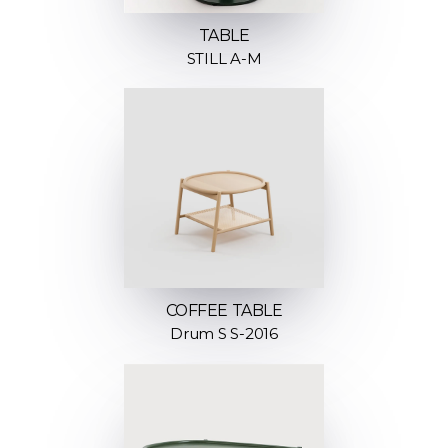
TABLE
STILL A-M
COFFEE TABLE
Drum S S-2016