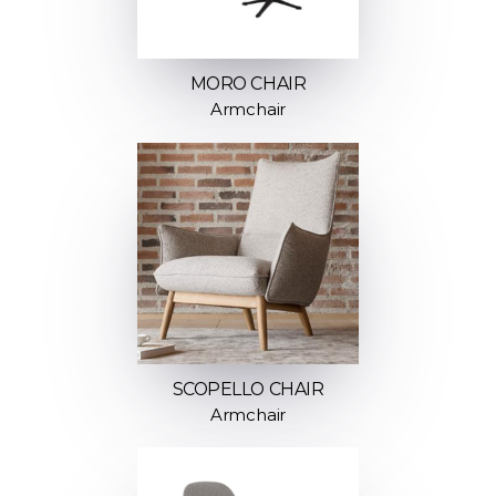
MORO CHAIR
Armchair
SCOPELLO CHAIR
Armchair