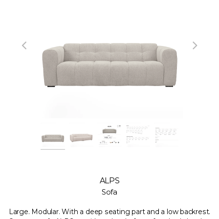
ALPS
Sofa
Large. Modular. With a deep seating part and a low backrest.