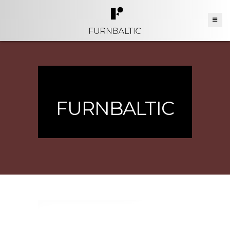
FURNBALTIC