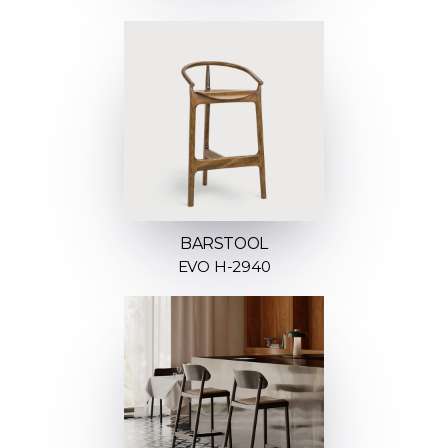
BARSTOOL
EVO H-2940