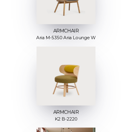
ARMCHAIR
Aria M-5350 Aria Lounge W
ARMCHAIR
K2 B-2220