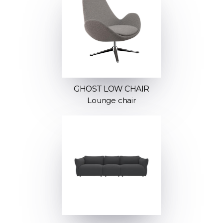
GHOST LOW CHAIR
Lounge chair