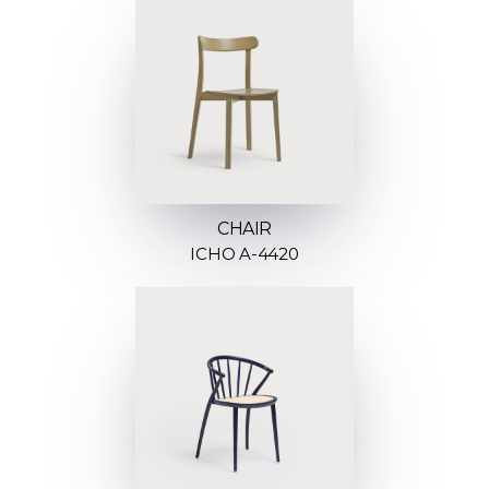
CHAIR
ICHO A-4420