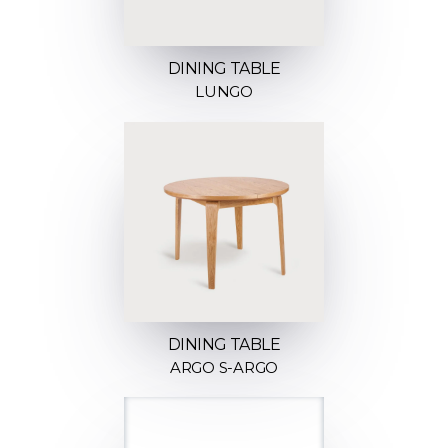
DINING TABLE
LUNGO
DINING TABLE
ARGO S-ARGO