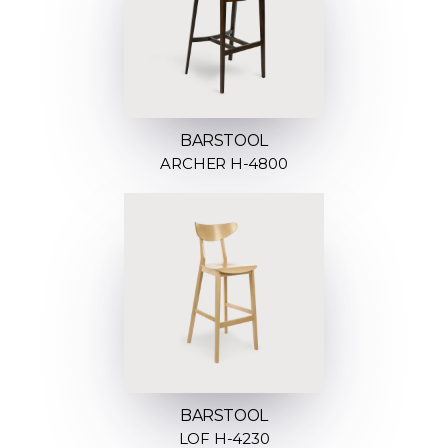
BARSTOOL
ARCHER H-4800
BARSTOOL
LOF H-4230