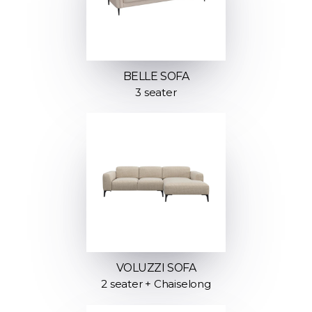
BELLE SOFA
3 seater
VOLUZZI SOFA
2 seater + Chaiselong