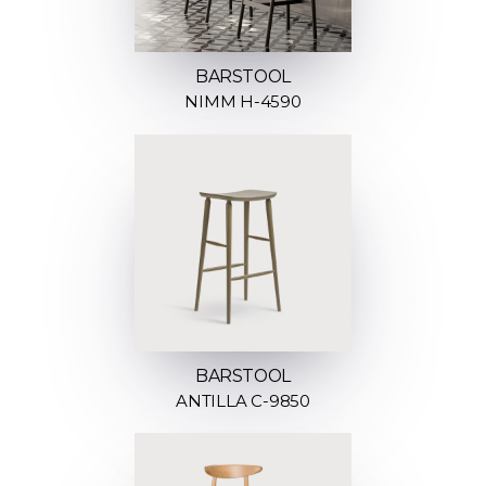
BARSTOOL
NIMM H-4590
BARSTOOL
ANTILLA C-9850