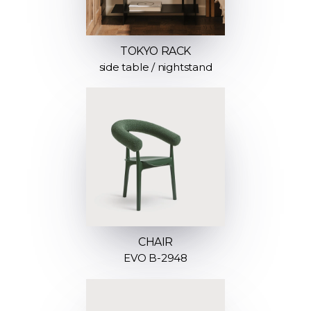
TOKYO RACK
side table / nightstand
CHAIR
EVO B-2948