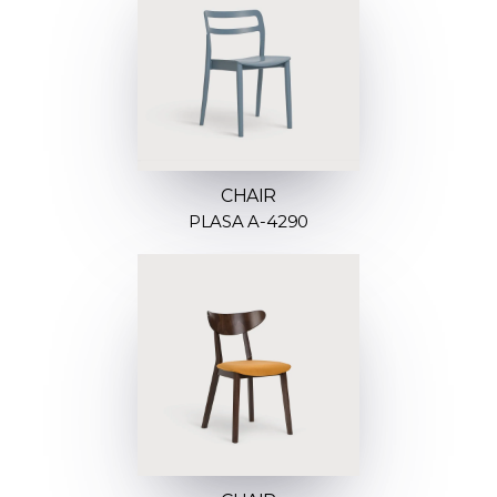
CHAIR
PLASA A-4290