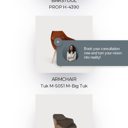
BARSTOOL
PROP H-4390
×
Book your consultation
now and turn your vision
into reality!
ARMCHAIR
Tuk M-5051 M-Big Tuk