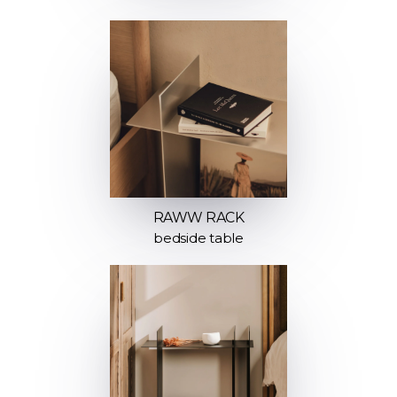
RAWW RACK
bedside table