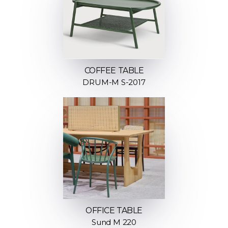
COFFEE TABLE
DRUM-M S-2017
OFFICE TABLE
Sund M 220