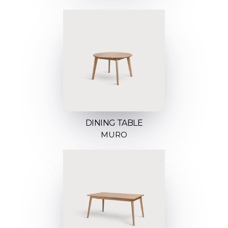
DINING TABLE
MURO