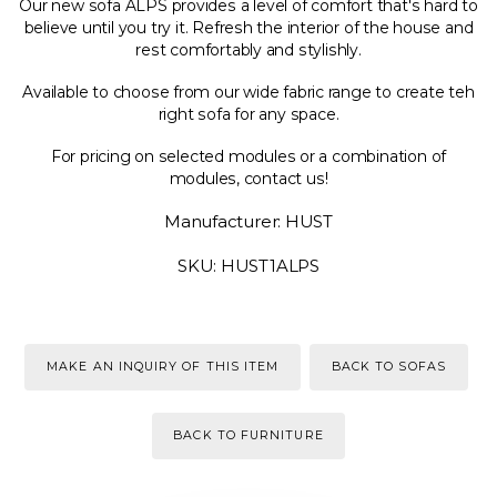
Our new sofa ALPS provides a level of comfort that's hard to
believe until you try it. Refresh the interior of the house and
rest comfortably and stylishly.
Available to choose from our wide fabric range to create teh
right sofa for any space.
For pricing on selected modules or a combination of
modules, contact us!
Manufacturer: HUST
SKU: HUST1ALPS
MAKE AN INQUIRY OF THIS ITEM
BACK TO SOFAS
BACK TO FURNITURE