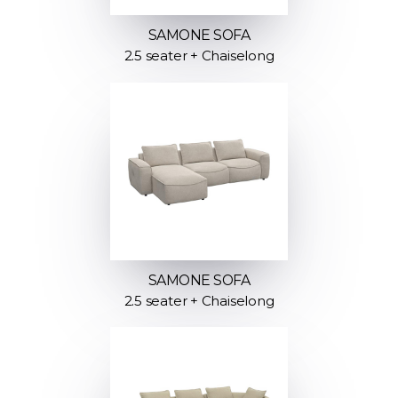
SAMONE SOFA
2.5 seater + Chaiselong
SAMONE SOFA
2.5 seater + Chaiselong