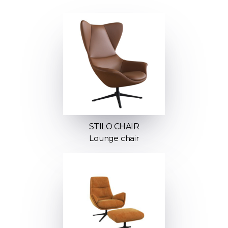
STILO CHAIR
Lounge chair