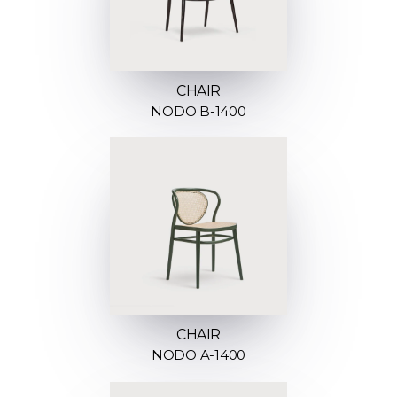
CHAIR
NODO B-1400
CHAIR
NODO A-1400