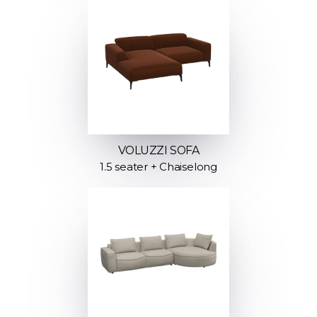
VOLUZZI SOFA
1.5 seater + Chaiselong