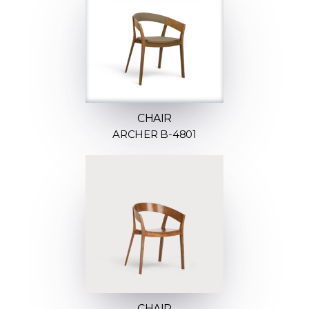
CHAIR
ARCHER B-4801
CHAIR