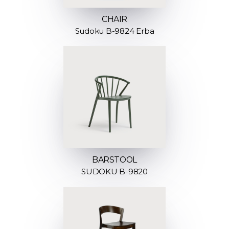
CHAIR
Sudoku B-9824 Erba
BARSTOOL
SUDOKU B-9820