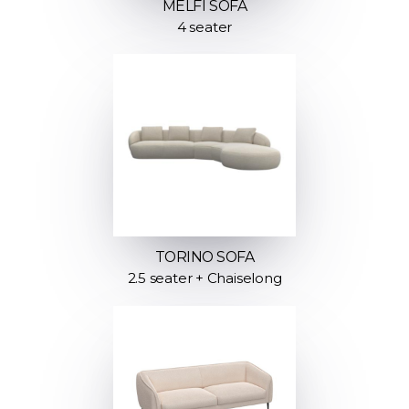
MELFI SOFA
4 seater
TORINO SOFA
2.5 seater + Chaiselong