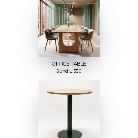
OFFICE TABLE
Sund L 350