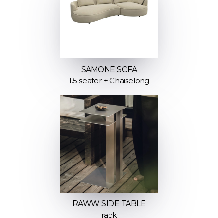
SAMONE SOFA
1.5 seater + Chaiselong
RAWW SIDE TABLE
rack