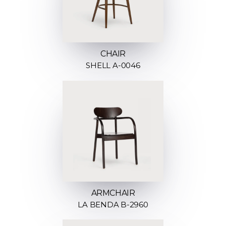
CHAIR
SHELL A-0046
ARMCHAIR
LA BENDA B-2960