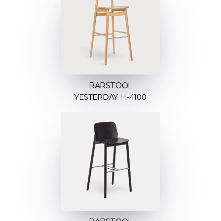
BARSTOOL
YESTERDAY H-4100