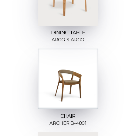
DINING TABLE
ARGO S-ARGO
CHAIR
ARCHER B-4801