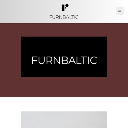
FURNBALTIC