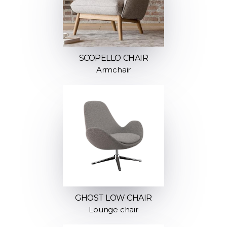
SCOPELLO CHAIR
Armchair
GHOST LOW CHAIR
Lounge chair