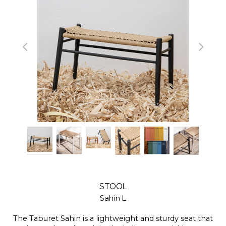
STOOL
Sahin L
The Taburet Sahin is a lightweight and sturdy seat that