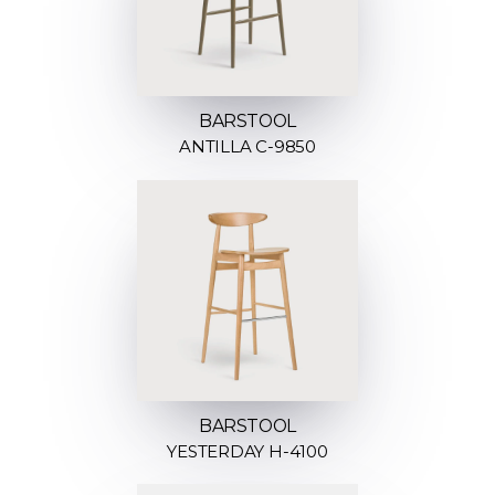
BARSTOOL
ANTILLA C-9850
BARSTOOL
YESTERDAY H-4100