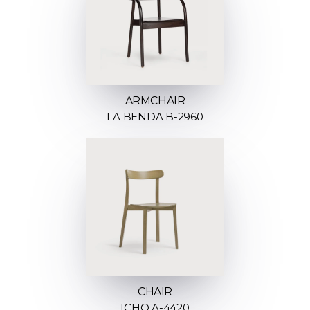
ARMCHAIR
LA BENDA B-2960
CHAIR
ICHO A-4420