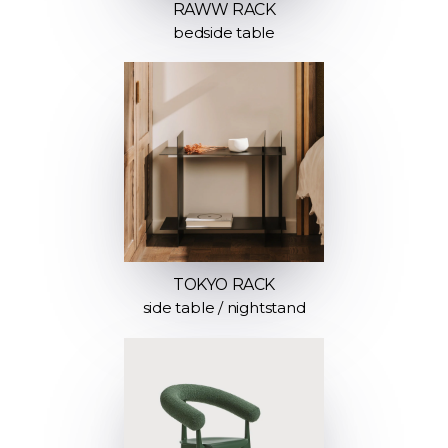
RAWW RACK
bedside table
TOKYO RACK
side table / nightstand