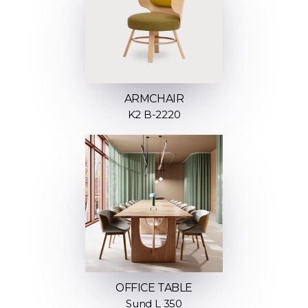
ARMCHAIR
K2 B-2220
OFFICE TABLE
Sund L 350