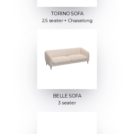
TORINO SOFA
2.5 seater + Chaiselong
BELLE SOFA
3 seater