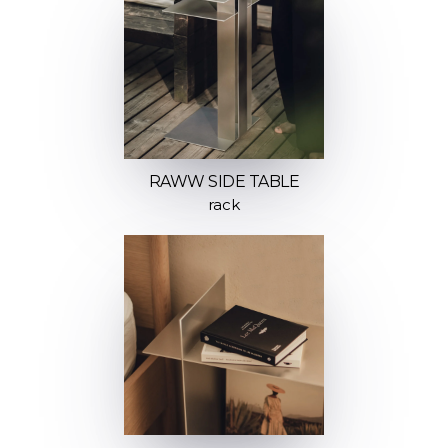
RAWW SIDE TABLE
rack