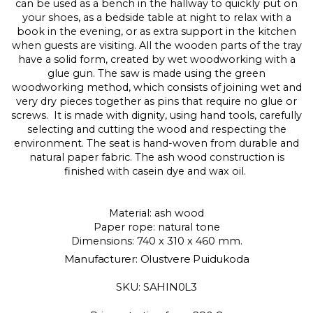
can be used as a bench in the hallway to quickly put on
your shoes, as a bedside table at night to relax with a
book in the evening, or as extra support in the kitchen
when guests are visiting. All the wooden parts of the tray
have a solid form, created by wet woodworking with a
glue gun. The saw is made using the green
woodworking method, which consists of joining wet and
very dry pieces together as pins that require no glue or
screws. It is made with dignity, using hand tools, carefully
selecting and cutting the wood and respecting the
environment. The seat is hand-woven from durable and
natural paper fabric. The ash wood construction is
finished with casein dye and wax oil.
Material: ash wood
Paper rope: natural tone
Dimensions: 740 x 310 x 460 mm.
Manufacturer: Olustvere Puidukoda
SKU: SAHIN0L3