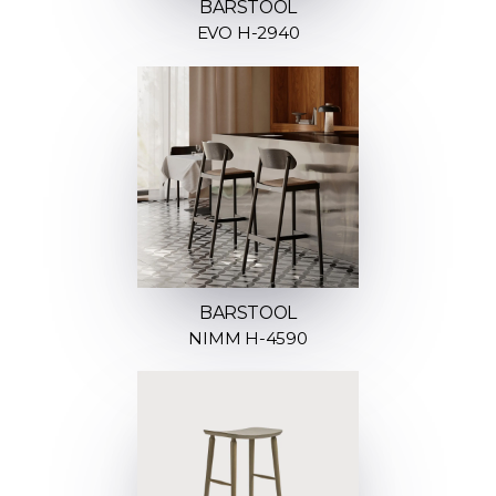
BARSTOOL
EVO H-2940
BARSTOOL
NIMM H-4590