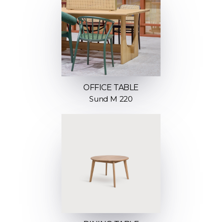
OFFICE TABLE
Sund M 220