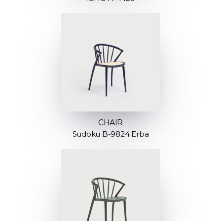
CHAIR
Sudoku B-9824 Erba