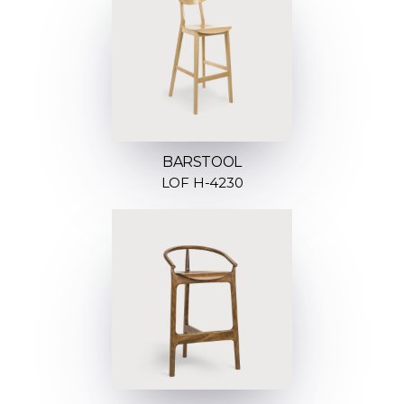
BARSTOOL
LOF H-4230