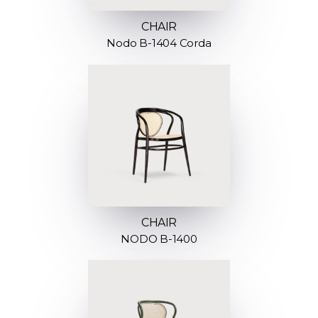
CHAIR
Nodo B-1404 Corda
CHAIR
NODO B-1400