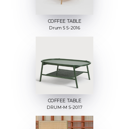
COFFEE TABLE
Drum S S-2016
COFFEE TABLE
DRUM-M S-2017