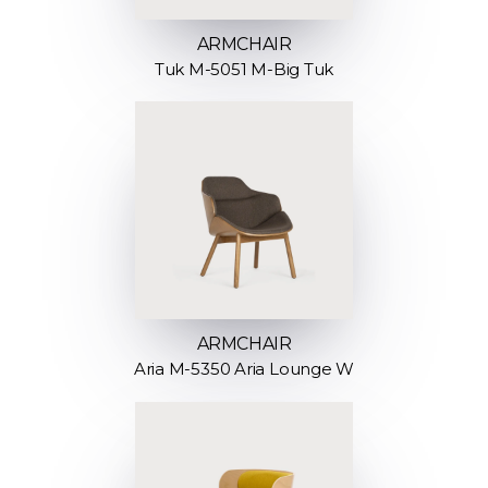
ARMCHAIR
Tuk M-5051 M-Big Tuk
ARMCHAIR
Aria M-5350 Aria Lounge W