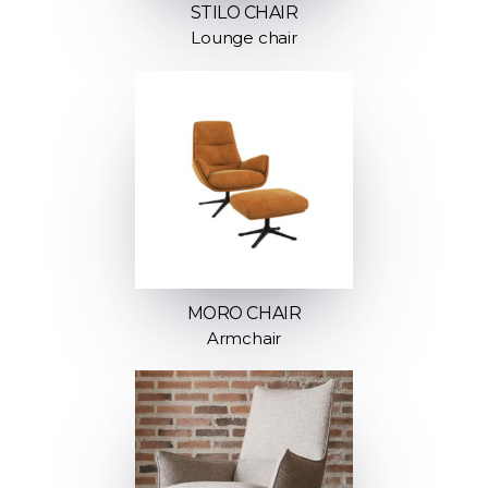
STILO CHAIR
Lounge chair
MORO CHAIR
Armchair