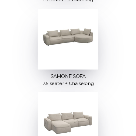
SAMONE SOFA
2.5 seater + Chaiselong