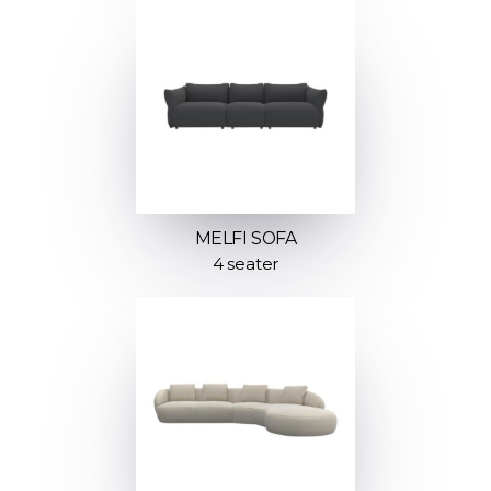
MELFI SOFA
4 seater