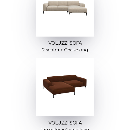
VOLUZZI SOFA
2 seater + Chaiselong
VOLUZZI SOFA
1.5 seater + Chaiselong