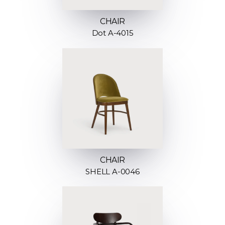
CHAIR
Dot A-4015
CHAIR
SHELL A-0046