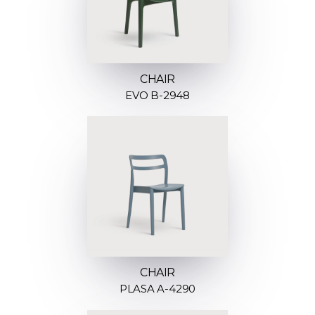
CHAIR
EVO B-2948
CHAIR
PLASA A-4290