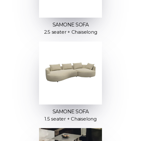
SAMONE SOFA
2.5 seater + Chaiselong
SAMONE SOFA
1.5 seater + Chaiselong