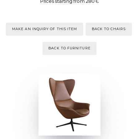
Prices starting from 280 Є
MAKE AN INQUIRY OF THIS ITEM
BACK TO CHAIRS
BACK TO FURNITURE