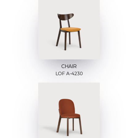
CHAIR
LOF A-4230