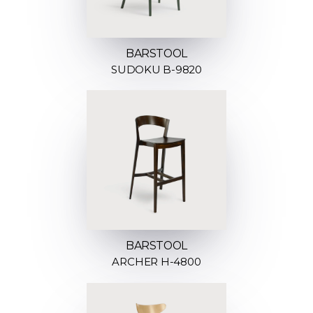
BARSTOOL
SUDOKU B-9820
BARSTOOL
ARCHER H-4800