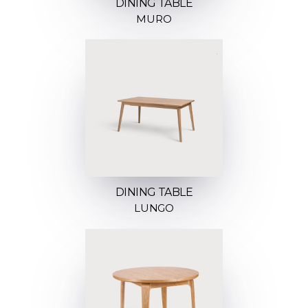
DINING TABLE
MURO
DINING TABLE
LUNGO