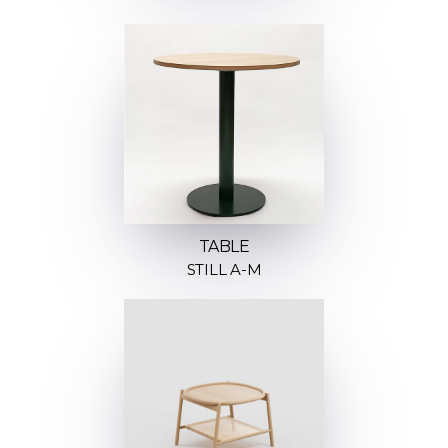
TABLE
STILL A-M