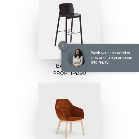
×
Book your consultation
now and turn your vision
into reality!
BARSTOOL
PROP H-4390