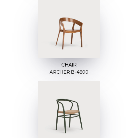
CHAIR
ARCHER B-4800