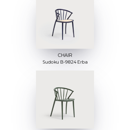
CHAIR
Sudoku B-9824 Erba