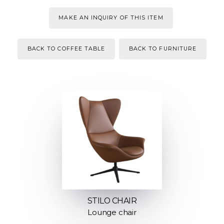
MAKE AN INQUIRY OF THIS ITEM
BACK TO COFFEE TABLE
BACK TO FURNITURE
STILO CHAIR
Lounge chair