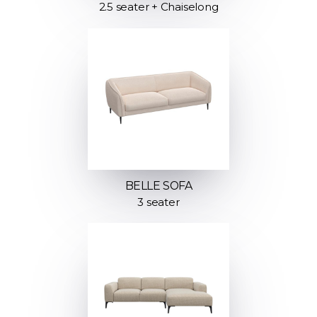
2.5 seater + Chaiselong
BELLE SOFA
3 seater