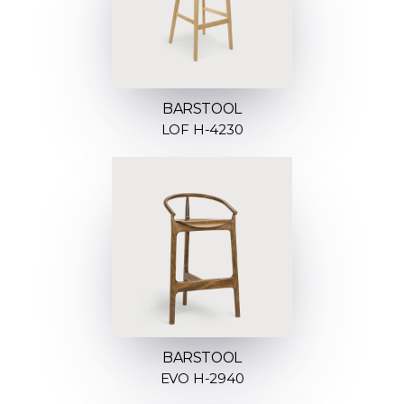
BARSTOOL
LOF H-4230
BARSTOOL
EVO H-2940