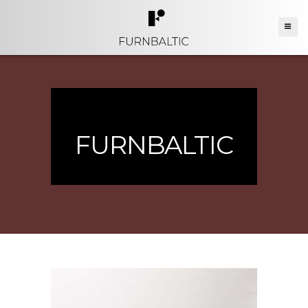
FURNBALTIC