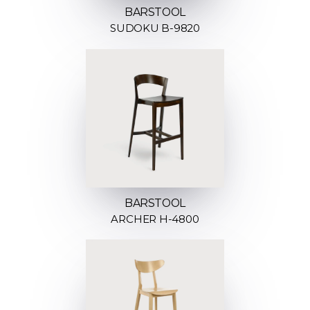
BARSTOOL
SUDOKU B-9820
BARSTOOL
ARCHER H-4800