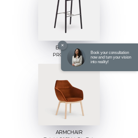
×
BARSTOOL
Book your consultation
PROP H-4390
now and turn your vision
into reality!
ARMCHAIR