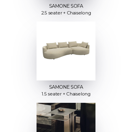
SAMONE SOFA
2.5 seater + Chaiselong
SAMONE SOFA
1.5 seater + Chaiselong