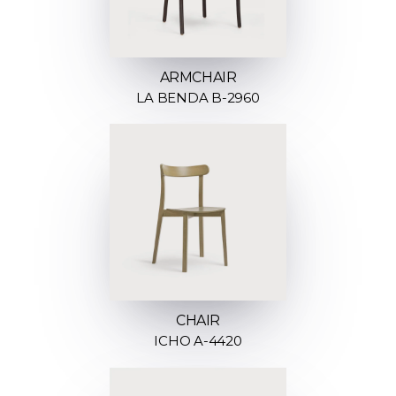
ARMCHAIR
LA BENDA B-2960
CHAIR
ICHO A-4420