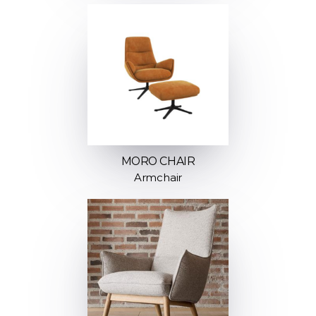
MORO CHAIR
Armchair