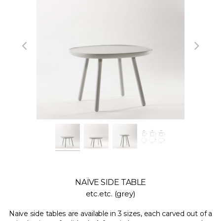
NAÏVE SIDE TABLE
etc.etc. (grey)
Naive side tables are available in 3 sizes, each carved out of a