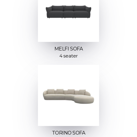
MELFI SOFA
4 seater
TORINO SOFA