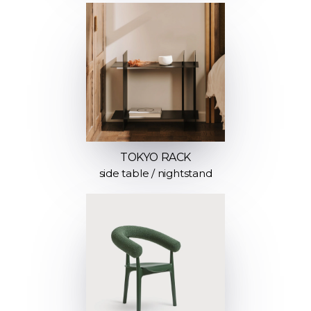
TOKYO RACK
side table / nightstand