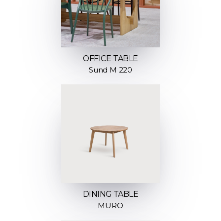
OFFICE TABLE
Sund M 220
DINING TABLE
MURO