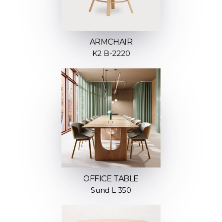
ARMCHAIR
K2 B-2220
OFFICE TABLE
Sund L 350