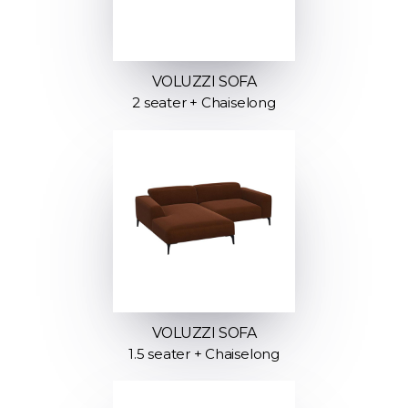
VOLUZZI SOFA
2 seater + Chaiselong
VOLUZZI SOFA
1.5 seater + Chaiselong