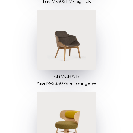
Tuk M-5051 M-Big Tuk
ARMCHAIR
Aria M-5350 Aria Lounge W