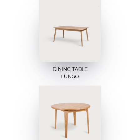
DINING TABLE
LUNGO