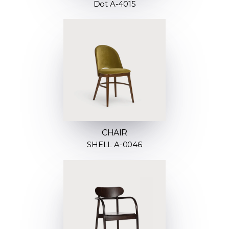
Dot A-4015
CHAIR
SHELL A-0046