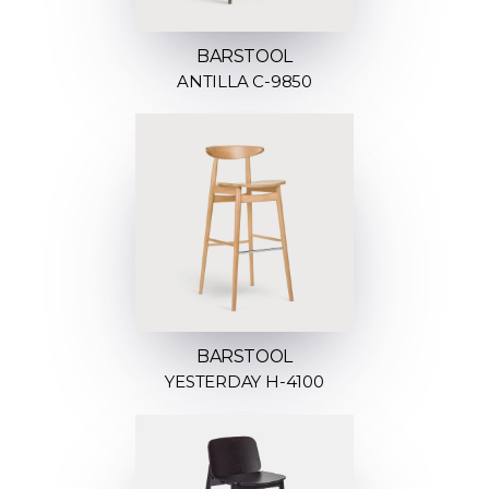
BARSTOOL
ANTILLA C-9850
BARSTOOL
YESTERDAY H-4100