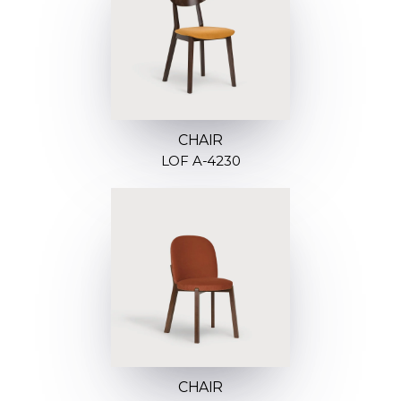
CHAIR
LOF A-4230
CHAIR