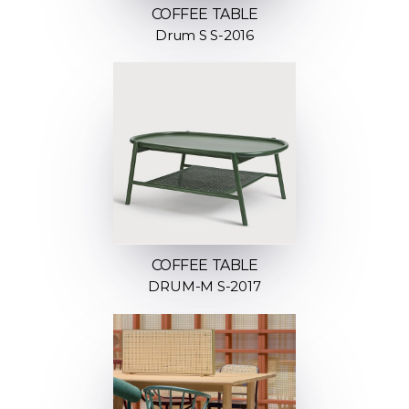
COFFEE TABLE
Drum S S-2016
COFFEE TABLE
DRUM-M S-2017