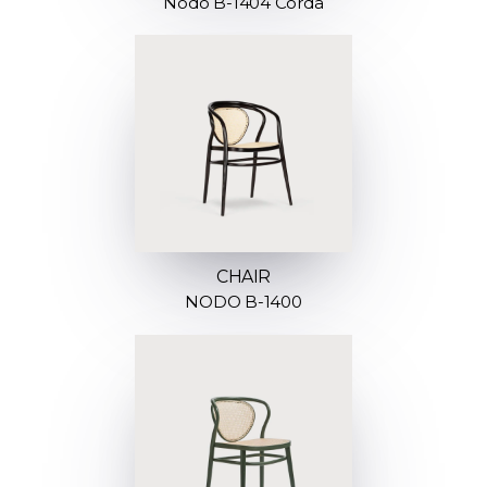
Nodo B-1404 Corda
CHAIR
NODO B-1400