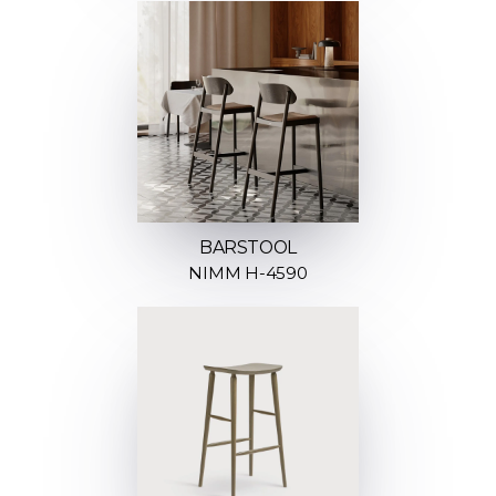
BARSTOOL
NIMM H-4590