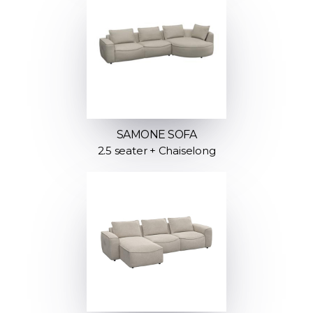
SAMONE SOFA
2.5 seater + Chaiselong