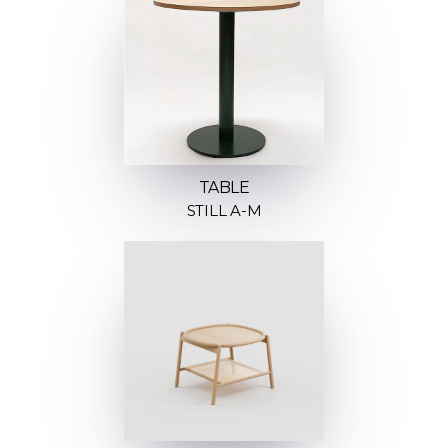
TABLE
STILL A-M