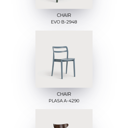
CHAIR
EVO B-2948
CHAIR
PLASA A-4290