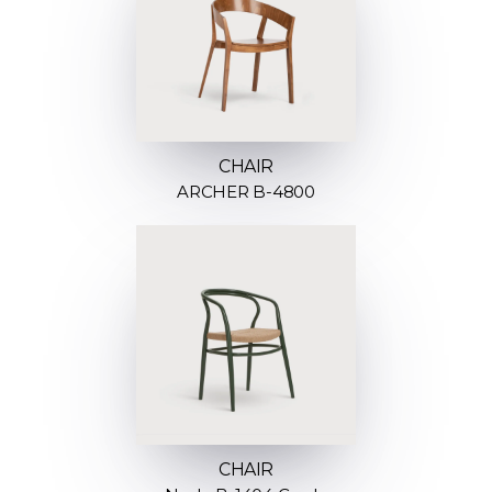
CHAIR
ARCHER B-4800
CHAIR