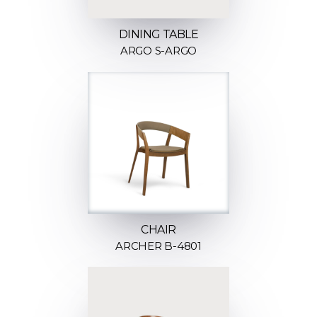
DINING TABLE
ARGO S-ARGO
CHAIR
ARCHER B-4801