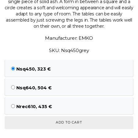
single piece of solid ash. A form in between a square and a
circle creates a soft and welcoming appearance and will easily
adapt to any type of room. The tables can be easily
assembled by just screwing the legs in. The tables work well
on their own, or all three together.
Manufacturer: EMKO
SKU: Nsq450grey
Nsq450, 323 €
Nsq640, 504 €
Nrec610, 435 €