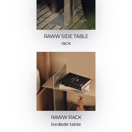
RAWW SIDE TABLE
rack
RAWW RACK
bedside table