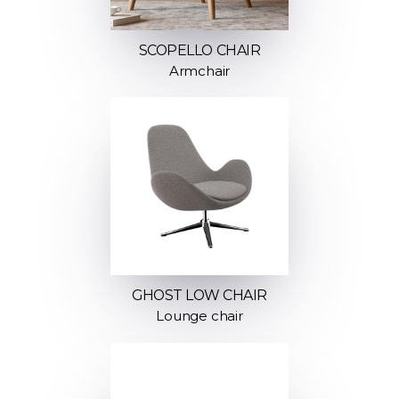
SCOPELLO CHAIR
Armchair
GHOST LOW CHAIR
Lounge chair