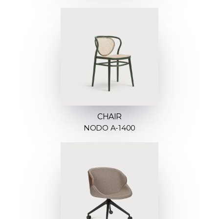
CHAIR
NODO A-1400