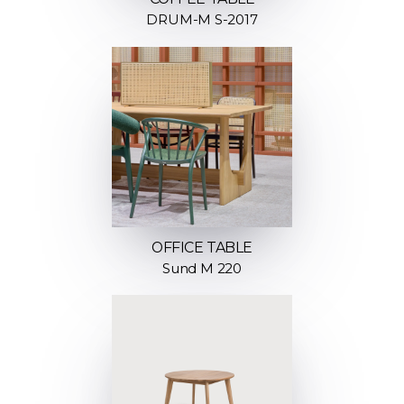
DRUM-M S-2017
OFFICE TABLE
Sund M 220