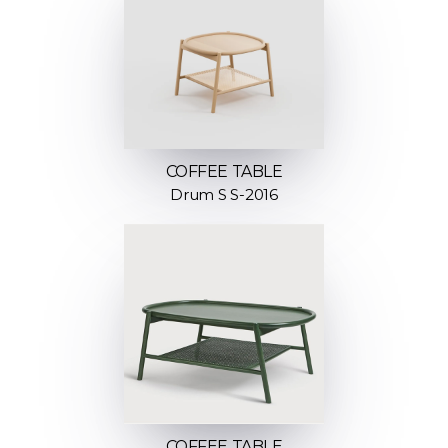
COFFEE TABLE
Drum S S-2016
COFFEE TABLE