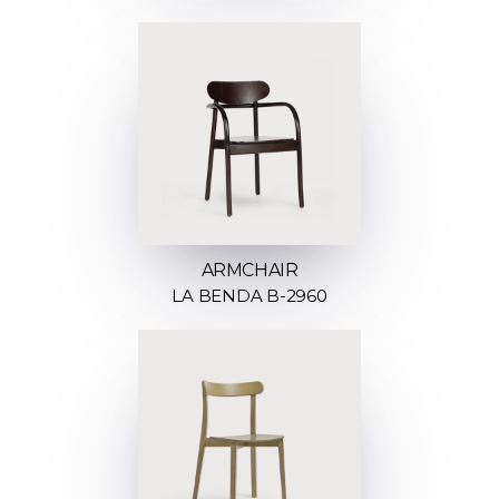
ARMCHAIR
LA BENDA B-2960