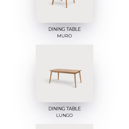
DINING TABLE
MURO
DINING TABLE
LUNGO