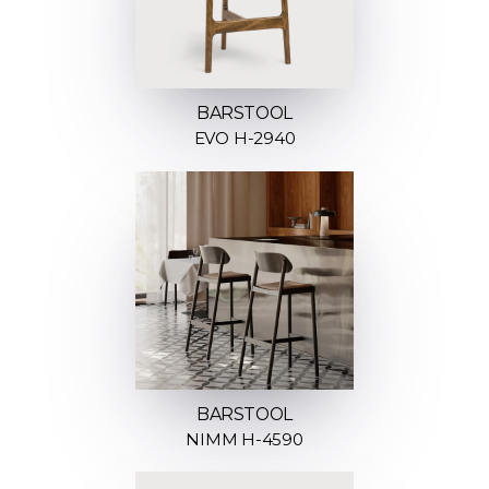
BARSTOOL
EVO H-2940
BARSTOOL
NIMM H-4590