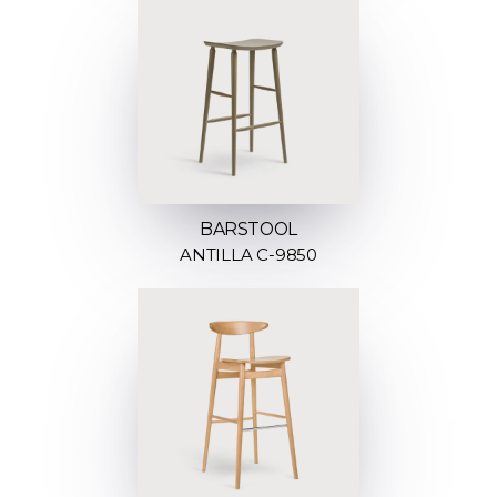
BARSTOOL
ANTILLA C-9850