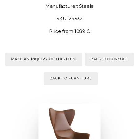
Manufacturer: Steele
SKU: 24532
Price from 1089 Є
MAKE AN INQUIRY OF THIS ITEM
BACK TO CONSOLE
BACK TO FURNITURE