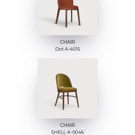
CHAIR
Dot A-4015
CHAIR
SHELL A-0046