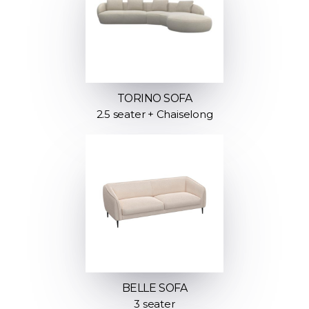
TORINO SOFA
2.5 seater + Chaiselong
BELLE SOFA
3 seater