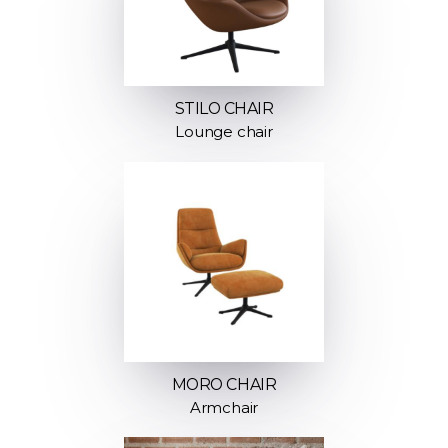
STILO CHAIR
Lounge chair
MORO CHAIR
Armchair