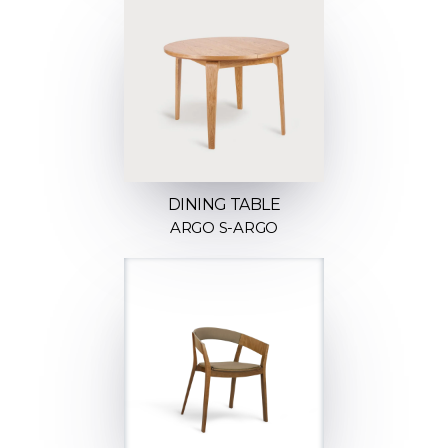
DINING TABLE
ARGO S-ARGO