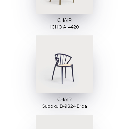
CHAIR
ICHO A-4420
CHAIR
Sudoku B-9824 Erba