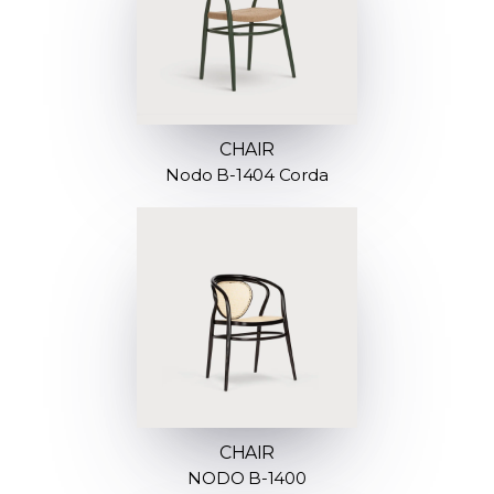
CHAIR
Nodo B-1404 Corda
CHAIR
NODO B-1400