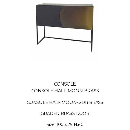
CONSOLE
CONSOLE HALF MOON BRASS
CONSOLE HALF MOON- 2DR BRASS
GRADED BRASS DOOR
Size: 100 x 29 H.80