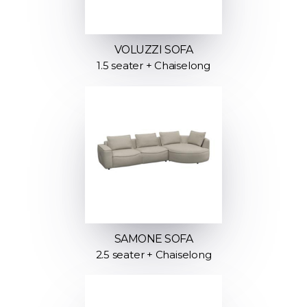
VOLUZZI SOFA
1.5 seater + Chaiselong
SAMONE SOFA
2.5 seater + Chaiselong