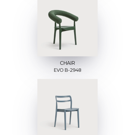
CHAIR
EVO B-2948