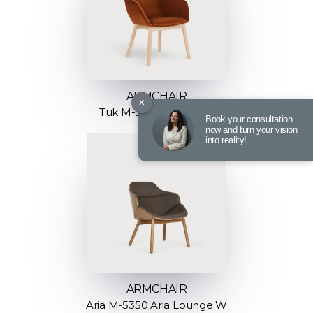
ARMCHAIR
×
Tuk M-5051 M-Big Tuk
Book your consultation
now and turn your vision
into reality!
ARMCHAIR
Aria M-5350 Aria Lounge W