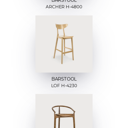
BARSTOOL
ARCHER H-4800
BARSTOOL
LOF H-4230