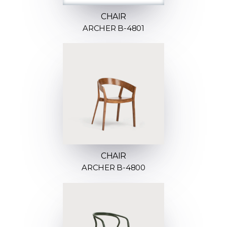
CHAIR
ARCHER B-4801
CHAIR
ARCHER B-4800