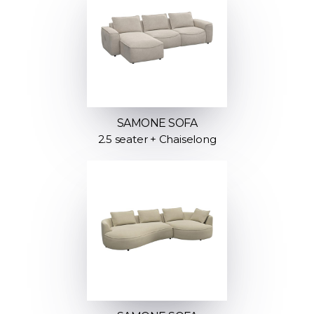
SAMONE SOFA
2.5 seater + Chaiselong