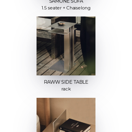
SAMONE SOFA
1.5 seater + Chaiselong
RAWW SIDE TABLE
rack