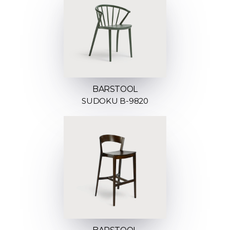
BARSTOOL
SUDOKU B-9820