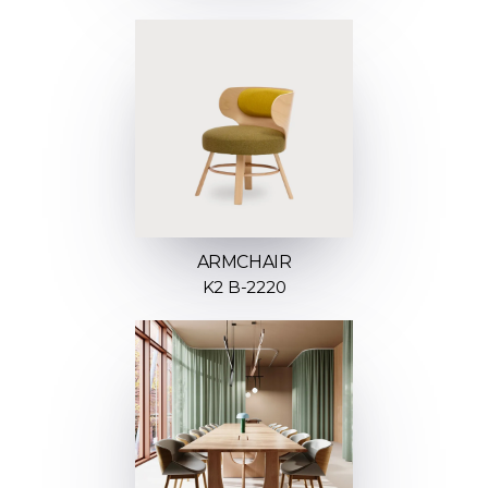
ARMCHAIR
K2 B-2220