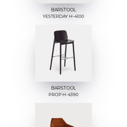
BARSTOOL
YESTERDAY H-4100
BARSTOOL
PROP H-4390