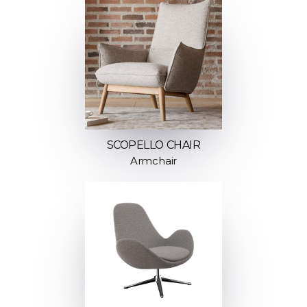
SCOPELLO CHAIR
Armchair