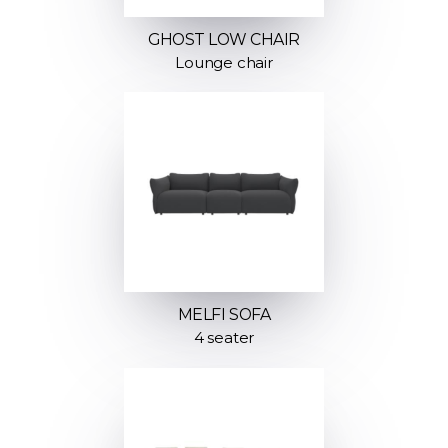
GHOST LOW CHAIR
Lounge chair
MELFI SOFA
4 seater