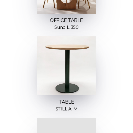
OFFICE TABLE
Sund L 350
TABLE
STILL A-M