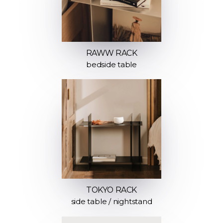
RAWW RACK
bedside table
TOKYO RACK
side table / nightstand