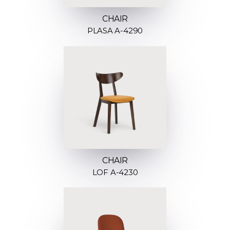
CHAIR
PLASA A-4290
CHAIR
LOF A-4230