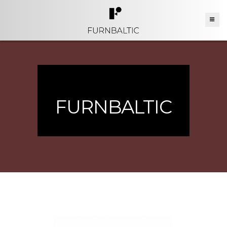
FURNBALTIC