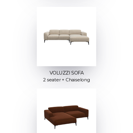
VOLUZZI SOFA
2 seater + Chaiselong