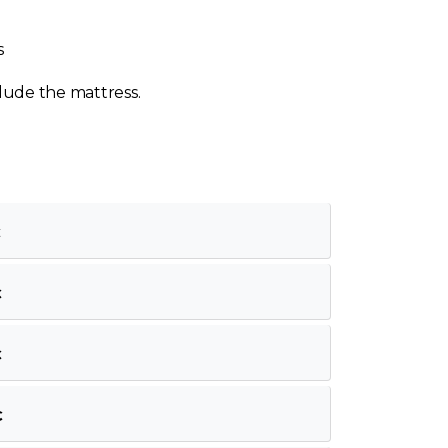
s
lude the mattress.
€
€
€
€