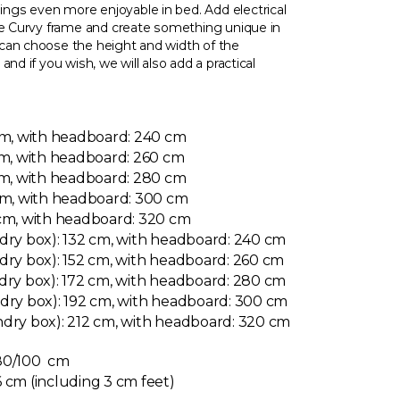
gs even more enjoyable in bed. Add electrical
the Curvy frame and create something unique in
can choose the height and width of the
nd if you wish, we will also add a practical
cm, with headboard: 240 cm
cm, with headboard: 260 cm
cm, with headboard: 280 cm
 cm, with headboard: 300 cm
 cm, with headboard: 320 cm
dry box): 132 cm, with headboard: 240 cm
dry box): 152 cm, with headboard: 260 cm
dry box): 172 cm, with headboard: 280 cm
ndry box): 192 cm, with headboard: 300 cm
ndry box): 212 cm, with headboard: 320 cm
 80/100 cm
 cm (including 3 cm feet)