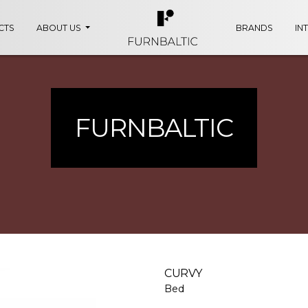
CTS
ABOUT US
BRANDS
IN
FURNBALTIC
CURVY
Bed