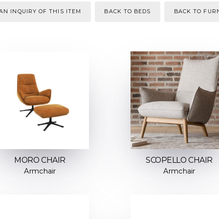
AN INQUIRY OF THIS ITEM
BACK TO BEDS
BACK TO FUR
MORO CHAIR
SCOPELLO CHAIR
Armchair
Armchair