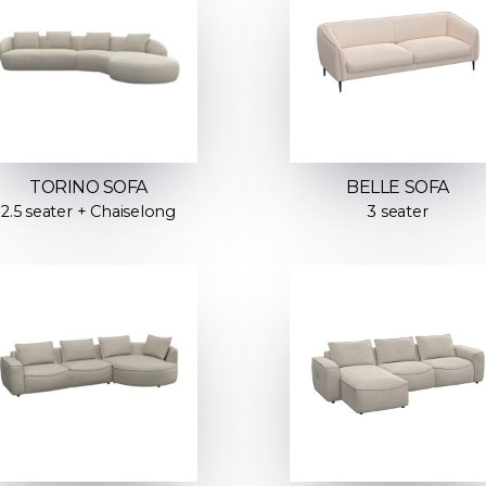
TORINO SOFA
BELLE SOFA
2.5 seater + Chaiselong
3 seater