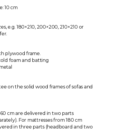
e: 10 cm
izes, e.g. 180×210, 200×200, 210×210 or
fer.
rch plywood frame.
cold foam and batting
 metal
ee on the solid wood frames of sofas and
160 cm are delivered in two parts
rately). For mattresses from 180 cm
ivered in three parts (headboard and two