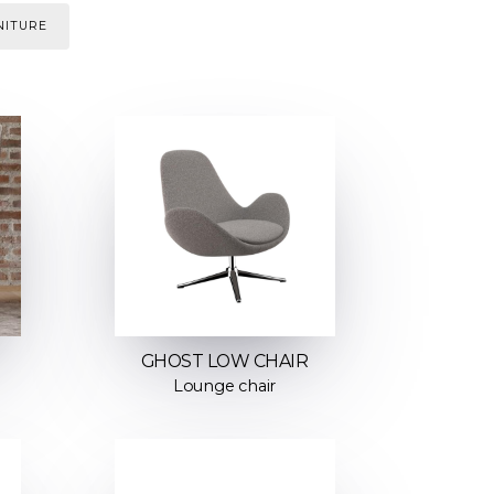
NITURE
GHOST LOW CHAIR
Lounge chair