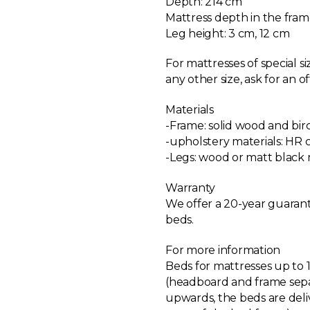
Depth: 214 cm
Mattress depth in the fram
Leg height: 3 cm, 12 cm
For mattresses of special s
any other size, ask for an of
Materials
-Frame: solid wood and bi
-upholstery materials: HR 
-Legs: wood or matt black
Warranty
We offer a 20-year guarant
beds.
For more information
Beds for mattresses up to 
(headboard and frame sepa
upwards, the beds are del