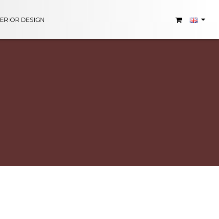
TERIOR DESIGN