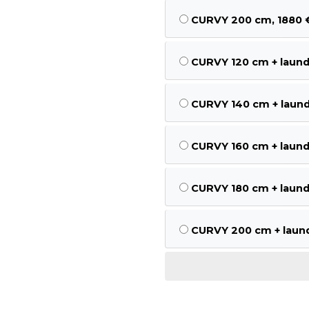
CURVY 200 cm, 1880 
CURVY 120 cm + laund
CURVY 140 cm + laund
CURVY 160 cm + laund
CURVY 180 cm + laund
CURVY 200 cm + laund