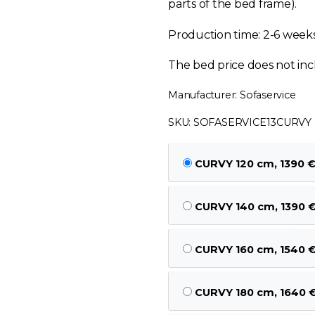
parts of the bed frame).
Production time: 2-6 week
The bed price does not inc
Manufacturer: Sofaservice
SKU: SOFASERVICE13CURVY
CURVY 120 cm, 1390 
CURVY 140 cm, 1390 
CURVY 160 cm, 1540 
CURVY 180 cm, 1640 