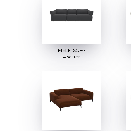
MELFI SOFA
4 seater