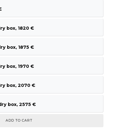
€
ry box, 1820 €
ry box, 1875 €
ry box, 1970 €
ry box, 2070 €
ry box, 2575 €