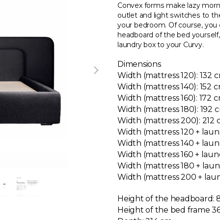
Convex forms make lazy mornin
outlet and light switches to 
your bedroom. Of course, you 
headboard of the bed yourself, a
laundry box to your Curvy.
Dimensions
Width (mattress 120): 132 
Width (mattress 140): 152 
Width (mattress 160): 172 
Width (mattress 180): 192
Width (mattress 200): 212
Width (mattress 120 + laun
Width (mattress 140 + laun
Width (mattress 160 + laun
Width (mattress 180 + lau
Width (mattress 200 + lau
Height of the headboard:
Height of the bed frame 36