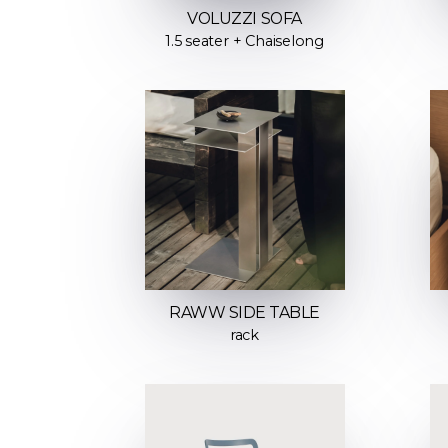
VOLUZZI SOFA
1.5 seater + Chaiselong
RAWW SIDE TABLE
rack