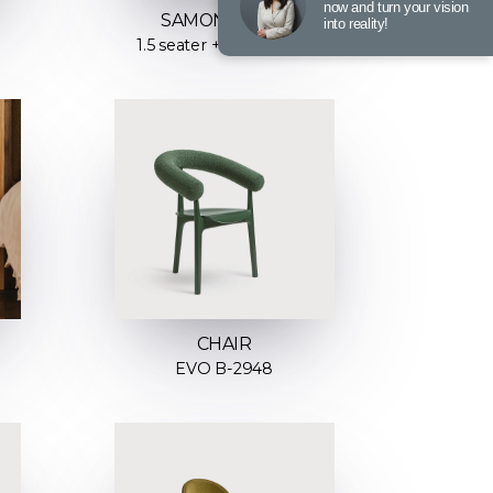
now and turn your vision
SAMONE SOFA
into reality!
1.5 seater + Chaiselong
CHAIR
EVO B-2948