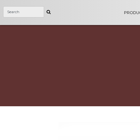
PRODU