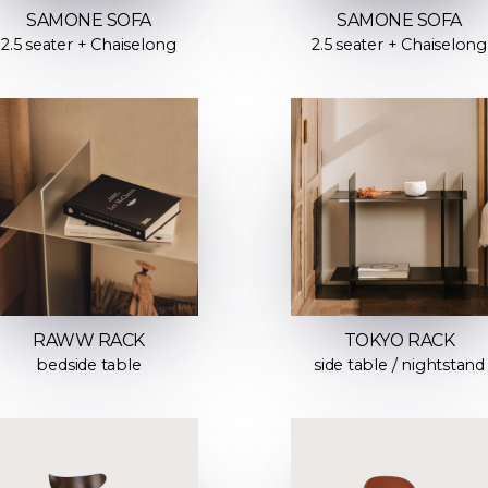
SAMONE SOFA
SAMONE SOFA
2.5 seater + Chaiselong
2.5 seater + Chaiselong
RAWW RACK
TOKYO RACK
bedside table
side table / nightstand