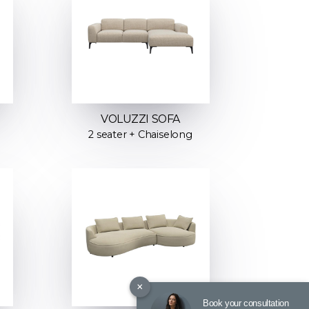
VOLUZZI SOFA
2 seater + Chaiselong
×
Book your consultation