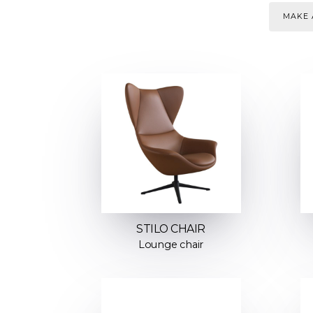
MAKE 
STILO CHAIR
Lounge chair