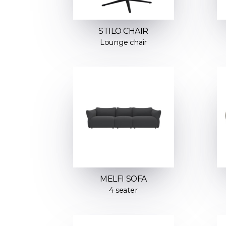
STILO CHAIR
Lounge chair
MELFI SOFA
4 seater