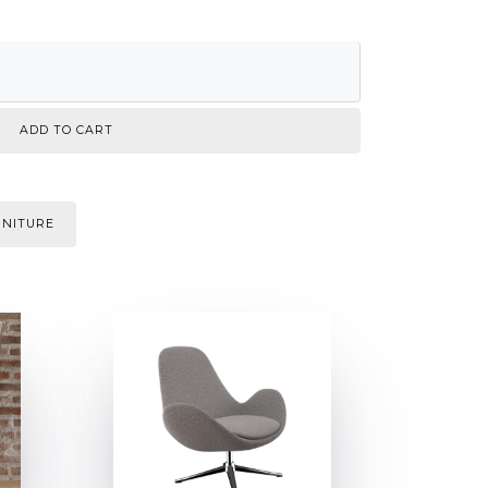
RNITURE