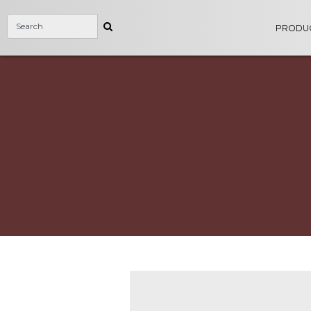
PRODU