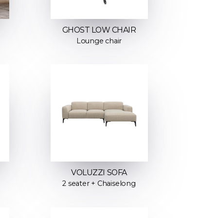
GHOST LOW CHAIR
Lounge chair
VOLUZZI SOFA
2 seater + Chaiselong