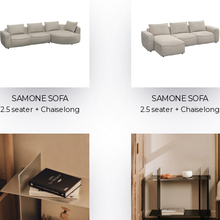
SAMONE SOFA
SAMONE SOFA
2.5 seater + Chaiselong
2.5 seater + Chaiselong