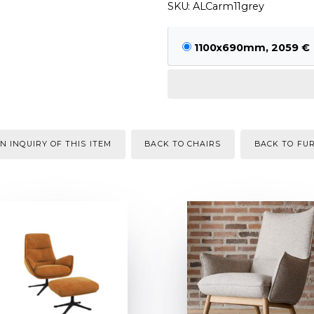
SKU: ALCarm11grey
1100x690mm, 2059 €
N INQUIRY OF THIS ITEM
BACK TO CHAIRS
BACK TO FU