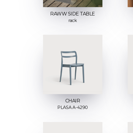
RAWW SIDE TABLE
rack
CHAIR
PLASA A-4290