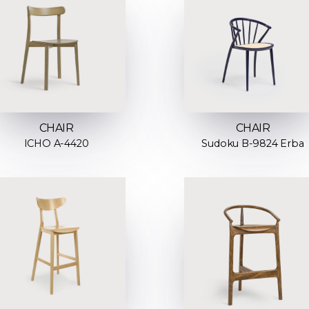
CHAIR
CHAIR
ICHO A-4420
Sudoku B-9824 Erba