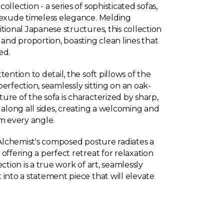
llection - a series of sophisticated sofas,
 exude timeless elegance. Melding
tional Japanese structures, this collection
 and proportion, boasting clean lines that
ed.
ention to detail, the soft pillows of the
erfection, seamlessly sitting on an oak-
re of the sofa is characterized by sharp,
 along all sides, creating a welcoming and
om every angle.
 Alchemist's composed posture radiates a
offering a perfect retreat for relaxation
ction is a true work of art, seamlessly
into a statement piece that will elevate