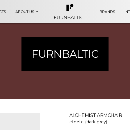
CTS
ABOUT US
BRANDS
IN
FURNBALTIC
ALCHEMIST ARMCHAIR
etc.etc. (dark grey)