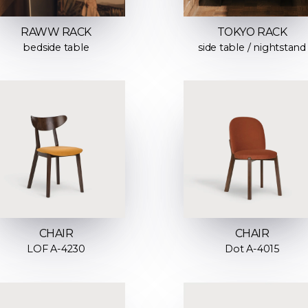
RAWW RACK
TOKYO RACK
bedside table
side table / nightstand
CHAIR
CHAIR
LOF A-4230
Dot A-4015