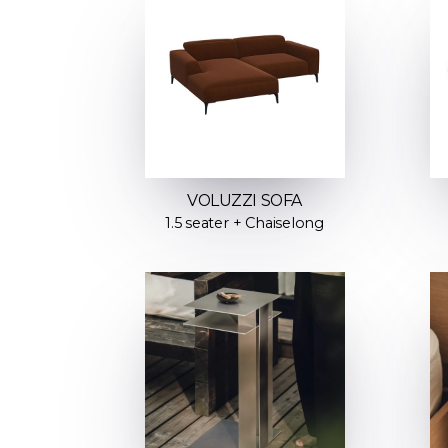
VOLUZZI SOFA
1.5 seater + Chaiselong