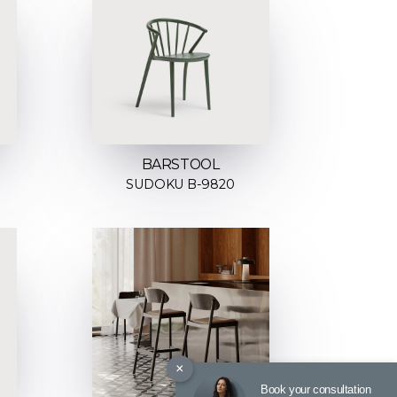
BARSTOOL
SUDOKU B-9820
×
Book your consultation