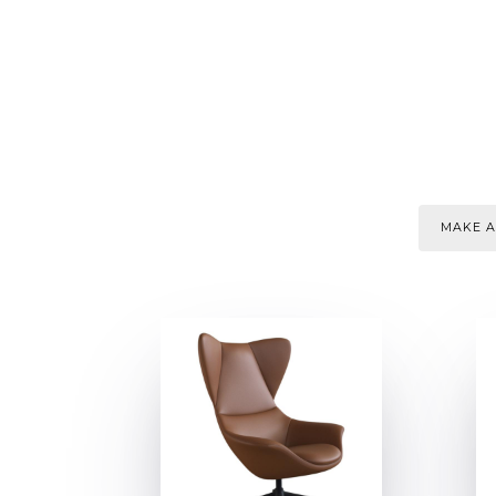
MAKE A