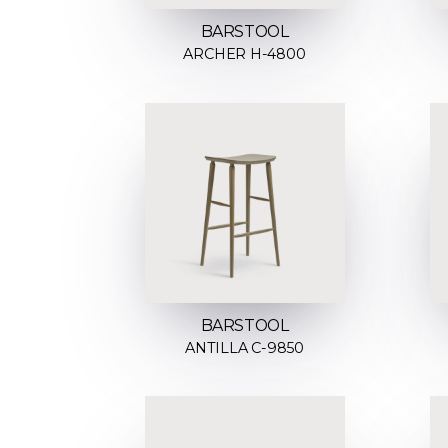
BARSTOOL
ARCHER H-4800
BARSTOOL
ANTILLA C-9850