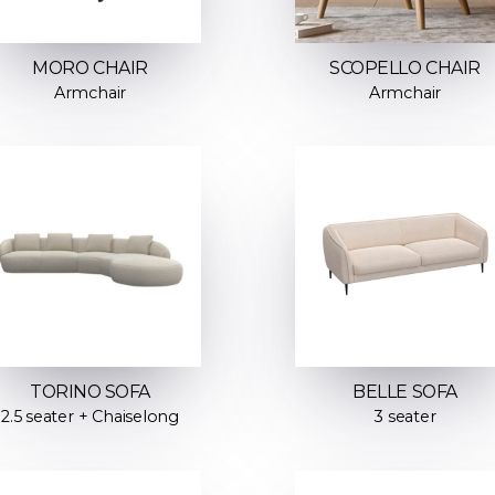
MORO CHAIR
SCOPELLO CHAIR
Armchair
Armchair
TORINO SOFA
BELLE SOFA
2.5 seater + Chaiselong
3 seater