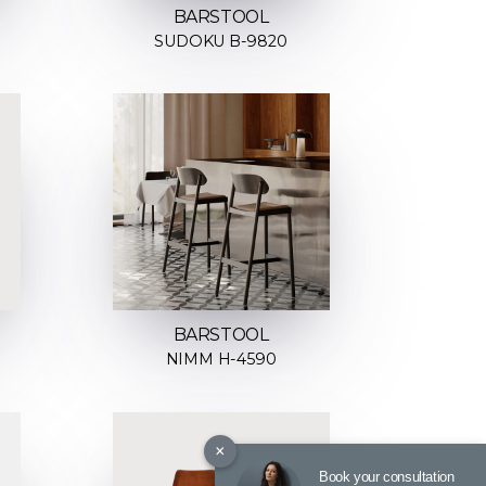
BARSTOOL
SUDOKU B-9820
BARSTOOL
NIMM H-4590
×
Book your consultation