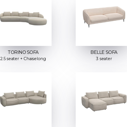
TORINO SOFA
BELLE SOFA
2.5 seater + Chaiselong
3 seater