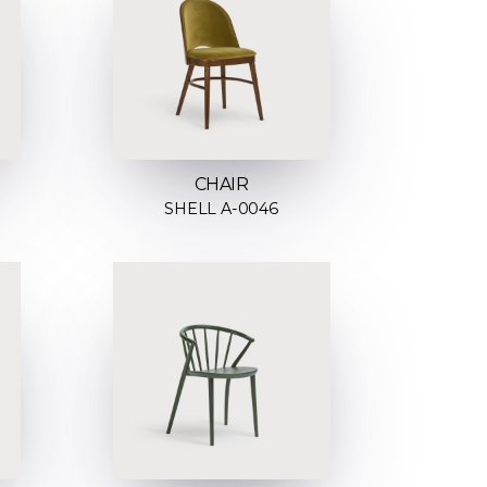
CHAIR
SHELL A-0046