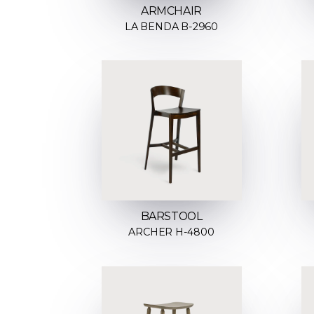
ARMCHAIR
LA BENDA B-2960
BARSTOOL
ARCHER H-4800