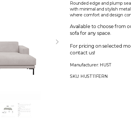
Rounded edge and plump seat
with minimal and stylish metal
where comfort and design comb
Available to choose from ou
sofa for any space.
For pricing on selected mo
contact us!
Manufacturer: HUST
SKU: HUST11FERN