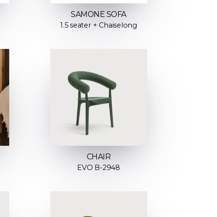
SAMONE SOFA
1.5 seater + Chaiselong
CHAIR
EVO B-2948