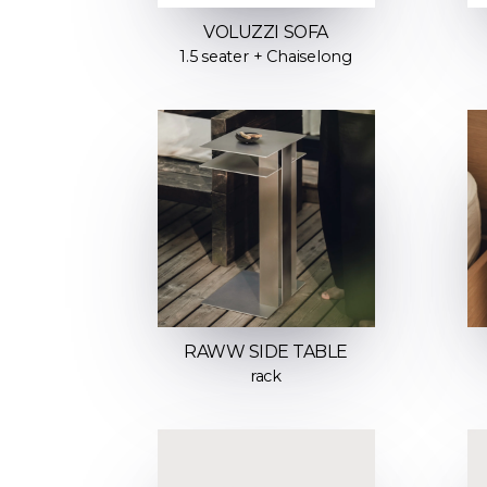
VOLUZZI SOFA
1.5 seater + Chaiselong
RAWW SIDE TABLE
rack