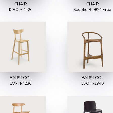
CHAIR
CHAIR
ICHO A-4420
Sudoku B-9824 Erba
BARSTOOL
BARSTOOL
LOF H-4230
EVO H-2940