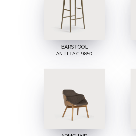
BARSTOOL
ANTILLA C-9850