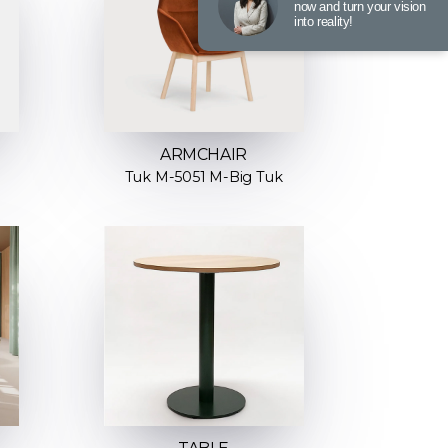
now and turn your vision
into reality!
ARMCHAIR
Tuk M-5051 M-Big Tuk