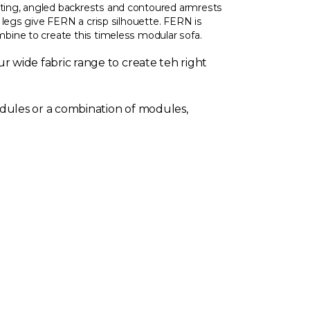
ing, angled backrests and contoured armrests
 legs give FERN a crisp silhouette. FERN is
ine to create this timeless modular sofa.
r wide fabric range to create teh right
dules or a combination of modules,