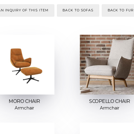
N INQUIRY OF THIS ITEM
BACK TO SOFAS
BACK TO FUR
MORO CHAIR
SCOPELLO CHAIR
Armchair
Armchair