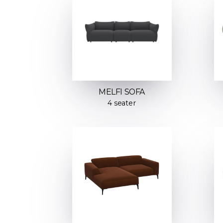
MELFI SOFA
4 seater