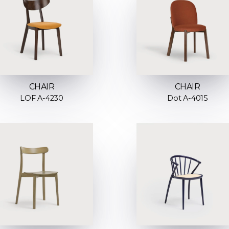
CHAIR
CHAIR
LOF A-4230
Dot A-4015