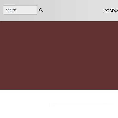
PRODU