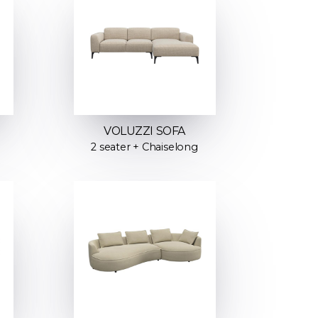
VOLUZZI SOFA
2 seater + Chaiselong