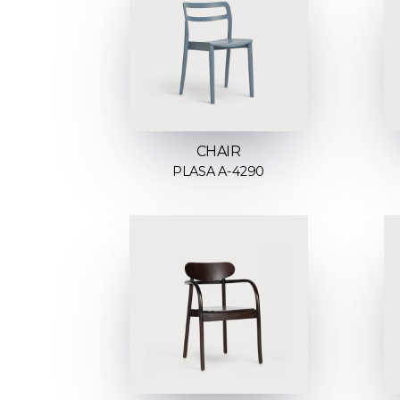
CHAIR
PLASA A-4290