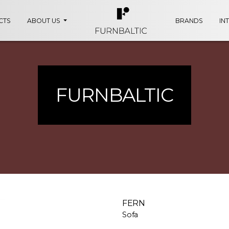
CTS
ABOUT US
BRANDS
IN
FURNBALTIC
FERN
Sofa