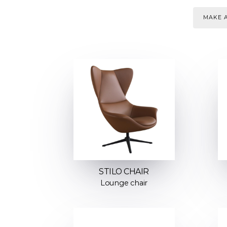
MAKE A
STILO CHAIR
Lounge chair