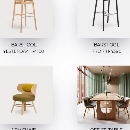
BARSTOOL
BARSTOOL
YESTERDAY H-4100
PROP H-4390