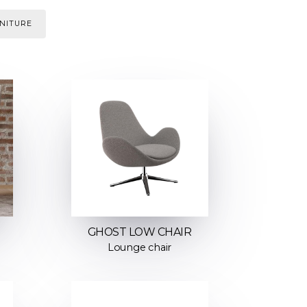
NITURE
GHOST LOW CHAIR
Lounge chair