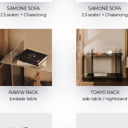
SAMONE SOFA
SAMONE SOFA
2.5 seater + Chaiselong
2.5 seater + Chaiselong
RAWW RACK
TOKYO RACK
bedside table
side table / nightstand