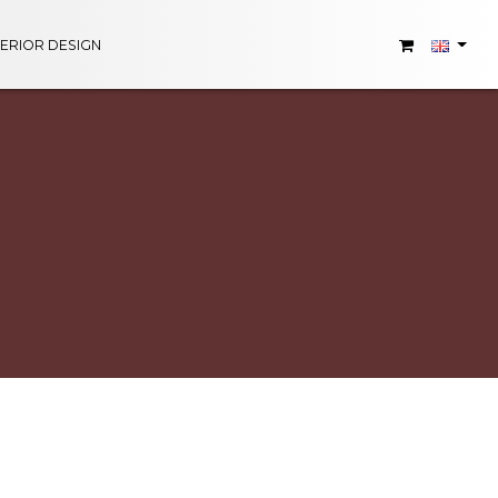
TERIOR DESIGN