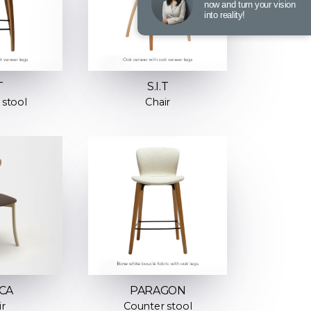
now and turn your vision
into reality!
T
S.I.T
 stool
Chair
CA
PARAGON
ir
Counter stool