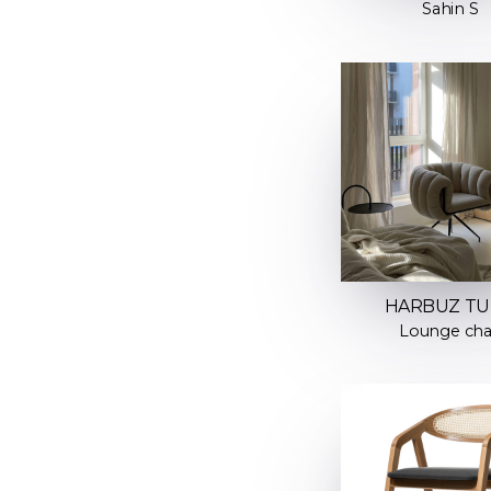
Sahin S
HARBUZ T
Lounge cha