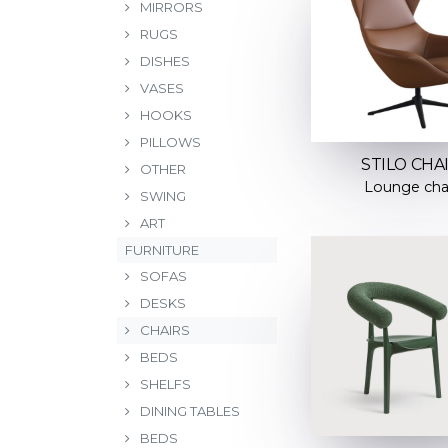
MIRRORS
RUGS
DISHES
VASES
HOOKS
PILLOWS
STILO CHA
OTHER
Lounge cha
SWING
ART
FURNITURE
SOFAS
DESKS
CHAIRS
BEDS
SHELFS
DINING TABLES
BEDS