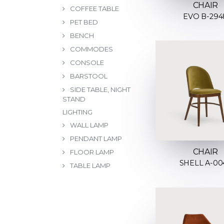
CHAIR
COFFEE TABLE
EVO B-294
PET BED
BENCH
COMMODES
CONSOLE
BARSTOOL
SIDE TABLE, NIGHT
STAND
LIGHTING
WALL LAMP
PENDANT LAMP
CHAIR
FLOOR LAMP
SHELL A-00
TABLE LAMP