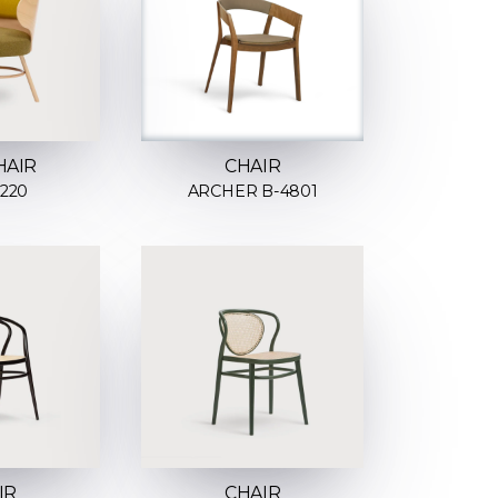
HAIR
CHAIR
2220
ARCHER B-4801
IR
CHAIR