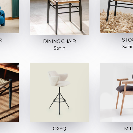
R
STO
DINING CHAIR
Sahi
Sahin
OXYQ
MIL