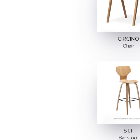
CIRCINO
Chair
S.I.T
Bar stool