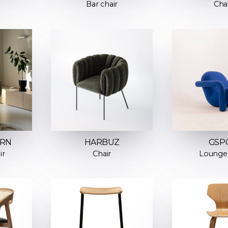
Bar chair
Cha
URN
HARBUZ
GSP
ir
Chair
Lounge 