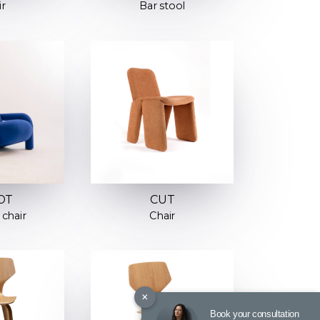
ir
Bar stool
OT
CUT
chair
Chair
×
Book your consultation