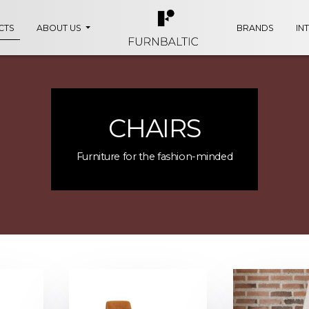
CTS
ABOUT US
BRANDS
IN
CHAIRS
Furniture for the fashion-minded