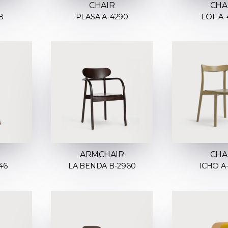
CHAIR
CHA
8
PLASA A-4290
LOF A-
ARMCHAIR
CHA
46
LA BENDA B-2960
ICHO A