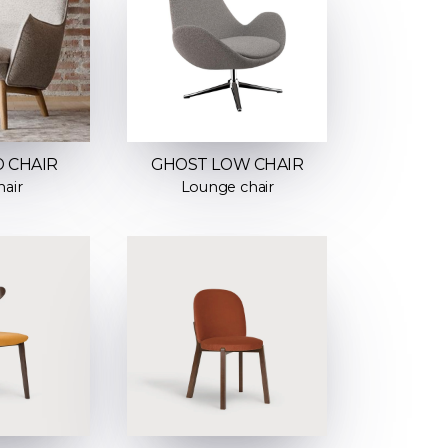
 CHAIR
GHOST LOW CHAIR
air
Lounge chair