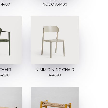
-1400
NODO A-1400
CHAIR
NIMM DINING CHAIR
-4590
A-4590