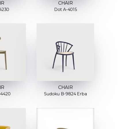
IR
CHAIR
4230
Dot A-4015
IR
CHAIR
-4420
Sudoku B-9824 Erba