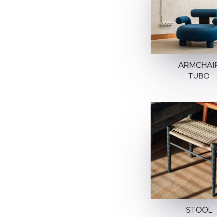
ARMCHAI
TUBO
STOOL