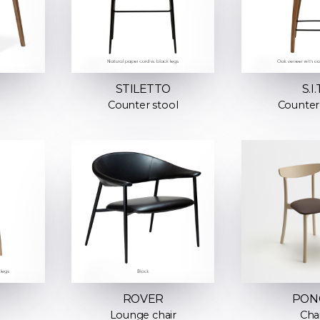
STILETTO
S.I.
Counter stool
Counter
ROVER
PON
Lounge chair
Cha