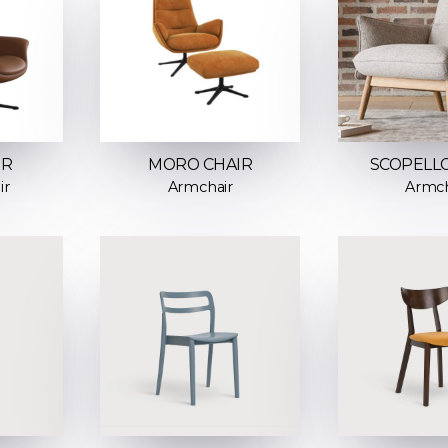
IR
MORO CHAIR
SCOPELLO
ir
Armchair
Armch