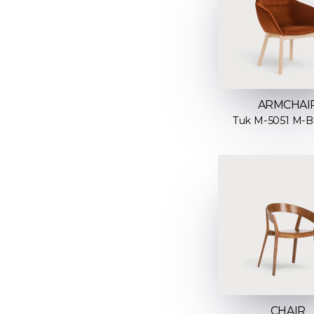
ARMCHAI
Tuk M-5051 M-B
CHAIR