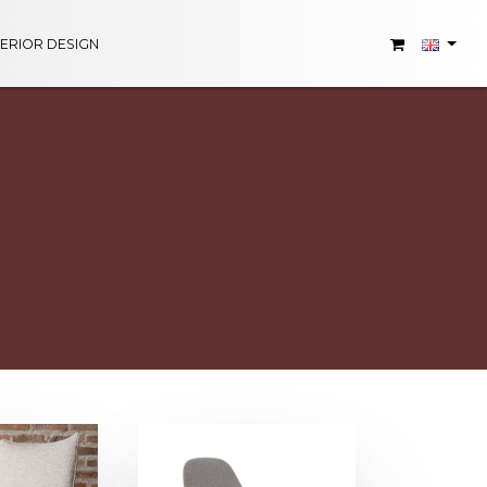
TERIOR DESIGN