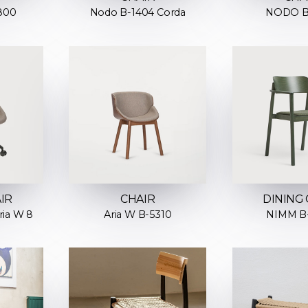
800
Nodo B-1404 Corda
NODO B
IR
CHAIR
DINING 
ria W 8
Aria W B-5310
NIMM B