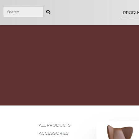
PRODU
ALL PRODUCTS
ACCESSORIES