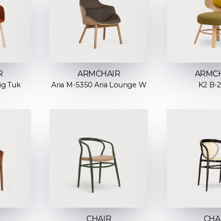
R
ARMCHAIR
ARMC
ig Tuk
Aria M-5350 Aria Lounge W
K2 B-
CHAIR
CHA