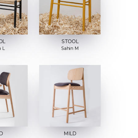
OL
STOOL
n L
Sahin M
D
MILD