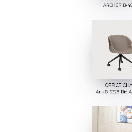
ARCHER B-4
OFFICE CHA
Aria B-5328 Big A