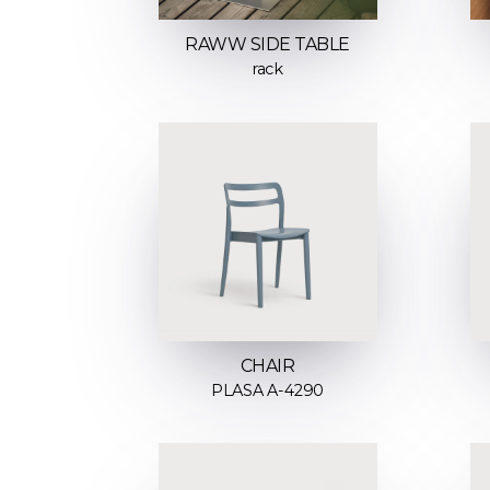
RAWW SIDE TABLE
rack
CHAIR
PLASA A-4290