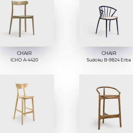
CHAIR
CHAIR
ICHO A-4420
Sudoku B-9824 Erba