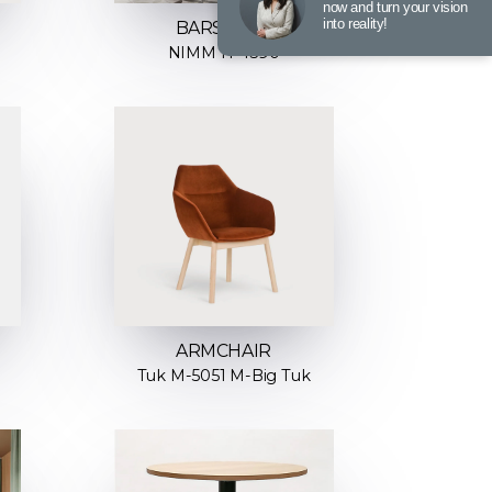
now and turn your vision
into reality!
BARSTOOL
NIMM H-4590
ARMCHAIR
Tuk M-5051 M-Big Tuk