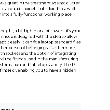
rks great in the treatment against clutter
s a round cabinet that is fixed to a wall
 into a fully-functional working place,
eight, a bit higher or a bit lower – it’s your
 inside is designed with the idea to allow
it easily: it can fit a laptop, standard files,
other personal belongings. Furthermore,
th sockets and the option of integrating
and the fittings used in the manufacturing
sformation and tabletop stability. The Pill
of interior, enabling you to have a hidden