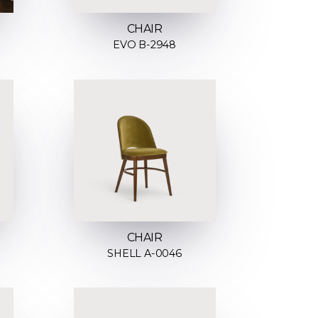
CHAIR
EVO B-2948
CHAIR
SHELL A-0046