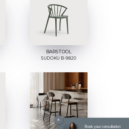
BARSTOOL
SUDOKU B-9820
×
Book your consultation