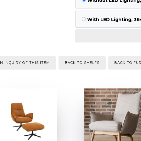
Without LED Lighting
With LED Lighting, 36
N INQUIRY OF THIS ITEM
BACK TO SHELFS
BACK TO FU