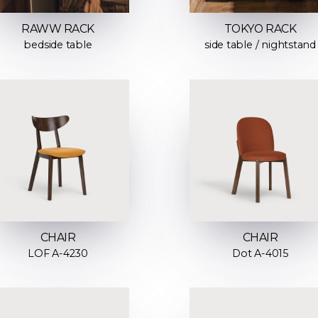
RAWW RACK
TOKYO RACK
bedside table
side table / nightstand
CHAIR
CHAIR
LOF A-4230
Dot A-4015