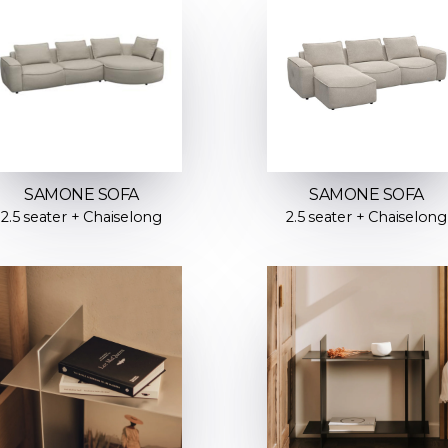
SAMONE SOFA
SAMONE SOFA
2.5 seater + Chaiselong
2.5 seater + Chaiselong