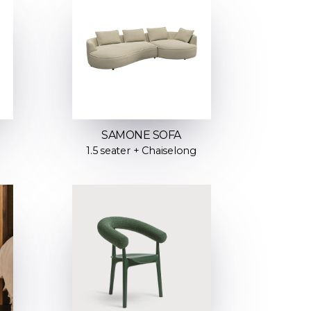
SAMONE SOFA
1.5 seater + Chaiselong