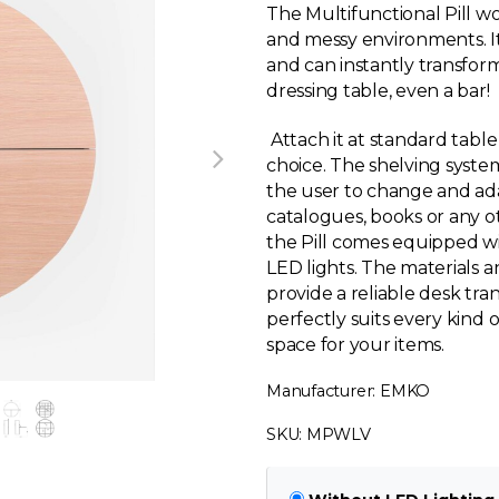
The Multifunctional Pill wo
and messy environments. It i
and can instantly transform
dressing table, even a bar!
Attach it at standard table h
choice. The shelving system
the user to change and adapt 
catalogues, books or any 
the Pill comes equipped wi
LED lights. The materials 
provide a reliable desk tran
perfectly suits every kind 
space for your items.
Manufacturer: EMKO
SKU: MPWLV