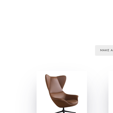
MAKE A