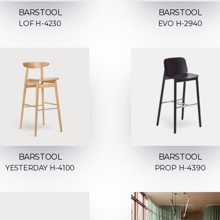
BARSTOOL
BARSTOOL
LOF H-4230
EVO H-2940
BARSTOOL
BARSTOOL
YESTERDAY H-4100
PROP H-4390