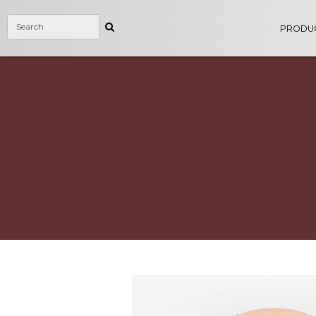
PRODU