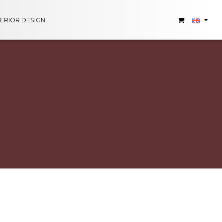
TERIOR DESIGN