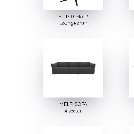
STILO CHAIR
Lounge chair
MELFI SOFA
4 seater