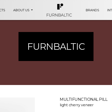
CTS
ABOUT US
BRANDS
IN
FURNBALTIC
MULTIFUNCTIONAL PILL
light cherry veneer