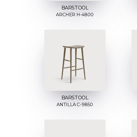
BARSTOOL
ARCHER H-4800
BARSTOOL
ANTILLA C-9850