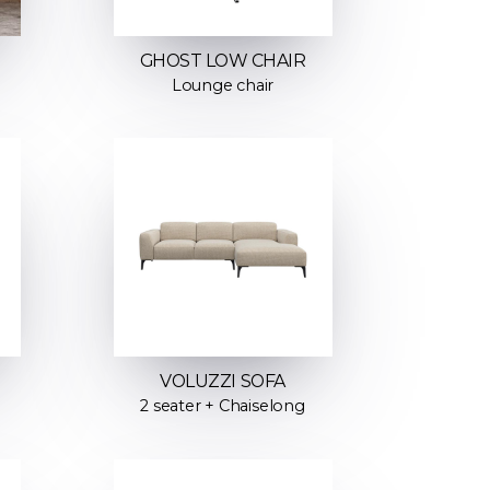
GHOST LOW CHAIR
Lounge chair
VOLUZZI SOFA
2 seater + Chaiselong