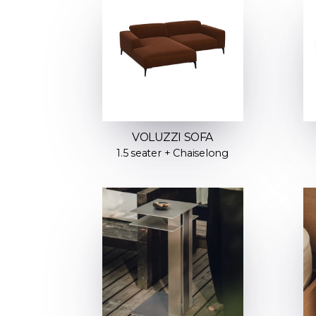
VOLUZZI SOFA
1.5 seater + Chaiselong