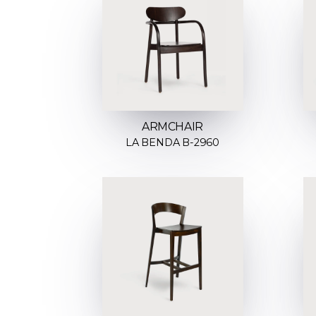
ARMCHAIR
LA BENDA B-2960