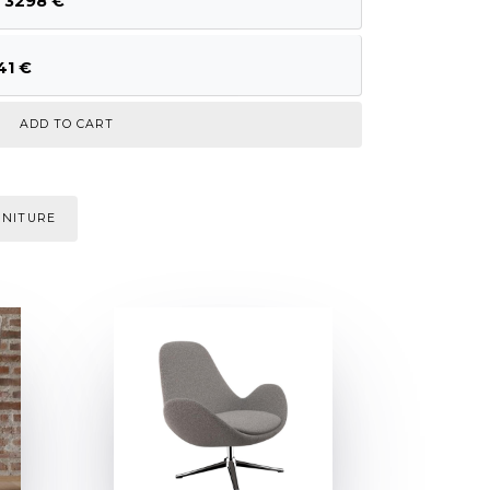
, 3298 €
41 €
RNITURE