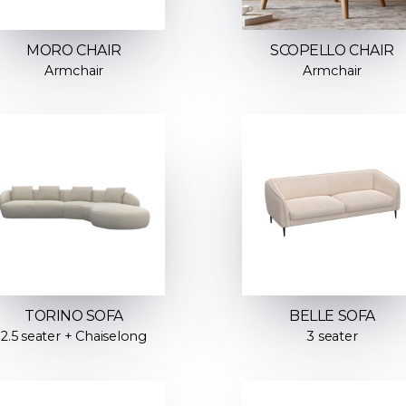
MORO CHAIR
SCOPELLO CHAIR
Armchair
Armchair
TORINO SOFA
BELLE SOFA
2.5 seater + Chaiselong
3 seater