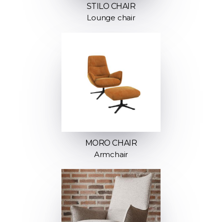
STILO CHAIR
Lounge chair
MORO CHAIR
Armchair