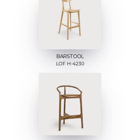
BARSTOOL
LOF H-4230