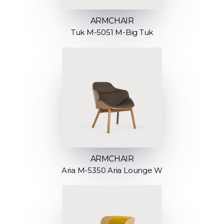
ARMCHAIR
Tuk M-5051 M-Big Tuk
ARMCHAIR
Aria M-5350 Aria Lounge W