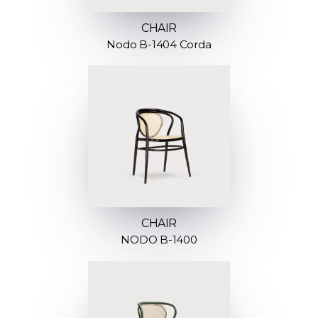
CHAIR
Nodo B-1404 Corda
CHAIR
NODO B-1400