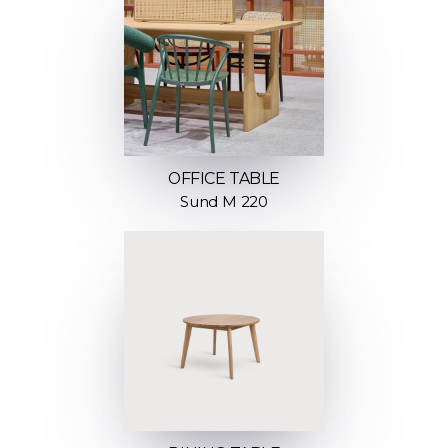
OFFICE TABLE
Sund M 220