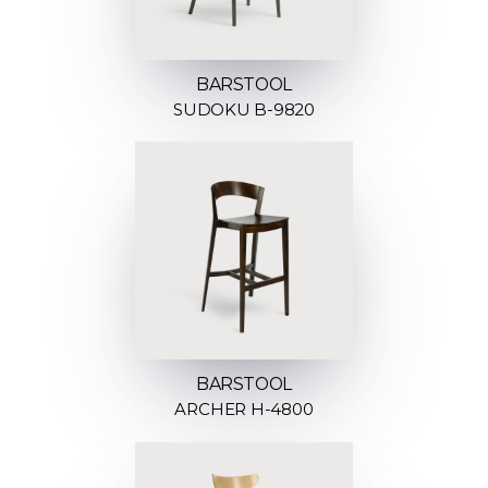
BARSTOOL
SUDOKU B-9820
BARSTOOL
ARCHER H-4800