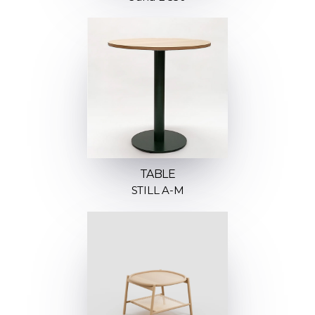
TABLE
STILL A-M