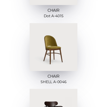
CHAIR
Dot A-4015
CHAIR
SHELL A-0046