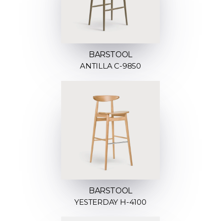
BARSTOOL
ANTILLA C-9850
BARSTOOL
YESTERDAY H-4100