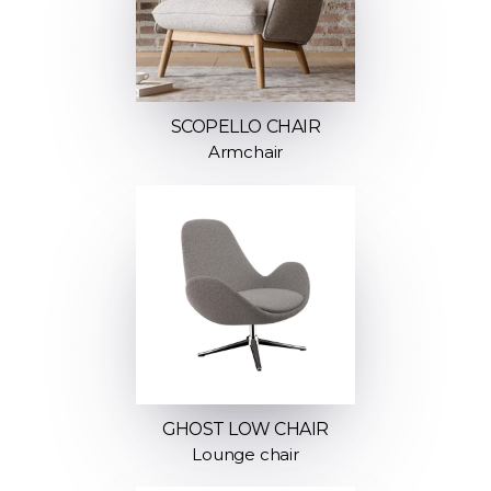
SCOPELLO CHAIR
Armchair
GHOST LOW CHAIR
Lounge chair