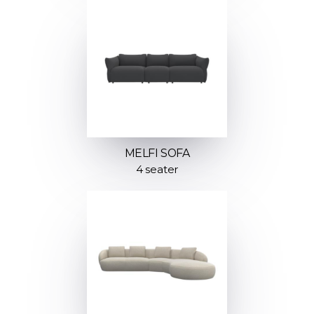
MELFI SOFA
4 seater