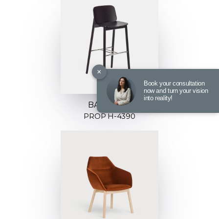
×
Book your consultation
now and turn your vision
into reality!
BARSTOOL
PROP H-4390