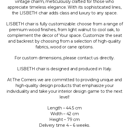
vintage charm, meticulously crafted for those who
appreciate timeless elegance. With its sophisticated lines,
the LISBETH chair adds class and luxury to any space.
LISBETH chair is fully customizable: choose from a range of
premium wood finishes, from light walnut to cool oak, to
complement the decor of Your space. Customize the seat
and backrest by choosing from a selection of high-quality
fabrics, wood or cane options.
For custom dimensions, please contact us directly.
LISBETH chair is designed and produced in Italy.
At The Corners we are committed to providing unique and
high-quality design products that emphasize your
individuality and take your interior design game to the next
level!
Length – 44.5 cm
Width – 42 cm
Height – 79 cm
Delivery time 4 – 6 weeks.