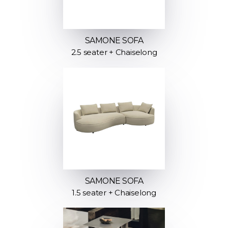
SAMONE SOFA
2.5 seater + Chaiselong
SAMONE SOFA
1.5 seater + Chaiselong