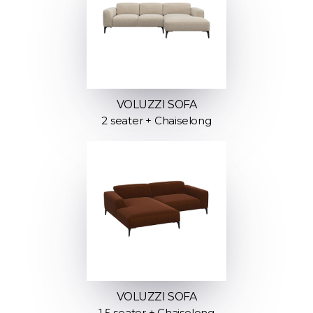
VOLUZZI SOFA
2 seater + Chaiselong
VOLUZZI SOFA
1.5 seater + Chaiselong