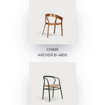
CHAIR
ARCHER B-4800