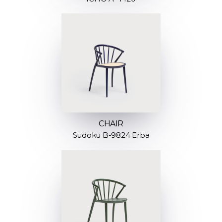
CHAIR
Sudoku B-9824 Erba