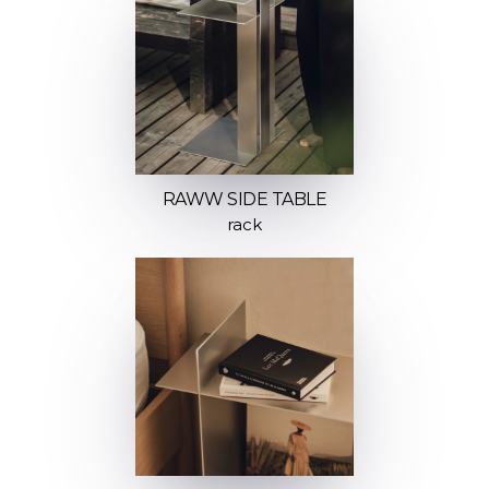
RAWW SIDE TABLE
rack