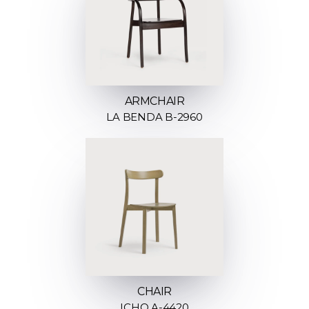
ARMCHAIR
LA BENDA B-2960
CHAIR
ICHO A-4420