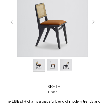
LISBETH
Chair
The LISBETH chair is a graceful blend of modern trends and