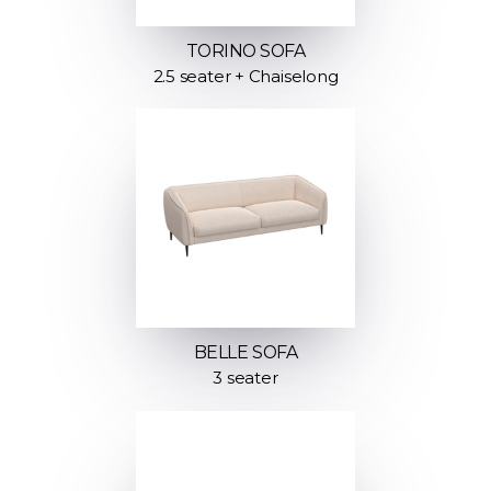
TORINO SOFA
2.5 seater + Chaiselong
BELLE SOFA
3 seater