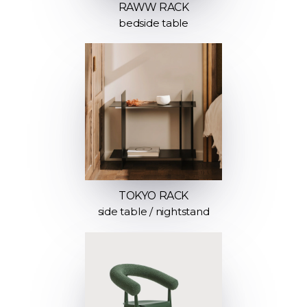
RAWW RACK
bedside table
TOKYO RACK
side table / nightstand