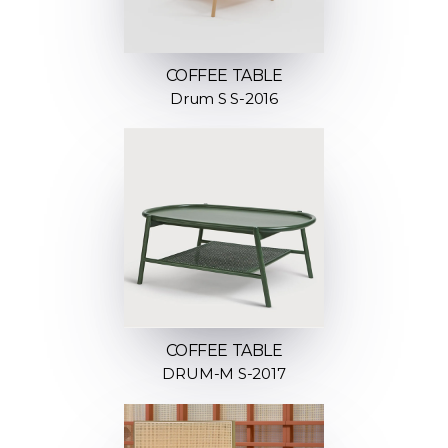
COFFEE TABLE
Drum S S-2016
COFFEE TABLE
DRUM-M S-2017