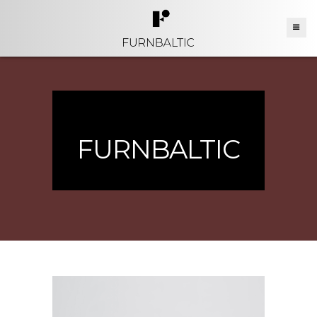
FURNBALTIC