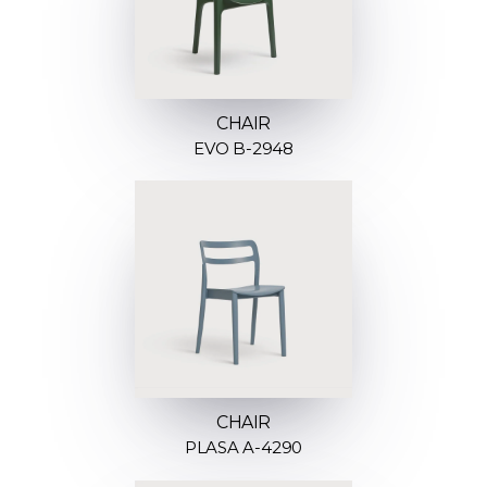
CHAIR
EVO B-2948
CHAIR
PLASA A-4290