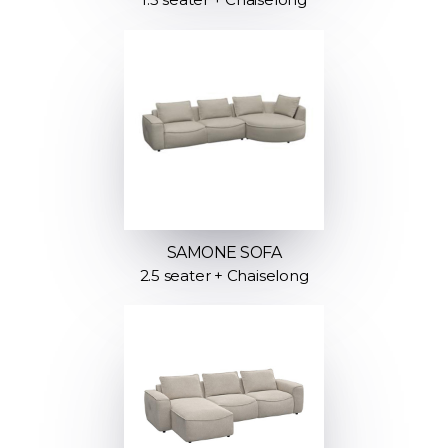
SAMONE SOFA
2.5 seater + Chaiselong