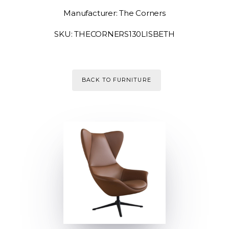
Manufacturer: The Corners
SKU: THECORNERS130LISBETH
BACK TO FURNITURE