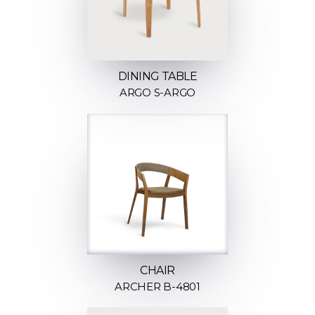
DINING TABLE
ARGO S-ARGO
CHAIR
ARCHER B-4801