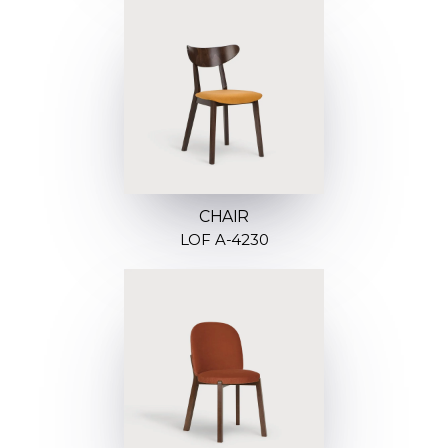
CHAIR
LOF A-4230