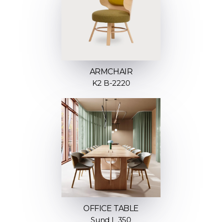
ARMCHAIR
K2 B-2220
OFFICE TABLE
Sund L 350