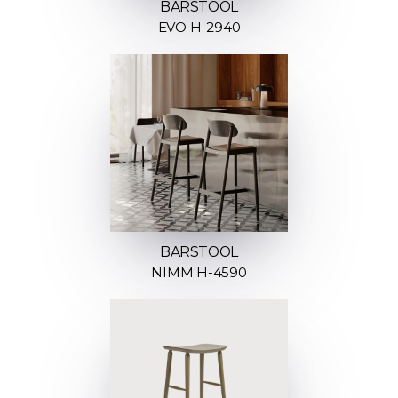
BARSTOOL
EVO H-2940
BARSTOOL
NIMM H-4590