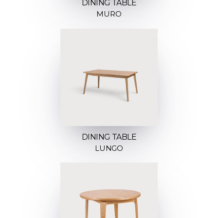
DINING TABLE
MURO
DINING TABLE
LUNGO