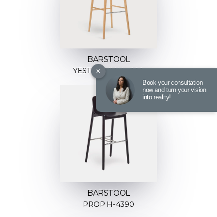
BARSTOOL
×
YESTERDAY H-4100
Book your consultation
now and turn your vision
into reality!
BARSTOOL
PROP H-4390