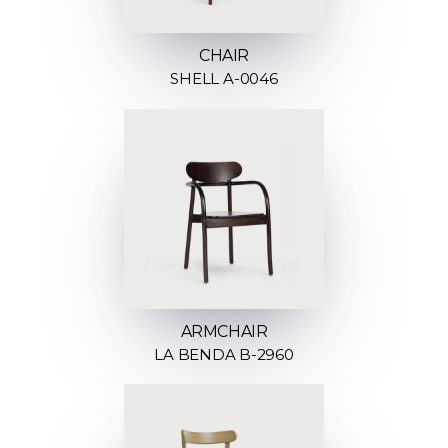
CHAIR
SHELL A-0046
ARMCHAIR
LA BENDA B-2960