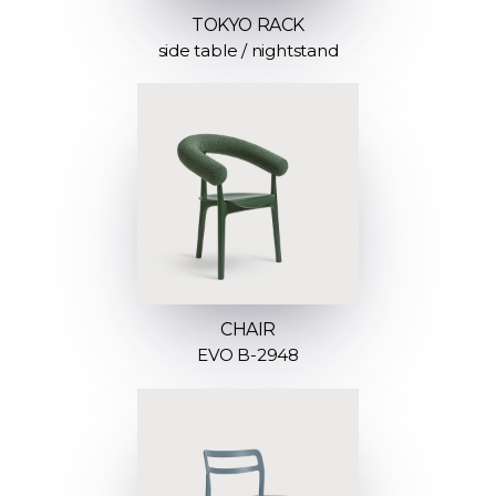
TOKYO RACK
side table / nightstand
CHAIR
EVO B-2948