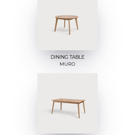
DINING TABLE
MURO