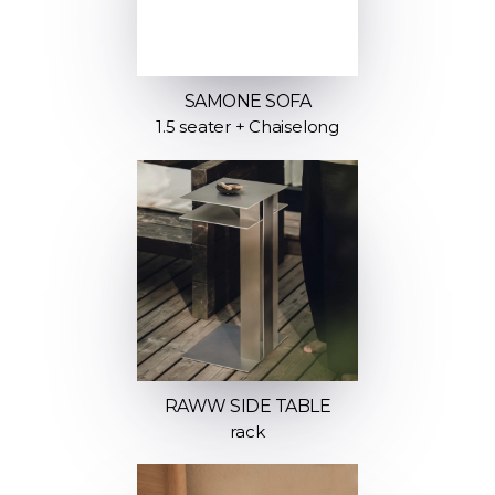
SAMONE SOFA
1.5 seater + Chaiselong
RAWW SIDE TABLE
rack