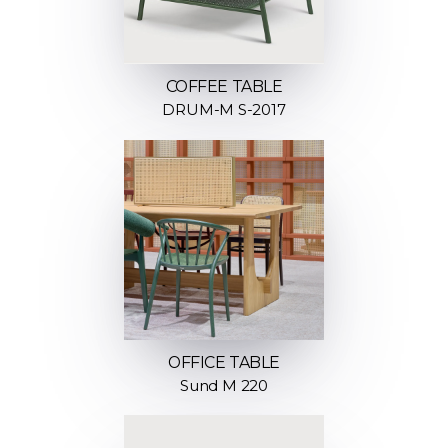
COFFEE TABLE
DRUM-M S-2017
OFFICE TABLE
Sund M 220