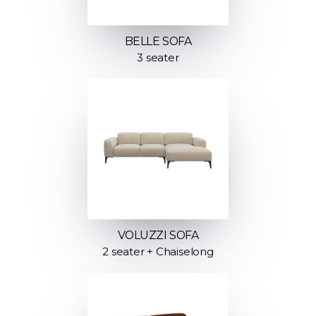
BELLE SOFA
3 seater
VOLUZZI SOFA
2 seater + Chaiselong