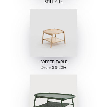
STILL A-M
COFFEE TABLE
Drum S S-2016