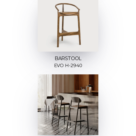
BARSTOOL
EVO H-2940