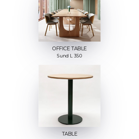
OFFICE TABLE
Sund L 350
TABLE