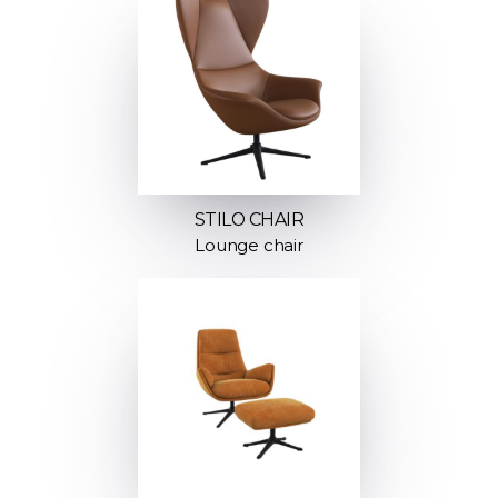
STILO CHAIR
Lounge chair