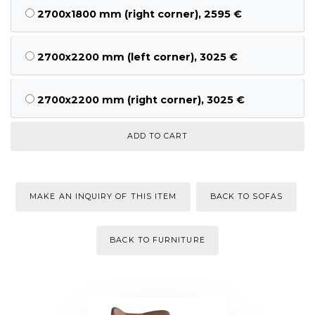
2700x1800 mm (right corner), 2595 €
2700x2200 mm (left corner), 3025 €
2700x2200 mm (right corner), 3025 €
MAKE AN INQUIRY OF THIS ITEM
BACK TO SOFAS
BACK TO FURNITURE