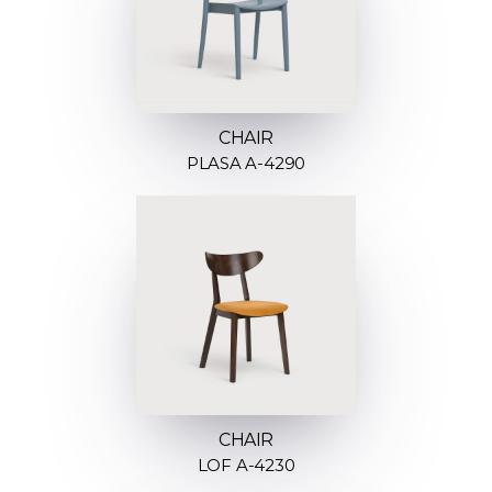
CHAIR
PLASA A-4290
CHAIR
LOF A-4230