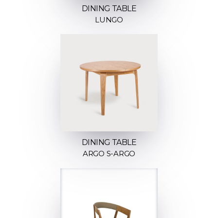
DINING TABLE
LUNGO
DINING TABLE
ARGO S-ARGO