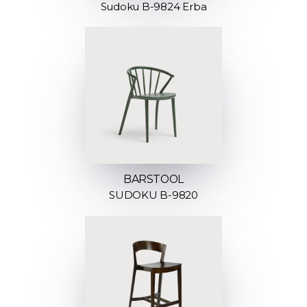
Sudoku B-9824 Erba
BARSTOOL
SUDOKU B-9820