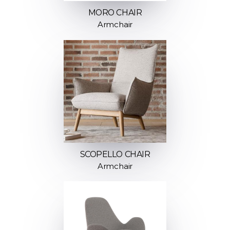
MORO CHAIR
Armchair
SCOPELLO CHAIR
Armchair