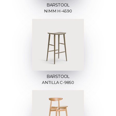
BARSTOOL
NIMM H-4590
BARSTOOL
ANTILLA C-9850