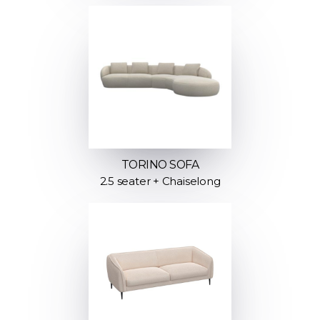
TORINO SOFA
2.5 seater + Chaiselong