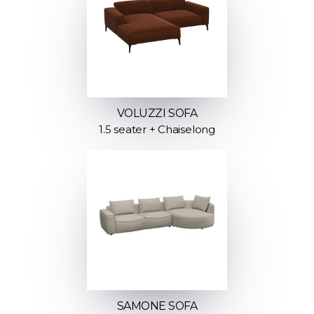
VOLUZZI SOFA
1.5 seater + Chaiselong
SAMONE SOFA