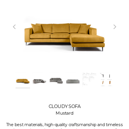
CLOUDY SOFA
Mustard
The best materials, high-quality craftsmanship and timeless