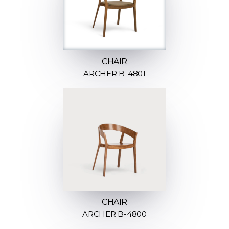
CHAIR
ARCHER B-4801
CHAIR
ARCHER B-4800