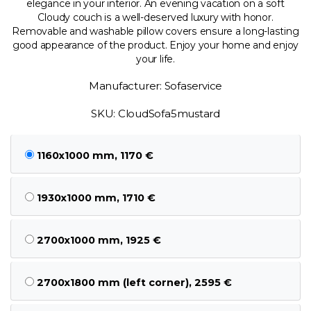
elegance in your interior. An evening vacation on a soft
Cloudy couch is a well-deserved luxury with honor.
Removable and washable pillow covers ensure a long-lasting
good appearance of the product. Enjoy your home and enjoy
your life.
Manufacturer: Sofaservice
SKU: CloudSofa5mustard
1160x1000 mm, 1170 €
1930x1000 mm, 1710 €
2700x1000 mm, 1925 €
2700x1800 mm (left corner), 2595 €