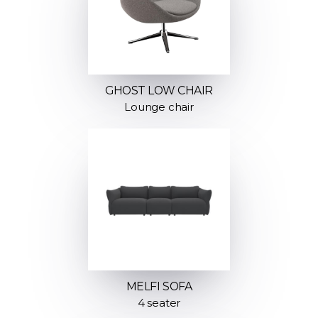
GHOST LOW CHAIR
Lounge chair
MELFI SOFA
4 seater