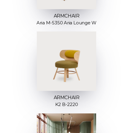
ARMCHAIR
Aria M-5350 Aria Lounge W
ARMCHAIR
K2 B-2220