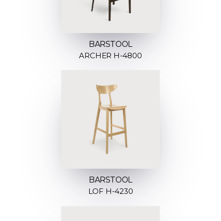
BARSTOOL
ARCHER H-4800
BARSTOOL
LOF H-4230