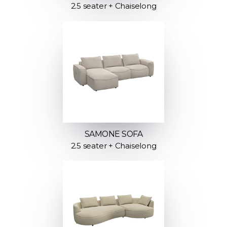
2.5 seater + Chaiselong
SAMONE SOFA
2.5 seater + Chaiselong