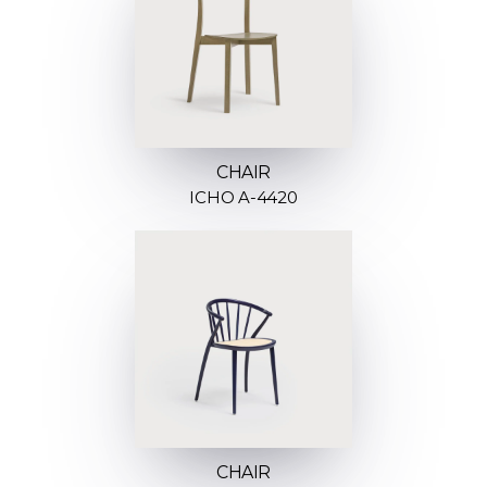
CHAIR
ICHO A-4420
CHAIR