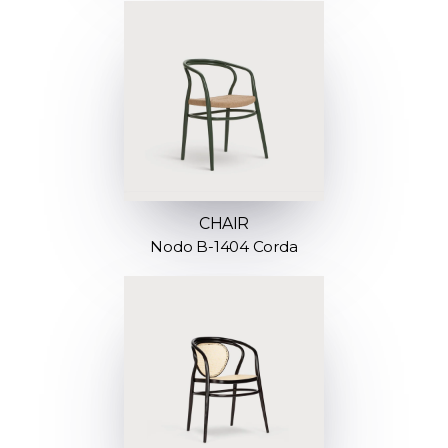
CHAIR
Nodo B-1404 Corda