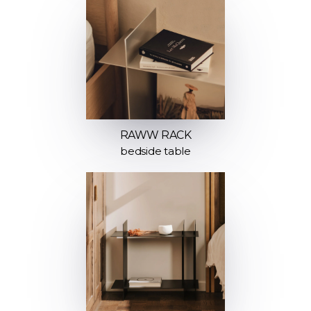
RAWW RACK
bedside table