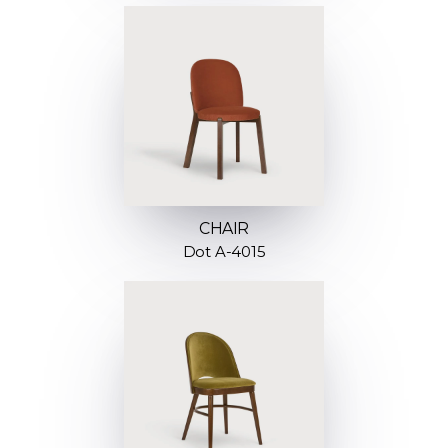
CHAIR
Dot A-4015