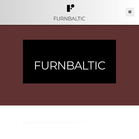
FURNBALTIC