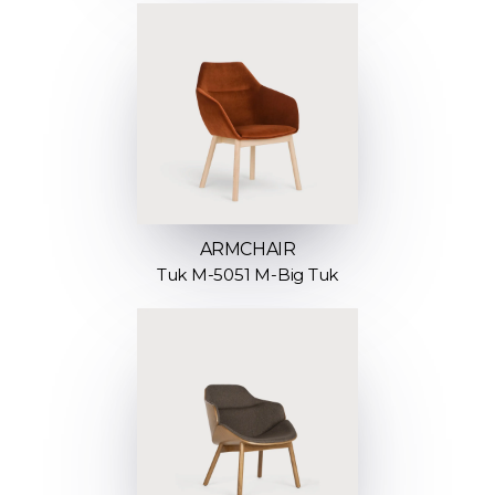
ARMCHAIR
Tuk M-5051 M-Big Tuk