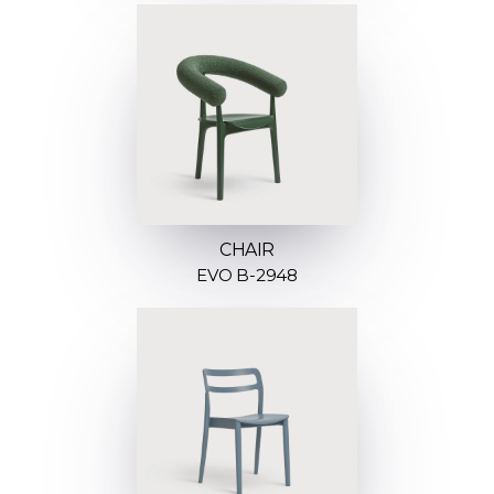
CHAIR
EVO B-2948