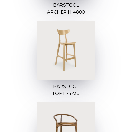
BARSTOOL
ARCHER H-4800
BARSTOOL
LOF H-4230