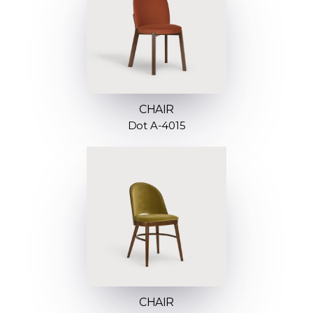
CHAIR
Dot A-4015
CHAIR