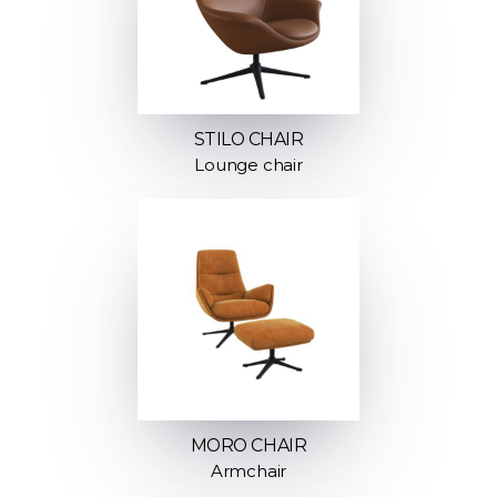
STILO CHAIR
Lounge chair
MORO CHAIR
Armchair