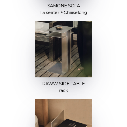
SAMONE SOFA
1.5 seater + Chaiselong
RAWW SIDE TABLE
rack