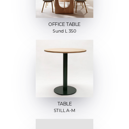
OFFICE TABLE
Sund L 350
TABLE
STILL A-M