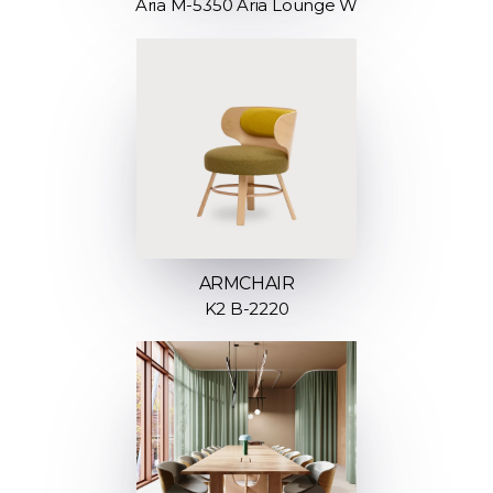
Aria M-5350 Aria Lounge W
ARMCHAIR
K2 B-2220