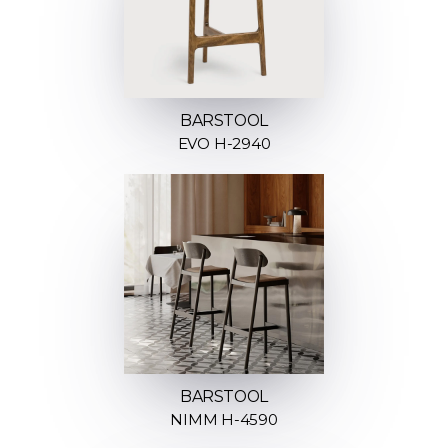
BARSTOOL
EVO H-2940
BARSTOOL
NIMM H-4590