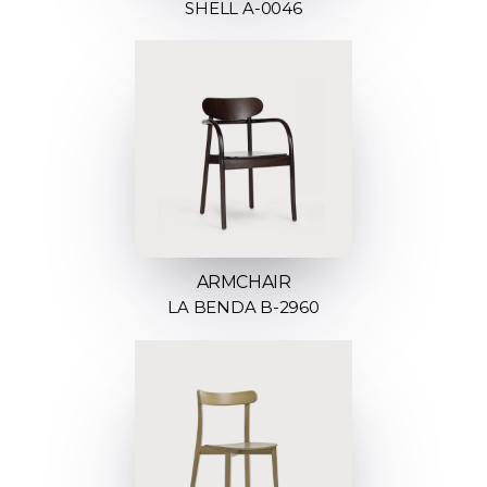
SHELL A-0046
ARMCHAIR
LA BENDA B-2960