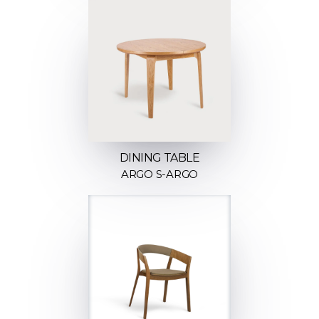
DINING TABLE
ARGO S-ARGO