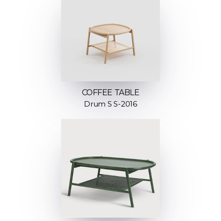
COFFEE TABLE
Drum S S-2016