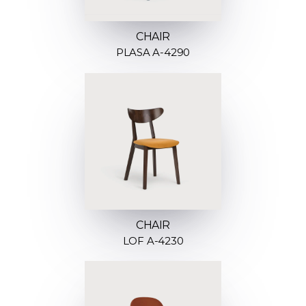
CHAIR
PLASA A-4290
CHAIR
LOF A-4230