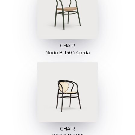
CHAIR
Nodo B-1404 Corda
CHAIR