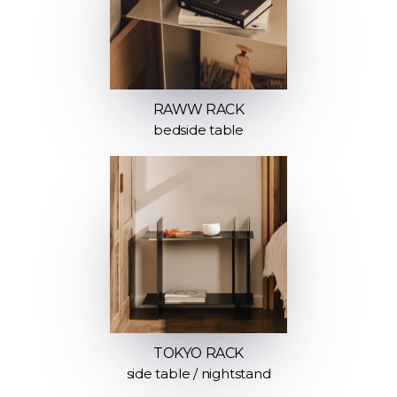
RAWW RACK
bedside table
TOKYO RACK
side table / nightstand