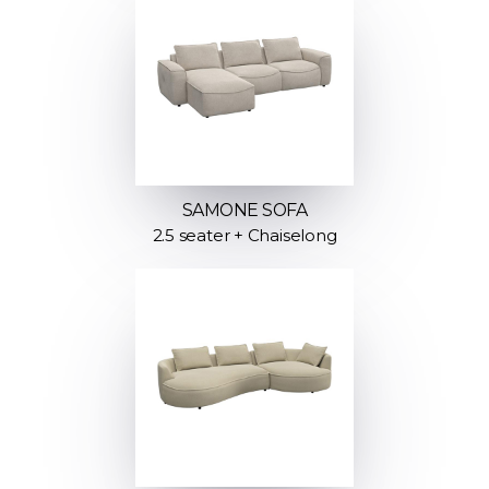
SAMONE SOFA
2.5 seater + Chaiselong