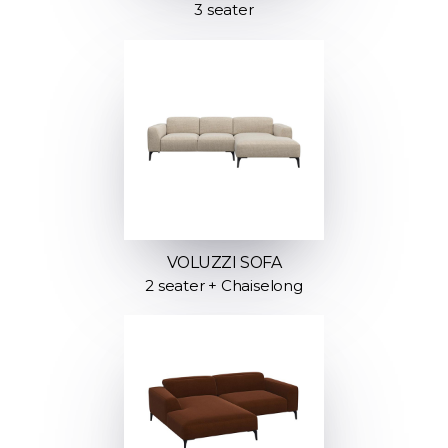
3 seater
VOLUZZI SOFA
2 seater + Chaiselong