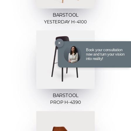
BARSTOOL
YESTERDAY H-4100
×
Book your consultation
now and turn your vision
into reality!
BARSTOOL
PROP H-4390