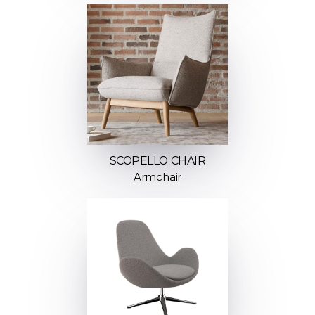
SCOPELLO CHAIR
Armchair