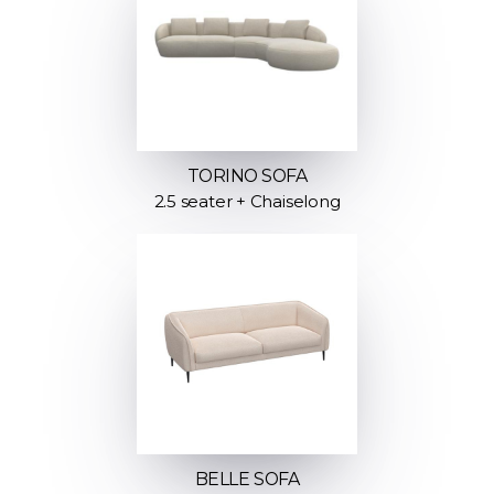
TORINO SOFA
2.5 seater + Chaiselong
BELLE SOFA