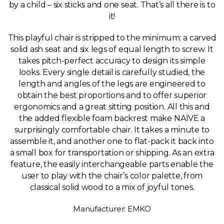
by a child – six sticks and one seat. That’s all there is to
it!
This playful chair is stripped to the minimum: a carved
solid ash seat and six legs of equal length to screw. It
takes pitch-perfect accuracy to design its simple
looks. Every single detail is carefully studied, the
length and angles of the legs are engineered to
obtain the best proportions and to offer superior
ergonomics and a great sitting position. All this and
the added flexible foam backrest make NAÏVE a
surprisingly comfortable chair. It takes a minute to
assemble it, and another one to flat-pack it back into
a small box for transportation or shipping. As an extra
feature, the easily interchangeable parts enable the
user to play with the chair’s color palette, from
classical solid wood to a mix of joyful tones.
Manufacturer: EMKO