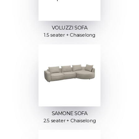
VOLUZZI SOFA
1.5 seater + Chaiselong
SAMONE SOFA
2.5 seater + Chaiselong