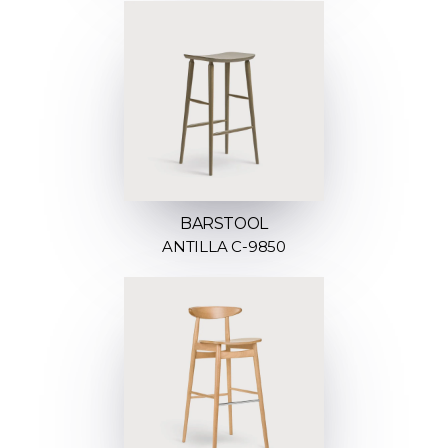
BARSTOOL
ANTILLA C-9850