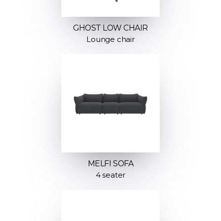
GHOST LOW CHAIR
Lounge chair
MELFI SOFA
4 seater