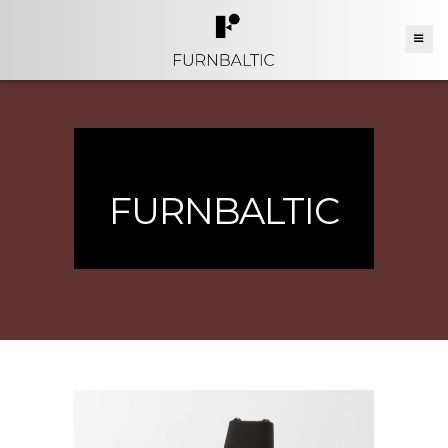
FURNBALTIC