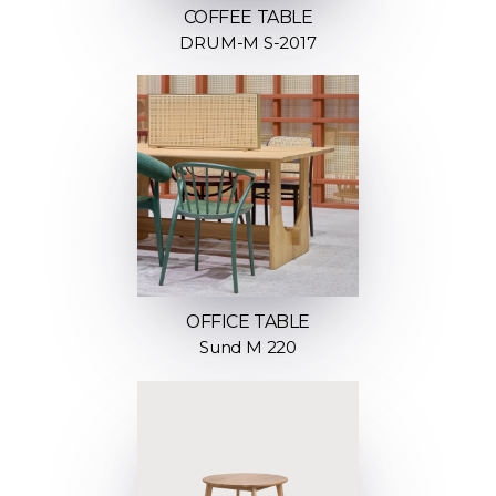
COFFEE TABLE
DRUM-M S-2017
OFFICE TABLE
Sund M 220