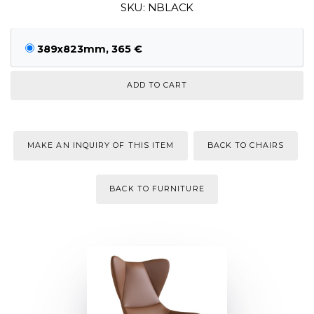
SKU: NBLACK
389x823mm, 365 €
MAKE AN INQUIRY OF THIS ITEM
BACK TO CHAIRS
BACK TO FURNITURE