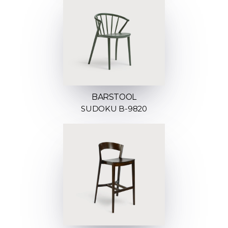
BARSTOOL
SUDOKU B-9820