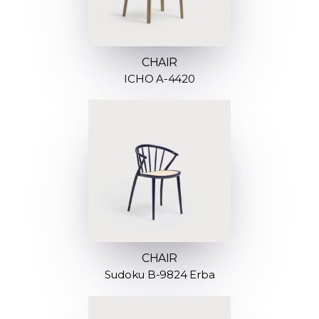
CHAIR
ICHO A-4420
CHAIR
Sudoku B-9824 Erba