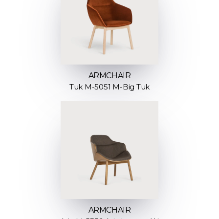
ARMCHAIR
Tuk M-5051 M-Big Tuk
ARMCHAIR