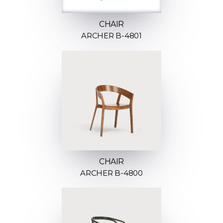
CHAIR
ARCHER B-4801
CHAIR
ARCHER B-4800