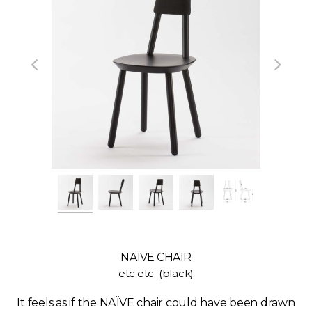
NAÏVE CHAIR
etc.etc. (black)
It feels as if the NAÏVE chair could have been drawn