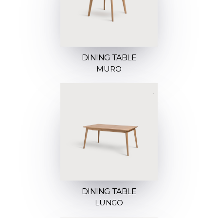
DINING TABLE
MURO
DINING TABLE
LUNGO