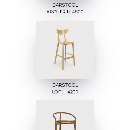
BARSTOOL
ARCHER H-4800
BARSTOOL
LOF H-4230