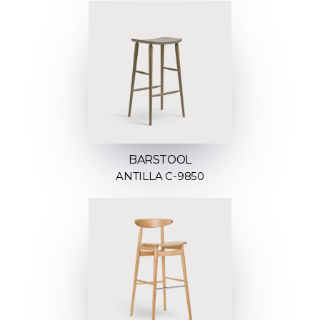
BARSTOOL
ANTILLA C-9850