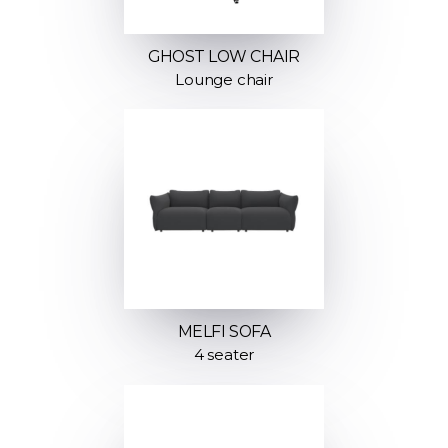
GHOST LOW CHAIR
Lounge chair
MELFI SOFA
4 seater