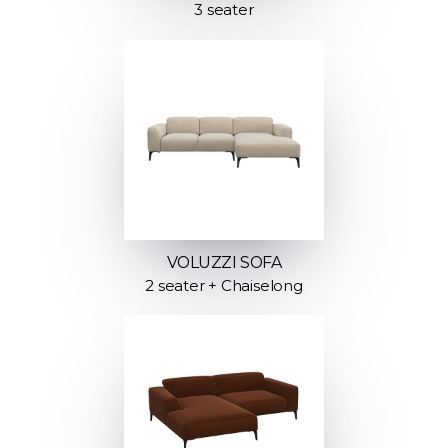
3 seater
VOLUZZI SOFA
2 seater + Chaiselong