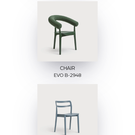
CHAIR
EVO B-2948