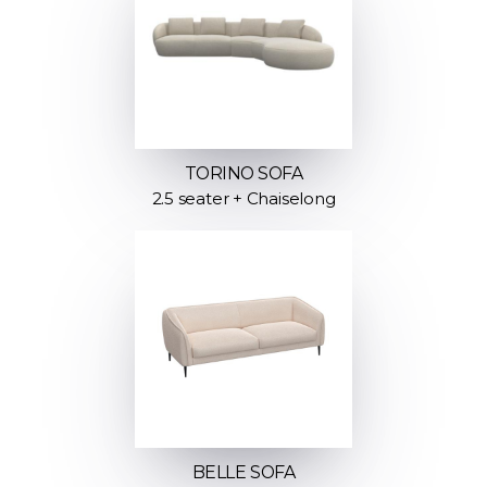
TORINO SOFA
2.5 seater + Chaiselong
BELLE SOFA