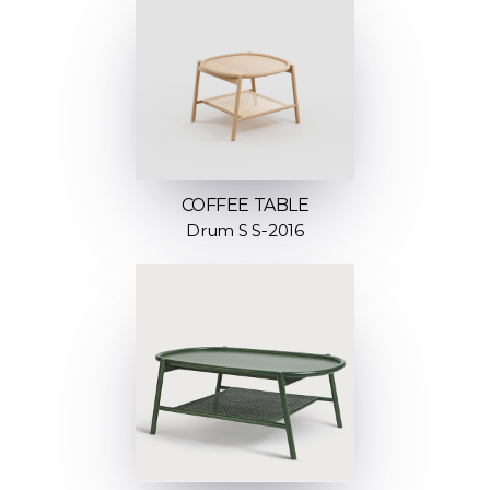
COFFEE TABLE
Drum S S-2016