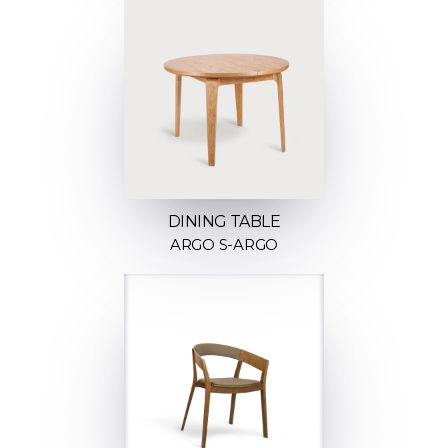
DINING TABLE
ARGO S-ARGO