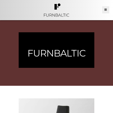
FURNBALTIC