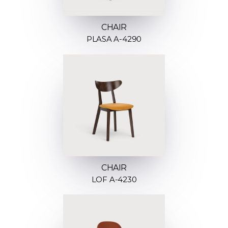
CHAIR
PLASA A-4290
CHAIR
LOF A-4230