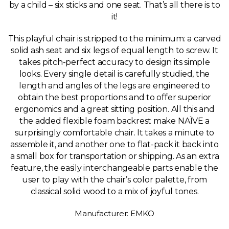
by a child – six sticks and one seat. That’s all there is to
it!
This playful chair is stripped to the minimum: a carved
solid ash seat and six legs of equal length to screw. It
takes pitch-perfect accuracy to design its simple
looks. Every single detail is carefully studied, the
length and angles of the legs are engineered to
obtain the best proportions and to offer superior
ergonomics and a great sitting position. All this and
the added flexible foam backrest make NAÏVE a
surprisingly comfortable chair. It takes a minute to
assemble it, and another one to flat-pack it back into
a small box for transportation or shipping. As an extra
feature, the easily interchangeable parts enable the
user to play with the chair’s color palette, from
classical solid wood to a mix of joyful tones.
Manufacturer: EMKO