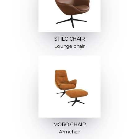
STILO CHAIR
Lounge chair
MORO CHAIR
Armchair