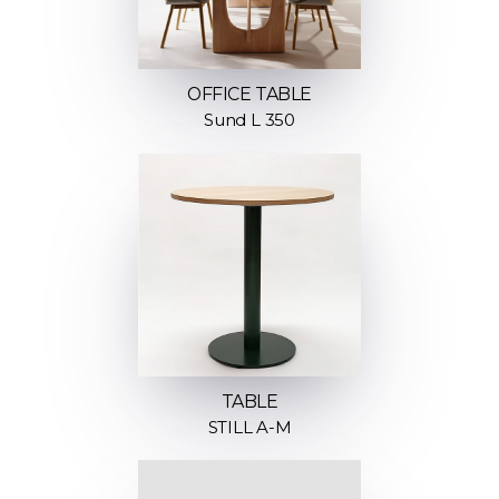
OFFICE TABLE
Sund L 350
TABLE
STILL A-M