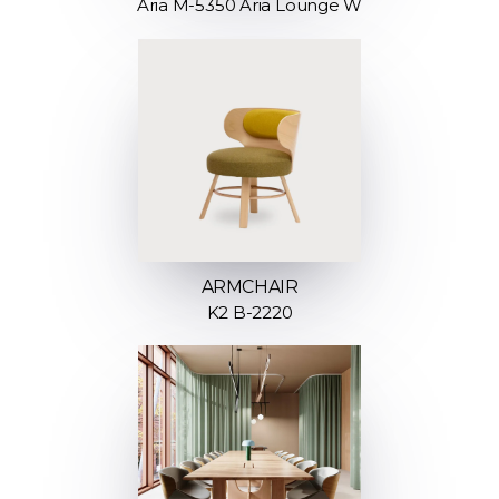
Aria M-5350 Aria Lounge W
ARMCHAIR
K2 B-2220