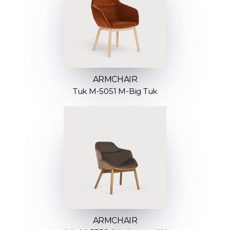
ARMCHAIR
Tuk M-5051 M-Big Tuk
ARMCHAIR