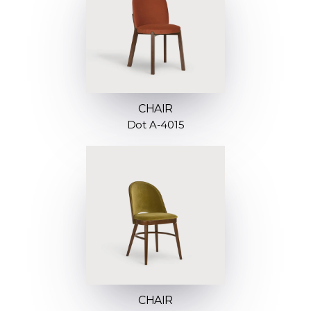
CHAIR
Dot A-4015
CHAIR