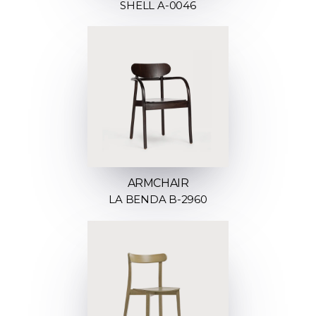
SHELL A-0046
ARMCHAIR
LA BENDA B-2960