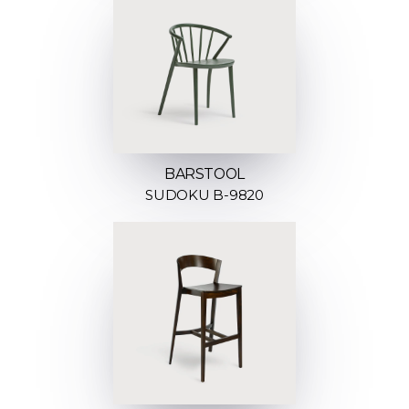
BARSTOOL
SUDOKU B-9820