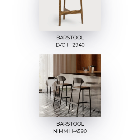
BARSTOOL
EVO H-2940
BARSTOOL
NIMM H-4590