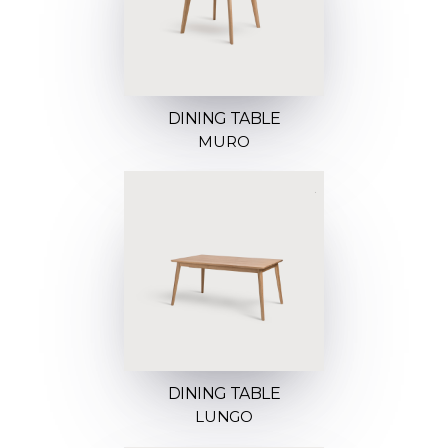
DINING TABLE
MURO
DINING TABLE
LUNGO