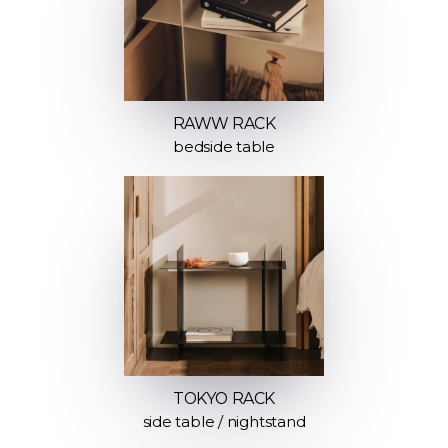
RAWW RACK
bedside table
TOKYO RACK
side table / nightstand