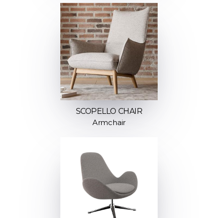
SCOPELLO CHAIR
Armchair