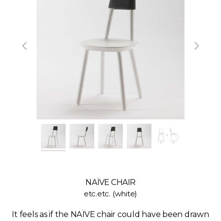
NAÏVE CHAIR
etc.etc. (white)
It feels as if the NAÏVE chair could have been drawn