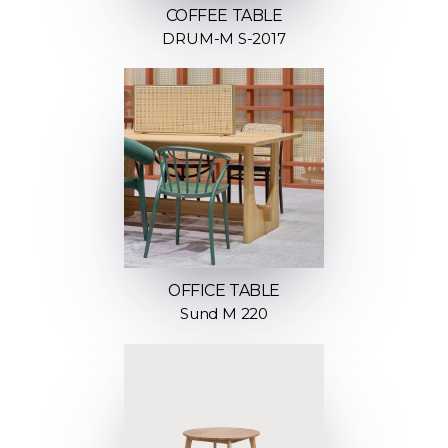
COFFEE TABLE
DRUM-M S-2017
OFFICE TABLE
Sund M 220