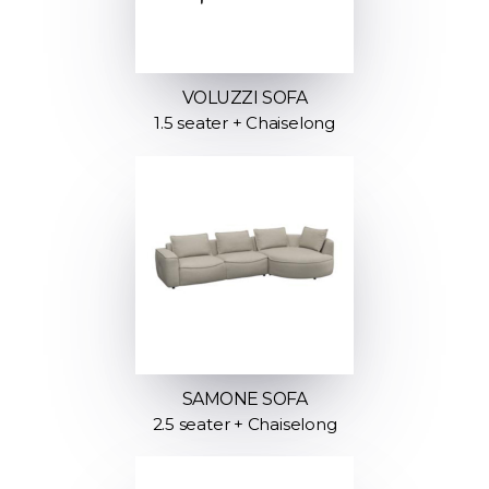
VOLUZZI SOFA
1.5 seater + Chaiselong
SAMONE SOFA
2.5 seater + Chaiselong