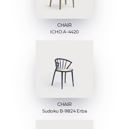
CHAIR
ICHO A-4420
CHAIR
Sudoku B-9824 Erba