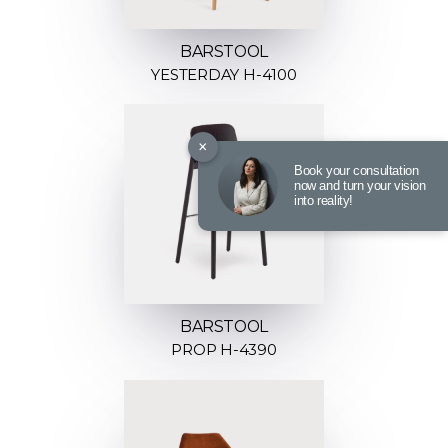
BARSTOOL
YESTERDAY H-4100
×
Book your consultation
now and turn your vision
into reality!
BARSTOOL
PROP H-4390