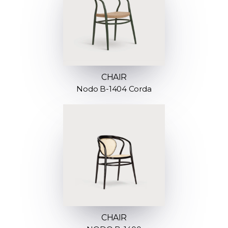
CHAIR
Nodo B-1404 Corda
CHAIR