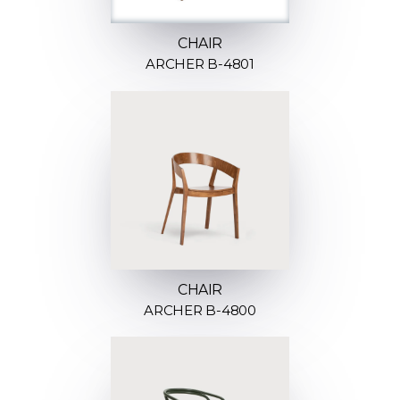
CHAIR
ARCHER B-4801
CHAIR
ARCHER B-4800