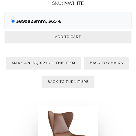
SKU: NWHITE
389x823mm, 365 €
MAKE AN INQUIRY OF THIS ITEM
BACK TO CHAIRS
BACK TO FURNITURE