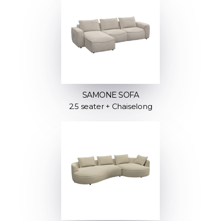
SAMONE SOFA
2.5 seater + Chaiselong