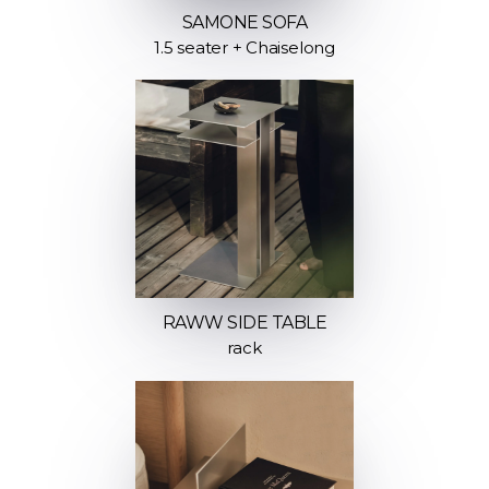
SAMONE SOFA
1.5 seater + Chaiselong
RAWW SIDE TABLE
rack