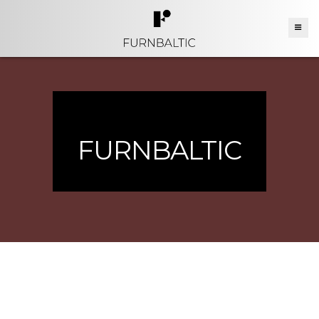
FURNBALTIC