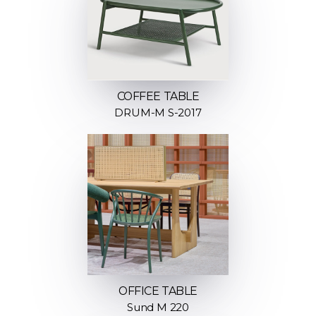
COFFEE TABLE
DRUM-M S-2017
OFFICE TABLE
Sund M 220