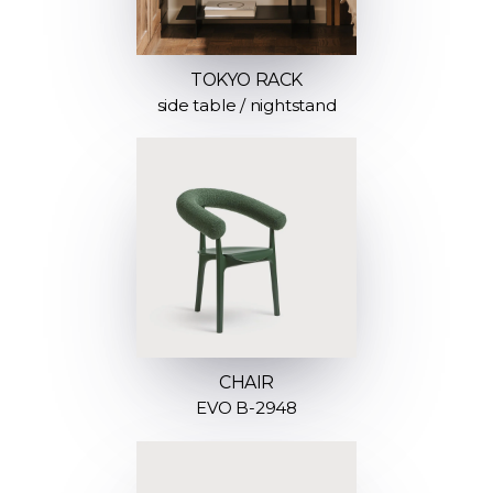
TOKYO RACK
side table / nightstand
CHAIR
EVO B-2948