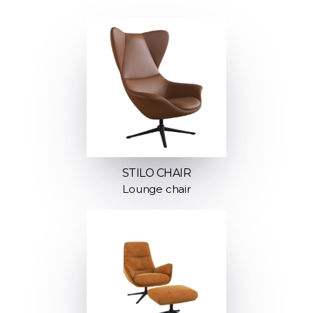
STILO CHAIR
Lounge chair