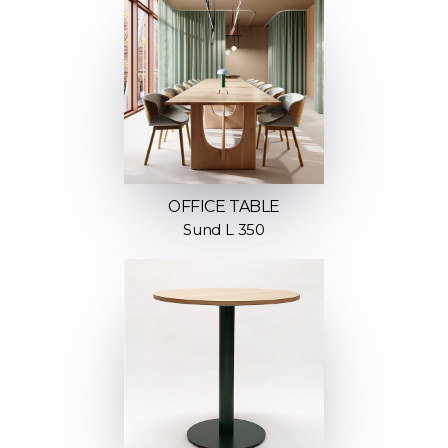
OFFICE TABLE
Sund L 350