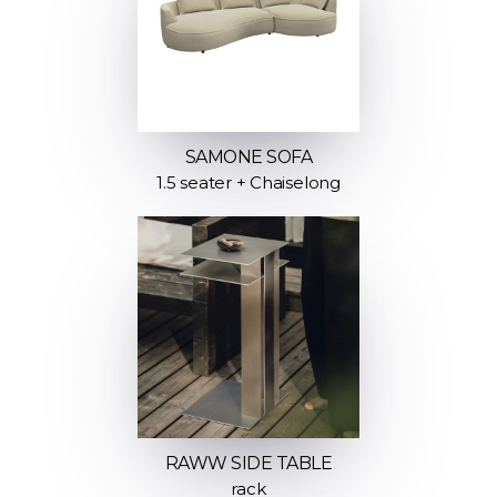
SAMONE SOFA
1.5 seater + Chaiselong
RAWW SIDE TABLE
rack