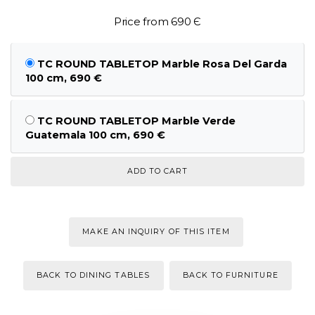
Price from 690 Є
TC ROUND TABLETOP Marble Rosa Del Garda
100 cm, 690 €
TC ROUND TABLETOP Marble Verde
Guatemala 100 cm, 690 €
MAKE AN INQUIRY OF THIS ITEM
BACK TO DINING TABLES
BACK TO FURNITURE