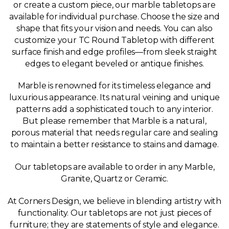
or create a custom piece, our marble tabletops are
available for individual purchase. Choose the size and
shape that fits your vision and needs. You can also
customize your TC Round Tabletop with different
surface finish and edge profiles—from sleek straight
edges to elegant beveled or antique finishes.
Marble is renowned for its timeless elegance and
luxurious appearance. Its natural veining and unique
patterns add a sophisticated touch to any interior.
But please remember that Marble is a natural,
porous material that needs regular care and sealing
to maintain a better resistance to stains and damage.
Our tabletops are available to order in any Marble,
Granite, Quartz or Ceramic.
At Corners Design, we believe in blending artistry with
functionality. Our tabletops are not just pieces of
furniture; they are statements of style and elegance.