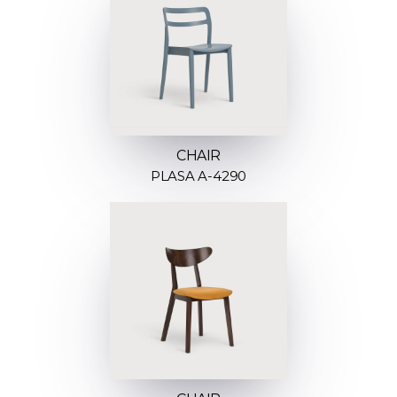
CHAIR
PLASA A-4290