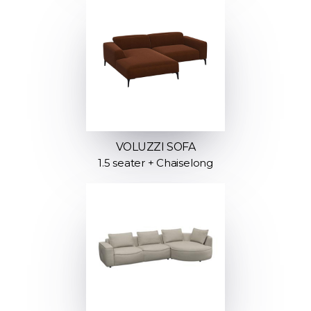
VOLUZZI SOFA
1.5 seater + Chaiselong