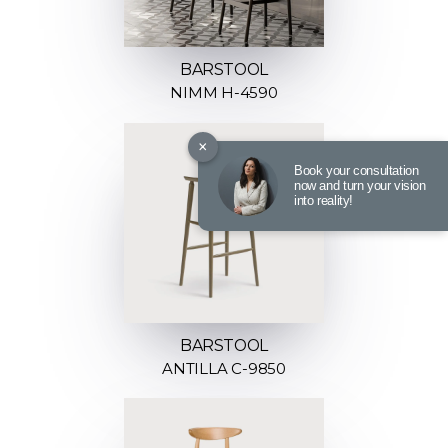
BARSTOOL
NIMM H-4590
×
Book your consultation
now and turn your vision
into reality!
BARSTOOL
ANTILLA C-9850