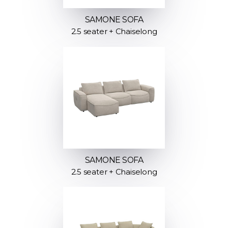
SAMONE SOFA
2.5 seater + Chaiselong
SAMONE SOFA
2.5 seater + Chaiselong