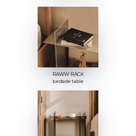
RAWW RACK
bedside table