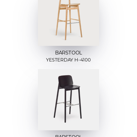
BARSTOOL
YESTERDAY H-4100