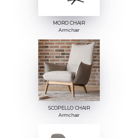
MORO CHAIR
Armchair
SCOPELLO CHAIR
Armchair