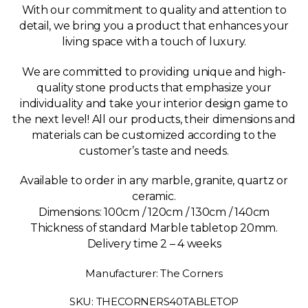
With our commitment to quality and attention to
detail, we bring you a product that enhances your
living space with a touch of luxury.
We are committed to providing unique and high-
quality stone products that emphasize your
individuality and take your interior design game to
the next level! All our products, their dimensions and
materials can be customized according to the
customer’s taste and needs.
Available to order in any marble, granite, quartz or
ceramic.
Dimensions:
100cm / 120cm / 130cm / 140cm
Thickness of standard Marble tabletop 20mm.
Delivery time 2 – 4 weeks
Manufacturer: The Corners
SKU: THECORNERS40TABLETOP