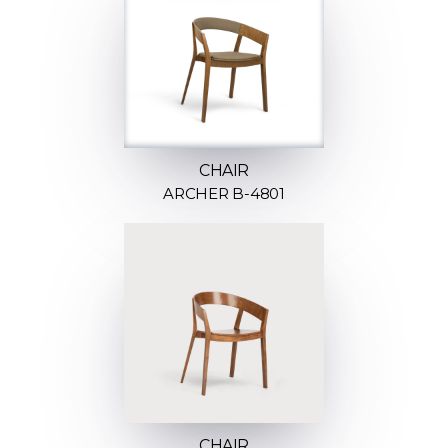
CHAIR
ARCHER B-4801
CHAIR