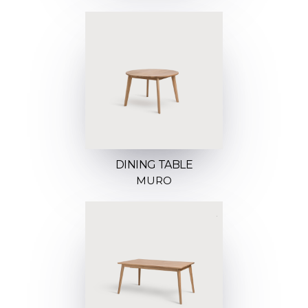
DINING TABLE
MURO