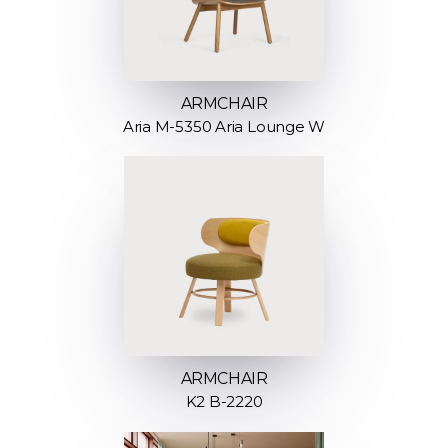
ARMCHAIR
Aria M-5350 Aria Lounge W
ARMCHAIR
K2 B-2220