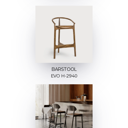
BARSTOOL
EVO H-2940