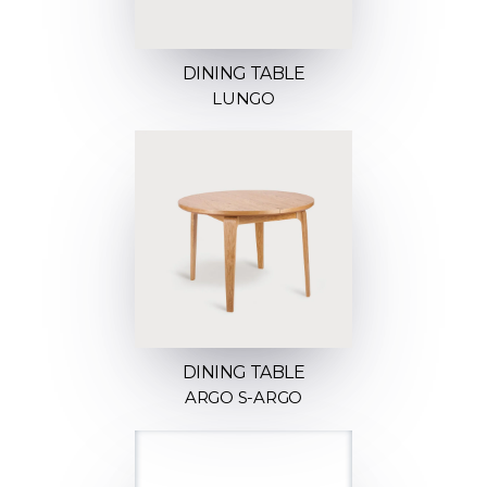
DINING TABLE
LUNGO
DINING TABLE
ARGO S-ARGO