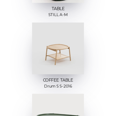
TABLE
STILL A-M
COFFEE TABLE
Drum S S-2016