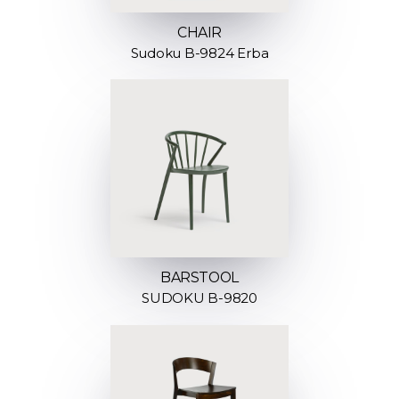
CHAIR
Sudoku B-9824 Erba
BARSTOOL
SUDOKU B-9820