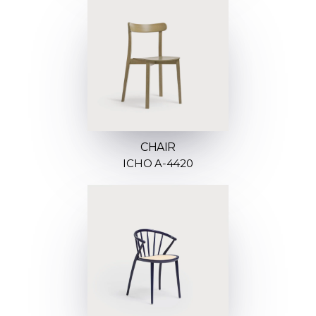
CHAIR
ICHO A-4420