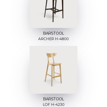
BARSTOOL
ARCHER H-4800
BARSTOOL
LOF H-4230