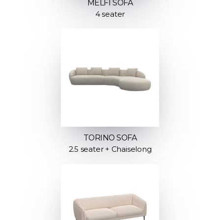
MELFI SOFA
4 seater
TORINO SOFA
2.5 seater + Chaiselong