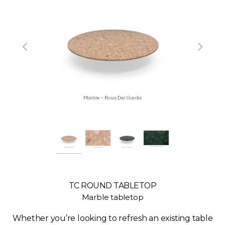
TC ROUND TABLETOP
Marble tabletop
Whether you’re looking to refresh an existing table