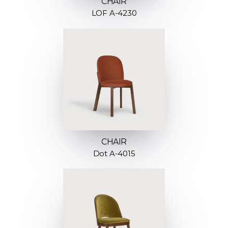
CHAIR
LOF A-4230
CHAIR
Dot A-4015