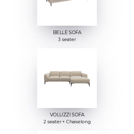
BELLE SOFA
3 seater
VOLUZZI SOFA
2 seater + Chaiselong