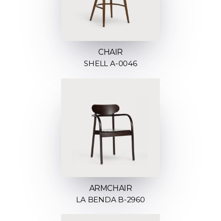
CHAIR
SHELL A-0046
ARMCHAIR
LA BENDA B-2960