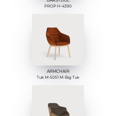
BARSTOOL
PROP H-4390
ARMCHAIR
Tuk M-5051 M-Big Tuk