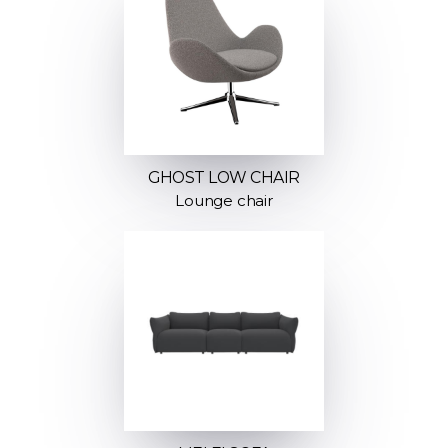
GHOST LOW CHAIR
Lounge chair