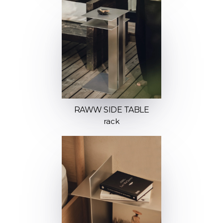
RAWW SIDE TABLE
rack