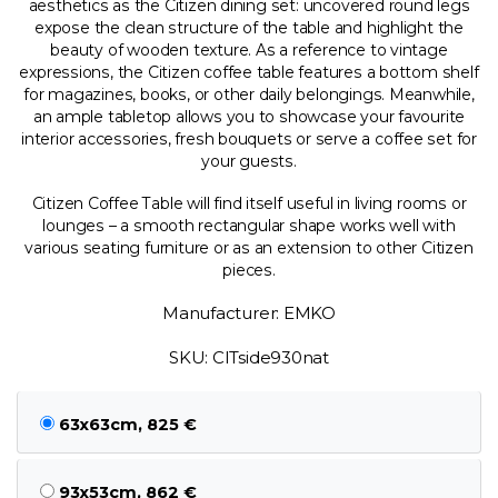
aesthetics as the Citizen dining set: uncovered round legs
expose the clean structure of the table and highlight the
beauty of wooden texture. As a reference to vintage
expressions, the Citizen coffee table features a bottom shelf
for magazines, books, or other daily belongings. Meanwhile,
an ample tabletop allows you to showcase your favourite
interior accessories, fresh bouquets or serve a coffee set for
your guests.
Citizen Coffee Table will find itself useful in living rooms or
lounges – a smooth rectangular shape works well with
various seating furniture or as an extension to other Citizen
pieces.
Manufacturer: EMKO
SKU: CITside930nat
63x63cm, 825 €
93x53cm, 862 €