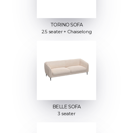
TORINO SOFA
2.5 seater + Chaiselong
BELLE SOFA
3 seater