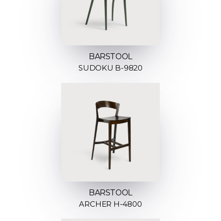
BARSTOOL
SUDOKU B-9820
BARSTOOL
ARCHER H-4800