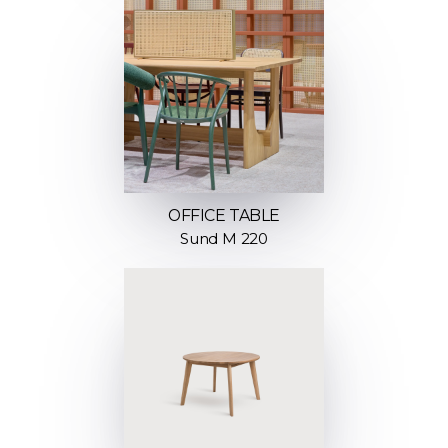
OFFICE TABLE
Sund M 220