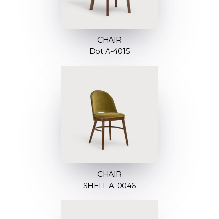
CHAIR
Dot A-4015
CHAIR
SHELL A-0046