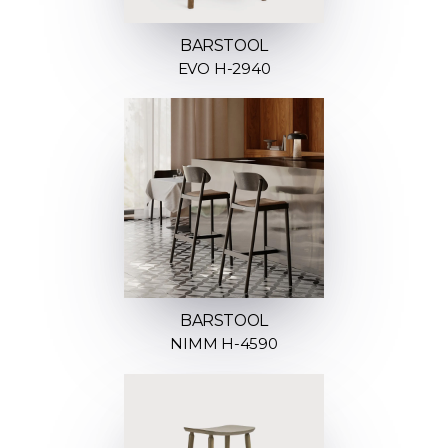
BARSTOOL
EVO H-2940
BARSTOOL
NIMM H-4590