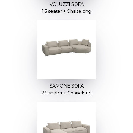
VOLUZZI SOFA
1.5 seater + Chaiselong
SAMONE SOFA
2.5 seater + Chaiselong