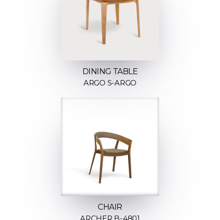
DINING TABLE
ARGO S-ARGO
CHAIR
ARCHER B-4801