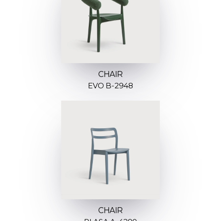
CHAIR
EVO B-2948
CHAIR