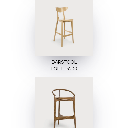
BARSTOOL
LOF H-4230