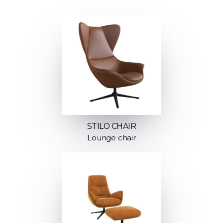
STILO CHAIR
Lounge chair