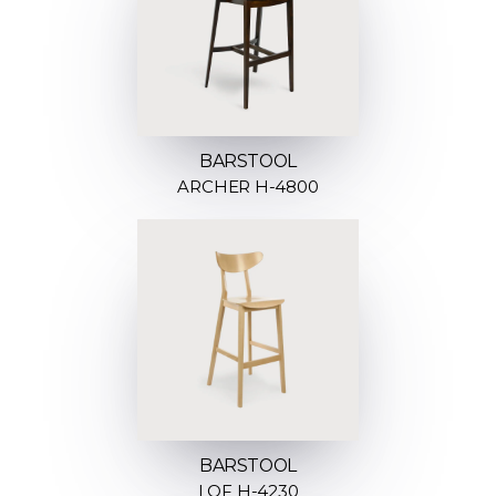
BARSTOOL
ARCHER H-4800
BARSTOOL
LOF H-4230