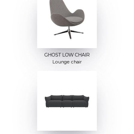
GHOST LOW CHAIR
Lounge chair