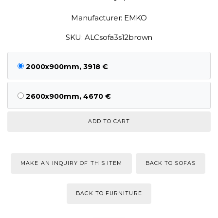
Manufacturer: EMKO
SKU: ALCsofa3s12brown
2000x900mm, 3918 €
2600x900mm, 4670 €
MAKE AN INQUIRY OF THIS ITEM
BACK TO SOFAS
BACK TO FURNITURE