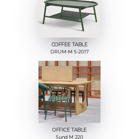
COFFEE TABLE
DRUM-M S-2017
OFFICE TABLE
Sund M 220