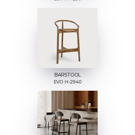
BARSTOOL
EVO H-2940