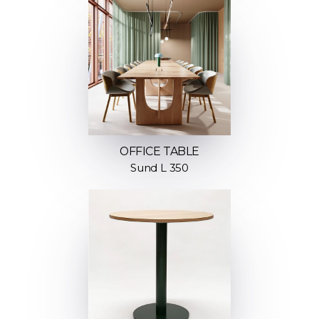
OFFICE TABLE
Sund L 350