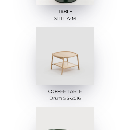
TABLE
STILL A-M
COFFEE TABLE
Drum S S-2016