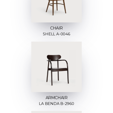
CHAIR
SHELL A-0046
ARMCHAIR
LA BENDA B-2960