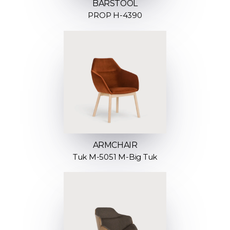
BARSTOOL
PROP H-4390
ARMCHAIR
Tuk M-5051 M-Big Tuk