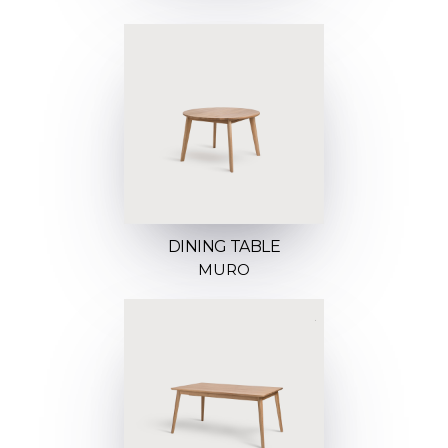
DINING TABLE
MURO