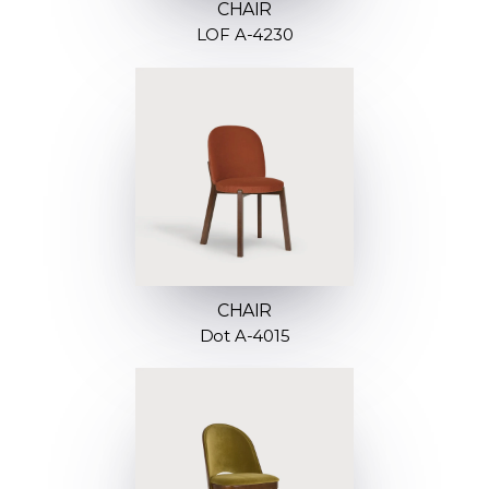
CHAIR
LOF A-4230
CHAIR
Dot A-4015