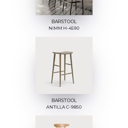
BARSTOOL
NIMM H-4590
BARSTOOL
ANTILLA C-9850