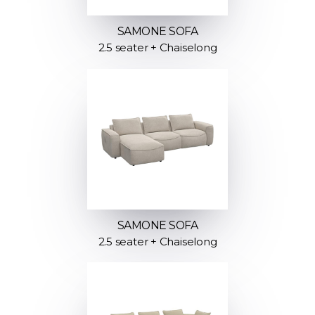
SAMONE SOFA
2.5 seater + Chaiselong
SAMONE SOFA
2.5 seater + Chaiselong