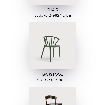
CHAIR
Sudoku B-9824 Erba
BARSTOOL
SUDOKU B-9820