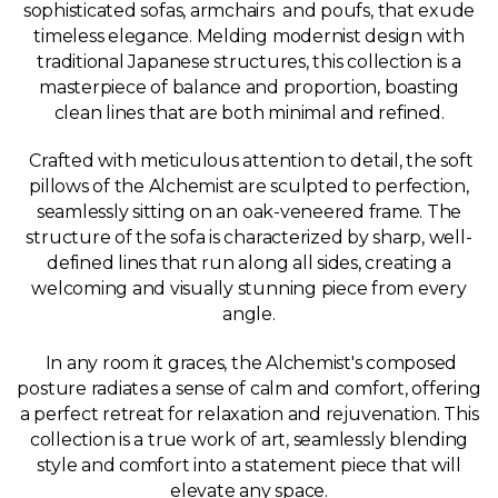
sophisticated sofas, armchairs and poufs, that exude
timeless elegance. Melding modernist design with
traditional Japanese structures, this collection is a
masterpiece of balance and proportion, boasting
clean lines that are both minimal and refined.
Crafted with meticulous attention to detail, the soft
pillows of the Alchemist are sculpted to perfection,
seamlessly sitting on an oak-veneered frame. The
structure of the sofa is characterized by sharp, well-
defined lines that run along all sides, creating a
welcoming and visually stunning piece from every
angle.
In any room it graces, the Alchemist's composed
posture radiates a sense of calm and comfort, offering
a perfect retreat for relaxation and rejuvenation. This
collection is a true work of art, seamlessly blending
style and comfort into a statement piece that will
elevate any space.