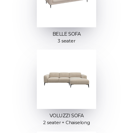
BELLE SOFA
3 seater
VOLUZZI SOFA
2 seater + Chaiselong