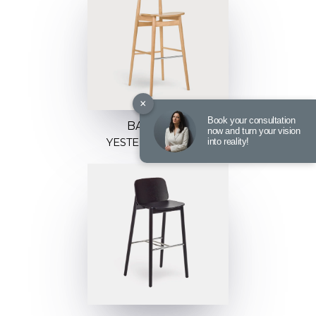
×
Book your consultation
BARSTOOL
now and turn your vision
YESTERDAY H-4100
into reality!