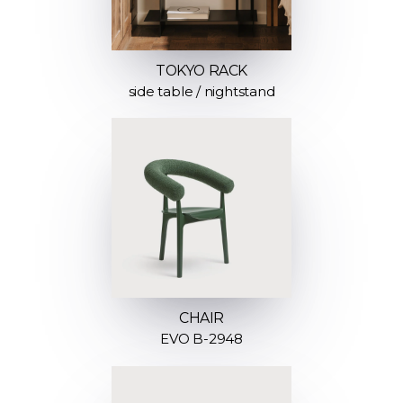
TOKYO RACK
side table / nightstand
CHAIR
EVO B-2948