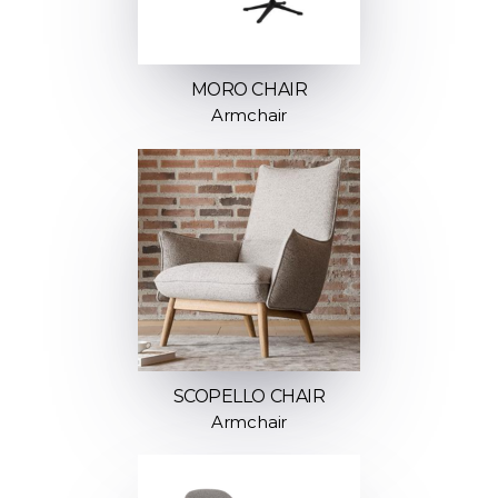
MORO CHAIR
Armchair
SCOPELLO CHAIR
Armchair