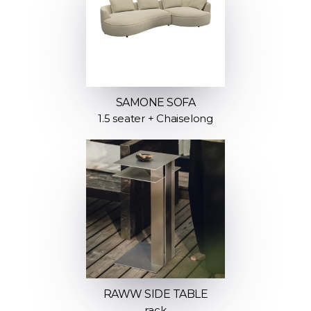
SAMONE SOFA
1.5 seater + Chaiselong
RAWW SIDE TABLE
rack