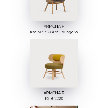
ARMCHAIR
Aria M-5350 Aria Lounge W
ARMCHAIR
K2 B-2220