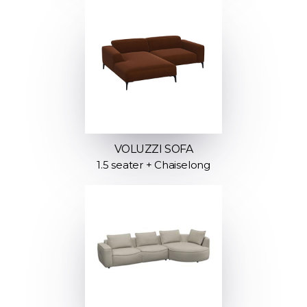
VOLUZZI SOFA
1.5 seater + Chaiselong