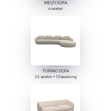
MELFI SOFA
4 seater
TORINO SOFA
2.5 seater + Chaiselong