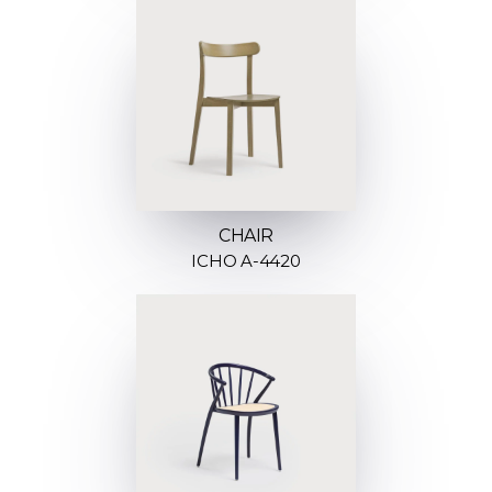
CHAIR
ICHO A-4420