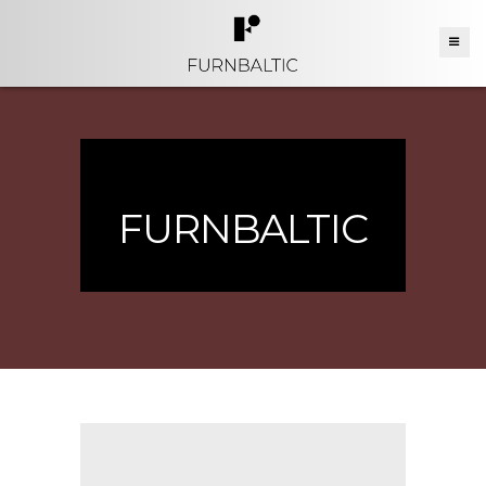
FURNBALTIC