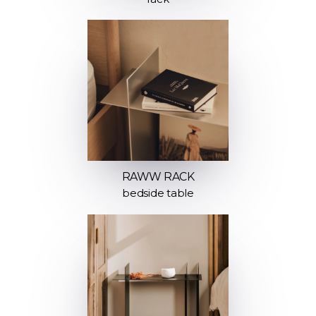
RAWW RACK
bedside table