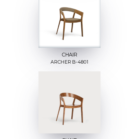
CHAIR
ARCHER B-4801