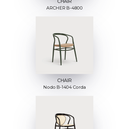
CHAIR
ARCHER B-4800
CHAIR
Nodo B-1404 Corda