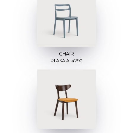
CHAIR
PLASA A-4290