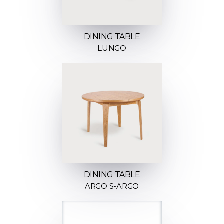
DINING TABLE
LUNGO
DINING TABLE
ARGO S-ARGO