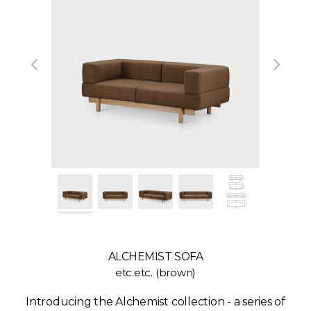
ALCHEMIST SOFA
etc.etc. (brown)
Introducing the Alchemist collection - a series of