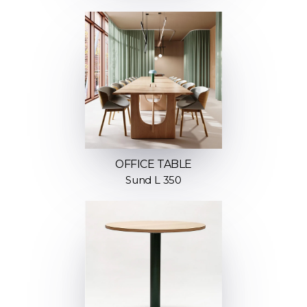
OFFICE TABLE
Sund L 350