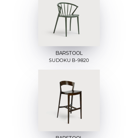
BARSTOOL
SUDOKU B-9820