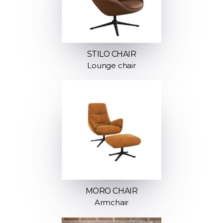
STILO CHAIR
Lounge chair
MORO CHAIR
Armchair