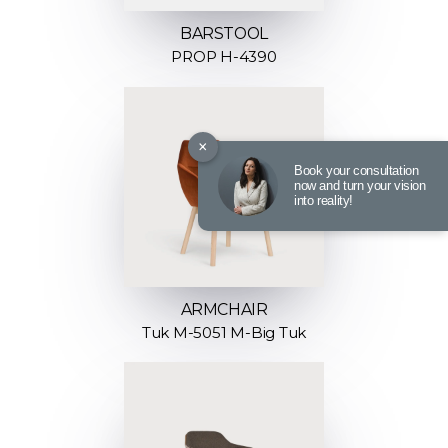
BARSTOOL
PROP H-4390
×
Book your consultation
now and turn your vision
into reality!
ARMCHAIR
Tuk M-5051 M-Big Tuk