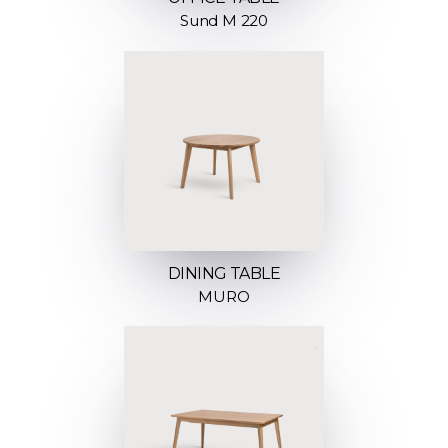
Sund M 220
DINING TABLE
MURO