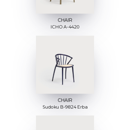
CHAIR
ICHO A-4420
CHAIR
Sudoku B-9824 Erba