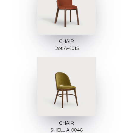
CHAIR
Dot A-4015
CHAIR
SHELL A-0046