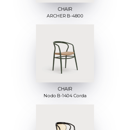
CHAIR
ARCHER B-4800
CHAIR
Nodo B-1404 Corda