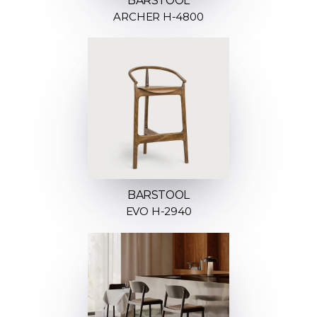
BARSTOOL
ARCHER H-4800
BARSTOOL
EVO H-2940