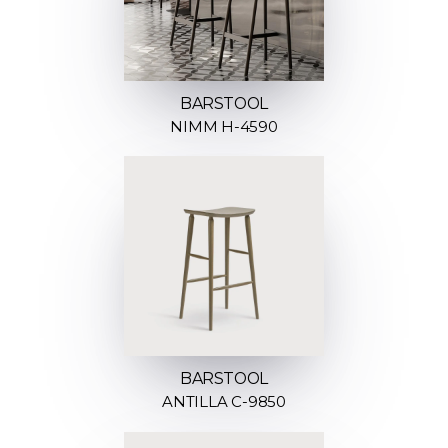
BARSTOOL
NIMM H-4590
BARSTOOL
ANTILLA C-9850