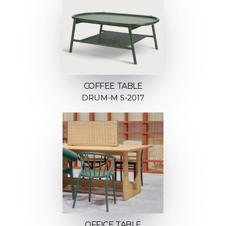
COFFEE TABLE
DRUM-M S-2017
OFFICE TABLE