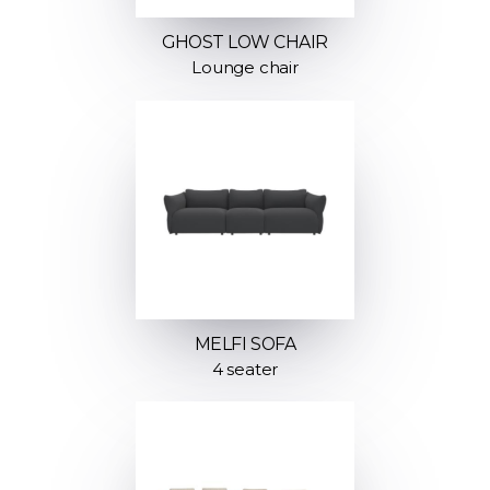
GHOST LOW CHAIR
Lounge chair
MELFI SOFA
4 seater