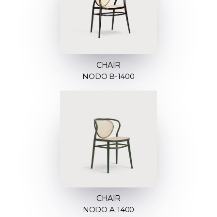
CHAIR
NODO B-1400
CHAIR
NODO A-1400