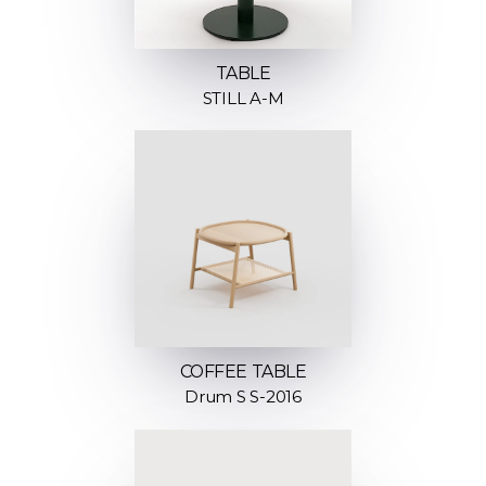
TABLE
STILL A-M
COFFEE TABLE
Drum S S-2016