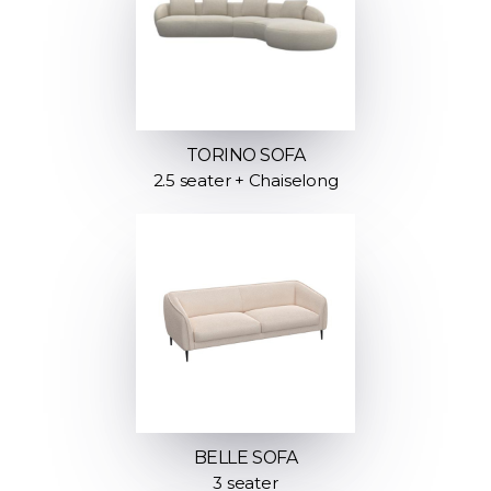
TORINO SOFA
2.5 seater + Chaiselong
BELLE SOFA
3 seater