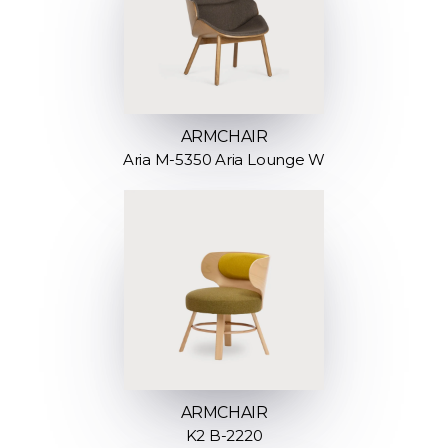
ARMCHAIR
Aria M-5350 Aria Lounge W
ARMCHAIR
K2 B-2220