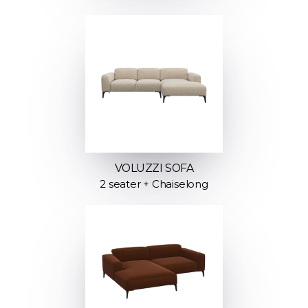
VOLUZZI SOFA
2 seater + Chaiselong