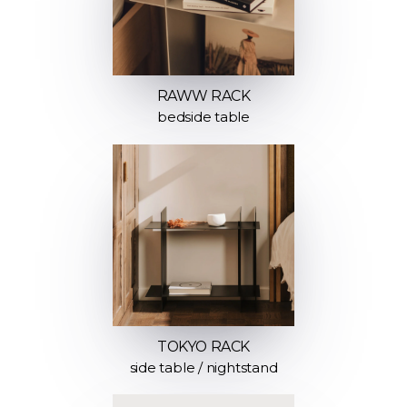
RAWW RACK
bedside table
TOKYO RACK
side table / nightstand