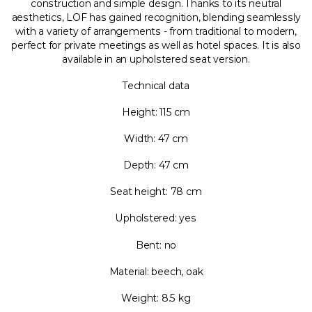
construction and simple design. Thanks to its neutral
aesthetics, LOF has gained recognition, blending seamlessly
with a variety of arrangements - from traditional to modern,
perfect for private meetings as well as hotel spaces. It is also
available in an upholstered seat version.
Technical data
Height: 115 cm
Width: 47 cm
Depth: 47 cm
Seat height: 78 cm
Upholstered: yes
Bent: no
Material: beech, oak
Weight: 8.5 kg