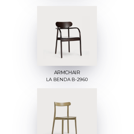
ARMCHAIR
LA BENDA B-2960