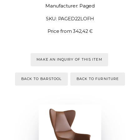
Manufacturer: Paged
SKU: PAGED22LOFH
Price from 342,42 Є
MAKE AN INQUIRY OF THIS ITEM
BACK TO BARSTOOL
BACK TO FURNITURE