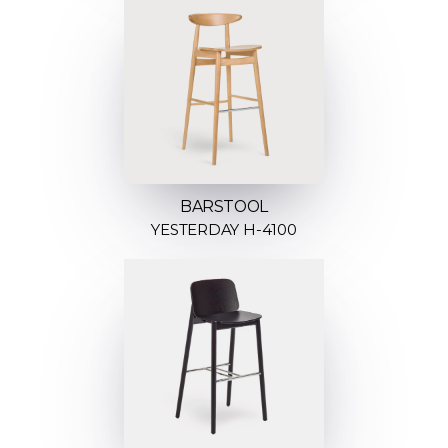
BARSTOOL
YESTERDAY H-4100