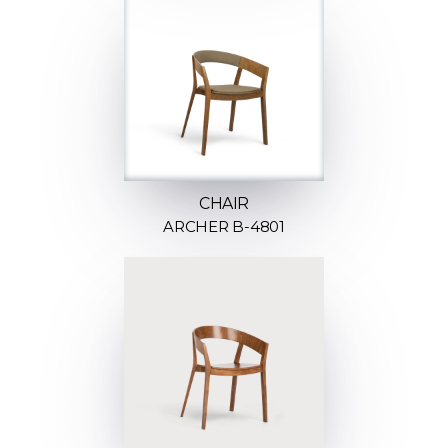
CHAIR
ARCHER B-4801