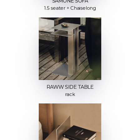
SAMONE SOFA
1.5 seater + Chaiselong
RAWW SIDE TABLE
rack