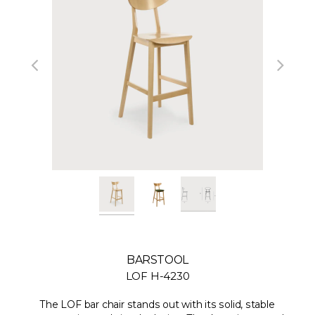
BARSTOOL
LOF H-4230
The LOF bar chair stands out with its solid, stable