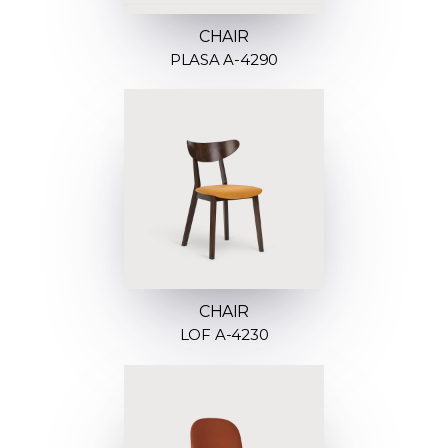
CHAIR
PLASA A-4290
CHAIR
LOF A-4230