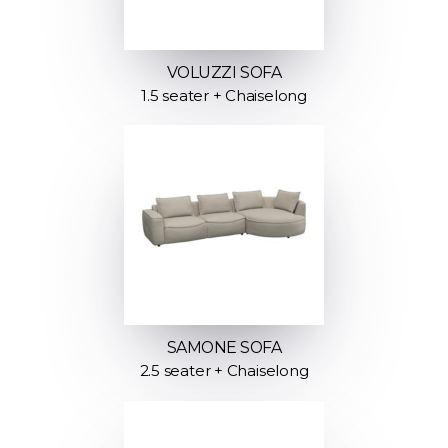
VOLUZZI SOFA
1.5 seater + Chaiselong
SAMONE SOFA
2.5 seater + Chaiselong