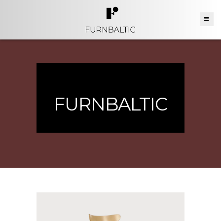
FURNBALTIC