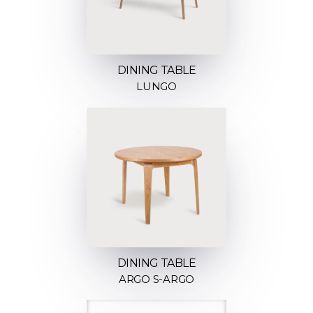
DINING TABLE
LUNGO
DINING TABLE
ARGO S-ARGO