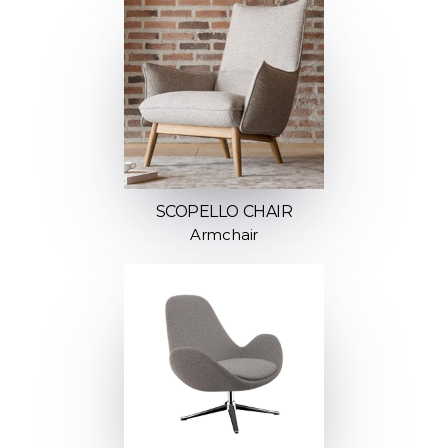
SCOPELLO CHAIR
Armchair