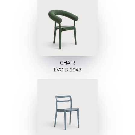
CHAIR
EVO B-2948