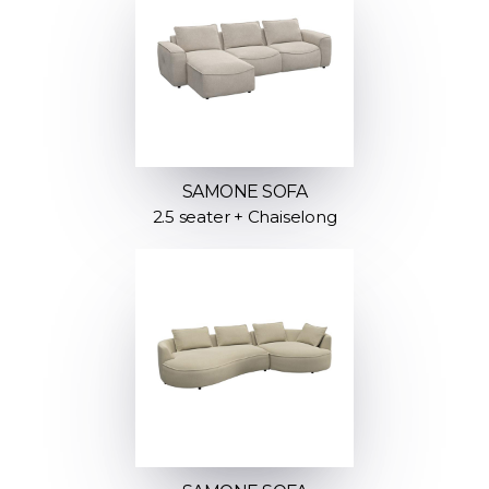
SAMONE SOFA
2.5 seater + Chaiselong