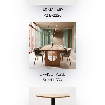
ARMCHAIR
K2 B-2220
OFFICE TABLE
Sund L 350