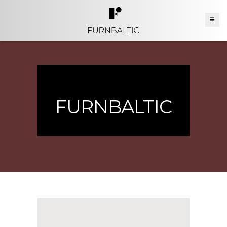
FURNBALTIC