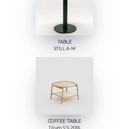
TABLE
STILL A-M
COFFEE TABLE
Drum S S-2016