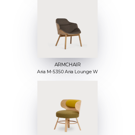
ARMCHAIR
Aria M-5350 Aria Lounge W