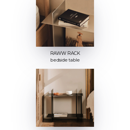
RAWW RACK
bedside table