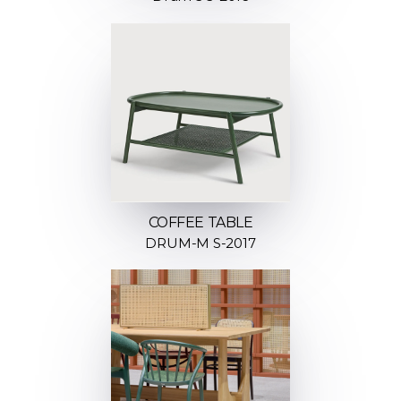
COFFEE TABLE
DRUM-M S-2017