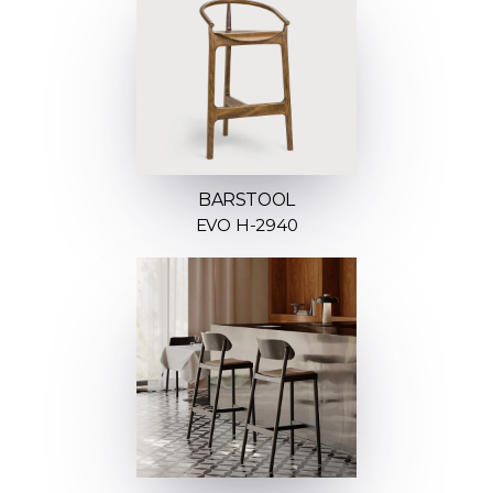
BARSTOOL
EVO H-2940