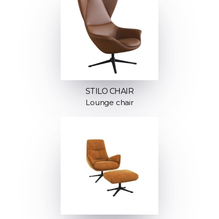
STILO CHAIR
Lounge chair