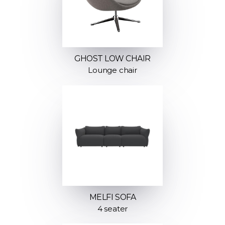
GHOST LOW CHAIR
Lounge chair
MELFI SOFA
4 seater