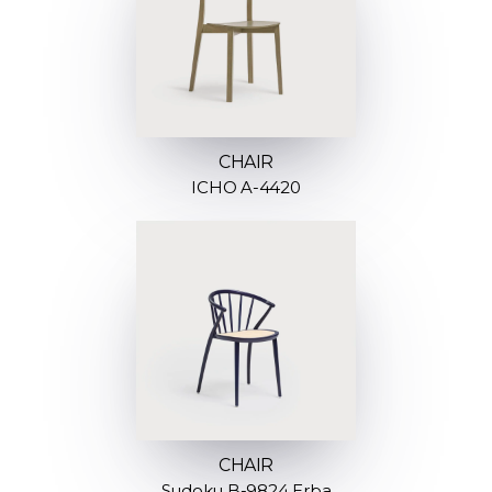
CHAIR
ICHO A-4420
CHAIR
Sudoku B-9824 Erba