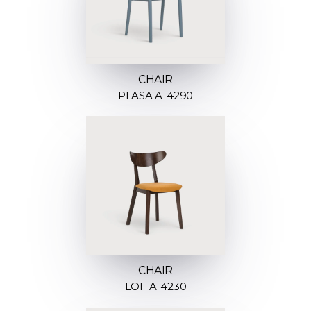
CHAIR
PLASA A-4290
CHAIR
LOF A-4230