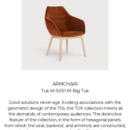
ARMCHAIR
Tuk M-5051 M-Big Tuk
Good solutions never age. Evoking associations with the
geometric design of the 70s, the TUK collection meets all
the demands of contemporary audiences. The distinctive
feature of the collection, in the form of hexagonal panels
from which the seat, backrest, and armrests are constructed,