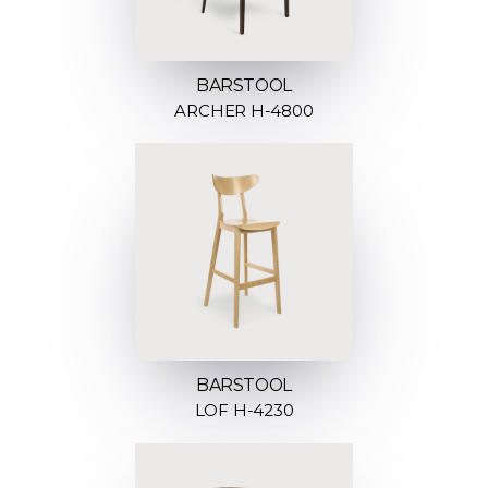
BARSTOOL
ARCHER H-4800
BARSTOOL
LOF H-4230