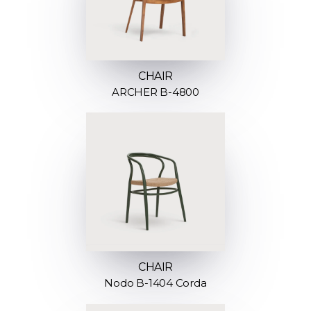
CHAIR
ARCHER B-4800
CHAIR
Nodo B-1404 Corda