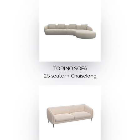
TORINO SOFA
2.5 seater + Chaiselong