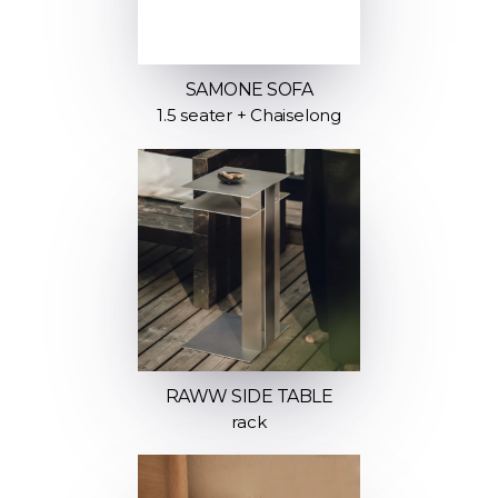
SAMONE SOFA
1.5 seater + Chaiselong
RAWW SIDE TABLE
rack