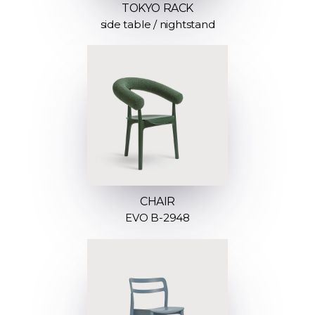
TOKYO RACK
side table / nightstand
CHAIR
EVO B-2948