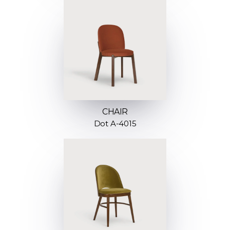
CHAIR
Dot A-4015