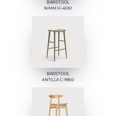
BARSTOOL
NIMM H-4590
BARSTOOL
ANTILLA C-9850