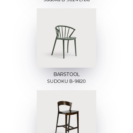
BARSTOOL
SUDOKU B-9820