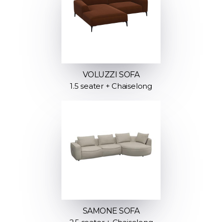
VOLUZZI SOFA
1.5 seater + Chaiselong
SAMONE SOFA