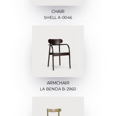
CHAIR
SHELL A-0046
ARMCHAIR
LA BENDA B-2960