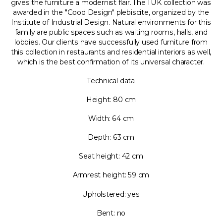
gives the furniture a modernist flair. The TUK collection was
awarded in the "Good Design" plebiscite, organized by the
Institute of Industrial Design. Natural environments for this
family are public spaces such as waiting rooms, halls, and
lobbies. Our clients have successfully used furniture from
this collection in restaurants and residential interiors as well,
which is the best confirmation of its universal character.
Technical data
Height: 80 cm
Width: 64 cm
Depth: 63 cm
Seat height: 42 cm
Armrest height: 59 cm
Upholstered: yes
Bent: no