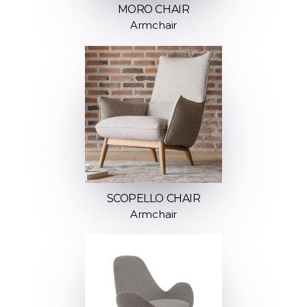
MORO CHAIR
Armchair
SCOPELLO CHAIR
Armchair