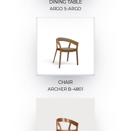
DINING TABLE
ARGO S-ARGO
CHAIR
ARCHER B-4801