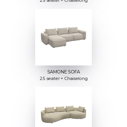
2.5 seater + Chaiselong
SAMONE SOFA
2.5 seater + Chaiselong