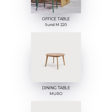
OFFICE TABLE
Sund M 220
DINING TABLE
MURO