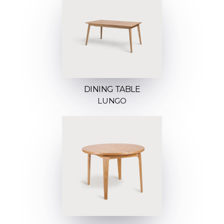
DINING TABLE
LUNGO