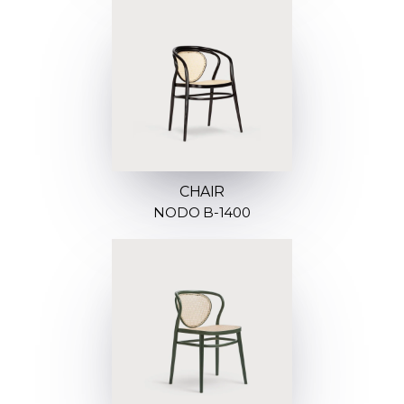
CHAIR
NODO B-1400