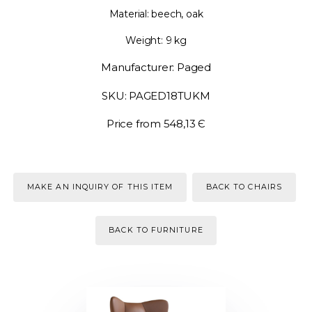
Material: beech, oak
Weight: 9 kg
Manufacturer: Paged
SKU: PAGED18TUKM
Price from 548,13 Є
MAKE AN INQUIRY OF THIS ITEM
BACK TO CHAIRS
BACK TO FURNITURE