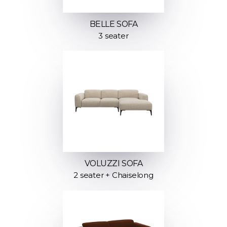
BELLE SOFA
3 seater
VOLUZZI SOFA
2 seater + Chaiselong