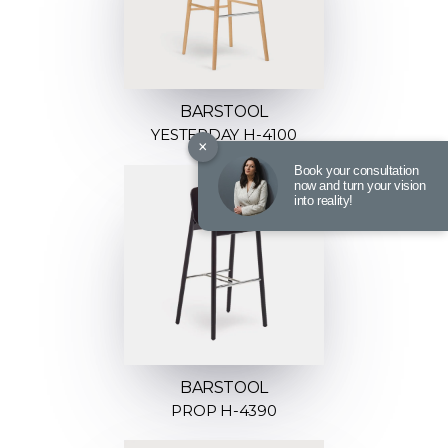
BARSTOOL
YESTERDAY H-4100
×
Book your consultation
now and turn your vision
into reality!
BARSTOOL
PROP H-4390