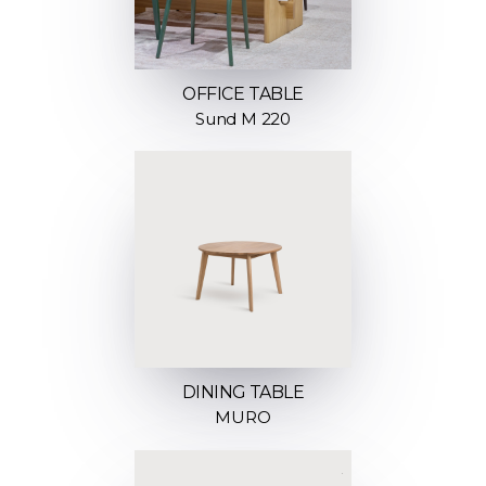
OFFICE TABLE
Sund M 220
DINING TABLE
MURO