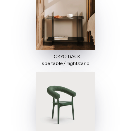
TOKYO RACK
side table / nightstand