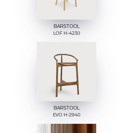
BARSTOOL
LOF H-4230
BARSTOOL
EVO H-2940