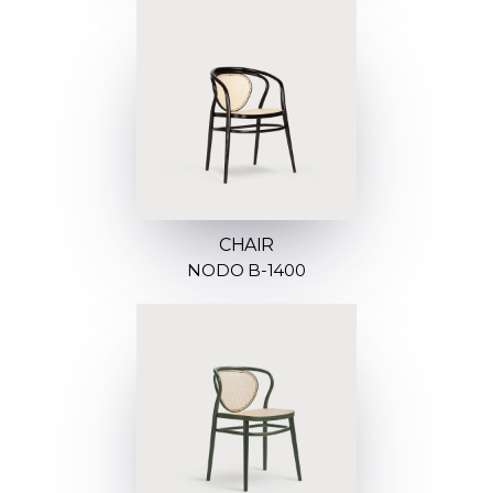
CHAIR
NODO B-1400