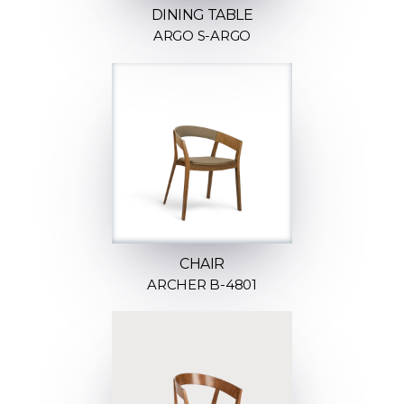
DINING TABLE
ARGO S-ARGO
CHAIR
ARCHER B-4801