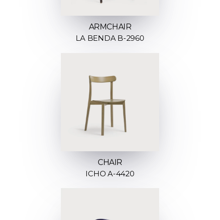
ARMCHAIR
LA BENDA B-2960
CHAIR
ICHO A-4420