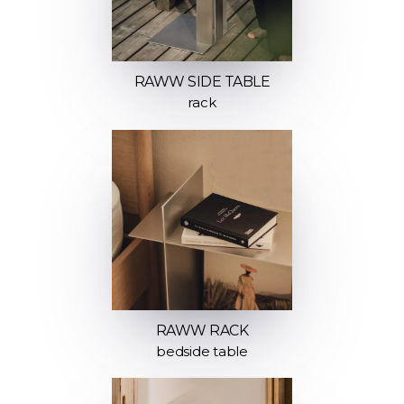
RAWW SIDE TABLE
rack
RAWW RACK
bedside table