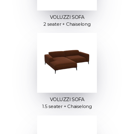
VOLUZZI SOFA
2 seater + Chaiselong
VOLUZZI SOFA
1.5 seater + Chaiselong