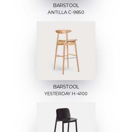
BARSTOOL
ANTILLA C-9850
BARSTOOL
YESTERDAY H-4100