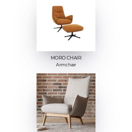
MORO CHAIR
Armchair