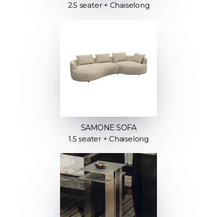
2.5 seater + Chaiselong
SAMONE SOFA
1.5 seater + Chaiselong