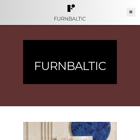
FURNBALTIC