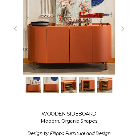
WOODEN SIDEBOARD
Modern, Organic Shapes
Design by Filippo Furniture and Design