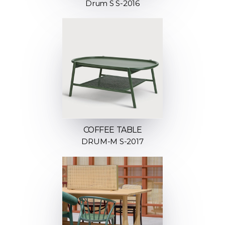
Drum S S-2016
COFFEE TABLE
DRUM-M S-2017