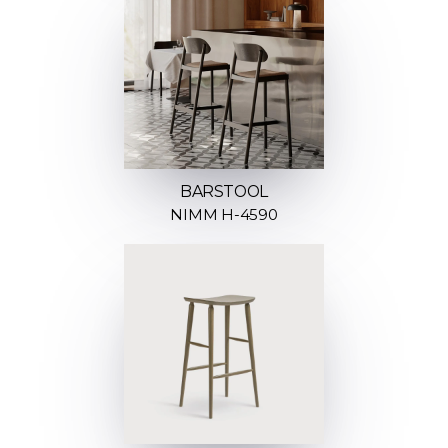
BARSTOOL
NIMM H-4590