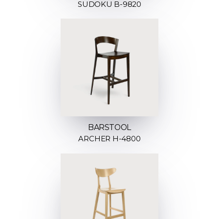
SUDOKU B-9820
BARSTOOL
ARCHER H-4800