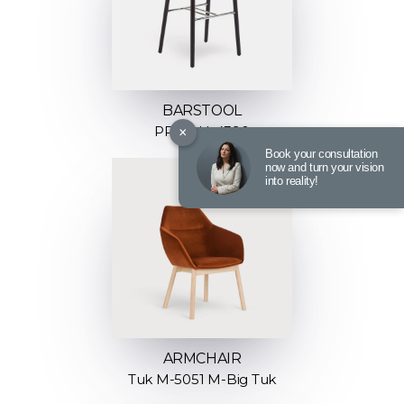
BARSTOOL
×
PROP H-4390
Book your consultation
now and turn your vision
into reality!
ARMCHAIR
Tuk M-5051 M-Big Tuk