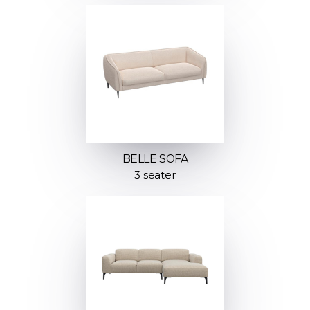
BELLE SOFA
3 seater