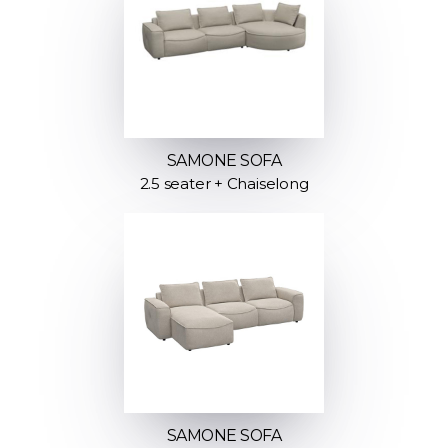
SAMONE SOFA
2.5 seater + Chaiselong
SAMONE SOFA