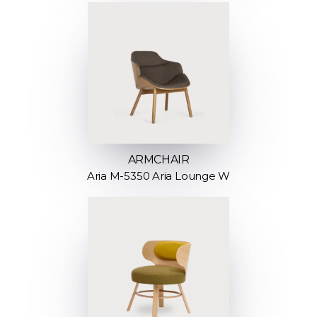
ARMCHAIR
Aria M-5350 Aria Lounge W