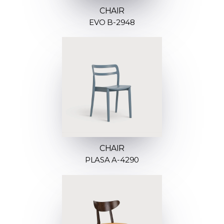
CHAIR
EVO B-2948
CHAIR
PLASA A-4290