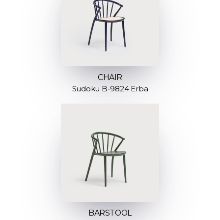
CHAIR
Sudoku B-9824 Erba
BARSTOOL