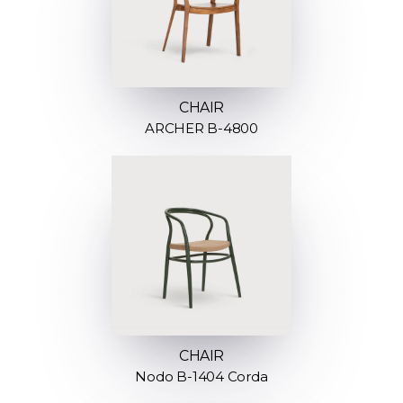
CHAIR
ARCHER B-4800
CHAIR
Nodo B-1404 Corda