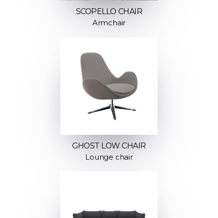
SCOPELLO CHAIR
Armchair
GHOST LOW CHAIR
Lounge chair