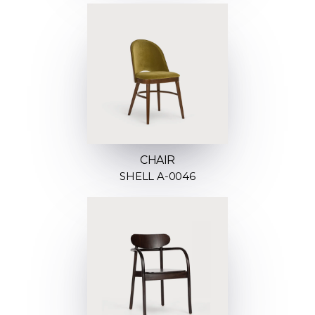
CHAIR
SHELL A-0046