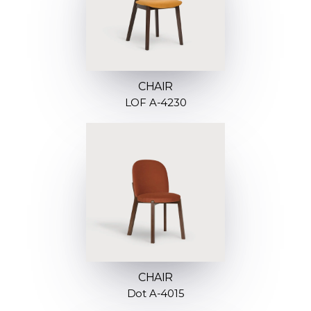
CHAIR
LOF A-4230
CHAIR
Dot A-4015