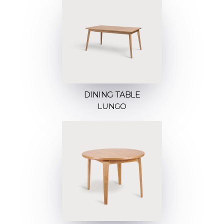
DINING TABLE
LUNGO