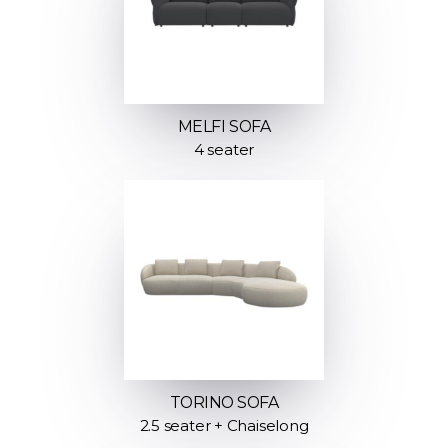
MELFI SOFA
4 seater
TORINO SOFA
2.5 seater + Chaiselong