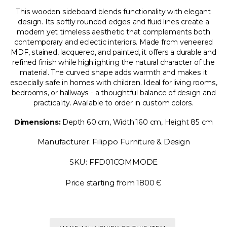
This wooden sideboard blends functionality with elegant
design. Its softly rounded edges and fluid lines create a
modern yet timeless aesthetic that complements both
contemporary and eclectic interiors. Made from veneered
MDF, stained, lacquered, and painted, it offers a durable and
refined finish while highlighting the natural character of the
material. The curved shape adds warmth and makes it
especially safe in homes with children. Ideal for living rooms,
bedrooms, or hallways - a thoughtful balance of design and
practicality. Available to order in custom colors.
Dimensions:
Depth 60 cm, Width 160 cm, Height 85 cm
Manufacturer: Filippo Furniture & Design
SKU: FFD01COMMODE
Price starting from 1800 Є