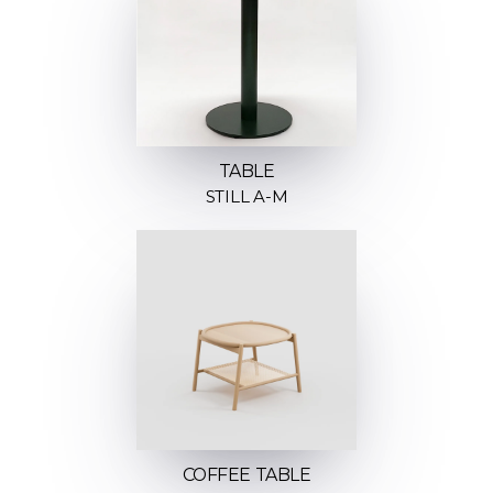
TABLE
STILL A-M
COFFEE TABLE