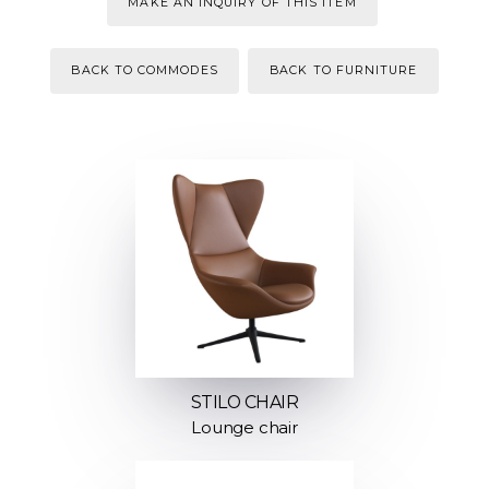
MAKE AN INQUIRY OF THIS ITEM
BACK TO COMMODES
BACK TO FURNITURE
STILO CHAIR
Lounge chair