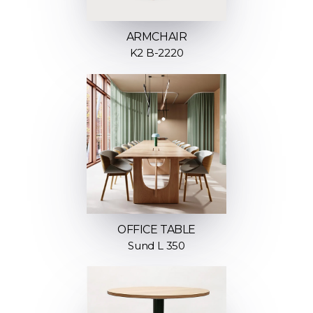
ARMCHAIR
K2 B-2220
OFFICE TABLE
Sund L 350