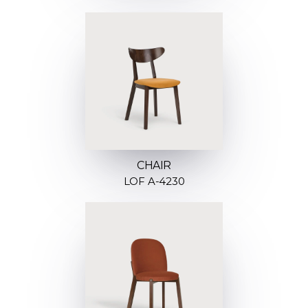
CHAIR
LOF A-4230