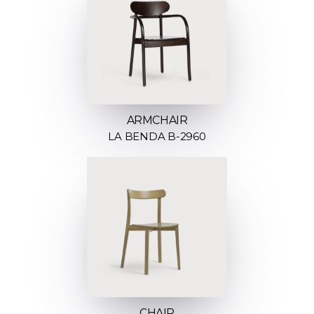
ARMCHAIR
LA BENDA B-2960
CHAIR