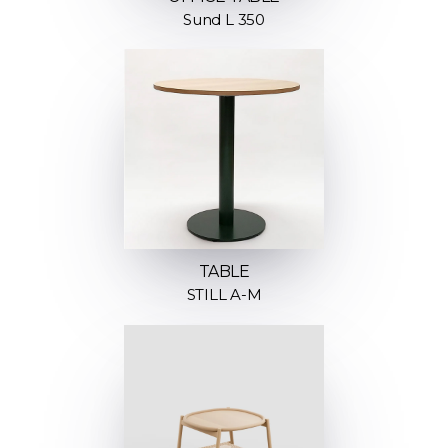
Sund L 350
TABLE
STILL A-M