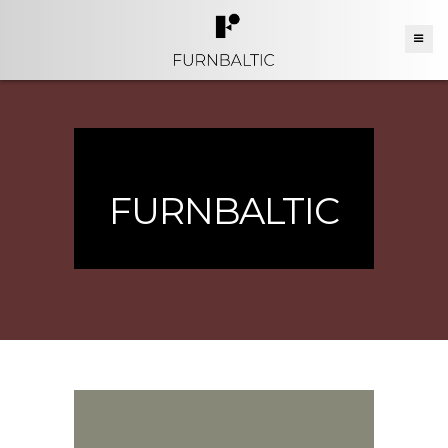
FURNBALTIC