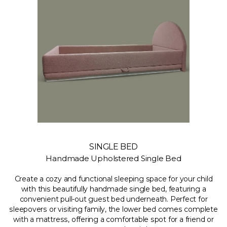
SINGLE BED
Handmade Upholstered Single Bed
Create a cozy and functional sleeping space for your child
with this beautifully handmade single bed, featuring a
convenient pull-out guest bed underneath. Perfect for
sleepovers or visiting family, the lower bed comes complete
with a mattress, offering a comfortable spot for a friend or