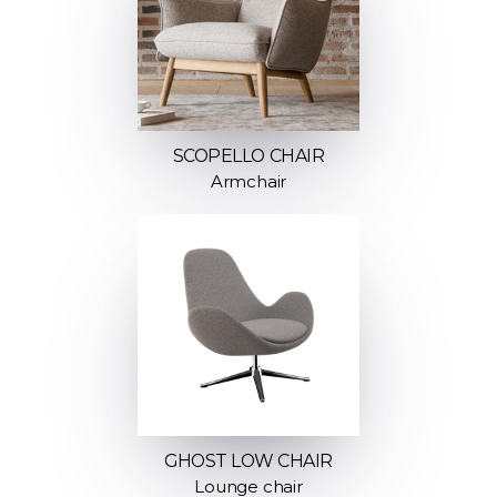
SCOPELLO CHAIR
Armchair
GHOST LOW CHAIR
Lounge chair