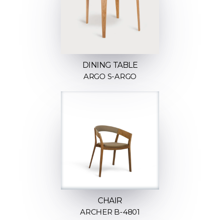
DINING TABLE
ARGO S-ARGO
CHAIR
ARCHER B-4801