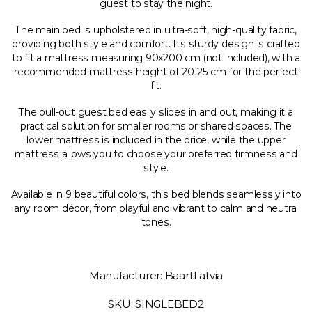
guest to stay the night.
The main bed is upholstered in ultra-soft, high-quality fabric,
providing both style and comfort. Its sturdy design is crafted
to fit a mattress measuring 90x200 cm (not included), with a
recommended mattress height of 20-25 cm for the perfect
fit.
The pull-out guest bed easily slides in and out, making it a
practical solution for smaller rooms or shared spaces. The
lower mattress is included in the price, while the upper
mattress allows you to choose your preferred firmness and
style.
Available in 9 beautiful colors, this bed blends seamlessly into
any room décor, from playful and vibrant to calm and neutral
tones.
Manufacturer: BaartLatvia
SKU: SINGLEBED2