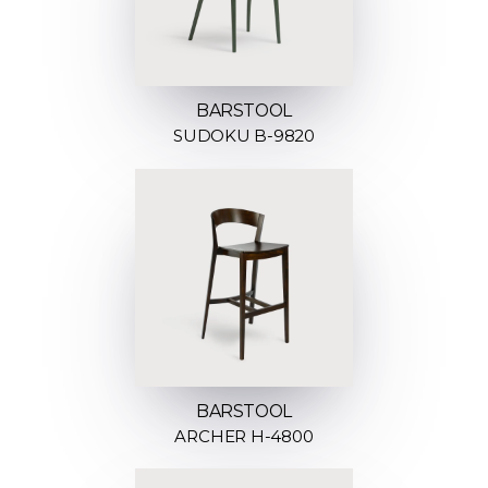
BARSTOOL
SUDOKU B-9820
BARSTOOL
ARCHER H-4800