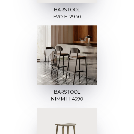
BARSTOOL
EVO H-2940
BARSTOOL
NIMM H-4590