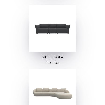
MELFI SOFA
4 seater