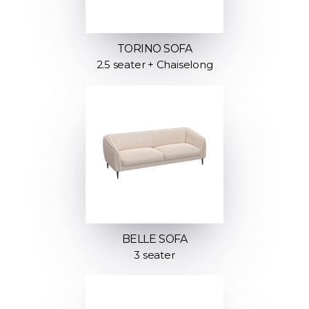
TORINO SOFA
2.5 seater + Chaiselong
BELLE SOFA
3 seater