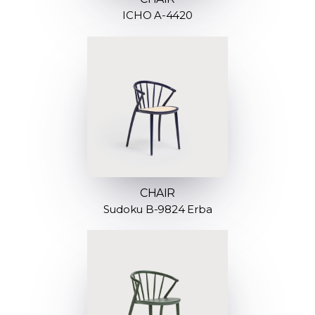
ICHO A-4420
CHAIR
Sudoku B-9824 Erba