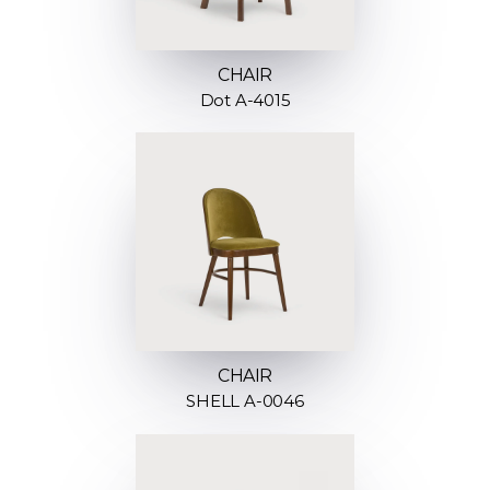
CHAIR
Dot A-4015
CHAIR
SHELL A-0046