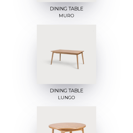
DINING TABLE
MURO
DINING TABLE
LUNGO