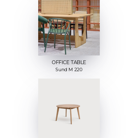
OFFICE TABLE
Sund M 220