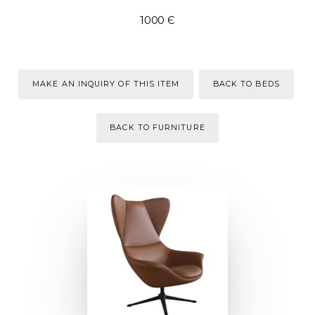
1000 Є
MAKE AN INQUIRY OF THIS ITEM
BACK TO BEDS
BACK TO FURNITURE