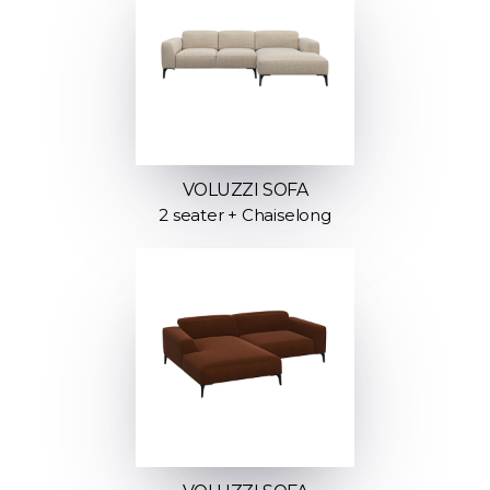
VOLUZZI SOFA
2 seater + Chaiselong