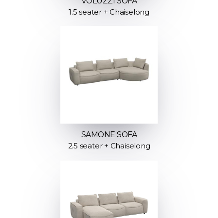
VOLUZZI SOFA
1.5 seater + Chaiselong
SAMONE SOFA
2.5 seater + Chaiselong