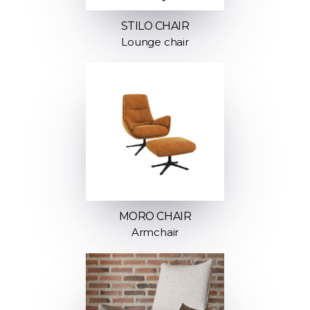
STILO CHAIR
Lounge chair
MORO CHAIR
Armchair