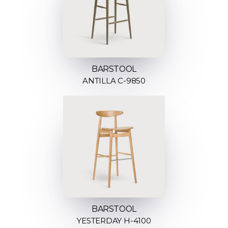
BARSTOOL
ANTILLA C-9850
BARSTOOL
YESTERDAY H-4100