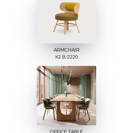
ARMCHAIR
K2 B-2220
OFFICE TABLE