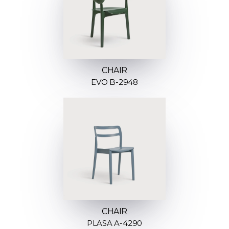
CHAIR
EVO B-2948
CHAIR
PLASA A-4290