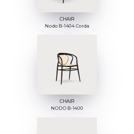
CHAIR
Nodo B-1404 Corda
CHAIR
NODO B-1400