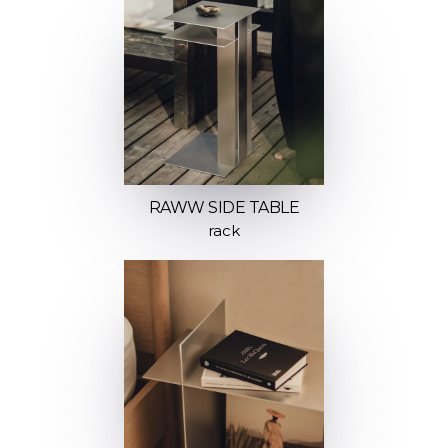
RAWW SIDE TABLE
rack