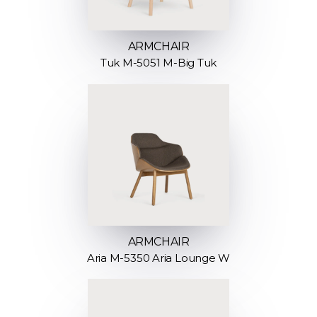
ARMCHAIR
Tuk M-5051 M-Big Tuk
ARMCHAIR
Aria M-5350 Aria Lounge W