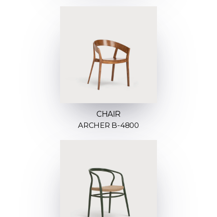
CHAIR
ARCHER B-4800