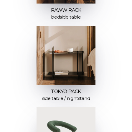
RAWW RACK
bedside table
TOKYO RACK
side table / nightstand