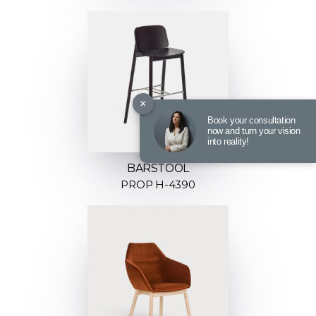
×
Book your consultation
now and turn your vision
into reality!
BARSTOOL
PROP H-4390