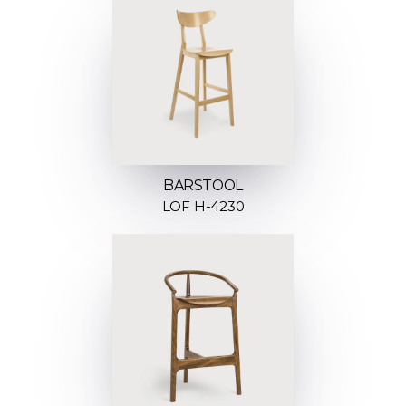
BARSTOOL
LOF H-4230