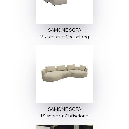
SAMONE SOFA
2.5 seater + Chaiselong
SAMONE SOFA
1.5 seater + Chaiselong