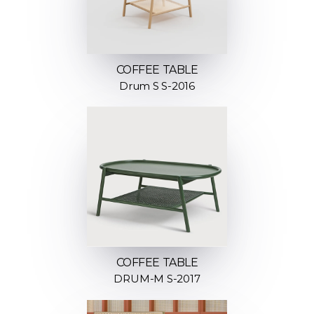
COFFEE TABLE
Drum S S-2016
COFFEE TABLE
DRUM-M S-2017