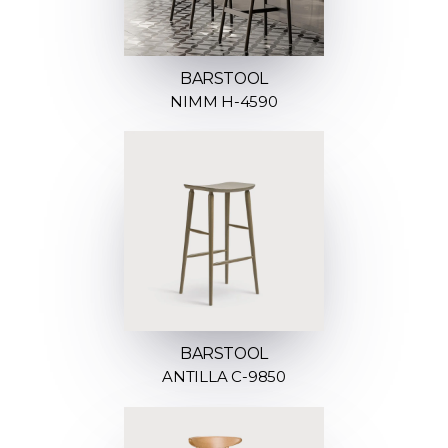
BARSTOOL
NIMM H-4590
BARSTOOL
ANTILLA C-9850