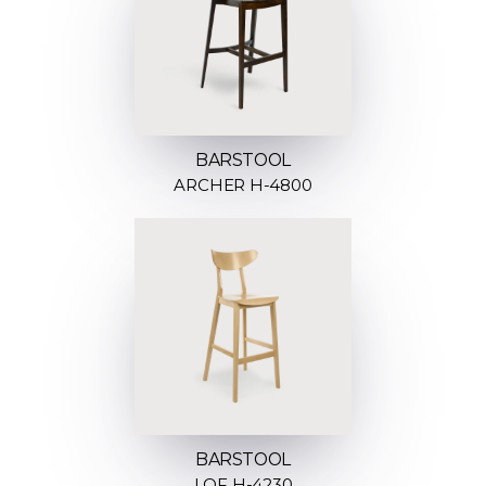
BARSTOOL
ARCHER H-4800
BARSTOOL
LOF H-4230