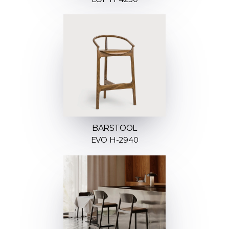
BARSTOOL
EVO H-2940