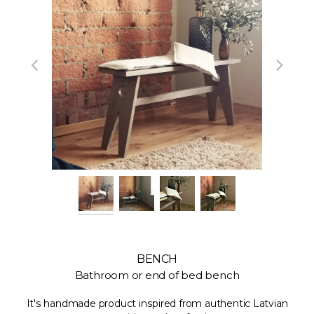
BENCH
Bathroom or end of bed bench
It's handmade product inspired from authentic Latvian