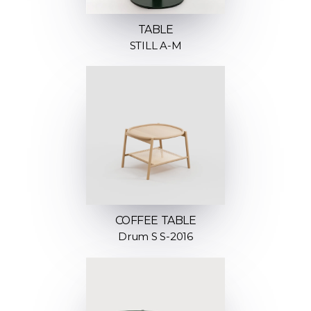
TABLE
STILL A-M
COFFEE TABLE
Drum S S-2016