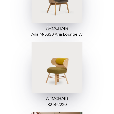
ARMCHAIR
Aria M-5350 Aria Lounge W
ARMCHAIR
K2 B-2220