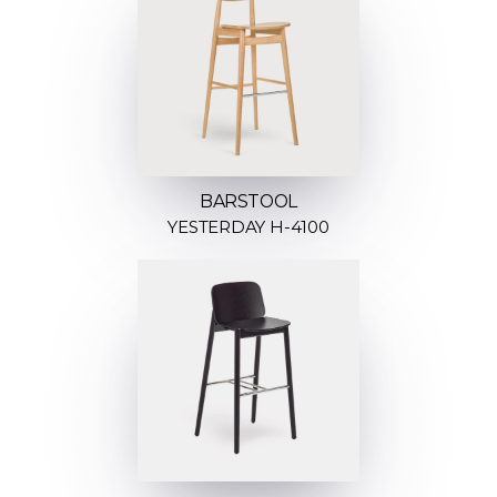
BARSTOOL
YESTERDAY H-4100