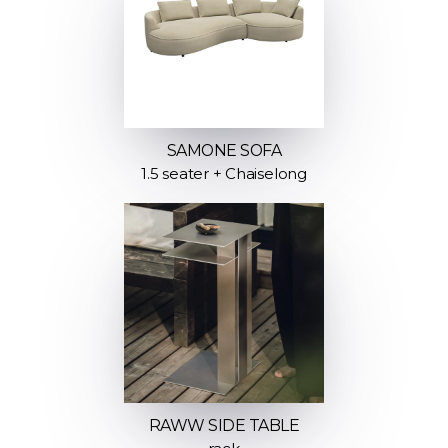
SAMONE SOFA
1.5 seater + Chaiselong
RAWW SIDE TABLE