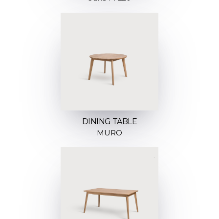
DINING TABLE
MURO