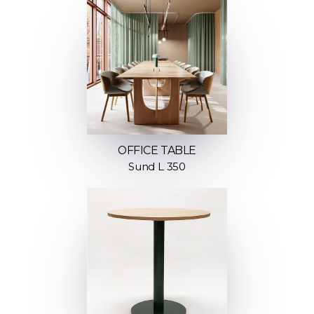
OFFICE TABLE
Sund L 350