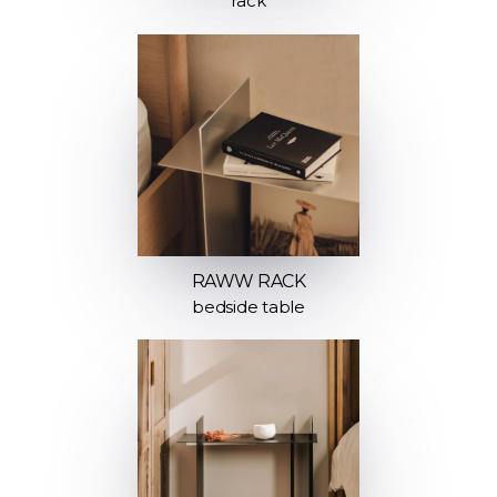
rack
RAWW RACK
bedside table