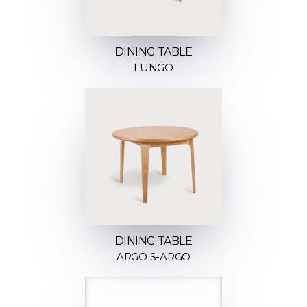
DINING TABLE
LUNGO
DINING TABLE
ARGO S-ARGO