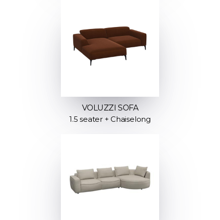
VOLUZZI SOFA
1.5 seater + Chaiselong