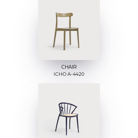
CHAIR
ICHO A-4420