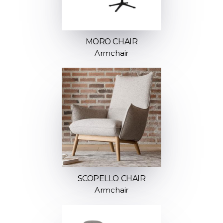
MORO CHAIR
Armchair
SCOPELLO CHAIR
Armchair