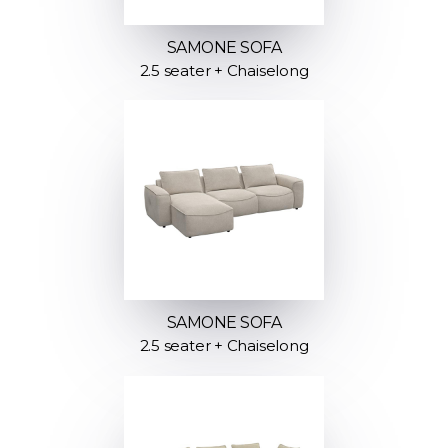
SAMONE SOFA
2.5 seater + Chaiselong
SAMONE SOFA
2.5 seater + Chaiselong