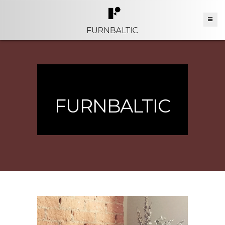
FURNBALTIC