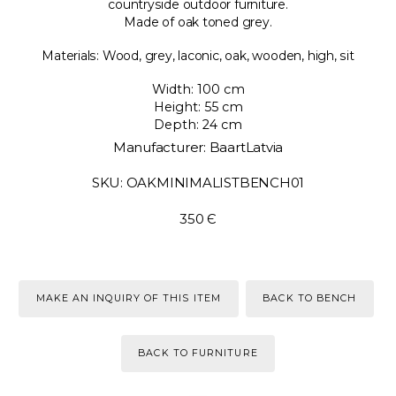
countryside outdoor furniture.
Made of oak toned grey.
Materials: Wood, grey, laconic, oak, wooden, high, sit
Width: 100 cm
Height: 55 cm
Depth: 24 cm
Manufacturer: BaartLatvia
SKU: OAKMINIMALISTBENCH01
350 Є
MAKE AN INQUIRY OF THIS ITEM
BACK TO BENCH
BACK TO FURNITURE