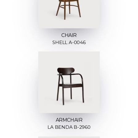
CHAIR
SHELL A-0046
ARMCHAIR
LA BENDA B-2960