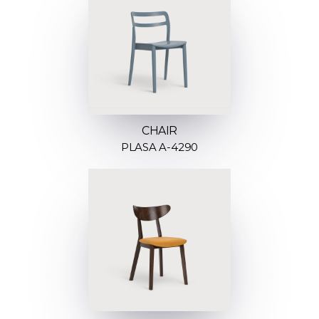
CHAIR
PLASA A-4290