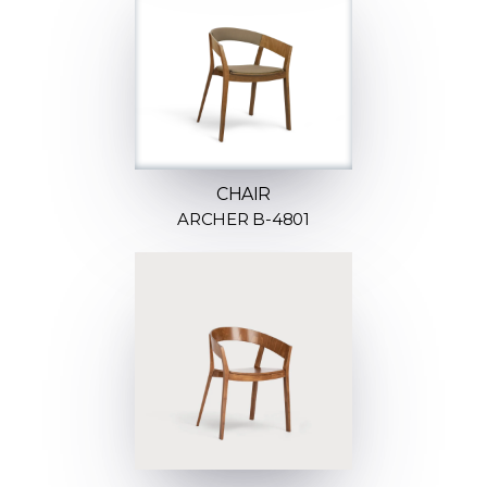
CHAIR
ARCHER B-4801