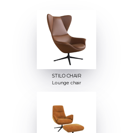
STILO CHAIR
Lounge chair