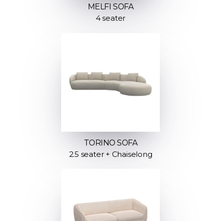
MELFI SOFA
4 seater
TORINO SOFA
2.5 seater + Chaiselong