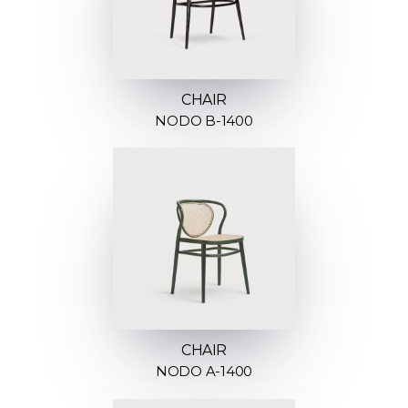
CHAIR
NODO B-1400
CHAIR
NODO A-1400