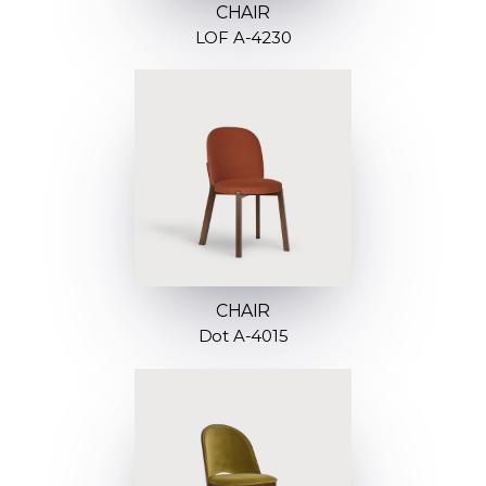
CHAIR
LOF A-4230
CHAIR
Dot A-4015