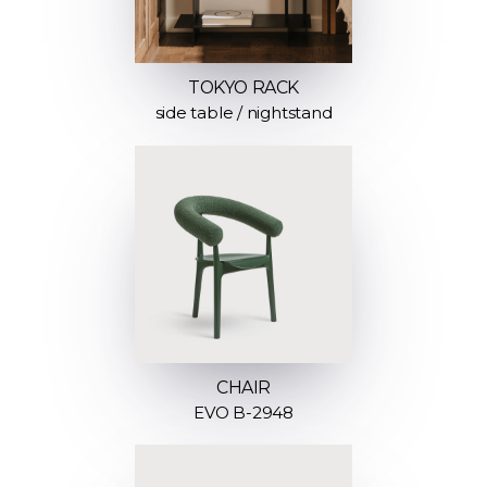
TOKYO RACK
side table / nightstand
CHAIR
EVO B-2948