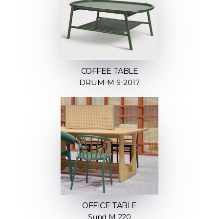
COFFEE TABLE
DRUM-M S-2017
OFFICE TABLE
Sund M 220