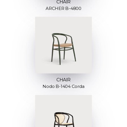
CHAIR
ARCHER B-4800
CHAIR
Nodo B-1404 Corda