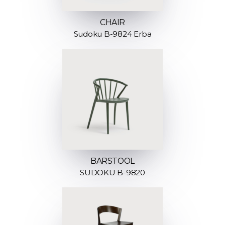
CHAIR
Sudoku B-9824 Erba
BARSTOOL
SUDOKU B-9820