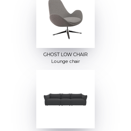
GHOST LOW CHAIR
Lounge chair