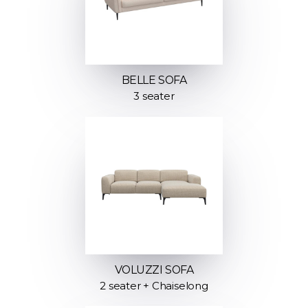
BELLE SOFA
3 seater
VOLUZZI SOFA
2 seater + Chaiselong