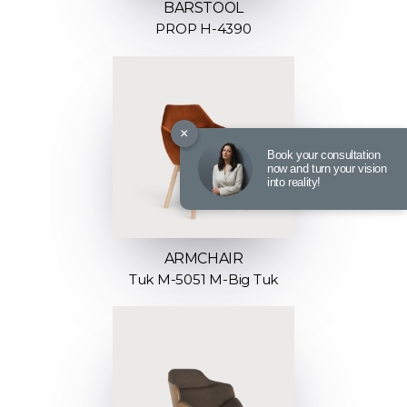
BARSTOOL
PROP H-4390
×
Book your consultation
now and turn your vision
into reality!
ARMCHAIR
Tuk M-5051 M-Big Tuk