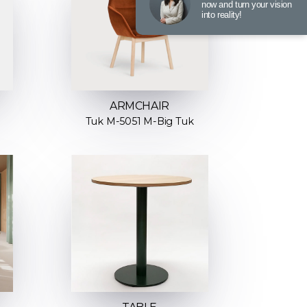
now and turn your vision
into reality!
ARMCHAIR
Tuk M-5051 M-Big Tuk