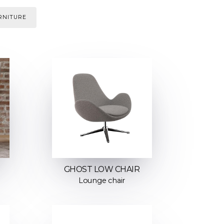
RNITURE
GHOST LOW CHAIR
Lounge chair