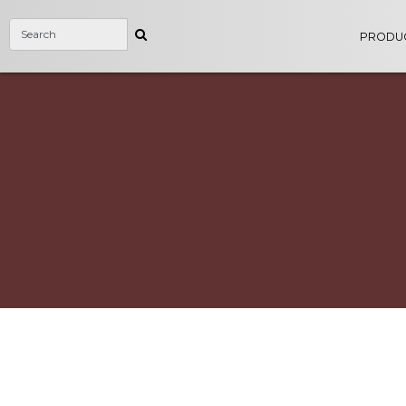
PRODU