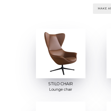
MAKE AN
STILO CHAIR
Lounge chair