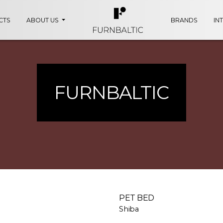
CTS
ABOUT US
BRANDS
IN
FURNBALTIC
PET BED
Shiba