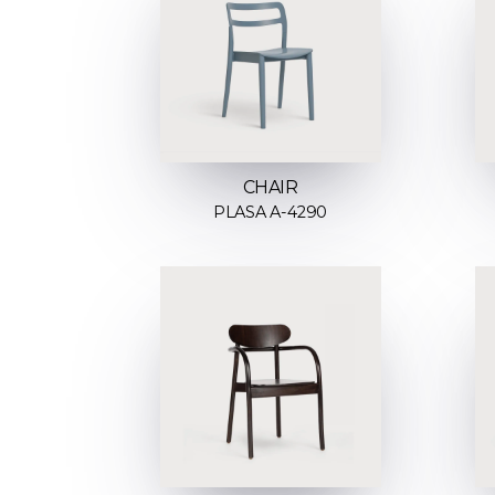
CHAIR
PLASA A-4290