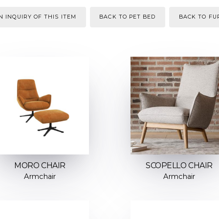
 INQUIRY OF THIS ITEM
BACK TO PET BED
BACK TO FU
MORO CHAIR
SCOPELLO CHAIR
Armchair
Armchair