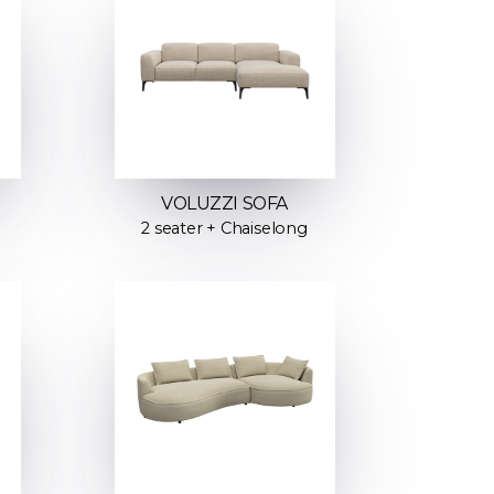
VOLUZZI SOFA
2 seater + Chaiselong