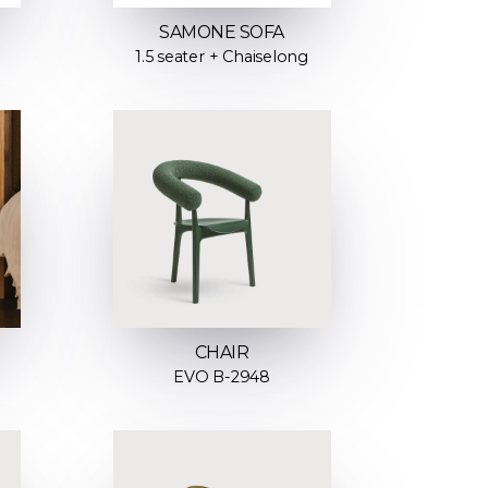
SAMONE SOFA
1.5 seater + Chaiselong
CHAIR
EVO B-2948