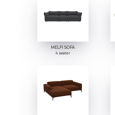
MELFI SOFA
4 seater