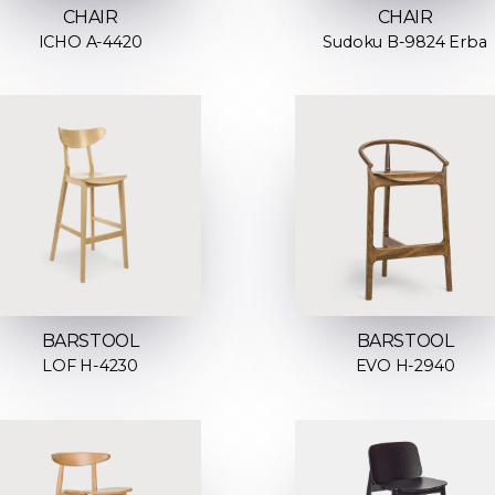
CHAIR
CHAIR
ICHO A-4420
Sudoku B-9824 Erba
BARSTOOL
BARSTOOL
LOF H-4230
EVO H-2940