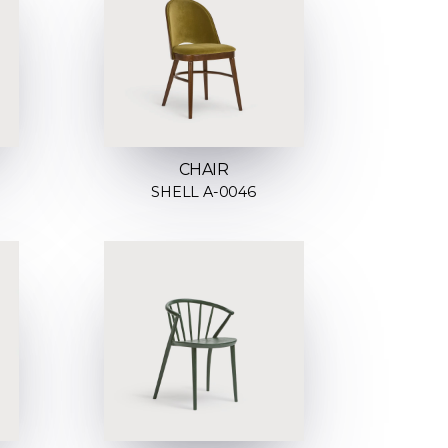
CHAIR
SHELL A-0046