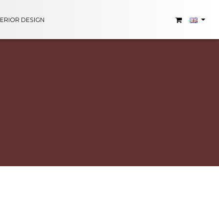
TERIOR DESIGN