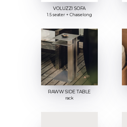
VOLUZZI SOFA
1.5 seater + Chaiselong
RAWW SIDE TABLE
rack