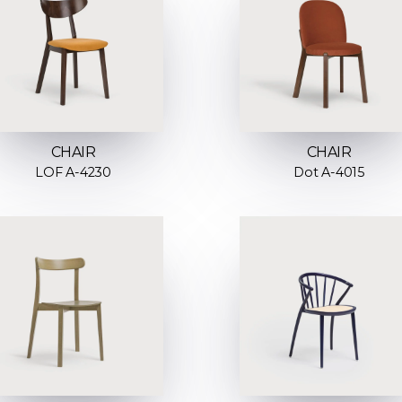
CHAIR
CHAIR
LOF A-4230
Dot A-4015