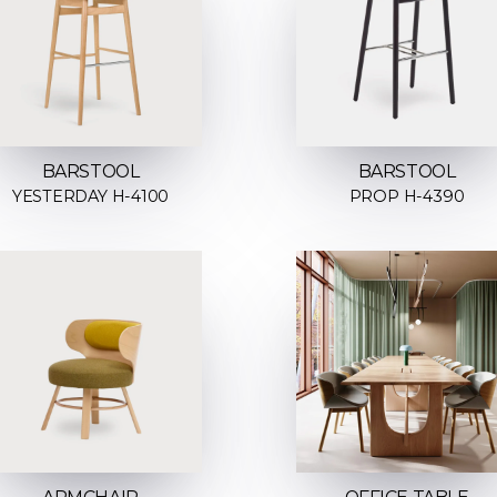
BARSTOOL
BARSTOOL
YESTERDAY H-4100
PROP H-4390