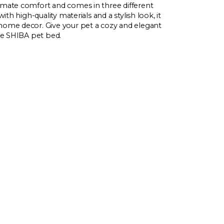
imate comfort and comes in three different
with high-quality materials and a stylish look, it
home decor. Give your pet a cozy and elegant
ile SHIBA pet bed.