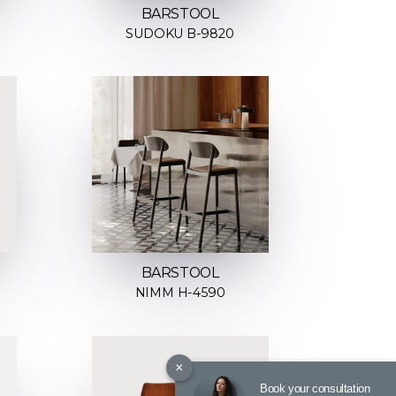
BARSTOOL
SUDOKU B-9820
BARSTOOL
NIMM H-4590
×
Book your consultation