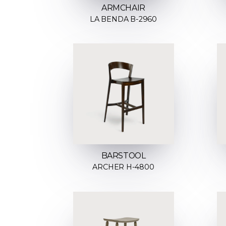
ARMCHAIR
LA BENDA B-2960
BARSTOOL
ARCHER H-4800