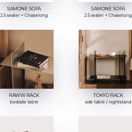
SAMONE SOFA
SAMONE SOFA
2.5 seater + Chaiselong
2.5 seater + Chaiselong
RAWW RACK
TOKYO RACK
bedside table
side table / nightstand