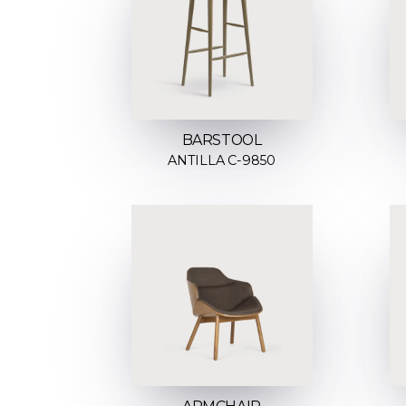
BARSTOOL
ANTILLA C-9850