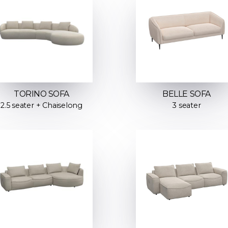
TORINO SOFA
BELLE SOFA
2.5 seater + Chaiselong
3 seater