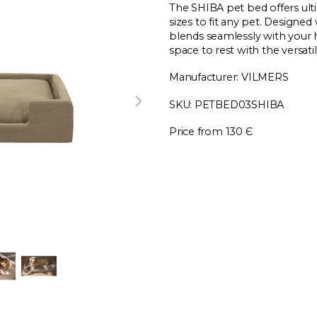
The SHIBA pet bed offers ult
sizes to fit any pet. Designed 
blends seamlessly with your 
space to rest with the versat
Manufacturer: VILMERS
SKU: PETBED03SHIBA
Price from 130 Є