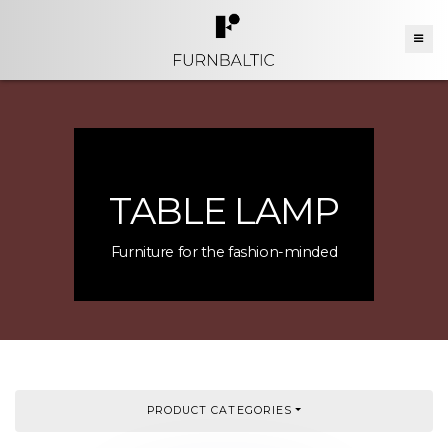
TABLE LAMP
Furniture for the fashion-minded
PRODUCT CATEGORIES