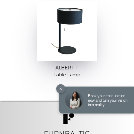
ALBERT T
Table Lamp
×
Book your consultation
now and turn your vision
into reality!