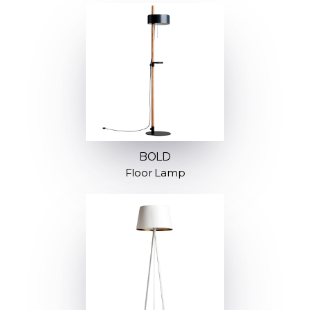
BOLD
Floor Lamp