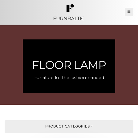
FLOOR LAMP
Furniture for the fashion-minded
PRODUCT CATEGORIES