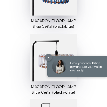
MACARON FLOOR LAMP
Silvia Ceñal (black/blue)
×
Book your consultation
now and turn your vision
into reality!
MACARON FLOOR LAMP
Silvia Ceñal (black/white)