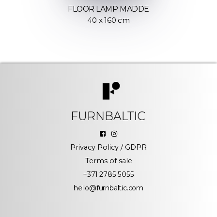
FLOOR LAMP MADDE
40 x 160 cm
Privacy Policy / GDPR
Terms of sale
+371 2785 5055
hello@furnbaltic.com