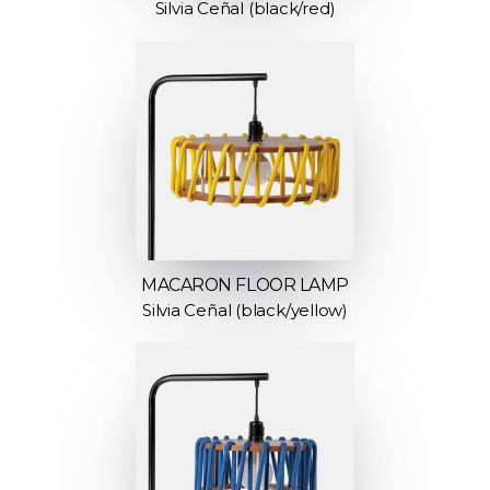
Silvia Ceñal (black/red)
MACARON FLOOR LAMP
Silvia Ceñal (black/yellow)