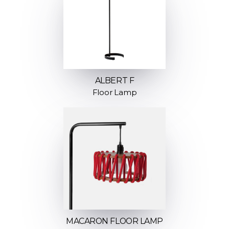
ALBERT F
Floor Lamp
MACARON FLOOR LAMP