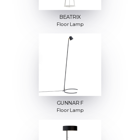
BEATRIX
Floor Lamp
GUNNAR F
Floor Lamp