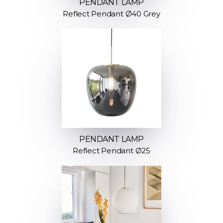
PENDANT LAMP
Reflect Pendant Ø40 Grey
PENDANT LAMP
Reflect Pendant Ø25