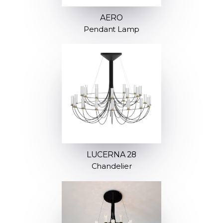
AERO
Pendant Lamp
LUCERNA 28
Chandelier