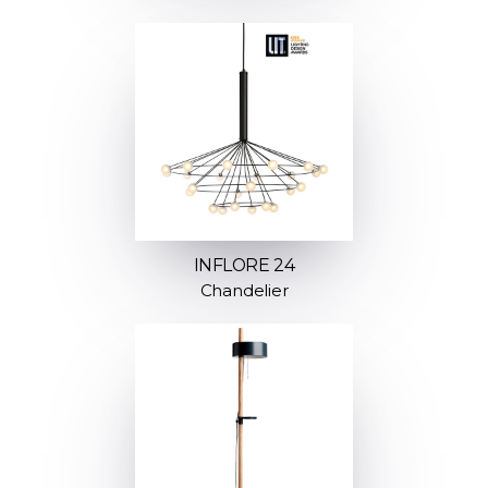
INFLORE 24
Chandelier