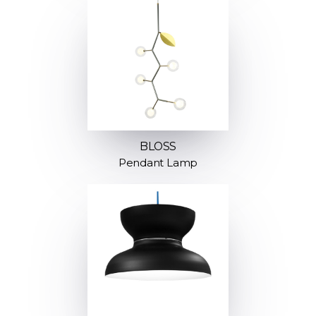
BLOSS
Pendant Lamp