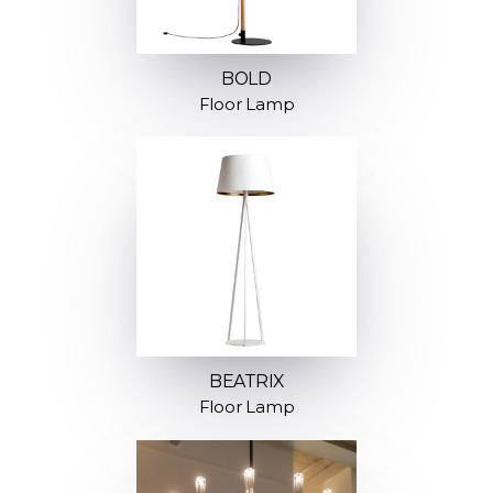
BOLD
Floor Lamp
BEATRIX
Floor Lamp