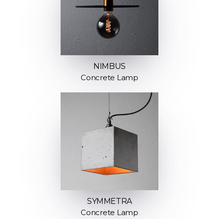
NIMBUS
Concrete Lamp
SYMMETRA
Concrete Lamp