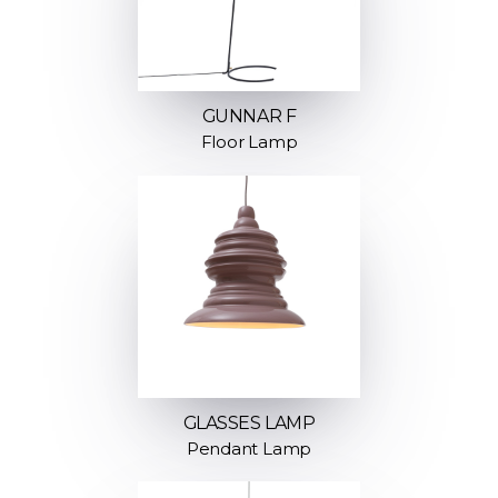
GUNNAR F
Floor Lamp
GLASSES LAMP
Pendant Lamp