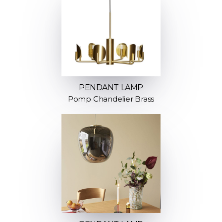
PENDANT LAMP
Pomp Chandelier Brass