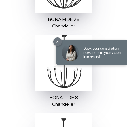
BONA FIDE 28
Chandelier
×
Book your consultation
now and turn your vision
into reality!
BONA FIDE 8
Chandelier