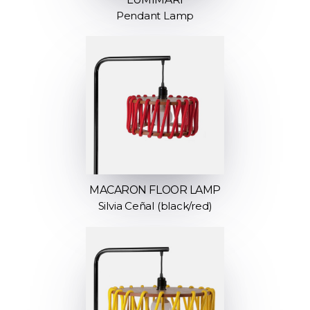
Pendant Lamp
MACARON FLOOR LAMP
Silvia Ceñal (black/red)