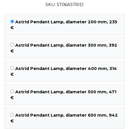
SKU: ST06ASTRID
Astrid Pendant Lamp, diameter 200 mm, 235
€
Astrid Pendant Lamp, diameter 300 mm, 392
€
Astrid Pendant Lamp, diameter 400 mm, 314
€
Astrid Pendant Lamp, diameter 500 mm, 471
€
Astrid Pendant Lamp, diameter 650 mm, 942
€