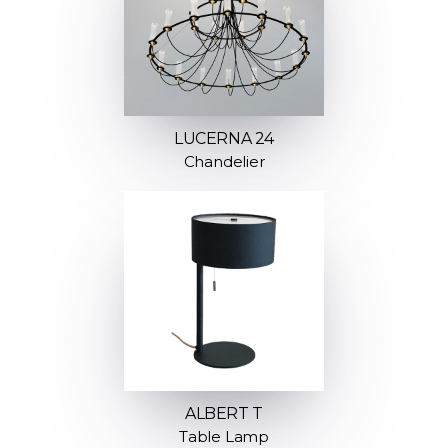
LUCERNA 24
Chandelier
ALBERT T
Table Lamp