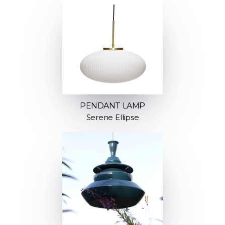
PENDANT LAMP
Serene Ellipse