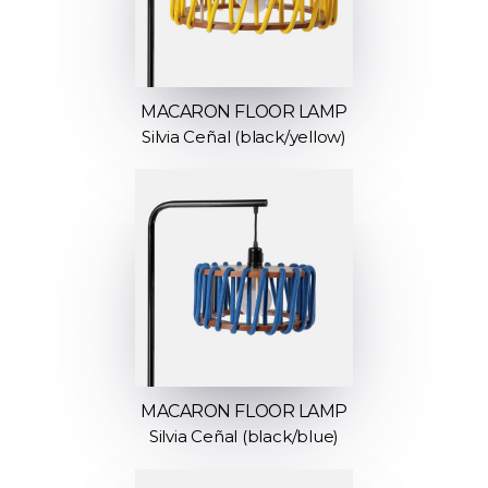
MACARON FLOOR LAMP
Silvia Ceñal (black/yellow)
MACARON FLOOR LAMP
Silvia Ceñal (black/blue)