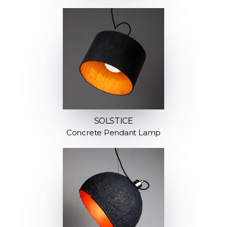
SOLSTICE
Concrete Pendant Lamp