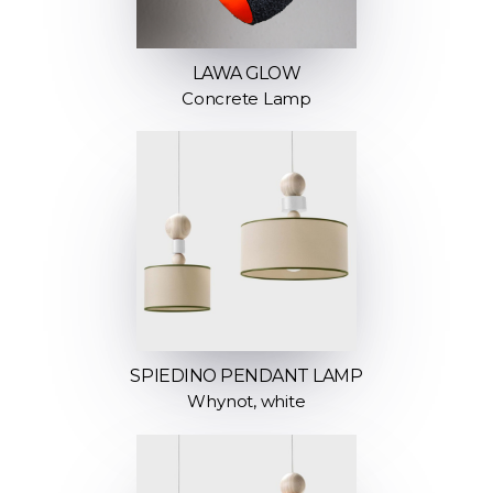
LAWA GLOW
Concrete Lamp
SPIEDINO PENDANT LAMP
Whynot, white