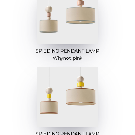
SPIEDINO PENDANT LAMP
Whynot, pink
SPIEDINO PENDANT LAMP