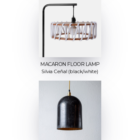
MACARON FLOOR LAMP
Silvia Ceñal (black/white)