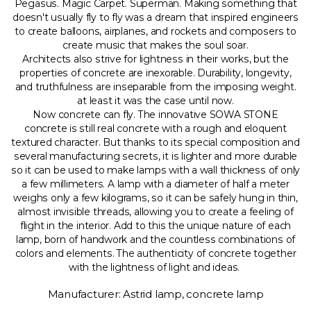
Pegasus. Magic Carpet. Superman. Making something that
doesn't usually fly to fly was a dream that inspired engineers
to create balloons, airplanes, and rockets and composers to
create music that makes the soul soar.
Architects also strive for lightness in their works, but the
properties of concrete are inexorable. Durability, longevity,
and truthfulness are inseparable from the imposing weight.
at least it was the case until now.
Now concrete can fly. The innovative SOWA STONE
concrete is still real concrete with a rough and eloquent
textured character. But thanks to its special composition and
several manufacturing secrets, it is lighter and more durable
so it can be used to make lamps with a wall thickness of only
a few millimeters. A lamp with a diameter of half a meter
weighs only a few kilograms, so it can be safely hung in thin,
almost invisible threads, allowing you to create a feeling of
flight in the interior. Add to this the unique nature of each
lamp, born of handwork and the countless combinations of
colors and elements. The authenticity of concrete together
with the lightness of light and ideas.
Manufacturer: Astrid lamp, concrete lamp