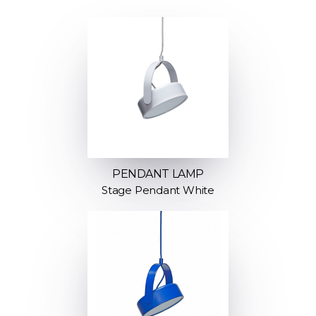
PENDANT LAMP
Stage Pendant White