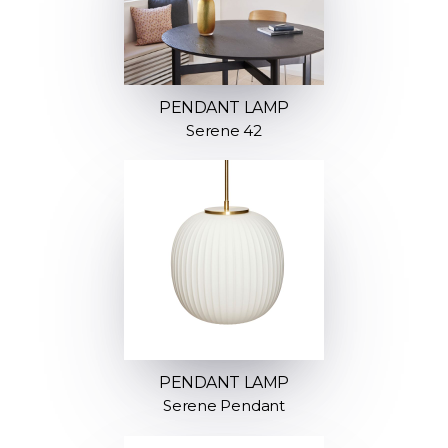
PENDANT LAMP
Serene 42
PENDANT LAMP
Serene Pendant