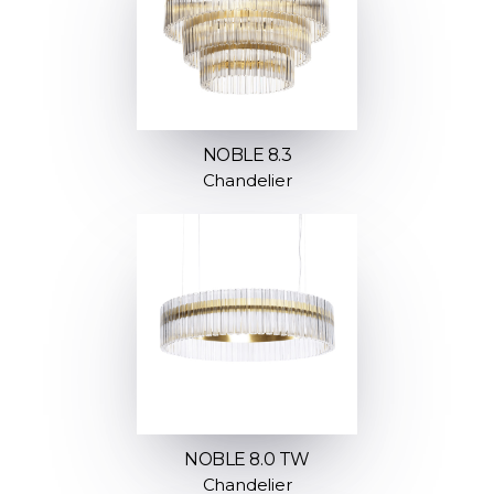
NOBLE 8.3
Chandelier
NOBLE 8.0 TW
Chandelier