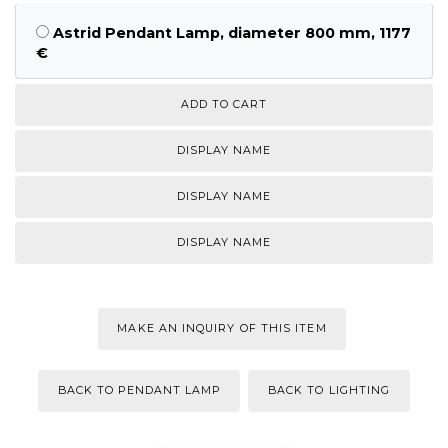
Astrid Pendant Lamp, diameter 800 mm, 1177
€
DISPLAY NAME
DISPLAY NAME
DISPLAY NAME
MAKE AN INQUIRY OF THIS ITEM
BACK TO PENDANT LAMP
BACK TO LIGHTING