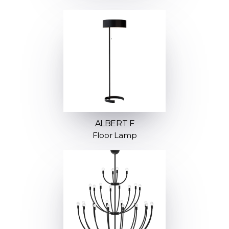
ALBERT F
Floor Lamp