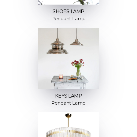
SHOES LAMP
Pendant Lamp
KEYS LAMP
Pendant Lamp