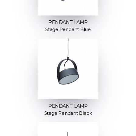
PENDANT LAMP
Stage Pendant Blue
PENDANT LAMP
Stage Pendant Black