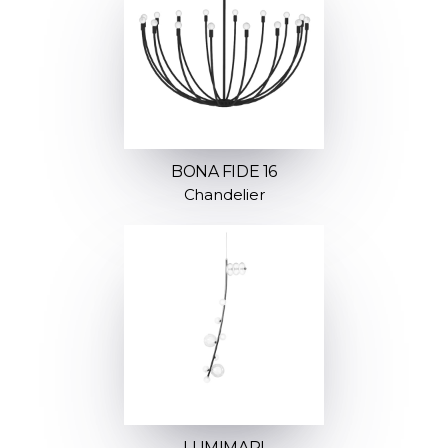
BONA FIDE 16
Chandelier
LUMIMARI