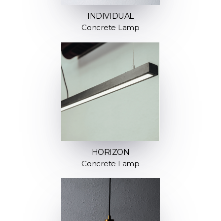
INDIVIDUAL
Concrete Lamp
HORIZON
Concrete Lamp