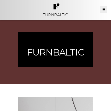
FURNBALTIC