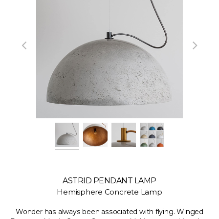
ASTRID PENDANT LAMP
Hemisphere Concrete Lamp
Wonder has always been associated with flying. Winged