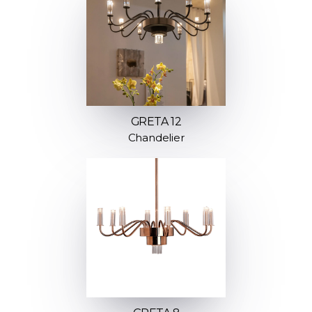
GRETA 12
Chandelier