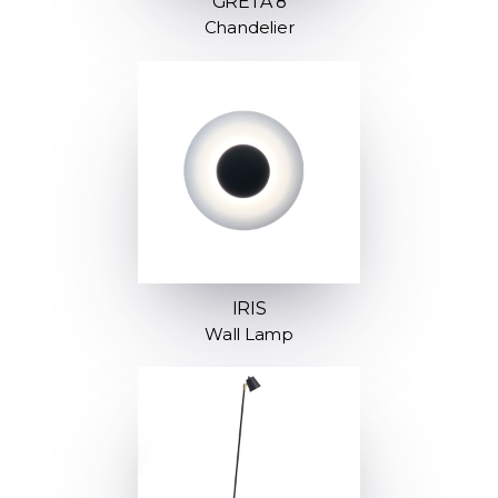
GRETA 8
Chandelier
IRIS
Wall Lamp