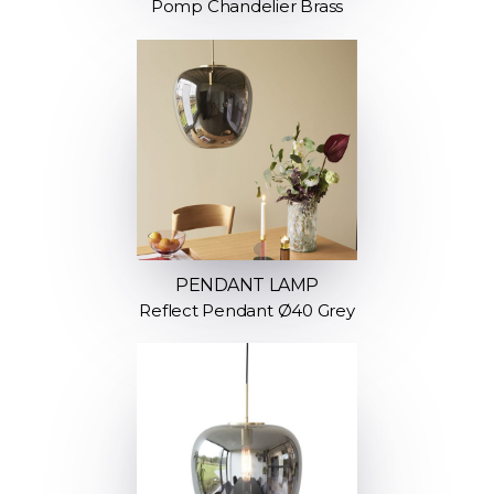
Pomp Chandelier Brass
PENDANT LAMP
Reflect Pendant Ø40 Grey