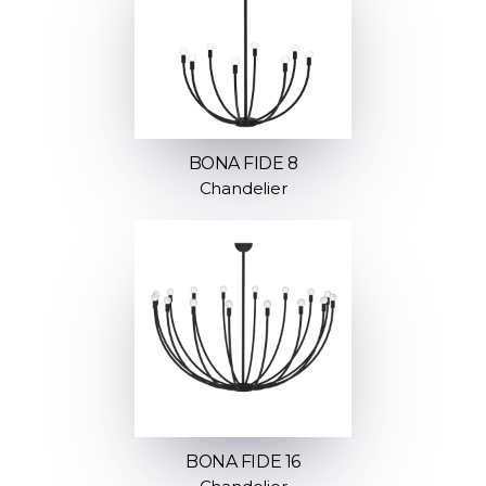
BONA FIDE 8
Chandelier
BONA FIDE 16