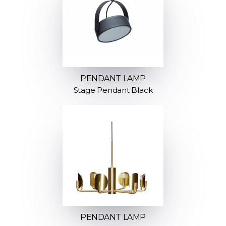
PENDANT LAMP
Stage Pendant Black
PENDANT LAMP