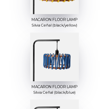
MACARON FLOOR LAMP
Silvia Ceñal (black/yellow)
MACARON FLOOR LAMP
Silvia Ceñal (black/blue)