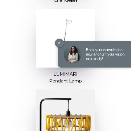
Chandelier
×
Book your consultation
now and turn your vision
into reality!
LUMIMARI
Pendant Lamp