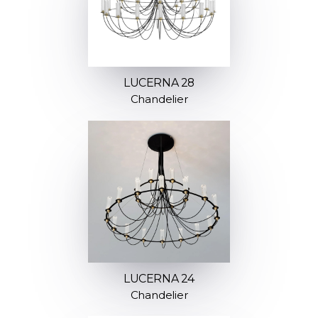
LUCERNA 28
Chandelier
LUCERNA 24
Chandelier