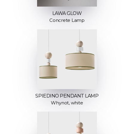
LAWA GLOW
Concrete Lamp
SPIEDINO PENDANT LAMP
Whynot, white