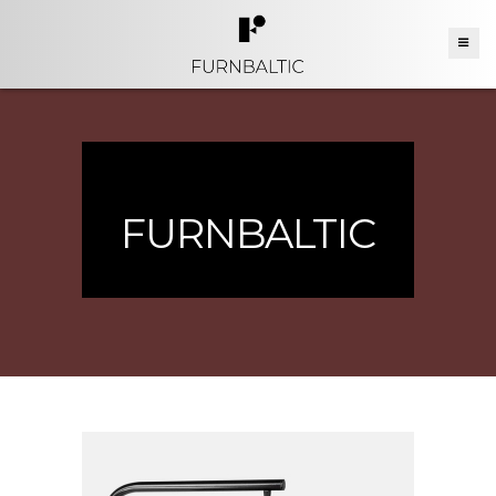
FURNBALTIC