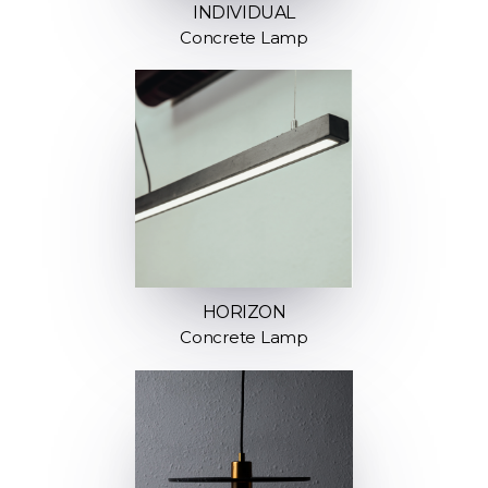
INDIVIDUAL
Concrete Lamp
HORIZON
Concrete Lamp