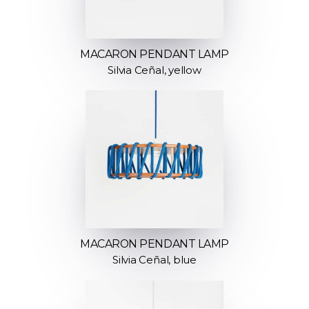
MACARON PENDANT LAMP
Silvia Ceñal, yellow
MACARON PENDANT LAMP
Silvia Ceñal, blue