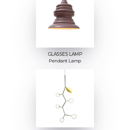
GLASSES LAMP
Pendant Lamp