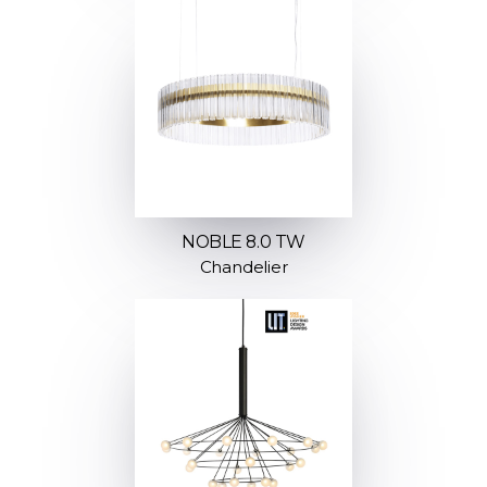
NOBLE 8.0 TW
Chandelier