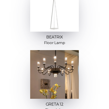
BEATRIX
Floor Lamp
GRETA 12