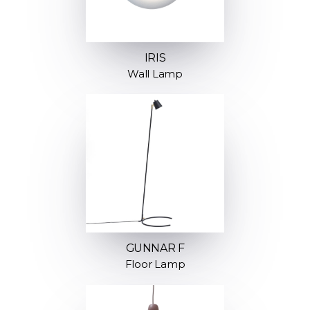
IRIS
Wall Lamp
GUNNAR F
Floor Lamp