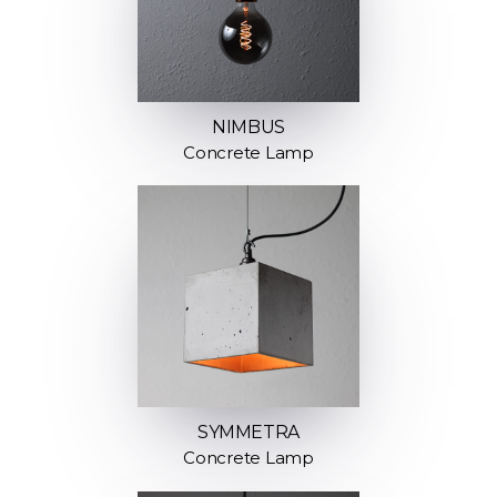
NIMBUS
Concrete Lamp
SYMMETRA
Concrete Lamp