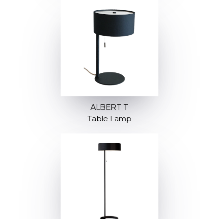
ALBERT T
Table Lamp