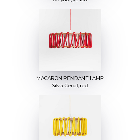
MACARON PENDANT LAMP
Silvia Ceñal, red