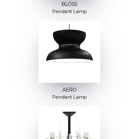
BLOSS
Pendant Lamp
AERO
Pendant Lamp