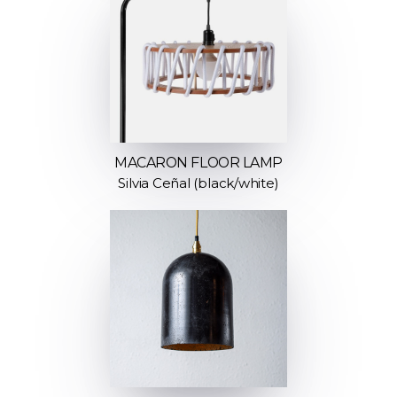
MACARON FLOOR LAMP
Silvia Ceñal (black/white)