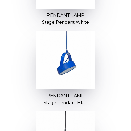
PENDANT LAMP
Stage Pendant White
PENDANT LAMP
Stage Pendant Blue