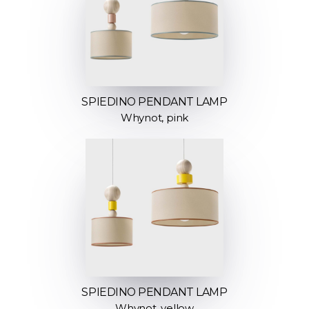
SPIEDINO PENDANT LAMP
Whynot, pink
SPIEDINO PENDANT LAMP
Whynot, yellow