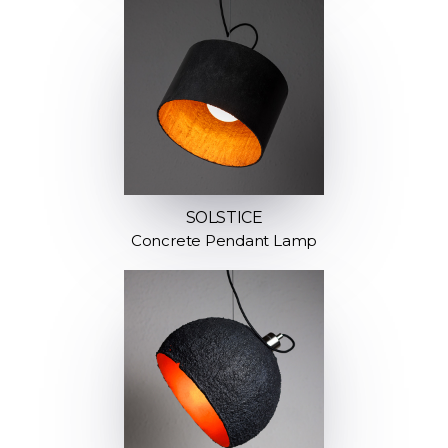
SOLSTICE
Concrete Pendant Lamp