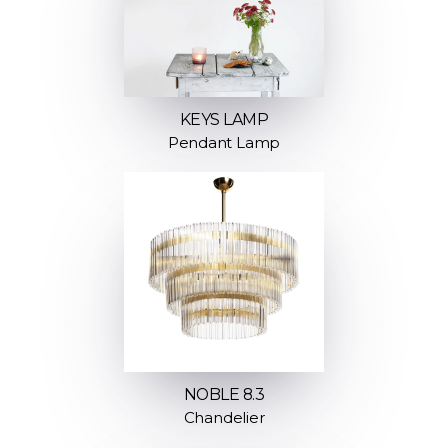
KEYS LAMP
Pendant Lamp
NOBLE 8.3
Chandelier