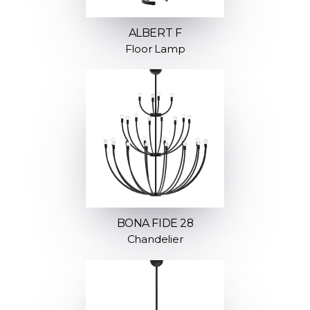
ALBERT F
Floor Lamp
BONA FIDE 28
Chandelier