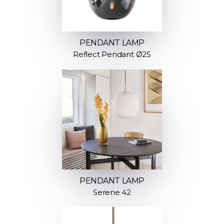
PENDANT LAMP
Reflect Pendant Ø25
PENDANT LAMP
Serene 42