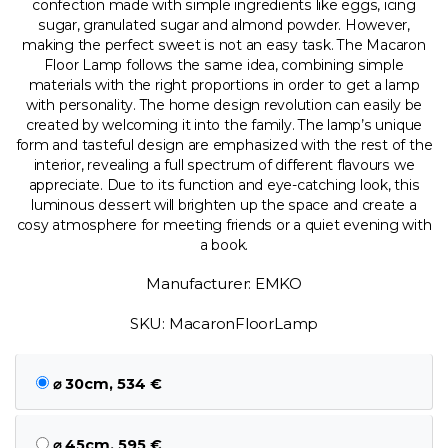
confection made with simple ingredients like eggs, icing
sugar, granulated sugar and almond powder. However,
making the perfect sweet is not an easy task. The Macaron
Floor Lamp follows the same idea, combining simple
materials with the right proportions in order to get a lamp
with personality. The home design revolution can easily be
created by welcoming it into the family. The lamp’s unique
form and tasteful design are emphasized with the rest of the
interior, revealing a full spectrum of different flavours we
appreciate. Due to its function and eye-catching look, this
luminous dessert will brighten up the space and create a
cosy atmosphere for meeting friends or a quiet evening with
a book.
Manufacturer: EMKO
SKU: MacaronFloorLamp
⌀ 30cm, 534 €
⌀ 45cm, 595 €