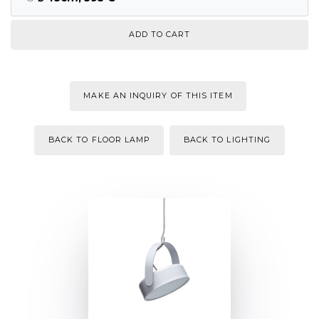
MAKE AN INQUIRY OF THIS ITEM
BACK TO FLOOR LAMP
BACK TO LIGHTING