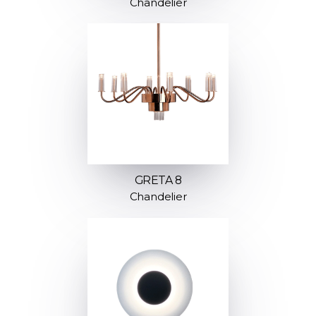
Chandelier
GRETA 8
Chandelier