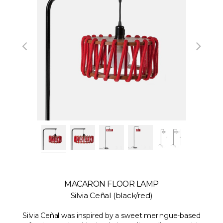
MACARON FLOOR LAMP
Silvia Ceñal (black/red)
Silvia Ceñal was inspired by a sweet meringue-based