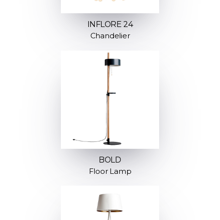
INFLORE 24
Chandelier
BOLD
Floor Lamp