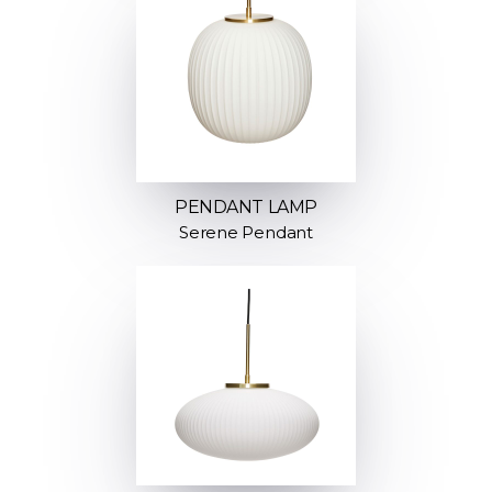
PENDANT LAMP
Serene Pendant