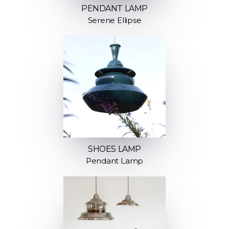
PENDANT LAMP
Serene Ellipse
SHOES LAMP
Pendant Lamp