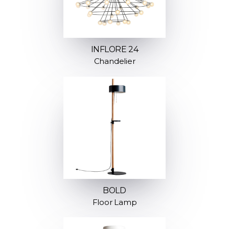
INFLORE 24
Chandelier
BOLD
Floor Lamp