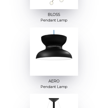
BLOSS
Pendant Lamp
AERO
Pendant Lamp