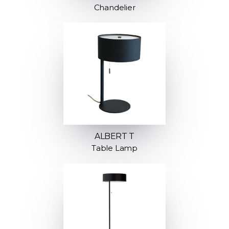
Chandelier
ALBERT T
Table Lamp