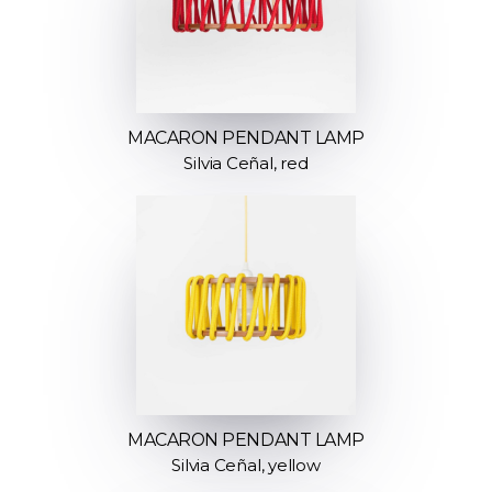
MACARON PENDANT LAMP
Silvia Ceñal, red
MACARON PENDANT LAMP
Silvia Ceñal, yellow