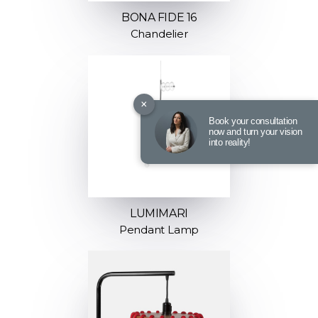
BONA FIDE 16
Chandelier
×
Book your consultation
now and turn your vision
into reality!
LUMIMARI
Pendant Lamp