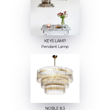
KEYS LAMP
Pendant Lamp
NOBLE 8.3