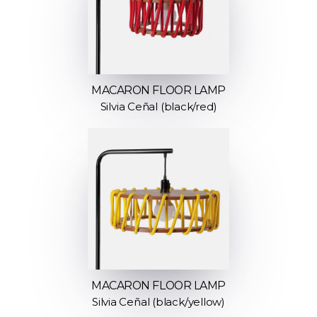
MACARON FLOOR LAMP
Silvia Ceñal (black/red)
MACARON FLOOR LAMP
Silvia Ceñal (black/yellow)