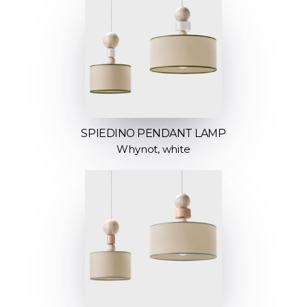
SPIEDINO PENDANT LAMP
Whynot, white