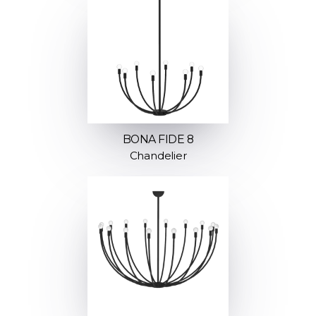
BONA FIDE 8
Chandelier