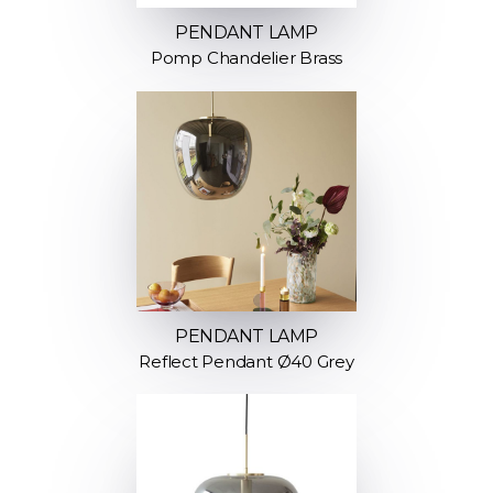
PENDANT LAMP
Pomp Chandelier Brass
PENDANT LAMP
Reflect Pendant Ø40 Grey