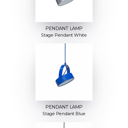
PENDANT LAMP
Stage Pendant White
PENDANT LAMP
Stage Pendant Blue