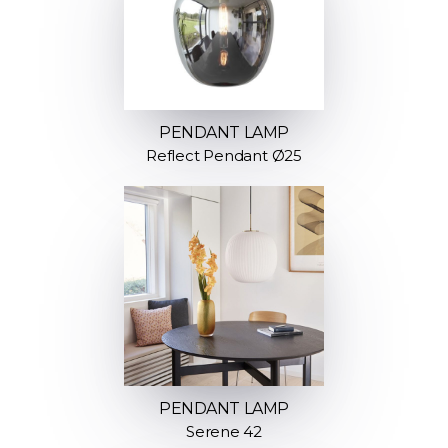
PENDANT LAMP
Reflect Pendant Ø25
PENDANT LAMP
Serene 42