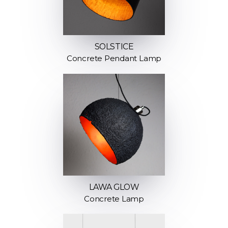
SOLSTICE
Concrete Pendant Lamp
LAWA GLOW
Concrete Lamp