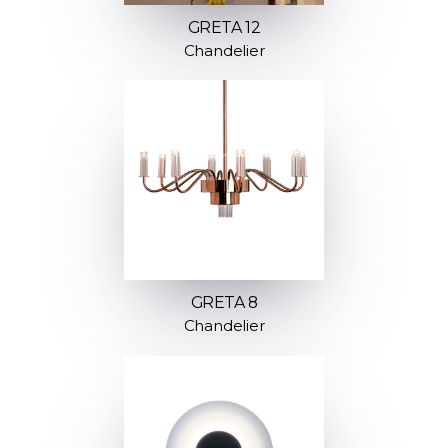
GRETA 12
Chandelier
GRETA 8
Chandelier