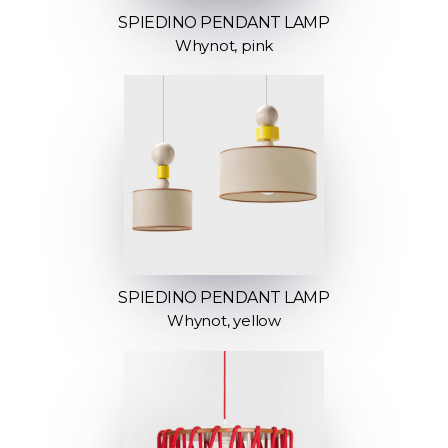
SPIEDINO PENDANT LAMP
Whynot, pink
SPIEDINO PENDANT LAMP
Whynot, yellow