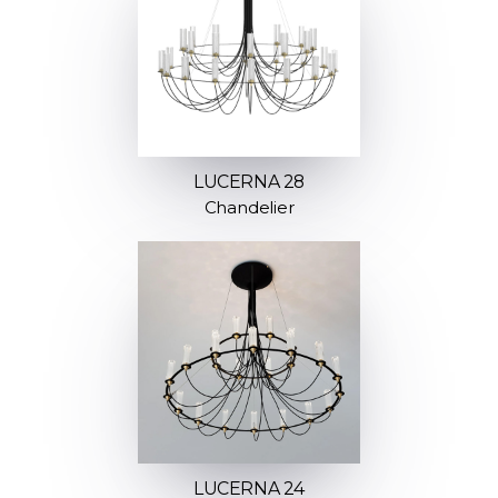
LUCERNA 28
Chandelier
LUCERNA 24