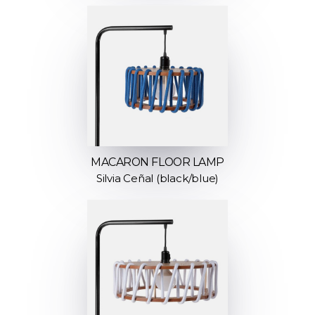
MACARON FLOOR LAMP
Silvia Ceñal (black/blue)