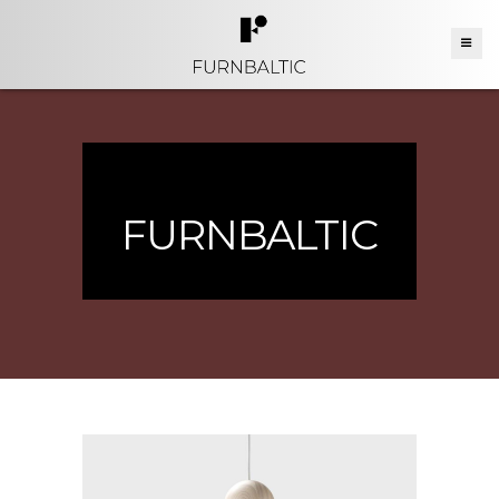
FURNBALTIC