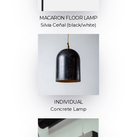
MACARON FLOOR LAMP
Silvia Ceñal (black/white)
INDIVIDUAL
Concrete Lamp