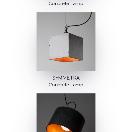
Concrete Lamp
SYMMETRA
Concrete Lamp