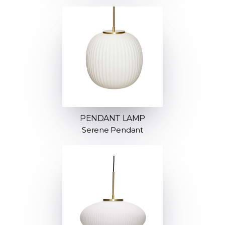
PENDANT LAMP
Serene Pendant