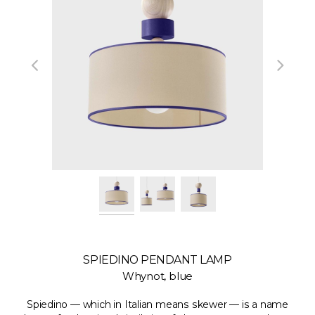
SPIEDINO PENDANT LAMP
Whynot, blue
Spiedino — which in Italian means skewer — is a name