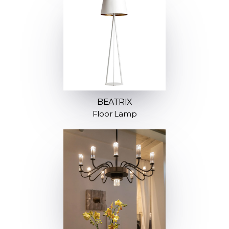
BEATRIX
Floor Lamp