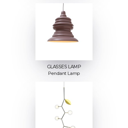
GLASSES LAMP
Pendant Lamp