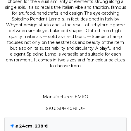
chosen for the visual similarity of elements strung along a
single axis. It also recalls the Italian vibe and tradition, famous
for art, food, handicrafts, and design. The eye-catching
Spiedino Pendant Lamp is, in fact, designed in Italy by
Whynot design studio and is the result of a rhythmic game
between simple yet balanced shapes. Crafted from high-
quality materials — solid ash and fabric — Spiedino Lamp
focuses not only on the aesthetics and beauty of the item
but also on its sustainability and circularity. A playful and
elegant Spiedino Lamp is versatile and suitable for each
environment. It comes in two sizes and four colour palettes
to choose from.
Manufacturer: EMKO
SKU: SPH40BLUE
⌀ 24cm, 238 €