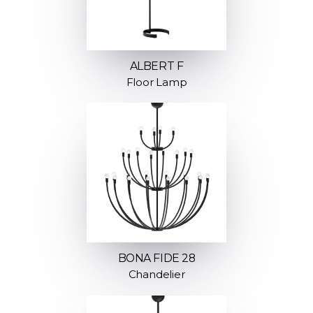
ALBERT F
Floor Lamp
BONA FIDE 28
Chandelier