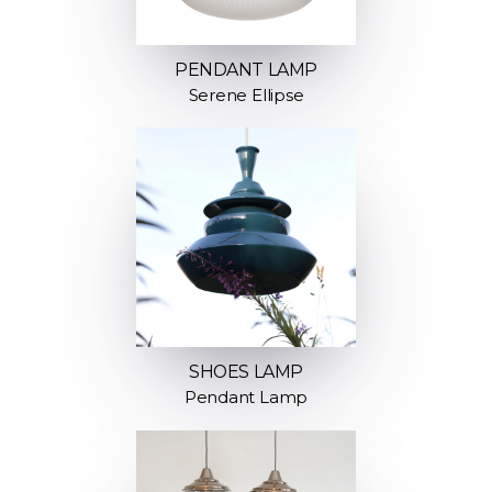
PENDANT LAMP
Serene Ellipse
SHOES LAMP
Pendant Lamp