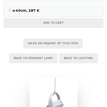
⌀ 40cm, 287 €
MAKE AN INQUIRY OF THIS ITEM
BACK TO PENDANT LAMP
BACK TO LIGHTING