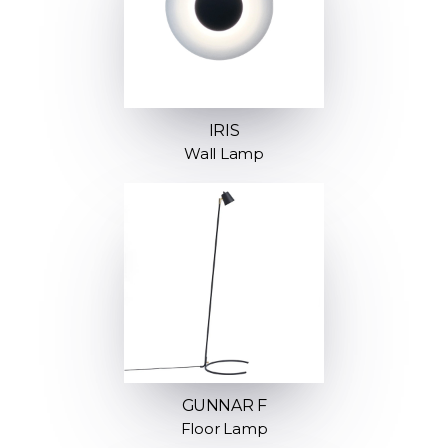
IRIS
Wall Lamp
GUNNAR F
Floor Lamp