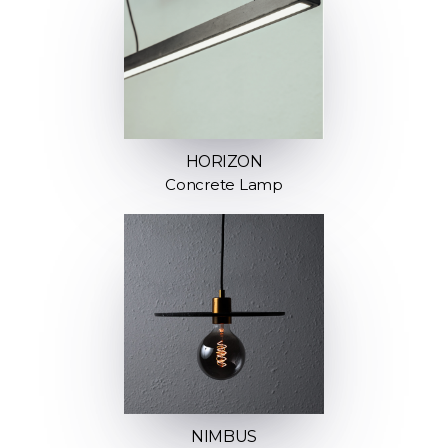
HORIZON
Concrete Lamp
NIMBUS