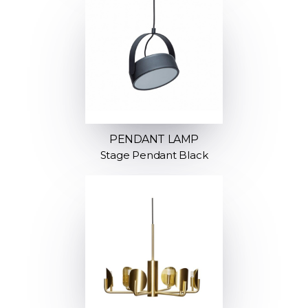
PENDANT LAMP
Stage Pendant Black