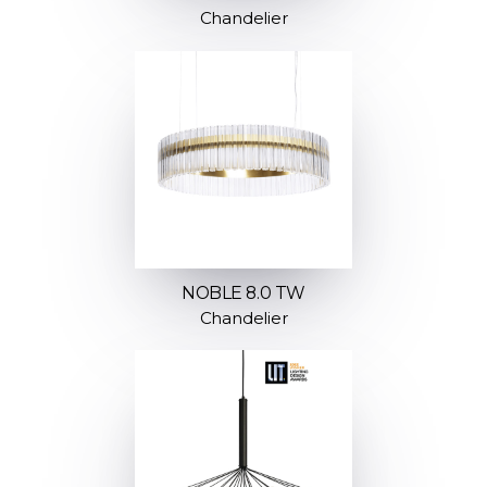
Chandelier
NOBLE 8.0 TW
Chandelier